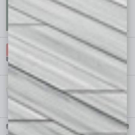
IN BUSINESS DEPARTMENTS