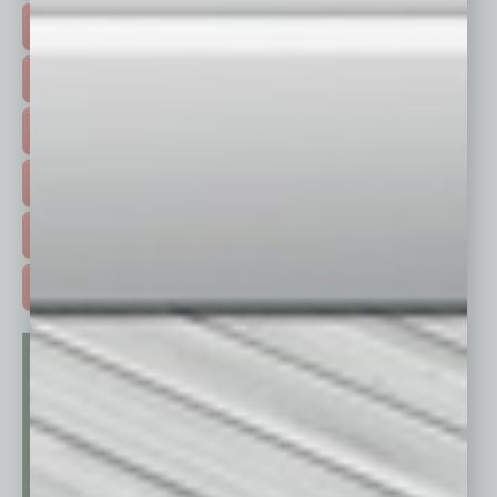
TOP STORIES >
FEATURED STORIES >
HOT TOPICS >
EVENTS & WEBINARS >
FREE DAILIES SIGN UP >
ADVERTISE >