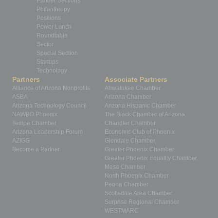
Partner Sections
Philanthropy
Positions
Power Lunch
Roundtable
Sector
Special Section
Startups
Technology
Partners
Associate Partners
Alliance of Arizona Nonprofits
Ahwatukee Chamber
ASBA
Arizona Chamber
Arizona Technology Council
Arizona Hispanic Chamber
NAWBO Phoenix
The Black Chamber of Arizona
Tempe Chamber
Chandler Chamber
Arizona Leadership Forum
Economic Club of Phoenix
AZIGG
Glendale Chamber
Become a Partner
Greater Phoenix Chamber
Greater Phoenix Equality Chamber
Mesa Chamber
North Phoenix Chamber
Peoria Chamber
Scottsdale Area Chamber
Surprise Regional Chamber
WESTMARC