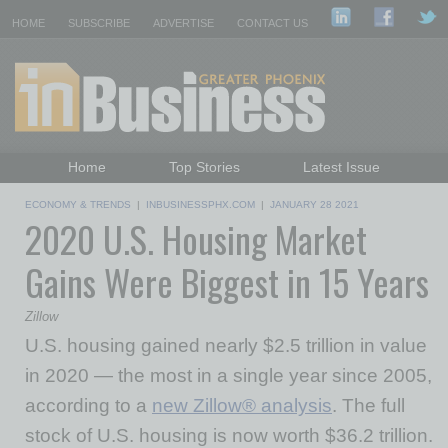
HOME
SUBSCRIBE
ADVERTISE
CONTACT US
Home
Top Stories
Latest Issue
Featured Topics
Departments
ECONOMY & TRENDS
|
INBUSINESSPHX.COM
|
JANUARY 28 2021
2020 U.S. Housing Market
Daily Emails Sign Up
Past Issues
Gains Were Biggest in 15 Years
Zillow
U.S. housing gained nearly
$2.5 trillion
in value
in 2020 — the most in a single year since 2005,
according to a
new Zillow® analysis
. The full
stock of U.S. housing is now worth
$36.2 trillion
.