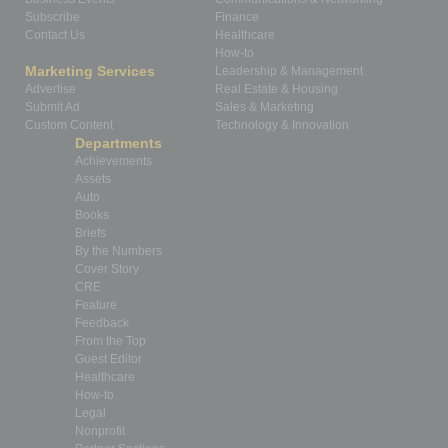
Subscribe
Finance
Contact Us
Healthcare
How-to
Marketing Services
Leadership & Management
Advertise
Real Estate & Housing
Submit Ad
Sales & Marketing
Custom Content
Technology & Innovation
Departments
Achievements
Assets
Auto
Books
Briefs
By the Numbers
Cover Story
CRE
Feature
Feedback
From the Top
Guest Editor
Healthcare
How-to
Legal
Nonprofit