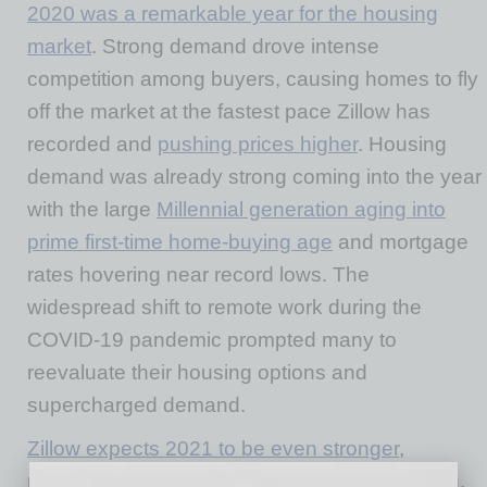
2020 was a remarkable year for the housing
market
. Strong demand drove intense
competition among buyers, causing homes to fly
off the market at the fastest pace Zillow has
recorded and
pushing prices higher
. Housing
demand was already strong coming into the year
with the large
Millennial generation aging into
prime first-time home-buying age
and mortgage
rates hovering near record lows. The
widespread shift to remote work during the
COVID-19 pandemic prompted many to
reevaluate their housing options and
supercharged demand.
Zillow expects 2021 to be even stronger
,
possibly exceeding last year’s
$2.5 trillion
gain.