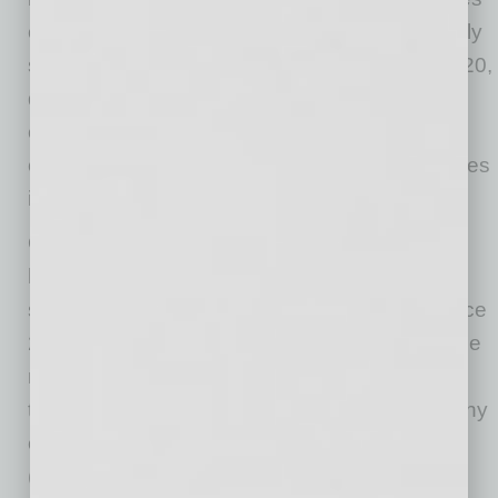
of the U.S. housing market.
Alaska
was the only
state where the housing stock lost value in 2020,
down 1.8% or about
$1.5 billion
. That was
caused by relatively low levels of new
construction and declining values among homes
in
Alaska’s
top tier.
Over the past decade, the total value of the
housing stock has more than doubled in six
states.
Idaho
leads the way, gaining 149% since
2011. Most of that growth comes from the
Boise
metro, where the total housing stock has more
than tripled in value during that time, most of any
of the 100 largest U.S. metros.
Nevada
(146.3%),
Utah
(126.2%),
Arizona
(116.5%),