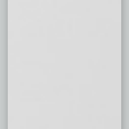
Seattle, WA
$791
$73
$433
Minneapolis-St.
$399
$29
$167
Paul, MN
San Diego, CA
$713
$90
$360
St. Louis, MO
$230
$16
$63
Tampa, FL
$310
$34
$164
Baltimore, MD
$313
$20
$56
Denver, CO
$497
$48
$283
Pittsburgh, PA
$184
$8
$60
Portland, OR
$382
$34
$194
Charlotte, NC
$263
$28
$158
Sacramento,
$377
$38
$202
CA