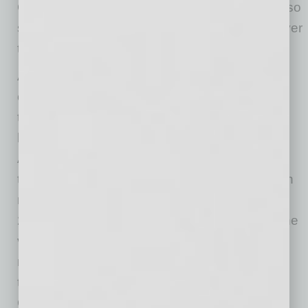
Colorado
(111.6%) and
Washington
(108%) also
saw their total housing market value double over
the past decade.
At a local level, the
New York
metro area
continues to hold the most housing value,
though its lead is shrinking.
New York
metro
homes are worth
$3.1 trillion
in total, with
Los
Angeles
(
$2.8 trillion
) and
San Francisco
(
$1.7
trillion
) homes also exceeding
$1 trillion
. Seven
metros gained more value than
New York
in
2020, reducing the gap at the top of the list. The
value of
Los Angeles’
housing stock grew the
most last year, up
$262 billion
— that’s more
than the total value of homes in
Las Vegas
,
Orlando
and
Nashville
, to name a few.