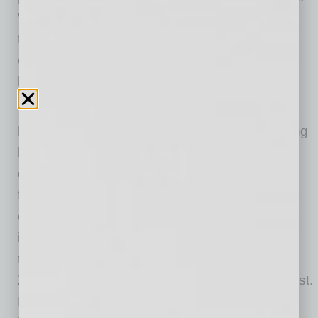
With
mortgage rates also likely to rise
from
today’s
near-record low levels
, buyers
considering a move may want to do so soon
before their potential monthly payments rise.
“2020 was a record-breaking year for the
housing market with intense competition among
buyers driving up home prices,” said Zillow
economist Treh Manhertz. “While many faced
financial hardships because of the pandemic,
others fortunate enough to maintain stable
income took a step back to contemplate what
they wanted their home to be and hopped on
Zillow to help find a place that filled their wish list.
Builder confidence, perhaps in reaction to the