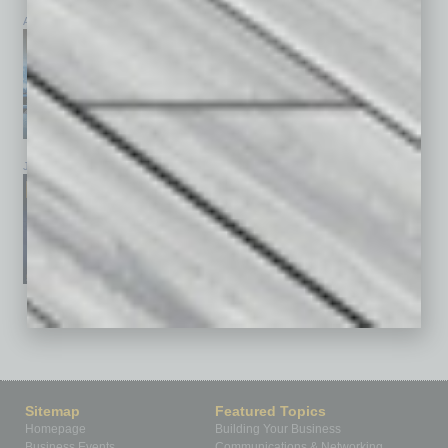
April 2026
March 2026
February 2026
January 2026
December 2025
November 2025
See All Past Issues: November 2010 To The Present »
Sitemap
Featured Topics
Homepage
Building Your Business
Business Events
Communications & Networking