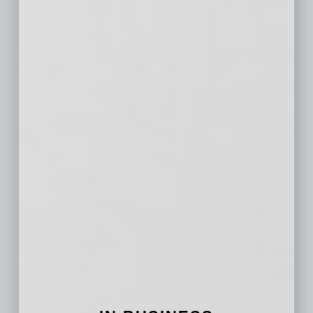
San Antonio,
$167
$9
$74
TX
Orlando, FL
$230
$15
$127
Cincinnati, OH
$187
$23
$74
Cleveland, OH
$149
$12
$43
Kansas City,
$189
$18
$79
MO
Las Vegas, NV
$233
$18
$140
Columbus, OH
$186
$20
$90
Indianapolis, IN
$166
$18
$80
San Jose, CA
$747
$53
$418
Austin, TX
$264
$27
$152
Virginia Beach,
$181
$18
$48