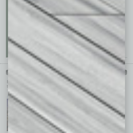
PAST ISSUES
Browse past issues of
In Business Magazine
to get
top stories on the local and statewide economy.
July 2026
June 2026
May 2026