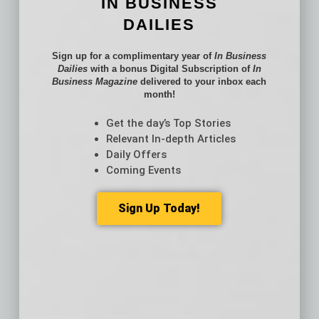
IN BUSINESS
VA
DAILIES
Nashville, TN
$213
$12
$114
Sign up for a complimentary year of
In Business
Providence, RI
$218
$18
$67
Dailies
with a bonus Digital Subscription of
In
Business Magazine
delivered to your inbox each
Milwaukee, WI
$134
$8
$42
month!
Jacksonville,
$149
$15
$73
Get the day’s Top Stories
FL
Relevant In-depth Articles
Daily Offers
Memphis, TN
$92
$11
$39
Coming Events
Oklahoma City,
$88
$7
$33
OK
Sign Up Today!
Louisville, KY
$94
$4
$29
Hartford, CT
$112
$7
$15
Richmond, VA
$126
$8
$35
New Orleans,
$127
$5
$40