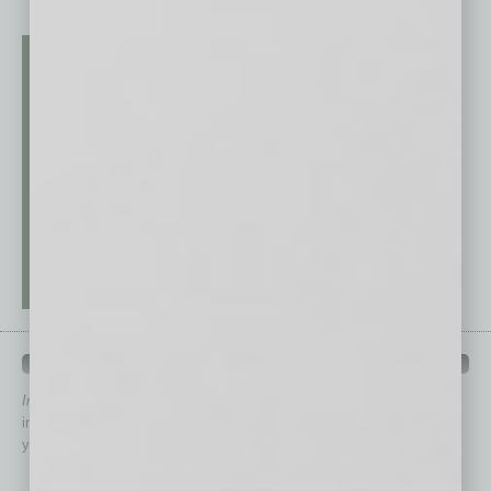
QUICK LINKS
In Business Magazine
has created Quick Links to connect you
immediately to top content that is relevant today in helping to build
your business and better inform you.
Click on a category button below