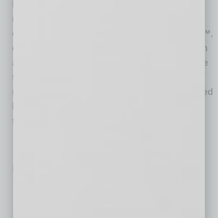
buys and sells homes directly in dozens of
markets across the country, allowing sellers
control over their timeline. Zillow Home Loans™,
our affiliate lender, provides our customers with
an easy option to get pre-approved and secure
financing for their next home purchase. Zillow
recently launched Zillow Homes, Inc., a licensed
brokerage entity, to streamline Zillow Offers
transactions.
No related posts.