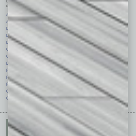
Each month, the editors of
In Business Magazine
provide you with in-
depth stories covering various aspects of business.
Assets
Healthcare
Auto
Legal
Books
Nonprofit
Briefs
Partner Sections
By the Numbers
Philanthropy
Cover Story
Positions
CRE
Power Lunch
Economy
Roundtable
Feature
Sector
Feedback
Semi Insights
From the Top
Special Sections
Guest Columnists
Startups
Guest Editor
Technology