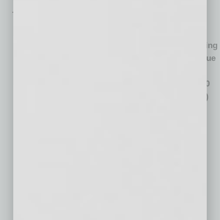
Total Housing Market Value by Metro
Total
Housing
Total Housing
Total Housing
Market
Market Value
Metro Area*
Market Value
Value
Growth:
(Billions)
Growth:
2011-2020
2020
(Billions)
(Billions)
New York, NY
$3,132
$57
$639
Los Angeles,
$2,813
$262
$1,358
CA
Chicago, IL
$849
$44
$195
Dallas-Fort
$625
$38
$333
Worth, TX