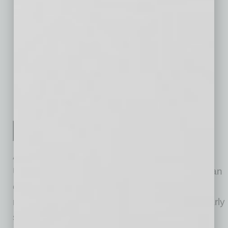
LA
Buffalo, NY
$97
$9
$37
Raleigh, NC
$149
$14
$71
Birmingham,
$76
$5
$23
AL
Salt Lake City,
$164
$19
$85
UT
*Table ordered by market size
As the most-visited real estate website in the
U.S., Zillow® and its affiliates offer customers an
on-demand experience for selling, buying,
renting or financing with transparency and nearly
seamless end-to-end service. Zillow Offers®