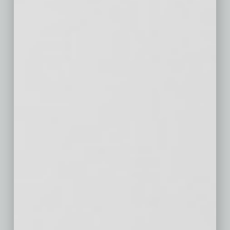
Philadelphia,
$622
$49
$143
PA
Houston, TX
$533
$42
$272
Washington,
$978
$75
$334
DC
Miami-Fort
$698
$35
$327
Lauderdale, FL
Atlanta, GA
$570
$50
$287
Boston, MA
$955
$79
$398
San Francisco,
$1,712
$90
$913
CA
Detroit, MI
$354
$32
$189
Riverside, CA
$551
$45
$285
Phoenix, AZ
$563
$67
$328