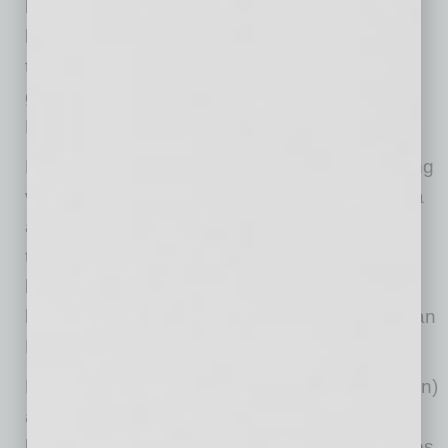
boosted demand, hit record highs and more
homes are being built as a result. Add that
together and you see why the housing market
gained more than in any year since the Great
Recession.”
More than a fifth (21.4%) of the nation’s housing
value resides in
California
. Homes in
California
are worth a cumulative
$7.8 trillion
, more than
the next three states combined, and the state
boasts four of the 10 metro areas with the
highest total housing value —
Los Angeles
,
San
Francisco
,
San Jose
and San Diego.
North Dakota
(
$64 billion
),
Wyoming
(
$70 billion
)
and
South Dakota
(
$72 billion
), three of the
least-populous states, have the smallest shares