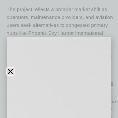
The project reflects a broader market shift as
operators, maintenance providers, and aviation
users seek alternatives to congested primary
hubs like Phoenix Sky Harbor International
Airport. Secondary airports like Goodyear are
increasingly playing a critical role in supporting
overflow demand, particularly for non-essential
and maintenance-related operations.
The development is expected to generate a
significant number of long-term jobs, supporting
continued economic growth in the West Valley.
“Phoenix Goodyear Airport represents one of the
strongest West Coast MRO opportunities in the
country,” said Dave Wakefield, CEO of Davcon