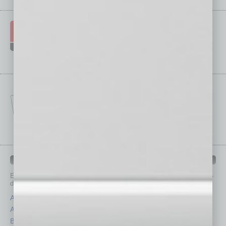
IN BUSINESS DEPARTMENTS
Each month, the editors of
In Business Magazine
provide you with in-
depth stories covering various aspects of business.
Assets
Healthcare
Auto
Legal
Books
Nonprofit