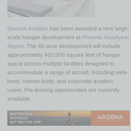
Davcon Aviation
has been awarded a new large-
scale hangar development at
Phoenix Goodyear
Airport
. The 40-acre development will include
approximately 400,000 square feet of hangar
space across multiple facilities designed to
accommodate a range of aircraft, including wide-
body, narrow-body, and corporate aviation
users. Pre-leasing opportunities are currently
available.