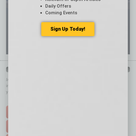
Daily Offers
Coming Events
Sign Up Today!
QUICK LINKS
In Business Magazine
has created Quick Links to connect you
immediately to top content that is relevant today in helping to build
your business and better inform you.
Click on a category button below
TOP STORIES >
FEATURED STORIES >