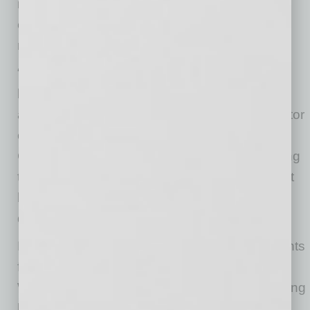
named Davcon’s construction partner as the
company expands its aviation portfolio
nationwide.
“We’re proud to partner with Davcon as they
bring critical aviation infrastructure to markets
across the country,” said Parker Snyder, Director
of Business Development for ARCO National
Construction. “Our team is focused on providing
the expertise and execution needed to support
high-quality, efficient projects that meet the
demands of today’s aviation users.”
Davcon is actively engaging prospective tenants
for pre-leasing opportunities, with Cushman &
Wakefield representing the project as the leasing
broker.