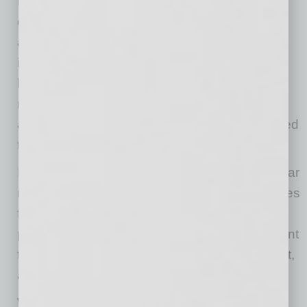
Director for Cushman & Wakefield. “The dry
desert climate in Arizona minimizes corrosion
and weather-related disruptions, making it an
ideal environment for active maintenance and
long-term plane storage. Goodyear Airport
represents a scalable, cost-advantaged
alternative to most major hubs and is well-suited
to support high-throughput MROs.”
In addition to its strategic location, the Goodyear
market presents significant financial advantages
for aviation users. The City of Phoenix actively
partners with tenants to streamline development
through coordinated permitting, project support,
and tailored incentive packages.
When combined, these programs can