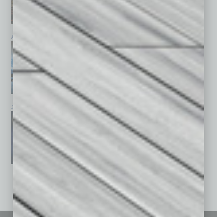
April 2026
March 2026
February 2026
January 2026
December 2025
November 2025
See All Past Issues: November 2010 To The Present »