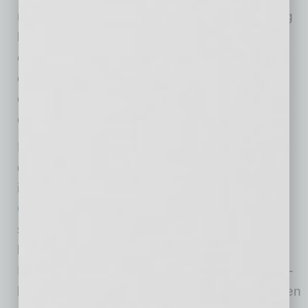
meaningfully reduce key cost drivers, including
labor, training, and long-term operating
expenses. This creates a highly competitive
environment for MRO providers and aviation
operators looking to expand or relocate
operations.
Davcon has partnered with national leaders in
design and construction of aviation facilities
including
Stantec
and
ARCO National
Construction
. Stantec is a global leader in
sustainable design and engineering and has
been working with the City of Phoenix Aviation
Department for over 30 years. National design-
build firm ARCO National Construction has been