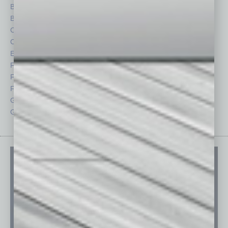
Briefs
Partner Sections
By the Numbers
Philanthropy
Cover Story
Positions
CRE
Power Lunch
Economy
Roundtable
Feature
Sector
Feedback
Semi Insights
From the Top
Special Sections
Guest Columnists
Startups
Guest Editor
Technology