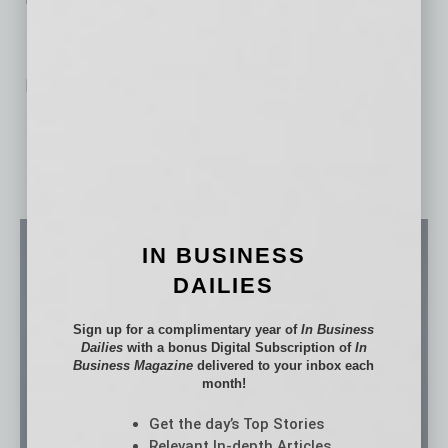
No related posts.
IN BUSINESS
DAILIES
Sign up for a complimentary year of
In Business
Dailies
with a bonus Digital Subscription of
In
Business Magazine
delivered to your inbox each
month!
Get the day’s Top Stories
Relevant In-depth Articles