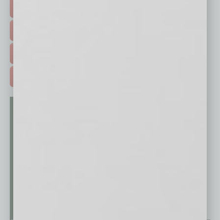
HOT TOPICS >
EVENTS & WEBINARS >
FREE DAILIES SIGN UP >
ADVERTISE >