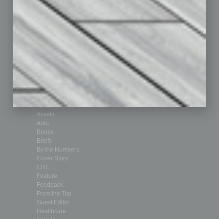
Sitemap
Featured Topics
Homepage
Building Your Business
Business Events
Communications & Networking
Subscribe
Finance
Contact Us
Healthcare
How-to
Marketing Services
Leadership & Management
Advertise
Real Estate & Housing
Submit Ad
Sales & Marketing
Custom Content
Technology & Innovation
Departments
Achievements
Assets
Auto
Books
Briefs
By the Numbers
Cover Story
CRE
Feature
Feedback
From the Top
Guest Editor
Healthcare