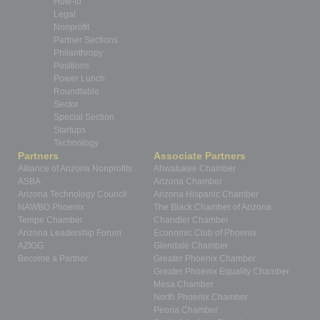
How-to
Legal
Nonprofit
Partner Sections
Philanthropy
Positions
Power Lunch
Roundtable
Sector
Special Section
Startups
Technology
Partners
Associate Partners
Alliance of Arizona Nonprofits
Ahwatukee Chamber
ASBA
Arizona Chamber
Arizona Technology Council
Arizona Hispanic Chamber
NAWBO Phoenix
The Black Chamber of Arizona
Tempe Chamber
Chandler Chamber
Arizona Leadership Forum
Economic Club of Phoenix
AZIGG
Glendale Chamber
Become a Partner
Greater Phoenix Chamber
Greater Phoenix Equality Chamber
Mesa Chamber
North Phoenix Chamber
Peoria Chamber