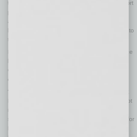
traditional West Coast aviation hubs. The airport
provides a rare combination of uncongested
airspace, an 8,500’ long runway capable of
handling wide body aircraft, and direct access to
the Phoenix aviation market and workforce.
For companies seeking a West Coast presence
beyond traditional markets like Southern
California, the development offers a scalable,
cost-efficient solution in a high-growth region.
“Goodyear’s direct access to I-10, the Phoenix
MSA workforce, and its uncongested 8,500-foot
runway enable faster turn times and greater
scheduling reliability, which are critical drivers for
MRO revenue,” said Jerry Noble, Managing