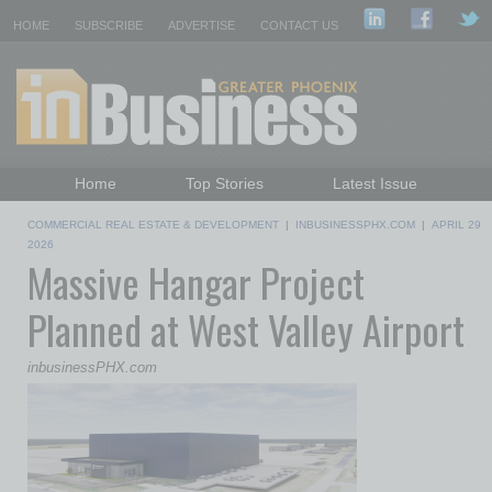
HOME
SUBSCRIBE
ADVERTISE
CONTACT US
Home
Top Stories
Latest Issue
Featured Topics
Departments
COMMERCIAL REAL ESTATE & DEVELOPMENT
|
INBUSINESSPHX.COM
|
APRIL 29
Daily Emails Sign Up
Past Issues
2026
Massive Hangar Project
Planned at West Valley Airport
inbusinessPHX.com