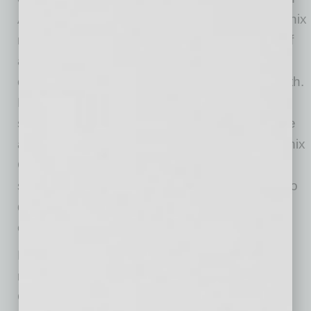
Aviation. “Its strategic location within the Phoenix
market, coupled with a long runway capable of
accommodating any aircraft type, makes it
exceptionally well-positioned for aviation growth.
Pre-leasing activity has been among the
strongest we’ve seen anywhere in the U.S. We
appreciate the partnership and vision of Phoenix
Goodyear Airport and the City of Phoenix in
selecting Davcon Aviation, and we’re excited to
deliver a project that supports the region’s
expanding aviation needs.”
Located within one of the fastest-growing
metropolitan areas in the United States,
Goodyear offers a compelling alternative to