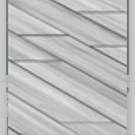
PAST ISSUES
Browse past issues of
In Business Magazine
to get
top stories on the local and statewide economy.
July 2026
June 2026
May 2026