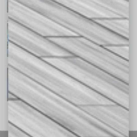
April 2026
March 2026
February 2026
January 2026
December 2025
November 2025
See All Past Issues: November 2010 To The Present »