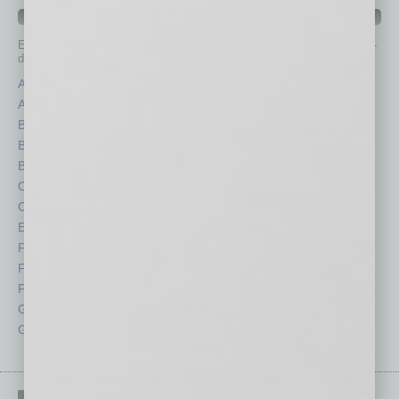
IN BUSINESS DEPARTMENTS
Each month, the editors of
In Business Magazine
provide you with in-
depth stories covering various aspects of business.
Assets
Healthcare
Auto
Legal
Books
Nonprofit
Briefs
Partner Sections
By the Numbers
Philanthropy
Cover Story
Positions
CRE
Power Lunch
Economy
Roundtable
Feature
Sector
Feedback
Semi Insights
From the Top
Special Sections
Guest Columnists
Startups
Guest Editor
Technology