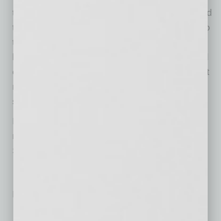
that applies systems and processes developed
through large-scale commercial construction to
the residential luxury market. The Scottsdale-
based operation combines traditional high-end
craftsmanship with technology-enabled project
management designed to reduce construction
stress and timeline uncertainty for clients.
Finesse Custom Homes serves the Phoenix
metropolitan area luxury home market from its
Scottsdale location.
No related posts.