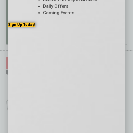
Daily Offers
Coming Events
Sign Up Today!