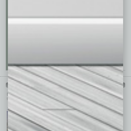
PAST ISSUES
Browse past issues of
In Business Magazine
to get
top stories on the local and statewide economy.
July 2026
June 2026
May 2026