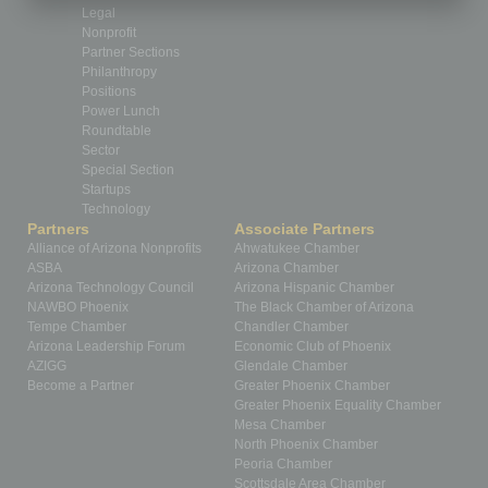
Legal
Nonprofit
Partner Sections
Philanthropy
Positions
Power Lunch
Roundtable
Sector
Special Section
Startups
Technology
Partners
Associate Partners
Alliance of Arizona Nonprofits
Ahwatukee Chamber
ASBA
Arizona Chamber
Arizona Technology Council
Arizona Hispanic Chamber
NAWBO Phoenix
The Black Chamber of Arizona
Tempe Chamber
Chandler Chamber
Arizona Leadership Forum
Economic Club of Phoenix
AZIGG
Glendale Chamber
Become a Partner
Greater Phoenix Chamber
Greater Phoenix Equality Chamber
Mesa Chamber
North Phoenix Chamber
Peoria Chamber
Scottsdale Area Chamber