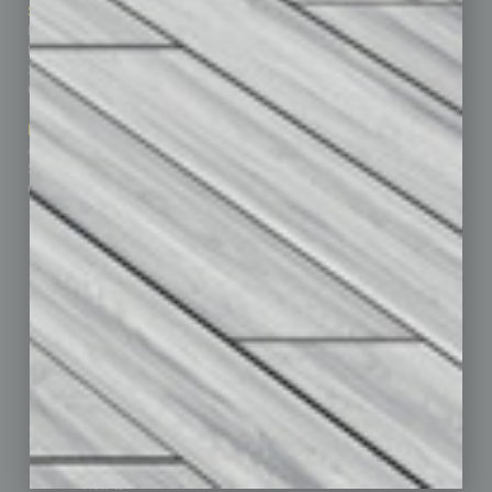
Sitemap
Featured Topics
Homepage
Building Your Business
Business Events
Communications & Networking
Subscribe
Finance
Contact Us
Healthcare
How-to
Marketing Services
Leadership & Management
Advertise
Real Estate & Housing
Submit Ad
Sales & Marketing
Custom Content
Technology & Innovation
Departments
Achievements
Assets
Auto
Books
Briefs
By the Numbers
Cover Story
CRE
Feature
Feedback
From the Top
Guest Editor
Healthcare
How-to