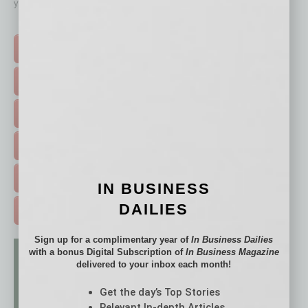
your business and better inform you.
Click on a category button below
TOP STORIES >
FEATURED STORIES >
HOT TOPICS >
EVENTS & WEBINARS >
FREE DAILIES SIGN UP >
IN BUSINESS
DAILIES
ADVERTISE >
Sign up for a complimentary year of
In Business Dailies
with a bonus Digital Subscription of
In Business Magazine
delivered to your inbox each month!
Get the day’s Top Stories
Relevant In-depth Articles