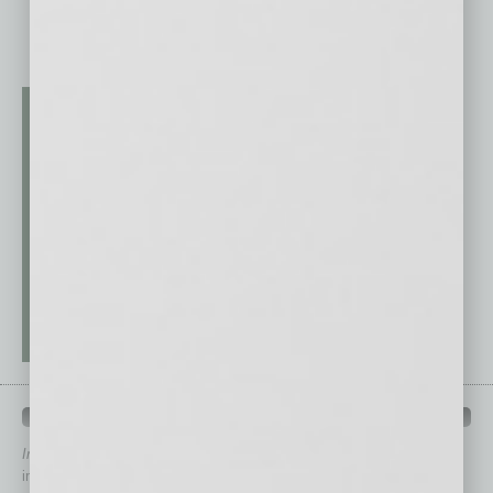
QUICK LINKS
In Business Magazine
has created Quick Links to connect you
immediately to top content that is relevant today in helping to build