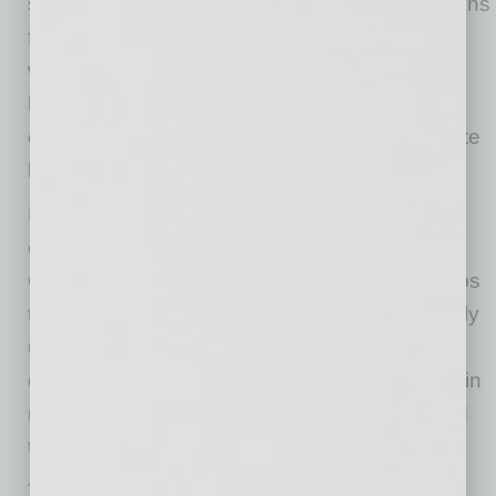
software that can produce detailed specifications
from initial concepts in hours rather than the
weeks or months typical in traditional custom
home construction. This accelerated process
enables clients to make decisions with concrete
budget numbers early in the project timeline.
Leveraging Finesse Construction’s nationwide
commercial building experience, Finesse
Custom Homes maintains supplier relationships
that provide access to materials pricing typically
unavailable to smaller custom builders. The
company reports this buying power can result in
material savings of up to 20 percent compared
to standard retail pricing.
The launch represents an expansion strategy