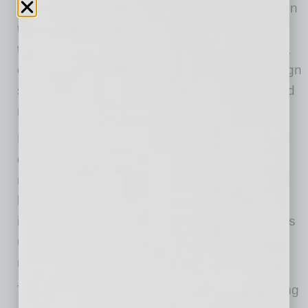
The company enters the market with a focus on
three primary differentiators: full transparency
through open-book construction management,
compressed project timelines using rapid design
software, and cost savings through established
national supplier relationships.
Finesse Custom Homes provides clients with
direct access to the company’s customer
relationship management system, where
homeowners can view real-time project
information including receipts, photos, progress
updates, supervisor notes, and detailed
reporting throughout the construction process.
The division utilizes rapid design and estimating