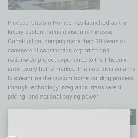
Finesse Custom Homes
has launched as the
luxury custom-home division of Finesse
Construction, bringing more than 20 years of
commercial construction expertise and
nationwide project experience to the Phoenix-
area luxury home market. The new division aims
to streamline the custom home building process
through technology integration, transparent
pricing, and national buying power.