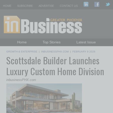
HOME
SUBSCRIBE
ADVERTISE
CONTACT US
Home
Top Stories
Latest Issue
Featured Topics
Departments
GROWTH & ENTERPRISE
|
INBUSINESSPHX.COM
|
FEBRUARY 9 2026
Scottsdale Builder Launches
Daily Emails Sign Up
Past Issues
Luxury Custom Home Division
inbusinessPHX.com