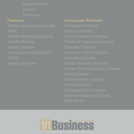
Special Section
Startups
Technology
Partners
Associate Partners
Alliance of Arizona Nonprofits
Ahwatukee Chamber
ASBA
Arizona Chamber
Arizona Technology Council
Arizona Hispanic Chamber
NAWBO Phoenix
The Black Chamber of Arizona
Tempe Chamber
Chandler Chamber
Arizona Leadership Forum
Economic Club of Phoenix
AZIGG
Glendale Chamber
Become a Partner
Greater Phoenix Chamber
Greater Phoenix Equality Chamber
Mesa Chamber
North Phoenix Chamber
Peoria Chamber
Scottsdale Area Chamber
Surprise Regional Chamber
WESTMARC