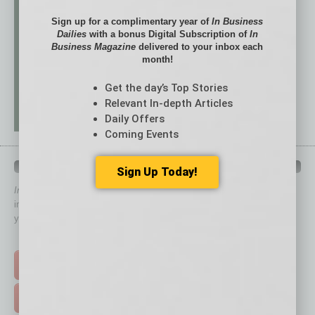
Sign up for a complimentary year of
In Business
Dailies
with a bonus Digital Subscription of
In
Business Magazine
delivered to your inbox each
month!
Get the day’s Top Stories
Relevant In-depth Articles
Daily Offers
Coming Events
QUICK LINKS
Sign Up Today!
In Business Magazine
has created Quick Links to connect you
immediately to top content that is relevant today in helping to build
your business and better inform you.
Click on a category button below
TOP STORIES >
FEATURED STORIES >