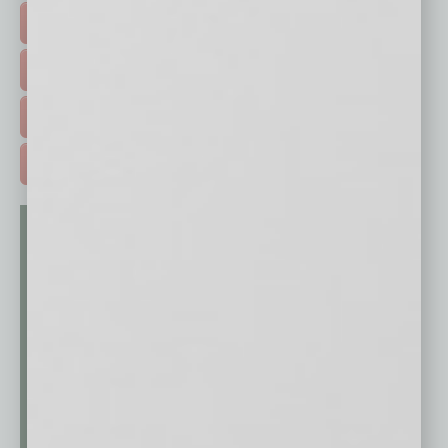
HOT TOPICS >
EVENTS & WEBINARS >
FREE DAILIES SIGN UP >
ADVERTISE >