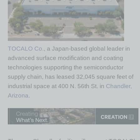
TOCALO Co.
, a Japan-based global leader in
advanced surface modification and coating
technologies supporting the semiconductor
supply chain, has leased 32,045 square feet of
industrial space at 400 N. 56th St. in
Chandler,
Arizona
.