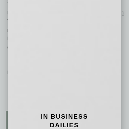
The transaction was represented by Kidder
Mathews, with Mike Ciosek, SIOR, representing
TOCALO Co., Ltd. Additional representation
included Ross Brown, Payton Kruidenier and
Rick Collins, who represented the building
owner.
No related posts.
IN BUSINESS
DAILIES