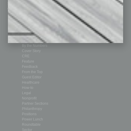
Submit Ad
Sales & Marketing
Custom Content
Technology & Innovation
Departments
Achievements
Assets
Auto
Books
Briefs
By the Numbers
Cover Story
CRE
Feature
Feedback
From the Top
Guest Editor
Healthcare
How-to
Legal
Nonprofit
Partner Sections
Philanthropy
Positions
Power Lunch
Roundtable
Sector