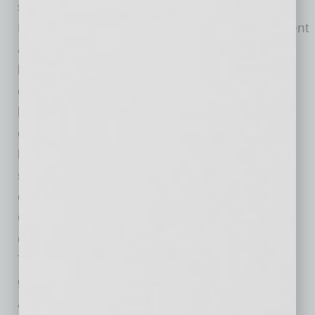
semiconductor ecosystem,” said Mayor Kevin
Hartke. “TOCALO’s advanced surface-treatment
and thermal-spray technologies are integral to
leading semiconductor manufacturing
equipment, and the company’s decision to
locate in west Chandler reflects strong
confidence in our workforce, infrastructure and
business environment. This investment will
strengthen the semiconductor supply chain,
create high-quality jobs and further reinforce
Chandler’s role in the global semiconductor
ecosystem. We look forward to supporting
TOCALO’s successful launch and long-term
growth in our community.”
“The addition of TOCALO further reinforces