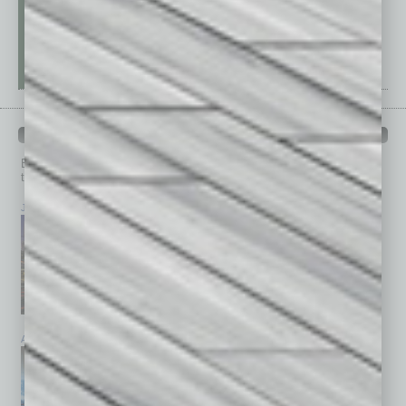
PAST ISSUES
Browse past issues of
In Business Magazine
to get
top stories on the local and statewide economy.
July 2026
June 2026
May 2026
April 2026
March 2026
February 2026