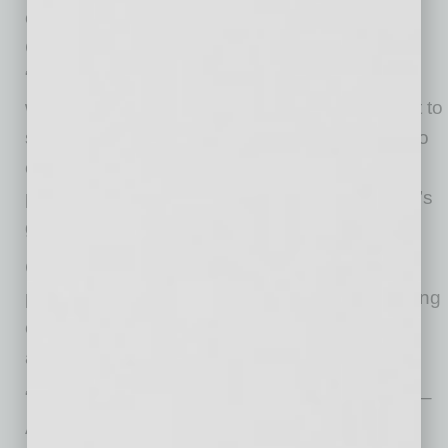
chain hub,” said Greater Phoenix Economic
Council President & CEO Christine Mackay.
“We’re excited to celebrate this expansion just
weeks after Arizona formalized its commitment to
semiconductor collaboration with Japan, and to
continue building upon these strengths and
partnerships that have helped drive the region’s
growth.”
City of Chandler officials emphasized the
project’s economic impact and the city’s ongoing
commitment to supporting semiconductor and
advanced manufacturing industries.
“Chandler is proud to welcome TOCALO USA –
ARIZONA LLC as part of our expanding