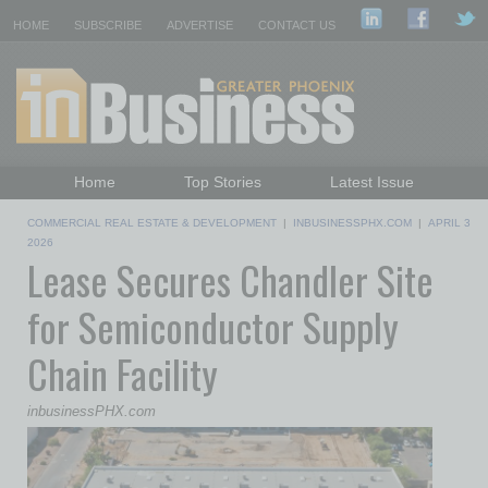
HOME
SUBSCRIBE
ADVERTISE
CONTACT US
Home
Top Stories
Latest Issue
Featured Topics
Departments
COMMERCIAL REAL ESTATE & DEVELOPMENT
|
INBUSINESSPHX.COM
|
APRIL 3
Daily Emails Sign Up
Past Issues
2026
Lease Secures Chandler Site
for Semiconductor Supply
Chain Facility
inbusinessPHX.com