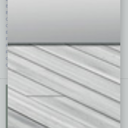
Briefs
Partner Sections
By the Numbers
Philanthropy
Cover Story
Positions
CRE
Power Lunch
Economy
Roundtable
Feature
Sector
Feedback
Semi Insights
From the Top
Special Sections
Guest Columnists
Startups
Guest Editor
Technology