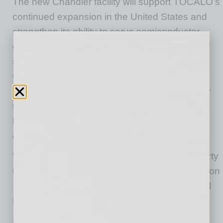
The new Chandler facility will support TOCALO’s
continued expansion in the United States and
strengthen its ability to serve semiconductor
equipment manufacturers and other advanced
semiconductor manufacturing customers.
Chandler’s established innovation ecosystem,
highly skilled workforce, and proximity to major
transportation and technology corridors were
key factors in the company’s site selection
decision.
“We found Chandler’s environment and property
to be perfectly aligned with our operational vision
,” said Yasuki Nakahira, Vice President, Global
Business Development Headquarters.
State leaders highlighted the investment as