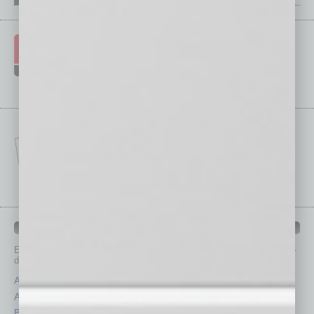
IN BUSINESS DEPARTMENTS
Each month, the editors of
In Business Magazine
provide you with in-
depth stories covering various aspects of business.
Assets
Healthcare
Auto
Legal
Books
Nonprofit