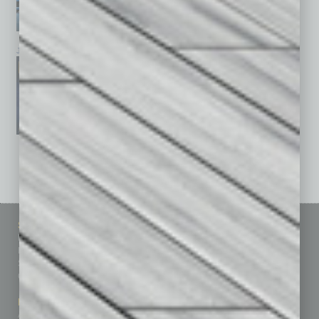
January 2026
December 2025
November 2025
See All Past Issues: November 2010 To The Present »
Sitemap
Featured Topics
Homepage
Building Your Business
Business Events
Communications & Networking
Subscribe
Finance
Contact Us
Healthcare
How-to
Marketing Services
Leadership & Management
Advertise
Real Estate & Housing