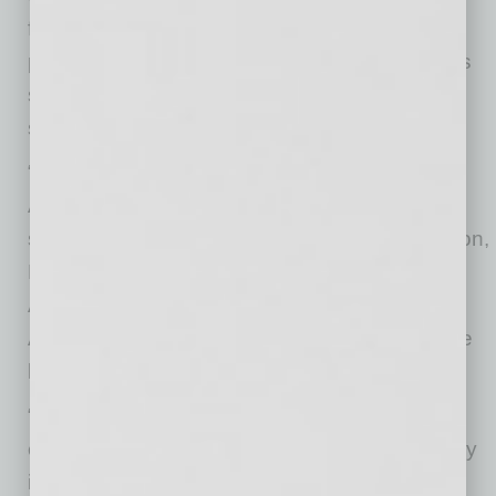
further evidence of Arizona’s position as a
premier destination for international companies
supporting critical technology and
semiconductor supply chains.
“TOCALO’s new Chandler facility showcases
Arizona’s leading attractiveness for global
semiconductor innovators,” said Sandra Watson,
President and CEO of the Arizona Commerce
Authority. “We are grateful TOCALO chose
Arizona, expanding its U.S. operations, and we
look forward to supporting their success.”
“The expansion of TOCALO to Chandler
exemplifies the immersion of the global industry
into Greater Phoenix’s semiconductor supply