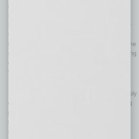
Chandler’s position within the global
semiconductor supply chain,” said Micah
Miranda, director of economic development for
the City of Chandler. This investment supports
high-precision manufacturing and aligns with the
city’s strategy to attract advanced manufacturing
companies that deliver long-term economic
value.
The Chandler facility will further integrate
TOCALO into the regional semiconductor supply
chain, supporting high precision manufacturing
processes and contributing to Chandler’s
reputation as a hub for advanced technology
and innovation.