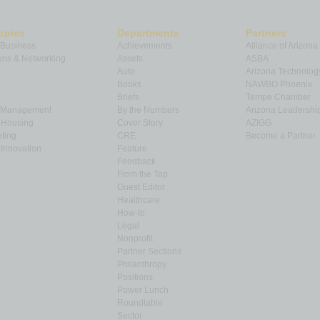
opics
Departments
Partners
 Business
Achievements
Alliance of Arizona
ns & Networking
Assets
ASBA
Auto
Arizona Technolog
Books
NAWBO Phoenix
Briefs
Tempe Chamber
& Management
By the Numbers
Arizona Leadershi
& Housing
Cover Story
AZIGG
ting
CRE
Become a Partner
Innovation
Feature
Feedback
From the Top
Guest Editor
Healthcare
How-to
Legal
Nonprofit
Partner Sections
Philanthropy
Positions
Power Lunch
Roundtable
Sector