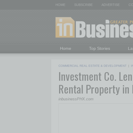
HOME
SUBSCRIBE
ADVERTISE
CO
Home
Top Stories
La
COMMERCIAL REAL ESTATE & DEVELOPMENT
|
I
Investment Co. Len
Rental Property in
inbusinessPHX.com