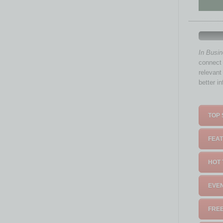
In Busi
connect 
relevant
better i
TOP 
FEAT
HOT 
EVEN
FREE