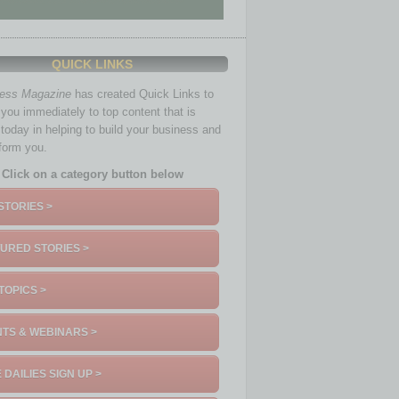
QUICK LINKS
ness Magazine
has created Quick Links to
you immediately to top content that is
 today in helping to build your business and
nform you.
Click on a category button below
STORIES >
URED STORIES >
TOPICS >
TS & WEBINARS >
 DAILIES SIGN UP >