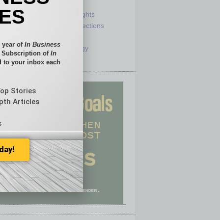
e
Sector
IES
ck
Semi Insights
he Top
Special Sections
olumnists
Startups
 year of
In Business
ditor
Technology
l Subscription of
In
 to your inbox each
Top Stories
pth Articles
s
day!