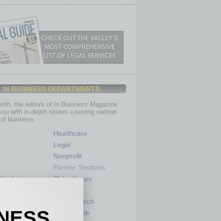
IN BUSINESS DEPARTMENTS
th, the editors of
In Business Magazine
you with in-depth stories covering various
of business.
Healthcare
Legal
Nonprofit
Partner Sections
 Numbers
Philanthropy
tory
Positions
Power Lunch
INESS
my
Roundtable