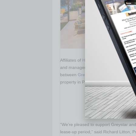
Affiliates of
Harbor Group International
and management firm, announced it pr
between
Greystar Development
and
Cr
property in
Phoenix, Arizona
.
“We’re pleased to support Greystar and
lease-up period,” said
Richard Litton
, P