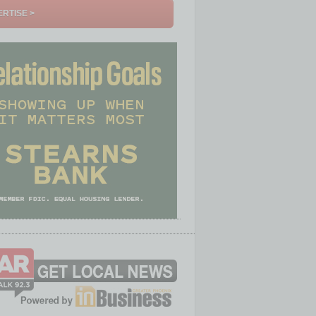
RTISE >