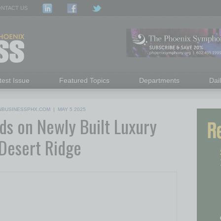
NTACT US
test Issue
Featured Topics
Departments
Dai
NBUSINESSPHX.COM
|
MAY 5 2025
ds on Newly Built Luxury
 Desert Ridge