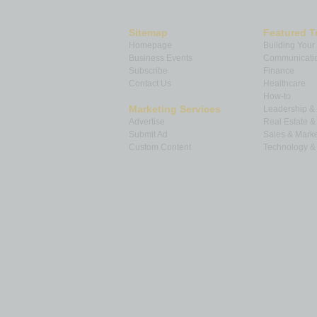
Sitemap
Featured T
Homepage
Building Your
Business Events
Communicatio
Subscribe
Finance
Contact Us
Healthcare
How-to
Marketing Services
Leadership 
Advertise
Real Estate 
Submit Ad
Sales & Marke
Custom Content
Technology & 