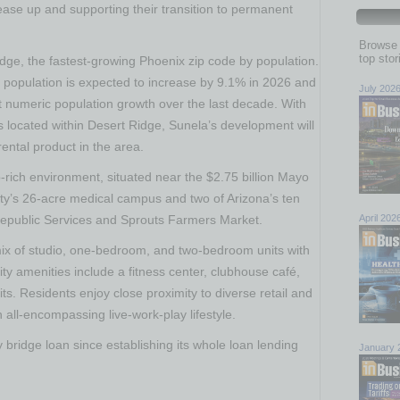
ease up and supporting their transition to permanent
Browse 
top sto
idge, the fastest-growing
Phoenix
zip code by population.
 population is expected to increase by 9.1% in 2026 and
July 202
st numeric population growth over the last decade. With
 located within Desert Ridge, Sunela’s development will
ental product in the area.
b-rich environment, situated near the
$2.75 billion
Mayo
ty’s
26-acre medical campus and two of
Arizona’s
ten
epublic Services and Sprouts Farmers Market.
April 202
ix of studio, one-bedroom, and two-bedroom units with
y amenities include a fitness center, clubhouse café,
ts. Residents enjoy close proximity to diverse retail and
 all-encompassing live-work-play lifestyle.
bridge loan since establishing its whole loan lending
January 