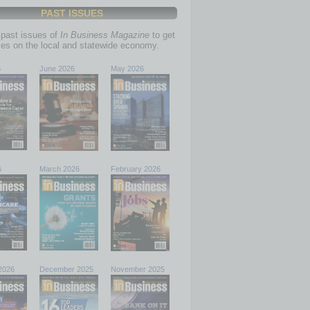
PAST ISSUES
past issues of
In Business Magazine
to get
ries on the local and statewide economy.
6
June 2026
May 2026
6
March 2026
February 2026
2026
December 2025
November 2025