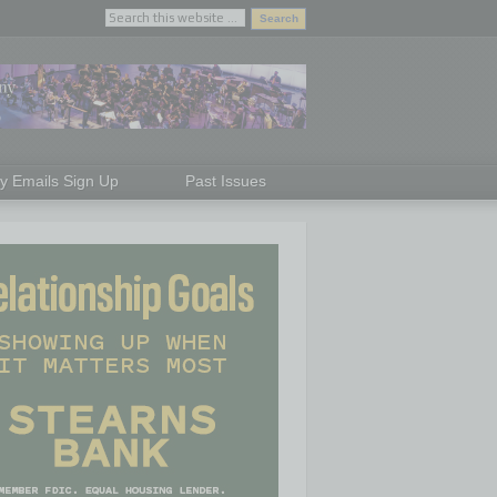
ly Emails Sign Up
Past Issues