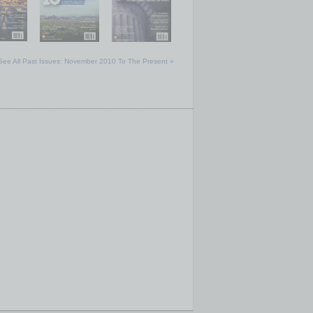
See All Past Issues: November 2010 To The Present »