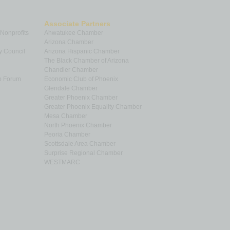
Associate Partners
 Nonprofits
Ahwatukee Chamber
Arizona Chamber
y Council
Arizona Hispanic Chamber
The Black Chamber of Arizona
Chandler Chamber
p Forum
Economic Club of Phoenix
Glendale Chamber
Greater Phoenix Chamber
Greater Phoenix Equality Chamber
Mesa Chamber
North Phoenix Chamber
Peoria Chamber
Scottsdale Area Chamber
Surprise Regional Chamber
WESTMARC