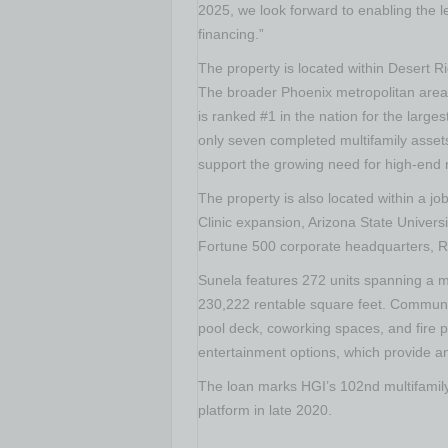
2025, we look forward to enabling the l
financing.”
The property is located within Desert R
The broader
Phoenix
metropolitan area
is ranked #1 in the nation for the large
only seven completed multifamily assets
support the growing need for high-end r
The property is also located within a jo
Clinic expansion,
Arizona State Universi
Fortune 500 corporate headquarters, R
Sunela features 272 units spanning a m
230,222 rentable square feet. Communit
pool deck, coworking spaces, and fire pi
entertainment options, which provide an
The loan marks HGI’s 102nd multifamily 
platform in late 2020.