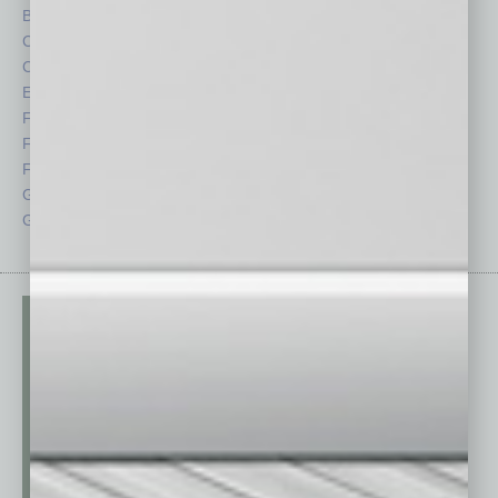
By the Numbers
Philanthropy
Cover Story
Positions
CRE
Power Lunch
Economy
Roundtable
Feature
Sector
Feedback
Semi Insights
From the Top
Special Sections
Guest Columnists
Startups
Guest Editor
Technology