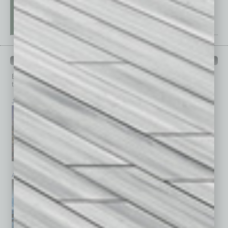
PAST ISSUES
Browse past issues of
In Business Magazine
to get
top stories on the local and statewide economy.
July 2026
June 2026
May 2026
April 2026
March 2026
February 2026