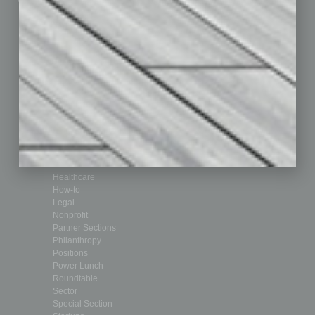
Departments
Achievements
Assets
Auto
Books
Briefs
By the Numbers
Cover Story
CRE
Feature
Feedback
From the Top
Guest Editor
Healthcare
How-to
Legal
Nonprofit
Partner Sections
Philanthropy
Positions
Power Lunch
Roundtable
Sector
Special Section