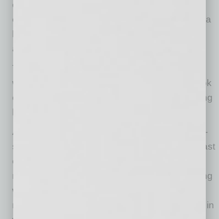
on-site gyms, we were able to set the price of
each unit at an affordable level. Affordability is a
bigger issue than having some of the built-in
amenities.
The residents of the historic Garfield district
wanted the property to embrace the overall look
of the community. We achieved this by installing
historical design and architectural elements.
Adding balconies to units embraced the porch-
style living that was popular at the turn of the last
century and created a welcoming feel to the
neighborhood. Instituting archways and building
with materials common throughout the
neighborhood also helped the development fit in