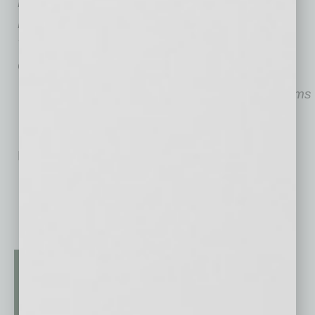
Kyle Ballew is a partner in Denver-based Live
Forward Ventures, which is currently building
Verde Park Condominiums in the historic
Garfield District in downtown Phoenix.
Photo courtesy of Verde Park Condominiums
No related posts.