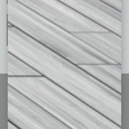
January 2026
December 2025
November 2025
See All Past Issues: November 2010 To The Present »
Sitemap
Featured Topics
Homepage
Building Your Business
Business Events
Communications & Networking
Subscribe
Finance
Contact Us
Healthcare
How-to
Marketing Services
Leadership & Management
Advertise
Real Estate & Housing
Submit Ad
Sales & Marketing
Custom Content
Technology & Innovation