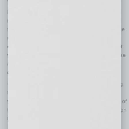
with the surrounding area.
Embracing the historical character of these
neighborhoods in the finishes and exterior
features reflects on the existing community. The
residents specifically requested the building of
courtyards, gardens and sitting areas while not
walling off the boundaries of the property. These
areas add to the open feel and sense of
community within the development.
Speaking with the neighbors and implementing
their ideas in the design process goes a long
way in creating a property that suits the needs of
the tenants while providing a welcoming addition
to the surrounding neighborhood.