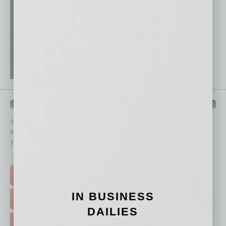
QUICK LINKS
In Business Magazine
has created Quick Links to connect you
immediately to top content that is relevant today in helping to build
your business and better inform you.
Click on a category button below
TOP STORIES >
IN BUSINESS
FEATURED STORIES >
DAILIES
HOT TOPICS >