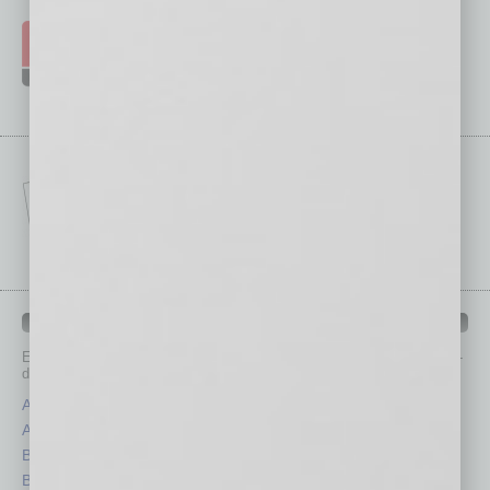
IN BUSINESS DEPARTMENTS
Each month, the editors of
In Business Magazine
provide you with in-
depth stories covering various aspects of business.
Assets
Healthcare
Auto
Legal
Books
Nonprofit
Briefs
Partner Sections