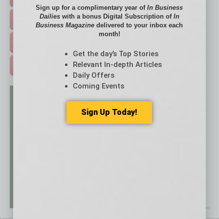
Sign up for a complimentary year of
In Business
Dailies
with a bonus Digital Subscription of
In
EVENTS & WEBINARS >
Business Magazine
delivered to your inbox each
month!
FREE DAILIES SIGN UP >
Get the day’s Top Stories
Relevant In-depth Articles
ADVERTISE >
Daily Offers
Coming Events
Sign Up Today!