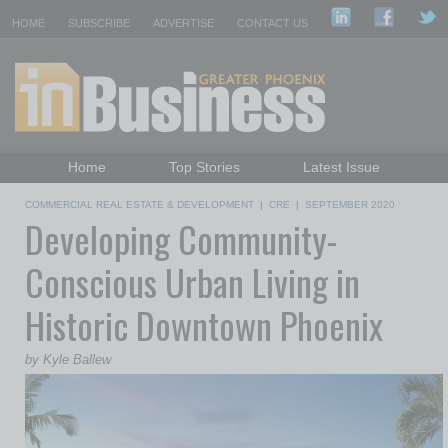
HOME
SUBSCRIBE
ADVERTISE
CONTACT US
Home
Top Stories
Latest Issue
Featured Topics
Departments
COMMERCIAL REAL ESTATE & DEVELOPMENT
|
CRE
|
SEPTEMBER 2020
Developing Community-
Daily Emails Sign Up
Past Issues
Conscious Urban Living in
Historic Downtown Phoenix
by Kyle Ballew