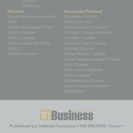
Startups
Technology
Partners
Associate Partners
Alliance of Arizona Nonprofits
Ahwatukee Chamber
ASBA
Arizona Chamber
Arizona Technology Council
Arizona Hispanic Chamber
NAWBO Phoenix
The Black Chamber of Arizona
Tempe Chamber
Chandler Chamber
Arizona Leadership Forum
Economic Club of Phoenix
AZIGG
Glendale Chamber
Become a Partner
Greater Phoenix Chamber
Greater Phoenix Equality Chamber
Mesa Chamber
North Phoenix Chamber
Peoria Chamber
Scottsdale Area Chamber
Surprise Regional Chamber
WESTMARC
Published by: InMedia Company • 480.588.9505 •
Email
•