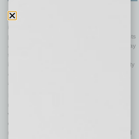
Meeting with residents of the neighborhood is
important when designing an urban living
project. Holding meetings provides the residents
a forum to discuss concerns and the proper way
to build the property. Receiving and
implementing this feedback from the community
allows the development to be a welcome
addition to the area.
In developing
Verde Park Condominiums
and
meeting with area residents, the need for
workforce housing and attainable housing in
downtown Phoenix was made apparent. By
minimizing some amenities, such as pools and