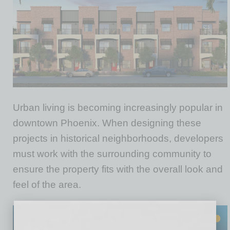
Urban living is becoming increasingly popular in
downtown Phoenix. When designing these
projects in historical neighborhoods, developers
must work with the surrounding community to
ensure the property fits with the overall look and
feel of the area.