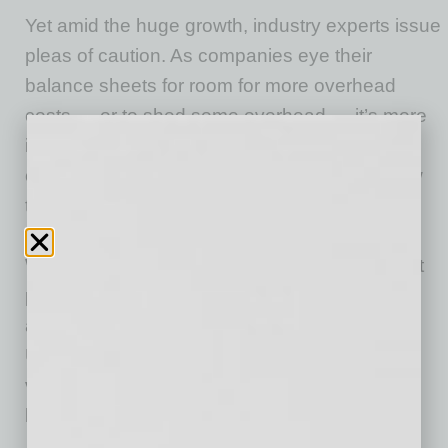
Yet amid the huge growth, industry experts issue
pleas of caution. As companies eye their
balance sheets for room for more overhead
costs — or to shed some overhead — it’s more
important than ever for businesses to be
cautious and work with experts who know how
to help, especially in this low vacancy market
where many landlords have the upper hand.
With increases in out-of-state office investment
purchases comes landlord-savvy negotiations
and possible nightmare scenarios.
Unfortunately, many companies deal with a
variety of horror stories when trying to buy or
lease commercial real estate.