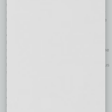
trouble dealing with lease negotiations. Maid
Right owner Angela Clayton signed a five-year
lease not knowing the building was about to be
sold. Says Clayton, “The new landlord was
desperate for tenants. He let almost anyone
lease the property. The space next to me had
someone sleeping in the building overnight. The
restrooms weren’t cleaned, the repairs didn’t
happen, and the neighbors made us so nervous
that we didn’t want to leave after dark.”
Today is a totally different experience for Maid
Right. They worked with a professional
commercial real estate agent who identified
several properties and was able to find a new