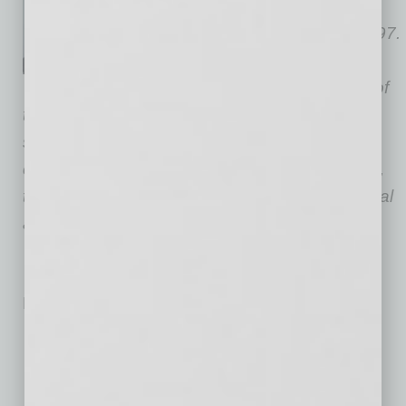
Andrea Davis CRE.
Her
brokerage career began in 1997.
Since then, Davis has closed
more than $220 million-worth of
transactions, totaling more than 1.5 million
square feet. She is diverse in all aspects of
commercial real estate, working with landlords,
tenants, sellers and buyers with office, industrial
and/or retail requirements.
No related posts.