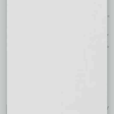
you can live with it.
Make a note on your calendar six months in advance of the
lease expiration date so there is time to negotiate the current
lease and discover what the market has to offer for other
options.
Start the lease renewal process as early as possible to allow
for research and delays. Most medical businesses, dentists,
chiropractors, naturopaths, etc. lose 10 to 20 percent of their
business, if they relocate further than a mile from their
established location.
A web search for commercial space will reveal asking lease
rates. This provides the tenant with the going lease rate for
their product type such as office, retail or industrial in their
area of town.
Everything is negotiable.
Andrea Davis is the principal of