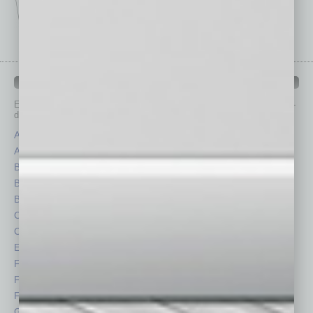
IN BUSINESS DEPARTMENTS
Each month, the editors of
In Business Magazine
provide you with in-
depth stories covering various aspects of business.
Assets
Healthcare
Auto
Legal
Books
Nonprofit
Briefs
Partner Sections
By the Numbers
Philanthropy
Cover Story
Positions
CRE
Power Lunch
Economy
Roundtable
Feature
Sector
Feedback
Semi Insights
From the Top
Special Sections
Guest Columnists
Startups