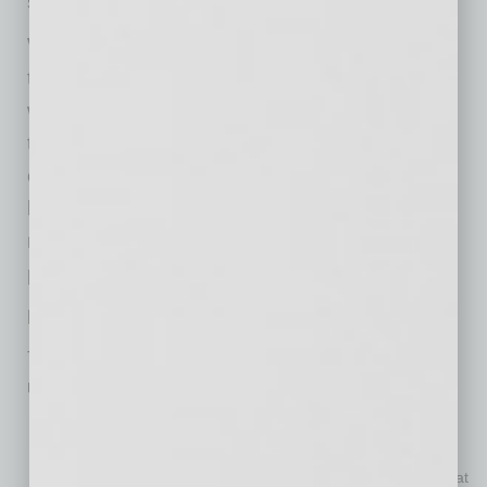
space for the business.
With the strong commercial real estate market,
those leasing need to be extra vigilant when
working with landlords and negotiating
transactions. Working with a broker can help
obtain the best rate and terms possible. The
best part is that the landlords pay the fee. It
really is no cost to the business owner and
provides peace of mind.
Lease Negotiation Tips
The following are tips to consider when it comes to
renegotiating a lease:
Find out what the landlord’s objective is with the building.
Your lease determines your future relationship with your
landlord. Make sure you understand it and it is written so that