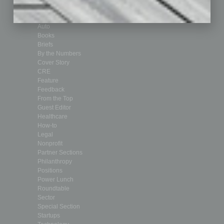
Achievements
Assets
Auto
Books
Briefs
By the Numbers
Cover Story
CRE
Feature
Feedback
From the Top
Guest Editor
Healthcare
How-to
Legal
Nonprofit
Partner Sections
Philanthropy
Positions
Power Lunch
Roundtable
Sector
Special Section
Startups