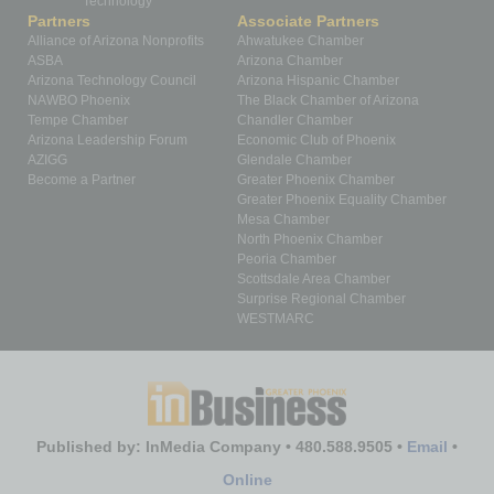
Technology
Partners
Associate Partners
Alliance of Arizona Nonprofits
Ahwatukee Chamber
ASBA
Arizona Chamber
Arizona Technology Council
Arizona Hispanic Chamber
NAWBO Phoenix
The Black Chamber of Arizona
Tempe Chamber
Chandler Chamber
Arizona Leadership Forum
Economic Club of Phoenix
AZIGG
Glendale Chamber
Become a Partner
Greater Phoenix Chamber
Greater Phoenix Equality Chamber
Mesa Chamber
North Phoenix Chamber
Peoria Chamber
Scottsdale Area Chamber
Surprise Regional Chamber
WESTMARC
Published by: InMedia Company • 480.588.9505 •
Email
•
Online