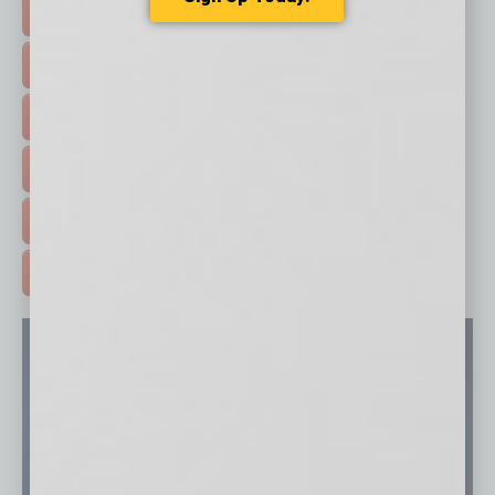
TOP STORIES >
FEATURED STORIES >
HOT TOPICS >
EVENTS & WEBINARS >
FREE DAILIES SIGN UP >
ADVERTISE >