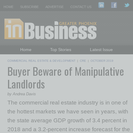
HOME
SUBSCRIBE
ADVERTISE
CONTACT US
Home
Top Stories
Latest Issue
Featured Topics
Departments
COMMERCIAL REAL ESTATE & DEVELOPMENT
|
CRE
|
OCTOBER 2019
Buyer Beware of Manipulative
Daily Emails Sign Up
Past Issues
Landlords
by Andrea Davis
The commercial real estate industry is in one of
the hottest markets we have seen in years, with
the state average GDP growth of 3.4 percent in
2018 and a 3.2-percent increase forecast for the