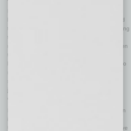
The owner of Paradise Village Chiropractic,
Health and Weight Loss Program renewed his
lease on his own without the aid of a seasoned
tenant rep. As soon as he signed, he was paying
twice the going rate for commercial space in
nearby complexes. “The nightmare began when
the landlord was selling the building and I only
had a few weeks to make a decision whether to
stay or go. I felt pressured to make a decision,
so I signed the lease. Renegotiating leases is
just not what I do as a doctor,” says Dr. Scott
Carmachel.
Dr. Carmachel is, unfortunately, not alone when
it comes to every day shrewd landlords.
Unfortunately, many new business owners have