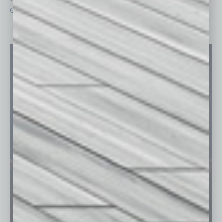
Guest Editor
Technology