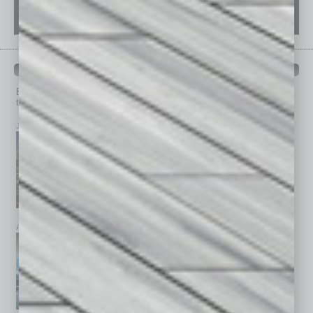
PAST ISSUES
Browse past issues of
In Business Magazine
to get
top stories on the local and statewide economy.
July 2026
June 2026
May 2026
April 2026
March 2026
February 2026