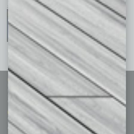
January 2026
December 2025
November 2025
See All Past Issues: November 2010 To The Present »
Sitemap
Featured Topics
Homepage
Building Your Business
Business Events
Communications & Networking
Subscribe
Finance
Contact Us
Healthcare
How-to
Marketing Services
Leadership & Management
Advertise
Real Estate & Housing
Submit Ad
Sales & Marketing
Custom Content
Technology & Innovation
Departments