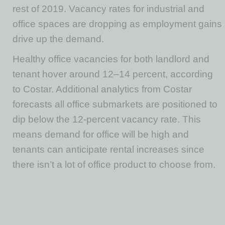
rest of 2019. Vacancy rates for industrial and
office spaces are dropping as employment gains
drive up the demand.
Healthy office vacancies for both landlord and
tenant hover around 12–14 percent, according
to Costar. Additional analytics from Costar
forecasts all office submarkets are positioned to
dip below the 12-percent vacancy rate. This
means demand for office will be high and
tenants can anticipate rental increases since
there isn’t a lot of office product to choose from.