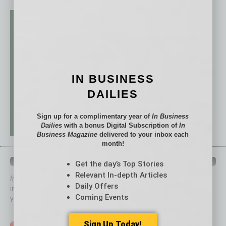
IN BUSINESS
DAILIES
Sign up for a complimentary year of
In Business
Dailies
with a bonus Digital Subscription of
In
Business Magazine
delivered to your inbox each
month!
QUICK LINKS
Get the day’s Top Stories
Relevant In-depth Articles
In Business Magazine
has created Quick Links to connect you
Daily Offers
immediately to top content that is relevant today in helping to build
Coming Events
your business and better inform you.
Click on a category button below
Sign Up Today!