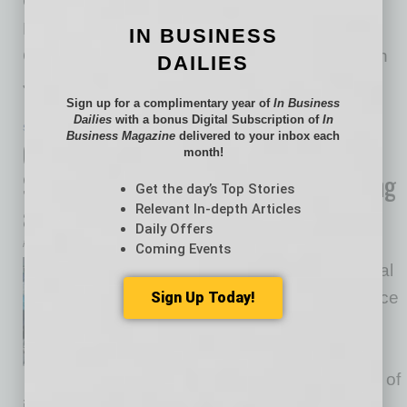
Collaboration Forum: Advancing Subnational
Priorities and Strengthening Bilateral
IN BUSINESS
Collaboration included a welcome reception on
DAILIES
June 23 at Phoenix
… [More]
Sign up for a complimentary year of
In Business
Dailies
with a bonus Digital Subscription of
In
SEMI INSIGHTS
|
INBUSINESSPHX.COM
|
JUNE 25 2025
Business Magazine
delivered to your inbox each
Global Chemical Supply Co. Opens
month!
Semiconductor-Focused Manufacturing
Get the day’s Top Stories
and R&D Center
Relevant In-depth Articles
Daily Offers
inbusinessPHX.com
Coming Events
Moses Lake Industries, a global
leader in advanced performance
Sign Up Today!
chemical solutions for the
semiconductor industry,
announced the grand opening of
its new 50,000-square-foot manufacturing and