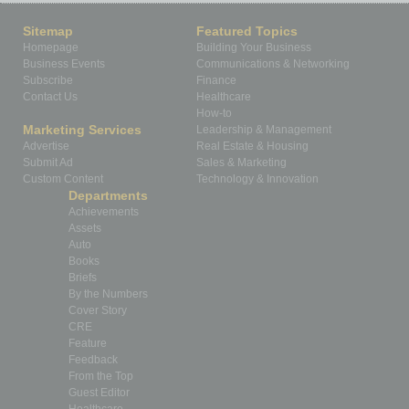
Sitemap
Featured Topics
Homepage
Building Your Business
Business Events
Communications & Networking
Subscribe
Finance
Contact Us
Healthcare
How-to
Marketing Services
Leadership & Management
Advertise
Real Estate & Housing
Submit Ad
Sales & Marketing
Custom Content
Technology & Innovation
Departments
Achievements
Assets
Auto
Books
Briefs
By the Numbers
Cover Story
CRE
Feature
Feedback
From the Top
Guest Editor