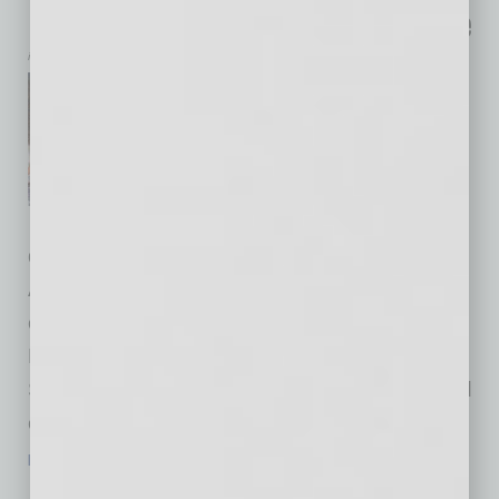
Launches Immersive STEM Experience
inbusinessPHX.com
The SEMI Foundation, the
nonprofit arm of SEMI,
announced the launch of
SEMIquest, an immersive,
hands-on STEM experience
designed to ignite curiosity and connect
Arizona’s students to the vast career
opportunities in the semiconductor industry.
Featured as a special exhibition at the Arizona
Science Center, SEMIquest will be showcased
on October 9 in conjunction with SEMICON
…
[More]