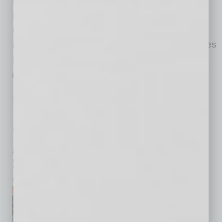
research facility in Mesa, Arizona. Powered by
nearly a hundred million dollars in strategic
investment, this state-of-the-art facility reinforces
MLIs commitment to advancing cutting-edge
…
[More]
SEMI INSIGHTS
|
INBUSINESSPHX.COM
|
JUNE 16 2025
Phoenix to Host SEMICON West 2025
for the First Time, Showcasing
Arizona’s Critical Role as a
Semiconductor Manufacturing Hub
inbusinessPHX.com
SEMI, the industry association
serving the global