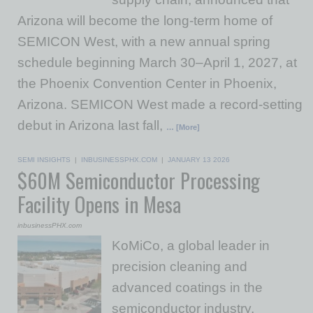
Arizona will become the long-term home of
SEMICON West, with a new annual spring
schedule beginning March 30–April 1, 2027, at
the Phoenix Convention Center in Phoenix,
Arizona. SEMICON West made a record-setting
debut in Arizona last fall,
… [More]
SEMI INSIGHTS
|
INBUSINESSPHX.COM
|
JANUARY 13 2026
$60M Semiconductor Processing
Facility Opens in Mesa
inbusinessPHX.com
KoMiCo, a global leader in
precision cleaning and
advanced coatings in the
semiconductor industry,