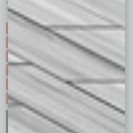
immediately to top content that is relevant today in helping to build
your business and better inform you.
Click on a category button below
TOP STORIES >
FEATURED STORIES >
HOT TOPICS >
EVENTS & WEBINARS >
FREE DAILIES SIGN UP >
ADVERTISE >