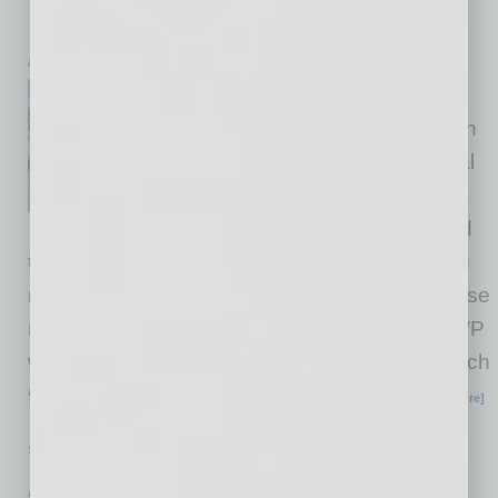
Discharge Water Plant to Back Fabs
inbusinessPHX.com
TSMC Arizona has broken
ground and begun construction
on a planned 15-acre Industrial
Reclamation Water Plant
(IRWP). The IRWP is designed
to achieve “Near Zero Liquid Discharge” which
means the company will have the ability to reuse
nearly every drop of water. At start-up, the IRWP
will reach 85% recycling rate with a plan to reach
90% or better. The start of construction on
… [More]
SEMI INSIGHTS
|
INBUSINESSPHX.COM
|
AUGUST 13 2025
Arizona Science Center Partners to