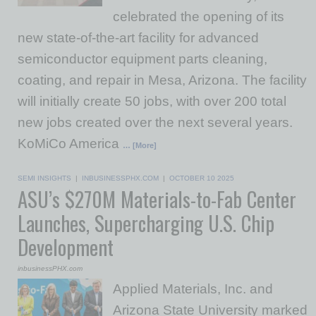
celebrated the opening of its
new state-of-the-art facility for advanced
semiconductor equipment parts cleaning,
coating, and repair in Mesa, Arizona. The facility
will initially create 50 jobs, with over 200 total
new jobs created over the next several years.
KoMiCo America
… [More]
SEMI INSIGHTS
|
INBUSINESSPHX.COM
|
OCTOBER 10 2025
ASU’s $270M Materials-to-Fab Center
Launches, Supercharging U.S. Chip
Development
inbusinessPHX.com
Applied Materials, Inc. and
Arizona State University marked