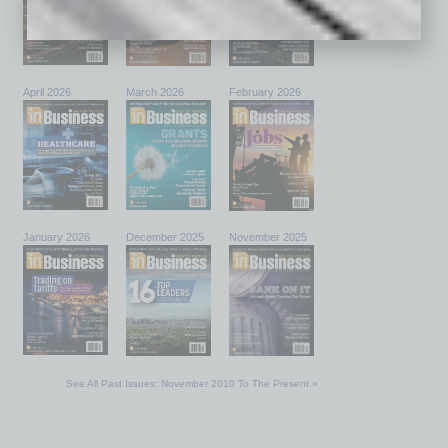
April 2026
March 2026
February 2026
January 2026
December 2025
November 2025
See All Past Issues: November 2010 To The Present »