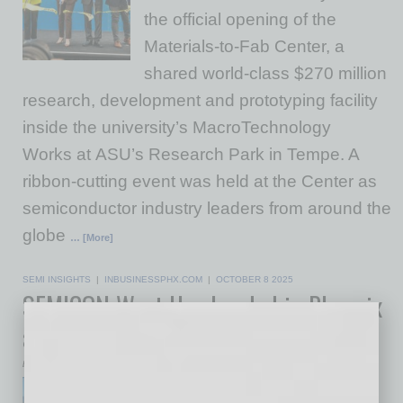
the official opening of the
Materials-to-Fab Center, a
shared world-class $270 million
research, development and prototyping facility
inside the university’s MacroTechnology
Works at ASU’s Research Park in Tempe. A
ribbon-cutting event was held at the Center as
semiconductor industry leaders from around the
globe
… [More]
SEMI INSIGHTS
|
INBUSINESSPHX.COM
|
OCTOBER 8 2025
SEMICON West Has Landed in Phoenix
and the Valley Is Winning Big
by Mike Hunter
For the first time in its 55-year