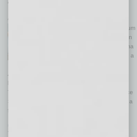
Deepen Workforce Collaboration
inbusinessPHX.com
Amid rapid economic momentum
and record FDI activity between
Arizona and Taiwan, the Arizona
Commerce Authority is leading a
delegation of more than 50
Arizona business, academia, and community
leaders on an economic trade visit to Taiwan.
The group delegation visit, which is taking place
September 8 to September 10, 2025, features a
full schedule including meetings with
… [More]
SEMI INSIGHTS
|
INBUSINESSPHX.COM
|
AUGUST 28 2025
TSMC Breaks Ground on ‘Near-Zero’