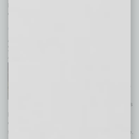
proprietary applications, reduces waste and
creates beneficial products
… [More]
SEMI INSIGHTS
|
INBUSINESSPHX.COM
|
JULY 24 2025
ASU and SEMI Partner to Upskill
Semiconductor Talent
inbusinessPHX.com
SEMI, the industry association
serving the global
semiconductor and electronics
design and manufacturing
supply chain, announced it has
partnered with Arizona State University to
expand access to high-impact, on-demand
training for the global semiconductor workforce.