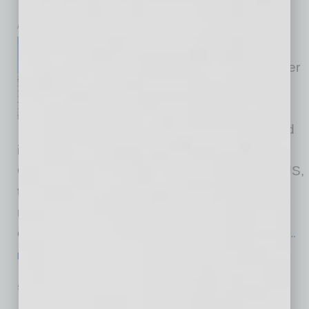
Expansion
inbusinessPHX.com
DAS Environmental Experts
Group, a leading global provider
of environmental technologies
for waste gas and water
treatment, has officially opened
its new Innovation & Support Center (ISC) in
Glendale, Arizona. Initiated and built by DAS US,
the Group's American branch, the center
represents a significant milestone in the
company's North American growth strategy. It
…
[More]
SEMI INSIGHTS
|
INBUSINESSPHX.COM
|
SEPTEMBER 8 2025
Arizona Leaders Travel to Taiwan to