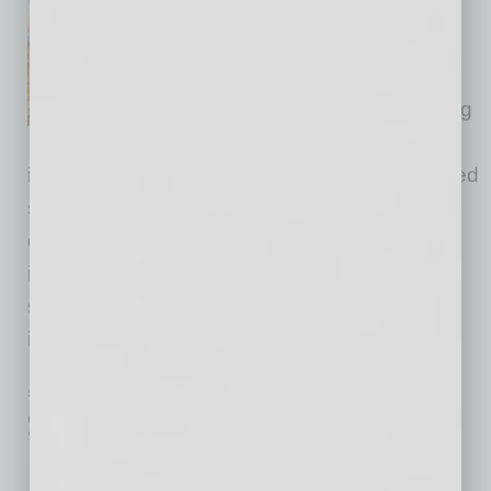
Amkor Technology, Inc., a
provider of semiconductor
packaging and test services,
announced the groundbreaking
and expanded planned
investment of its new state-of-the-art outsourced
semiconductor advanced packaging and test
campus in Arizona. The expanded investment
includes additional cleanroom space and a
second greenfield packaging and test facility,
increasing total
… [More]
SEMI INSIGHTS
|
INBUSINESSPHX.COM
|
OCTOBER 7 2025
Support Hub Launches in Glendale,
Backing Sustainable Semiconductor