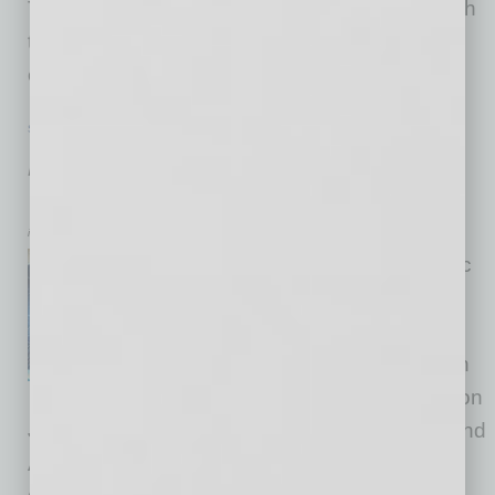
The newly launched courses, available through
the SEMI University learning platform, span
emerging and
… [More]
SEMI INSIGHTS
|
INBUSINESSPHX.COM
|
JUNE 26 2025
Arizona Showcases Leadership at
International Semiconductor Forum
inbusinessPHX.com
To further strengthen economic
ties between Arizona and
Mexico, Arizona hosted a
collaboration forum focused on
semiconductor advancement on
June 23-24. Held for the first time in the U.S. and
Arizona, the U.S.-Mexico Semiconductor