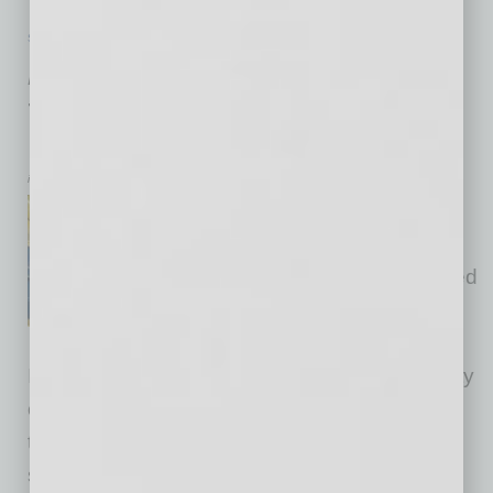
SEMI INSIGHTS
|
INBUSINESSPHX.COM
|
JULY 25 2025
Acquisition Positions Arizona as Hub
for Semiconductor Waste Reuse and
Innovation
inbusinessPHX.com
Veolia, a leading integrated
provider of environmental
services in the U.S., announced
that it has completed the
acquisition of Chameleon
Industries, a Texas-based producer of specialty
chemicals. The company’s circular economy
technology uses byproducts from the
semiconductor manufacturing process in its