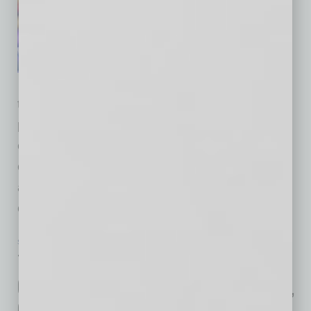
communications agency, has
been named agency of record
by SEMI, the global industry
association connecting more
than 3,000 member companies and 1.5 million
professionals across the semiconductor and
electronics design and manufacturing supply
chain. The partnership will support the
association's integrated corporate
communications strategy across global
… [More]
SEMI INSIGHTS
|
INBUSINESSPHX.COM
|
APRIL 30 2025
TSMC Arizona Celebrates the
Groundbreaking for Third Fab Facility,
Commerce Secretary Visits