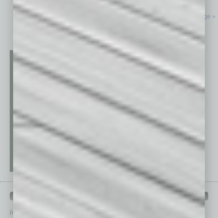
Next Page »
QUICK LINKS
In Business Magazine
has created Quick Links to connect you