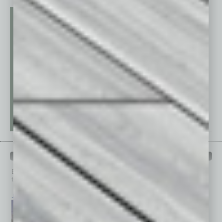
PAST ISSUES
Browse past issues of
In Business Magazine
to get
top stories on the local and statewide economy.
July 2026
June 2026
May 2026