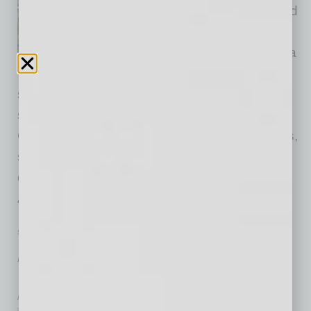
history, SEMICON West moved
out of the Bay Area and set up
on the desert floor, and Arizona
showed why the swap made
sense. The marquee microelectronics trade
show, held October 7–9 at the Phoenix
Convention Center, brought global chipmakers,
suppliers, researchers and policymakers to
downtown Phoenix, turning the city into North
America’s
… [More]
SEMI INSIGHTS
|
INBUSINESSPHX.COM
|
OCTOBER 7 2025
Amkor Breaks Ground in Peoria,
Expanding Investment to $7B
inbusinessPHX.com