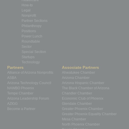
Healthcare
How-to
Legal
Nonprofit
Partner Sections
Philanthropy
Positions
Power Lunch
Roundtable
Sector
Special Section
Startups
Technology
Partners
Associate Partners
Alliance of Arizona Nonprofits
Ahwatukee Chamber
ASBA
Arizona Chamber
Arizona Technology Council
Arizona Hispanic Chamber
NAWBO Phoenix
The Black Chamber of Arizona
Tempe Chamber
Chandler Chamber
Arizona Leadership Forum
Economic Club of Phoenix
AZIGG
Glendale Chamber
Become a Partner
Greater Phoenix Chamber
Greater Phoenix Equality Chamber
Mesa Chamber
North Phoenix Chamber