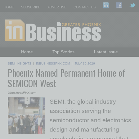
HOME
SUBSCRIBE
ADVERTISE
CONTACT US
Home
Top Stories
Latest Issue
Featured Topics
Departments
SEMI INSIGHTS
|
INBUSINESSPHX.COM
|
JULY 30 2026
Phoenix Named Permanent Home of
Daily Emails Sign Up
Past Issues
SEMICON West
inbusinessPHX.com
SEMI, the global industry
association serving the
semiconductor and electronics
design and manufacturing
supply chain, announced that