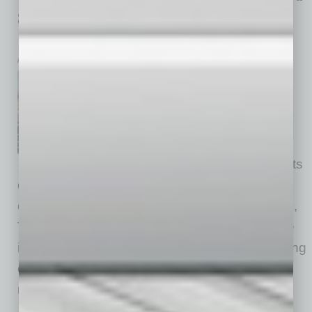
a Blueprint for Achieving Net-Zero
Emissions
inbusinessPHX.com
TSMC and TSMC Arizona
marked Earth Day by
announcing its commitment to
the Science Based Targets
Initiative (SBTi,) underscoring its
dedication to addressing the pressing
challenges of climate change. In line with SBTi,
TSMC is collaborating with partners to achieve
its environmental sustainability goals, embarking
on an ambitious and comprehensive carbon
reduction path
… [More]