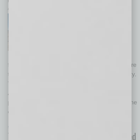
inbusinessPHX.com
U.S. Secretary of Commerce
Howard Lutnick visited the
Taiwan Semiconductor
Manufacturing Company
(TSMC) semiconductor
fabrication facility in Phoenix on Tuesday, where
the company broke ground on a third fab facility.
Through the Investment Accelerator Program,
Americans are already witnessing massive
progress. TSMC Arizona’s third fab facility is one
example
… [More]
SEMI INSIGHTS
|
INBUSINESSPHX.COM
|
APRIL 23 2025
TSMC and TSMC Arizona Have Outlined