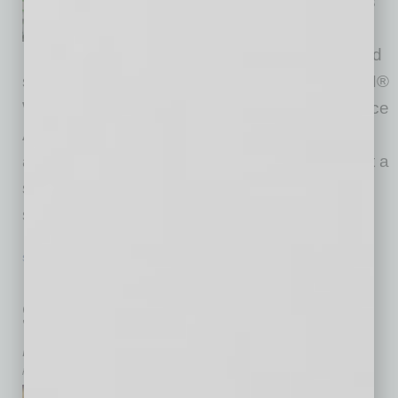
semiconductor and electronics
design and manufacturing
supply chain, today announced
strategic partnerships for this year's SEMICON®
West with Alliance Sponsors Arizona Commerce
Authority, Greater Phoenix Economic Council,
and Visit Phoenix. These collaborations reflect a
shared commitment to accelerating Arizona's
semiconductor
… [More]
SEMI INSIGHTS
|
INBUSINESSPHX.COM
|
JUNE 3 2025
Phoenix-Based PR Co. Named Global
Semiconductor Industry Association’s
Agency of Record
inbusinessPHX.com
Kiterocket, a PR-forward