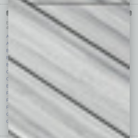
IN BUSINESS DEPARTMENTS
Each month, the editors of
In Business Magazine
provide you with in-
depth stories covering various aspects of business.
Assets
Healthcare
Auto
Legal
Books
Nonprofit
Briefs
Partner Sections
By the Numbers
Philanthropy
Cover Story
Positions
CRE
Power Lunch
Economy
Roundtable
Feature
Sector
Feedback
Semi Insights
From the Top
Special Sections
Guest Columnists
Startups
Guest Editor
Technology