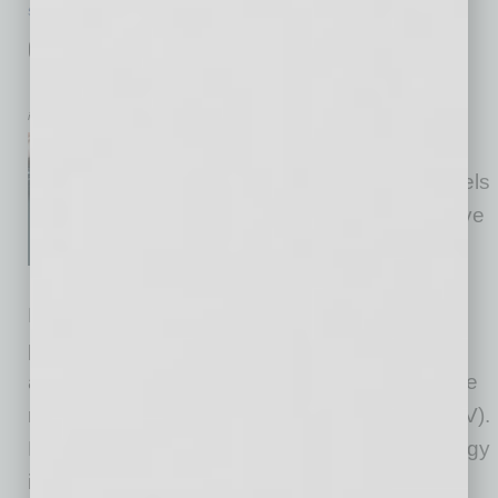
SEMI INSIGHTS
|
INBUSINESSPHX.COM
|
AUGUST 11 2025
onsemi Tech Fuels High-Performance
EVs for Global Markets
inbusinessPHX.com
onsemi announced that select
Xiaomi YU7 electric SUV models
feature an advanced 800V drive
platform powered by onsemi’s
EliteSiC M3e technology. The
EliteSiC M3e platform features superior
performance and efficiency enabling
automakers to design smaller, lighter, and more
robust traction systems for electric vehicles (EV).
By integrating onsemi’s EliteSiC M3e technology
into
… [More]