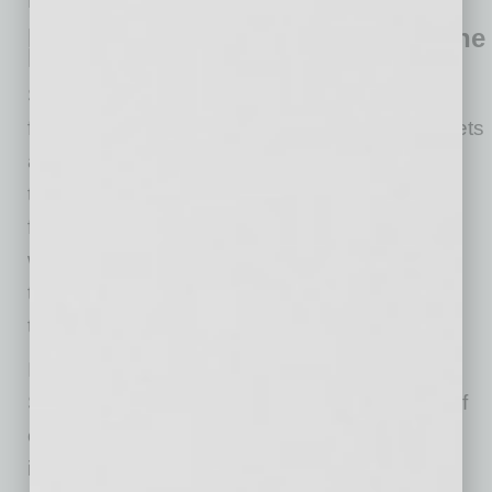
Resources List at the end of this article.]
Recharge: Defining and Refining the
Bottom Line
Since March, many business leaders have
found themselves taking critical looks at budgets
and working capital. Working with a financial
team is vital to helping determine a business’s
financial footing and assisting in figuring out
which financial resources will give a company
the boost it needs to meet goals as we move
through current circumstances.
In addition to existing programs from the U.S.
Small Business Administration, a wide range of
other resources are available from financial
institutions, including business lines of credit,