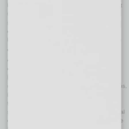
business as countless 24/7 tools are being put
to use, including online business banking,
secure mobile business banking apps, remote
deposit resources and more to serve
businesses.
While knowing where to start can be
challenging, Arizona is fortunate in having
countless resources that specifically support
businesses. From refining goals and pursuing
new sales channels to navigating supply chains,
managing employees and beyond, consider
tapping into the myriad nonprofit business-
support organizations all of which have the goal
of creating a strong and thriving economy. [See