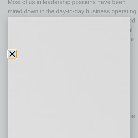
Most of us in leadership positions have been
mired down in the day-to-day business operating
in our temporary normal. Taking a step back and
examining where the business stands is crucial
in figuring out what direction it should take in the
coming quarters.
A good place to start is taking a look at your
business plan, which is a living, breathing
document that needs to adapt as the times
change. Think about the businesses that have
pivoted from brick and mortar to online
operations or the companies that have shifted
workforces from office-based to work-from-home
models. At Alliance Bank of Arizona, we have
seen a shift in how companies are doing