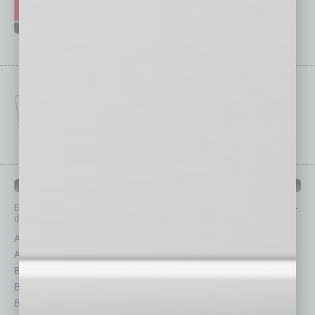
IN BUSINESS DEPARTMENTS
Each month, the editors of
In Business Magazine
provide you with in-
depth stories covering various aspects of business.
Assets
Healthcare
Auto
Legal
Books
Nonprofit
Briefs
Partner Sections
By the Numbers
Philanthropy