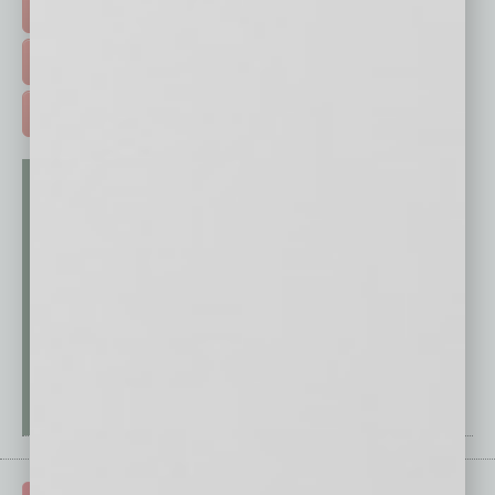
EVENTS & WEBINARS >
FREE DAILIES SIGN UP >
ADVERTISE >