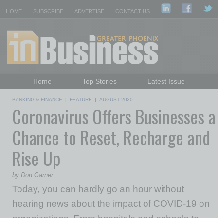
HOME
SUBSCRIBE
ADVERTISE
CONTACT US
Home
Top Stories
Latest Issue
Featured Topics
Departments
BANKING & FINANCE
|
FEATURE
|
AUGUST 2020
Coronavirus Offers Businesses a
Daily Emails Sign Up
Past Issues
Chance to Reset, Recharge and
Rise Up
by Don Garner
Today, you can hardly go an hour without
hearing news about the impact of COVID-19 on