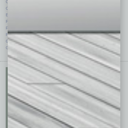
Cover Story
Positions
CRE
Power Lunch
Economy
Roundtable
Feature
Sector
Feedback
Semi Insights
From the Top
Special Sections
Guest Columnists
Startups
Guest Editor
Technology