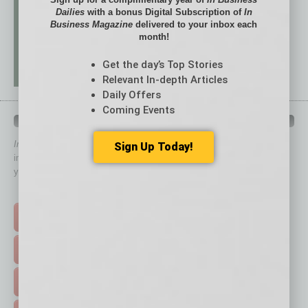
Dailies
with a bonus Digital Subscription of
In
Business Magazine
delivered to your inbox each
month!
Get the day’s Top Stories
Relevant In-depth Articles
Daily Offers
Coming Events
QUICK LINKS
In Business Magazine
has created Quick Links to connect you
Sign Up Today!
immediately to top content that is relevant today in helping to build
your business and better inform you.
Click on a category button below
TOP STORIES >
FEATURED STORIES >
HOT TOPICS >