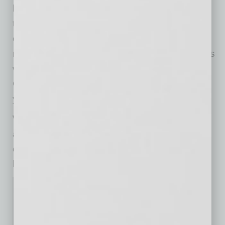
business can be part of that revival if you take
time to nurture and refine it now. Seize new
opportunities. Explore technologies that are
redefining your industry. Learn from companies
who are winning in the hardest of times.
Continually seek advice from experts around
you. And never stop refining.
While some may see the glass half empty and
although it may take some time, we see the
current realities as a pivotal opportunity for
businesses to go from surviving to thriving.
Don Garner
Chief Executive Officer