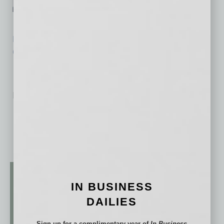
Alliance Bank of Arizona
Read the Other Road to Recovery Sector Responses »
Click here for Our Experts’ Recommended Resources »
No related posts.
IN BUSINESS
DAILIES
Sign up for a complimentary year of
In Business