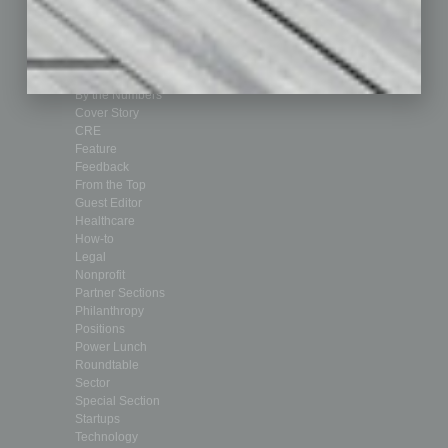
Achievements
Assets
Auto
Books
Briefs
By the Numbers
Cover Story
CRE
Feature
Feedback
From the Top
Guest Editor
Healthcare
How-to
Legal
Nonprofit
Partner Sections
Philanthropy
Positions
Power Lunch
Roundtable
Sector
Special Section
Startups
Technology