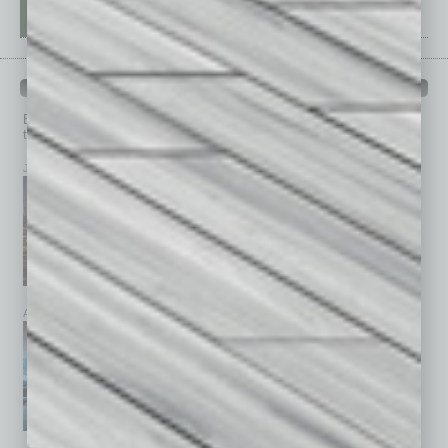
PAST ISSUES
Browse past issues of
In Business Magazine
to get
top stories on the local and statewide economy.
July 2026
June 2026
May 2026
April 2026
March 2026
February 2026