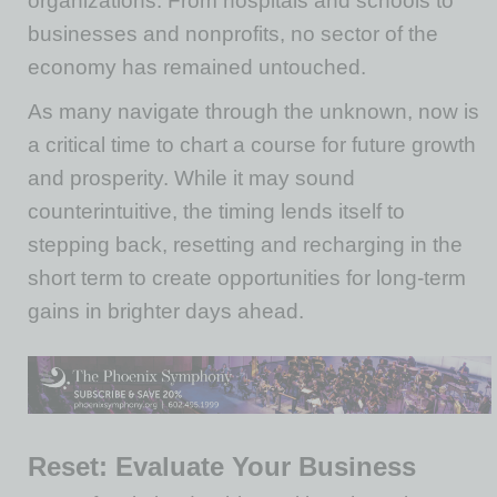
organizations. From hospitals and schools to
businesses and nonprofits, no sector of the
economy has remained untouched.
As many navigate through the unknown, now is
a critical time to chart a course for future growth
and prosperity. While it may sound
counterintuitive, the timing lends itself to
stepping back, resetting and recharging in the
short term to create opportunities for long-term
gains in brighter days ahead.
Reset: Evaluate Your Business