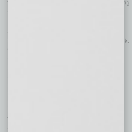
term loans, equipment finance and other funding
options.
It’s also important to take advantage of well-
equipped teams to navigate through changing
tides. Relationships matter and at Alliance Bank,
we know there’s nothing quite like a
conversation with someone who knows your
business and your goals, knows your industry
and knows the current conditions to help you
make the decisions you need to make now to
help you in the weeks and months ahead.
Rise Up: Keep the Big Picture in
Mind
This too shall end. And when it does, the
economy will begin to recover — and your