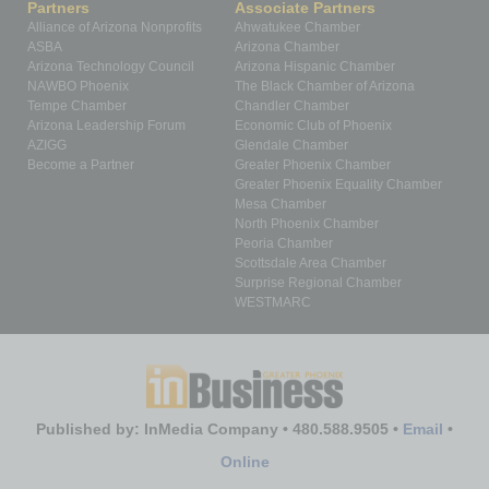
Partners
Associate Partners
Alliance of Arizona Nonprofits
Ahwatukee Chamber
ASBA
Arizona Chamber
Arizona Technology Council
Arizona Hispanic Chamber
NAWBO Phoenix
The Black Chamber of Arizona
Tempe Chamber
Chandler Chamber
Arizona Leadership Forum
Economic Club of Phoenix
AZIGG
Glendale Chamber
Become a Partner
Greater Phoenix Chamber
Greater Phoenix Equality Chamber
Mesa Chamber
North Phoenix Chamber
Peoria Chamber
Scottsdale Area Chamber
Surprise Regional Chamber
WESTMARC
Published by: InMedia Company • 480.588.9505 •
Email
•
Online