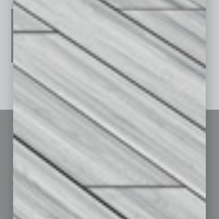
January 2026
December 2025
November 2025
See All Past Issues: November 2010 To The Present »
Sitemap
Featured Topics
Homepage
Building Your Business
Business Events
Communications & Networking
Subscribe
Finance
Contact Us
Healthcare
How-to
Marketing Services
Leadership & Management
Advertise
Real Estate & Housing
Submit Ad
Sales & Marketing
Custom Content
Technology & Innovation
Departments