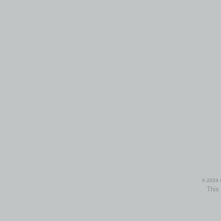
© 2024 i
This 