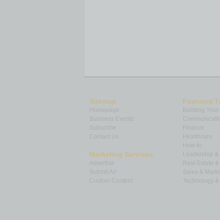
Sitemap
Featured T
Homepage
Building Your
Business Events
Communicatio
Subscribe
Finance
Contact Us
Healthcare
How-to
Marketing Services
Leadership 
Advertise
Real Estate 
Submit Ad
Sales & Marke
Custom Content
Technology & 