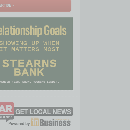
RTISE >