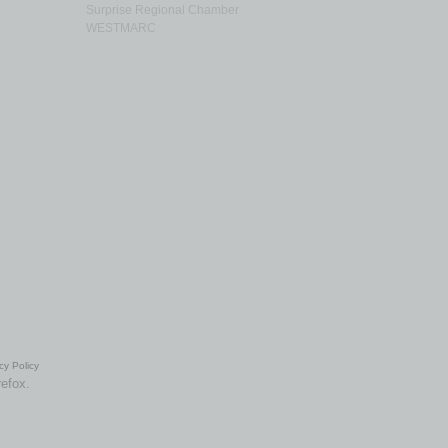
Surprise Regional Chamber
WESTMARC
cy Policy
refox.