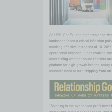
As
UPS
,
FedEx
, and other major carrie
landscape faces a critical inflection po
masking effective increases of 10–20% 
operational expense. It has evolved in
determining whether online retailers are
platform for high-growth brands, today a
founders need to turn shipping from an 
“Shipping is the overlooked profit lever
operations, customer experience, and s