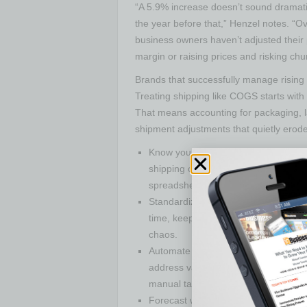
“A 5.9% increase doesn’t sound dramatic 
the year before that,” Henzel notes. “O
business owners haven’t adjusted their 
margin or raising prices and risking chu
Brands that successfully manage rising s
Treating shipping like COGS starts with 
That means accounting for packaging, l
shipment adjustments that quietly erod
Know your numbers: Track profit per o
shipping cost—product, packaging, ca
spreadsheet that lays it all out so y
Standardize the process: Document 
time, keeps your process consistent,
chaos.
Automate the grind:Batch label creat
address validation should all be han
manual tasks when technology delive
Forecast with your eyes open:Expec