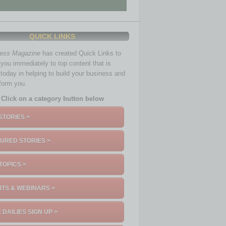
QUICK LINKS
ness Magazine
has created Quick Links to
you immediately to top content that is
 today in helping to build your business and
nform you.
Click on a category button below
STORIES >
URED STORIES >
TOPICS >
TS & WEBINARS >
 DAILIES SIGN UP >