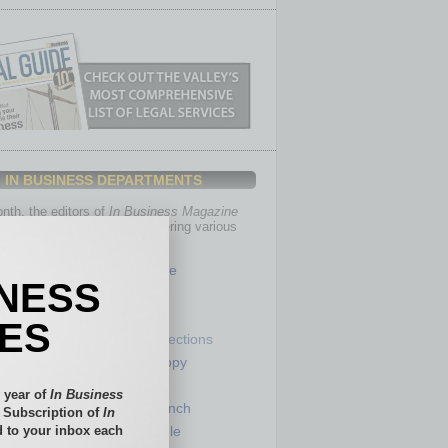
IN BUSINESS DEPARTMENTS
th, the editors of
In Business Magazine
you with in-depth stories covering various
of business.
Healthcare
INESS
Legal
Nonprofit
IES
Partner Sections
 Numbers
Philanthropy
tory
Positions
 year of
In Business
Power Lunch
l Subscription of
In
 to your inbox each
my
Roundtable