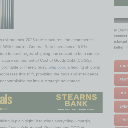
In Busi
connect 
rs roll out their 2026 rate structures, the ecommerce
relevant
int. With headline General Rate Increases of 5.9%
better i
due to surcharges, shipping has ceased to be a simple
to a core component of Cost of Goods Sold (COGS),
TOP 
 profitable or merely busy.
Ship.com
, a leading shipping
ddresses this shift, providing the tools and intelligence
FEAT
uncontrollable tax into a strategic advantage.
HOT 
EVEN
FREE
 hiding in plain sight. It touches everything—margin,
cale,” says Kyle Henzel, President and COO at