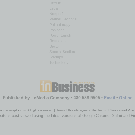
How-to
Legal
Nonprofit
Partner Sections
Philanthropy
Positions
Power Lunch
Roundtable
Sector
Special Section
Startups
Technology
Published by: InMedia Company • 480.588.9505 •
Email
•
Online
nbusinessphx.com. All rights reserved. | Users of this site agree to the Terms of Service and Priva
site is best viewed using the latest versions of Google Chrome, Safari and Fi