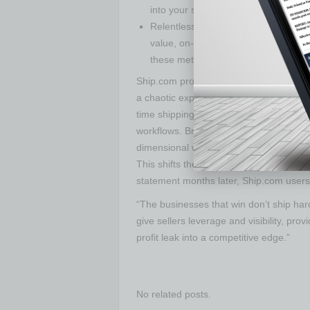
into your shipping rates so holiday s
Relentlessly track what matters: Moni
value, on-time delivery, claims rate,
these metrics at your fingertips, you’r
Ship.com provides the infrastructure for 
a chaotic expense. By combining deeply
time shipping intelligence, the platform
workflows. Brands using Ship.com can au
dimensional weight penalties, and autom
This shifts the dynamic from reactive t
statement months later, Ship.com users c
“The businesses that win don’t ship ha
give sellers leverage and visibility, pro
profit leak into a competitive edge.”
No related posts.