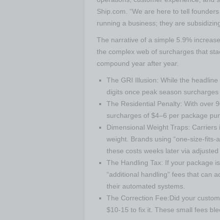
Ship.com. “We are here to tell founders 
running a business; they are subsidizing
The narrative of a simple 5.9% increase 
the complex web of surcharges that stac
compound year after year.
The GRI Illusion: While the headline 
digits once peak season surcharges 
The Residential Penalty: With over 
surcharges of $4–6 per package puni
Dimensional Weight Traps: Carriers in
weight. Brands using “one-size-fits-a
these costs weeks later via adjusted 
The Handling Tax: If your package is
“additional handling” fees that can ad
their automated systems.
The Correction Fee:Did your custome
$10-15 to fix it. These small fees bl