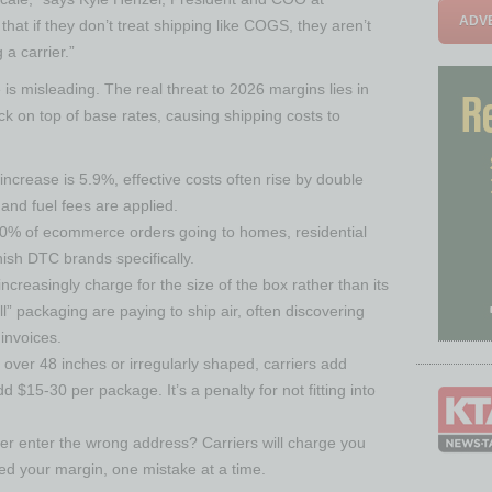
ADVE
that if they don’t treat shipping like COGS, they aren’t
 a carrier.”
is misleading. The real threat to 2026 margins lies in
k on top of base rates, causing shipping costs to
increase is 5.9%, effective costs often rise by double
and fuel fees are applied.
90% of ecommerce orders going to homes, residential
sh DTC brands specifically.
creasingly charge for the size of the box rather than its
ll” packaging are paying to ship air, often discovering
invoices.
 over 48 inches or irregularly shaped, carriers add
d $15-30 per package. It’s a penalty for not fitting into
r enter the wrong address? Carriers will charge you
eed your margin, one mistake at a time.