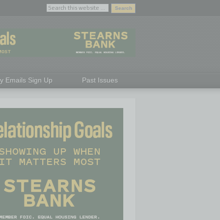
ly Emails Sign Up
Past Issues