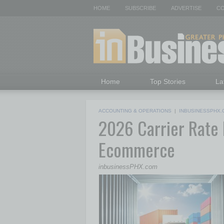
HOME
SUBSCRIBE
ADVERTISE
CO
Home
Top Stories
La
ACCOUNTING & OPERATIONS
|
INBUSINESSPHX.
2026 Carrier Rate H
Ecommerce
inbusinessPHX.com