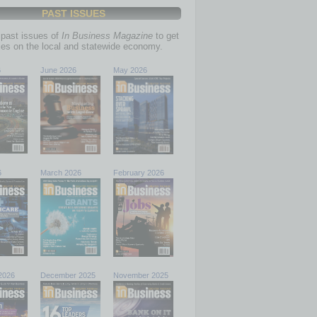
PAST ISSUES
past issues of
In Business Magazine
to get
ries on the local and statewide economy.
6
June 2026
May 2026
6
March 2026
February 2026
2026
December 2025
November 2025