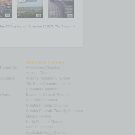
See All Past Issues: November 2010 To The Present »
Associate Partners
 Nonprofits
Ahwatukee Chamber
Arizona Chamber
y Council
Arizona Hispanic Chamber
The Black Chamber of Arizona
Chandler Chamber
p Forum
Economic Club of Phoenix
Glendale Chamber
Greater Phoenix Chamber
Greater Phoenix Equality Chamber
Mesa Chamber
North Phoenix Chamber
Peoria Chamber
Scottsdale Area Chamber