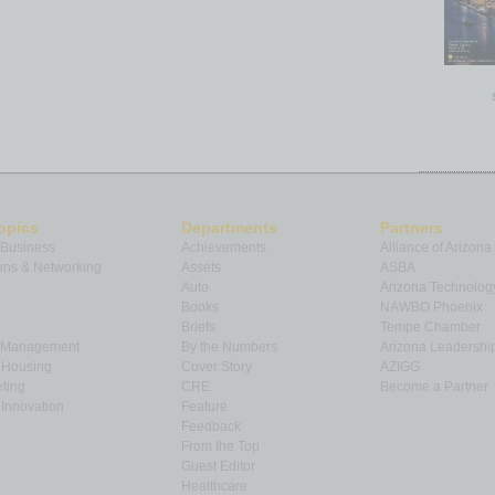
opics
Departments
Partners
 Business
Achievements
Alliance of Arizona
ns & Networking
Assets
ASBA
Auto
Arizona Technolog
Books
NAWBO Phoenix
Briefs
Tempe Chamber
& Management
By the Numbers
Arizona Leadershi
& Housing
Cover Story
AZIGG
ting
CRE
Become a Partner
Innovation
Feature
Feedback
From the Top
Guest Editor
Healthcare