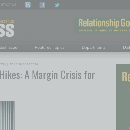
NTACT US
test Issue
Featured Topics
Departments
Dai
COM
|
FEBRUARY 12 2026
ikes: A Margin Crisis for