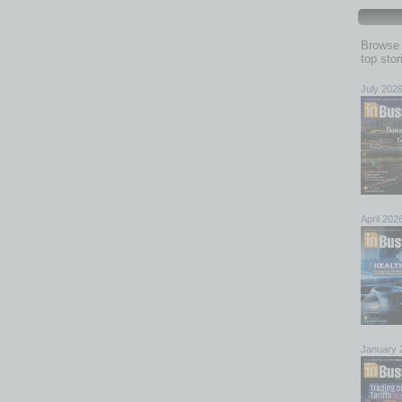
Browse 
top sto
July 202
April 202
January 