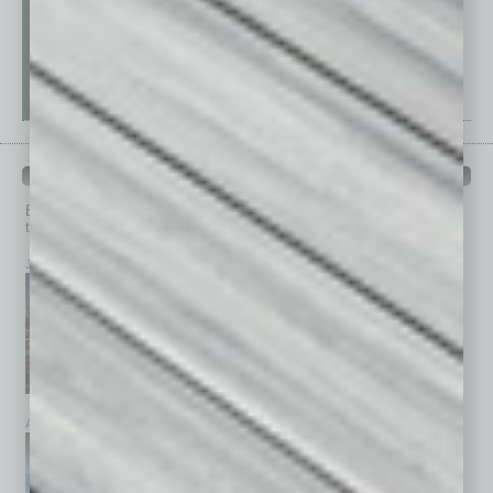
PAST ISSUES
Browse past issues of
In Business Magazine
to get
top stories on the local and statewide economy.
July 2026
June 2026
May 2026
April 2026
March 2026
February 2026