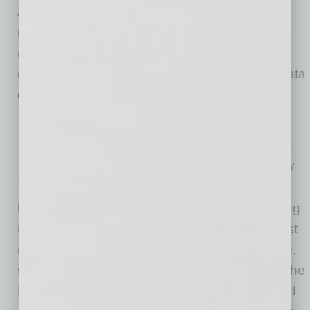
As data quality determines the accuracy and
reliability of AI operations and output, before
adopting AI, a company should assess data
quality, improve it if needed, and establish a data
governance framework.
People and skills
Organizations should evaluate whether both IT teams and
business users are ready to adopt AI tools. Addressing AI skill
gaps through hiring, training, or outsourcing is often necessary.
To validate both the technical feasibility and
business value of AI use cases before investing
in full-scale deployment, companies should first
run a small-scale, controlled AI implementation,
such as a proof of concept. Before launching the
PoC, it is critical to define clear quantitative and