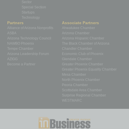
Sector
Special Section
Startups
Technology
Partners
Associate Partners
Alliance of Arizona Nonprofits
Ahwatukee Chamber
ASBA
Arizona Chamber
Arizona Technology Council
Arizona Hispanic Chamber
NAWBO Phoenix
The Black Chamber of Arizona
Tempe Chamber
Chandler Chamber
Arizona Leadership Forum
Economic Club of Phoenix
AZIGG
Glendale Chamber
Become a Partner
Greater Phoenix Chamber
Greater Phoenix Equality Chamber
Mesa Chamber
North Phoenix Chamber
Peoria Chamber
Scottsdale Area Chamber
Surprise Regional Chamber
WESTMARC