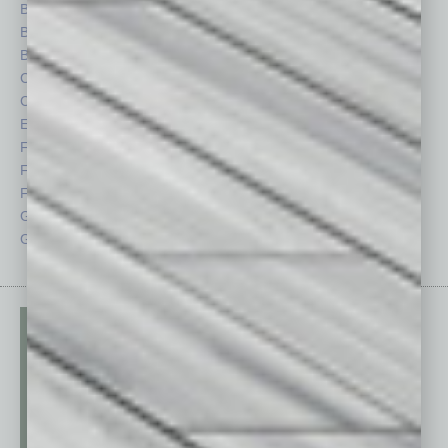
Books
Nonprofit
Briefs
Partner Sections
By the Numbers
Philanthropy
Cover Story
Positions
CRE
Power Lunch
Economy
Roundtable
Feature
Sector
Feedback
Semi Insights
From the Top
Special Sections
Guest Columnists
Startups
Guest Editor
Technology