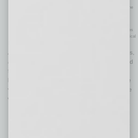
by ranking them based on such parameters as Impact,
Confidence, and Ease, typically on a 1–10 scale, to identify the
most high-value and feasible AI implementation scenarios.
The weighted scoring model
Teams can leverage this technique to evaluate all AI use cases
against multiple weighted criteria (e.g., impact, required technical
effort, risk) and rank them in accordance with these criteria.
After selecting the most promising AI use cases,
a company must validate that it is fully prepared
for project implementation to increase the
likelihood of successful AI adoption. During the
validation process, here are the factors that are
worth the most careful consideration:
Technical infrastructure
A company should ensure that its existing IT ecosystem can
efficiently support the training and deployment of AI solutions.
Data readiness