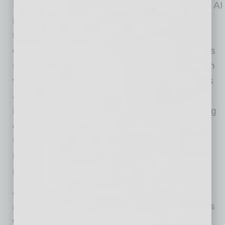
In addition to interviews, teams responsible for AI
implementation can also use process mining
tools to create workflow maps. By analyzing
event logs from ERP, CRM, and other business
systems, modern process mining solutions can
visualize how processes actually operate. This
allows teams to link high-level processes to
individual user tasks and identify the underlying
causes of process delays or errors.
Understanding how employees bypass
inefficient processes can also help generate
ideas for meaningful process improvements.
After locating specific pain points, bottlenecks,
and improvement opportunities within business
workflows, the AI implementation team should