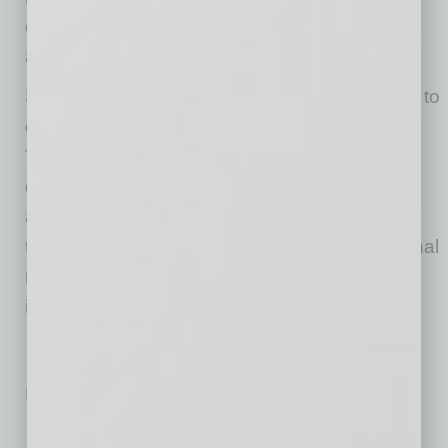
efficiently, and eventually, streamline overall AI
adoption.
Since maximizing AI ROI is complex, resorting to
experienced AI consultants is also advisable.
These experts can assist with everything from
discovering the most promising AI use cases
and prioritizing them based on impact and
technical complexity to assessing organizational
readiness and developing a practical AI
implementation strategy.
No related posts.