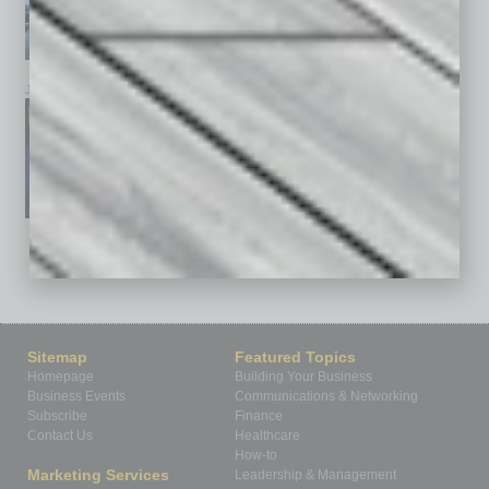
January 2026
December 2025
November 2025
See All Past Issues: November 2010 To The Present »
Sitemap
Featured Topics
Homepage
Building Your Business
Business Events
Communications & Networking
Subscribe
Finance
Contact Us
Healthcare
How-to
Marketing Services
Leadership & Management