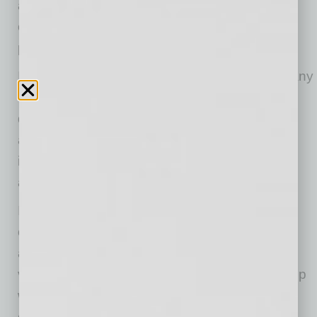
also efficiently implement their selected use
cases to be able to translate transformative AI
potential into actual, sustainable value.
In this article, experts from
Itransition
, a company
offering
artificial intelligence advisory
and AI
development services, provide a structured
algorithm that you can follow to identify and
implement AI use cases efficiently, while
avoiding common pitfalls.
It is critical to begin AI implementation from the
clear identification of process bottlenecks and
areas in which AI can create real business
value, as otherwise, a company risks ending up
with expensive but underperforming or
completely useless AI tools.