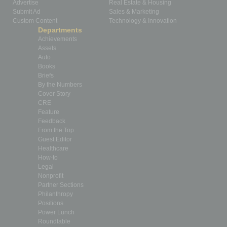
Advertise
Real Estate & Housing
Submit Ad
Sales & Marketing
Custom Content
Technology & Innovation
Departments
Achievements
Assets
Auto
Books
Briefs
By the Numbers
Cover Story
CRE
Feature
Feedback
From the Top
Guest Editor
Healthcare
How-to
Legal
Nonprofit
Partner Sections
Philanthropy
Positions
Power Lunch
Roundtable