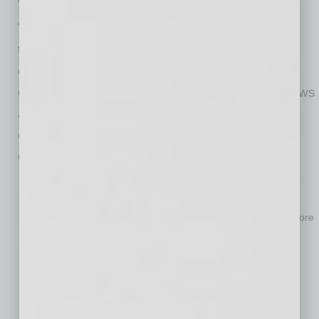
To begin, members of the CTO office or other
teams responsible for AI initiatives should
engage with representatives from different
departments to better understand their workflows
and operational challenges. During these
conversations, it is worth asking the following
questions:
“Which work processes or specific tasks feel the most
inefficient, and why?”
“What are the biggest challenges to executing processes more
efficiently?”
“How would you redesign or improve slow or problematic
processes?”
“What additional resources or support would help you work
better?”