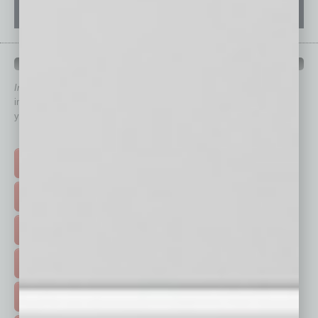
QUICK LINKS
In Business Magazine
has created Quick Links to connect you
immediately to top content that is relevant today in helping to build
your business and better inform you.
Click on a category button below
TOP STORIES >
FEATURED STORIES >
HOT TOPICS >
EVENTS & WEBINARS >
FREE DAILIES SIGN UP >