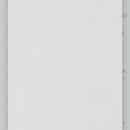
focus on problems causing the most pain and
opportunities with the highest potential efficiency
gains. For each of them, teams should define
whether AI implementation is generally feasible
and then determine possible scenarios of how
technology can be used in practice to help a
company’s departments work better.
To facilitate and accelerate the ideation process,
it is advisable that teams use the “six primitives”
conceptual model
popularized by OpenAI
. By
covering and systematizing most real-world AI
applications across all business functions and
departments — content creation, research,
coding, data analysis, ideation, and automation