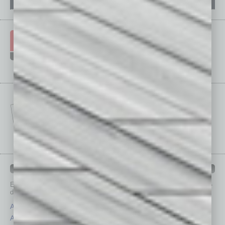
IN BUSINESS DEPARTMENTS
Each month, the editors of
In Business Magazine
provide you with in-
depth stories covering various aspects of business.
Assets
Healthcare
Auto
Legal