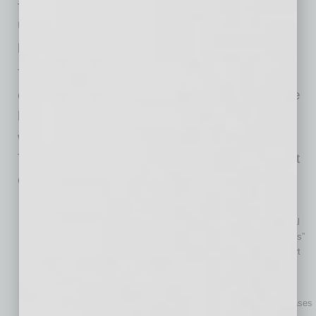
— this model offers a quick way for teams to
understand how AI can be applied to specific
processes and tasks.
To maximize the ROI of AI implementation,
companies should focus on use cases that are
high-impact, feasible, and fast-to-implement,
which requires careful use case prioritization.
There are multiple prioritization techniques that
can come in handy in this regard:
The impact-effort matrix
This technique categorizes potential AI use cases into several
groups: “Quick Wins” (high impact, low effort cases), “Big Bets”
(high impact, high effort cases), “Fill-ins” (low impact/low effort
cases), and “Money Pits” (low impact/high effort cases).
The ICE scoring model
With the help of this technique, teams can prioritize AI use cases