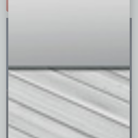
ADVERTISE >