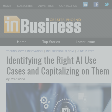
HOME
SUBSCRIBE
ADVERTISE
CONTACT US
Home
Top Stories
Latest Issue
Featured Topics
Departments
TECHNOLOGY & INNOVATION
|
INBUSINESSPHX.COM
|
JUNE 15 2026
Identifying the Right AI Use
Daily Emails Sign Up
Past Issues
Cases and Capitalizing on Them
by Itransition