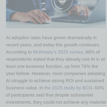
AI adoption rates have grown dramatically in
recent years, and today this growth continues.
According to
McKinsey’s 2025 survey
, 88% of
respondents stated that they already use AI in at
least one business function, up from 78% the
year before. However, most companies adopting
AI struggle to achieve strong ROI and sustained
business value. In
the 2025 study by BCG
, 60%
of participants said that despite substantial
investments, they could not achieve any material