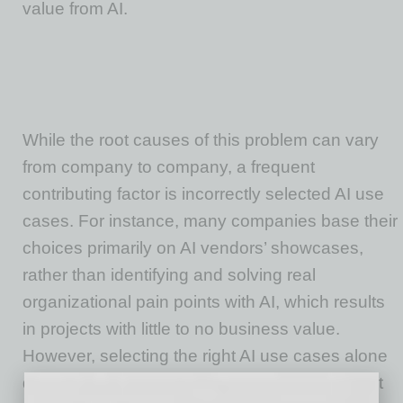
value from AI.
While the root causes of this problem can vary
from company to company, a frequent
contributing factor is incorrectly selected AI use
cases. For instance, many companies base their
choices primarily on AI vendors’ showcases,
rather than identifying and solving real
organizational pain points with AI, which results
in projects with little to no business value.
However, selecting the right AI use cases alone
does not guarantee success. Companies must