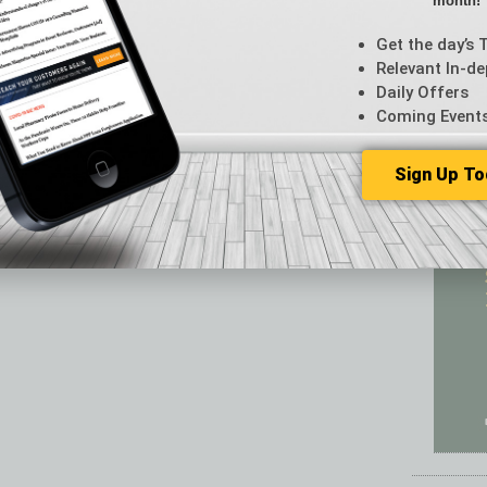
month!
Featur
Feedba
Get the day’s 
From t
Relevant In-de
Guest C
Daily Offers
Guest E
Coming Event
Sign Up To