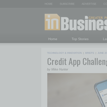
HOME
SUBSCRIBE
ADVERTISE
CO
Home
Top Stories
La
TECHNOLOGY & INNOVATION
|
BRIEFS
|
JUNE 2
Credit App Challen
by Mike Hunter