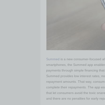
Summed
is a new consumer-focused alter
smartphones, the Summed app enables c
payments through simple financing that c
Summed provides low interest rates, no
repayment amounts. That way, consumer
complete their repayments. The app esse
that let consumers avoid the toxic snare
and there are no penalties for early rep