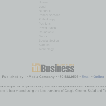
How-to
Legal
Nonprofit
Partner Sections
Philanthropy
Positions
Power Lunch
Roundtable
Sector
Special Section
Startups
Technology
Published by: InMedia Company • 480.588.9505 •
Email
•
Online
nbusinessphx.com. All rights reserved. | Users of this site agree to the Terms of Service and Priva
site is best viewed using the latest versions of Google Chrome, Safari and Fi