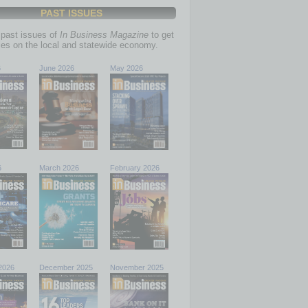
PAST ISSUES
past issues of
In Business Magazine
to get
ries on the local and statewide economy.
6
June 2026
May 2026
6
March 2026
February 2026
2026
December 2025
November 2025