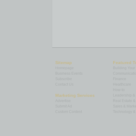
Sitemap
Featured T
Homepage
Building Your
Business Events
Communicatio
Subscribe
Finance
Contact Us
Healthcare
How-to
Marketing Services
Leadership 
Advertise
Real Estate 
Submit Ad
Sales & Marke
Custom Content
Technology & 