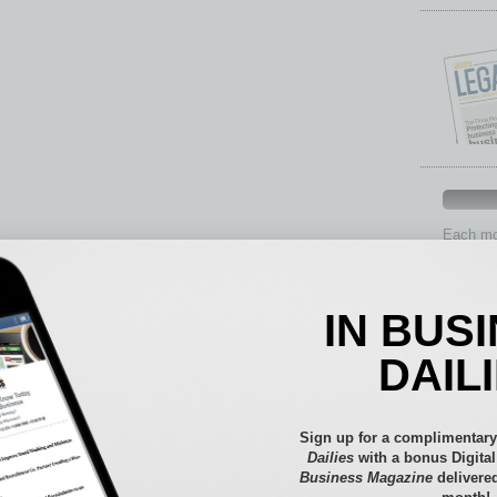
Each mon
provide 
aspects 
Assets
IN BUS
Auto
Books
DAIL
Briefs
By the
Cover S
Sign up for a complimentary
CRE
Dailies
with a bonus Digita
Business Magazine
delivered
Econo