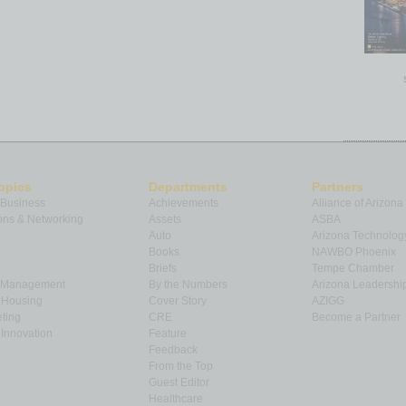
opics
Departments
Partners
 Business
Achievements
Alliance of Arizona
ns & Networking
Assets
ASBA
Auto
Arizona Technolog
Books
NAWBO Phoenix
Briefs
Tempe Chamber
& Management
By the Numbers
Arizona Leadershi
& Housing
Cover Story
AZIGG
ting
CRE
Become a Partner
Innovation
Feature
Feedback
From the Top
Guest Editor
Healthcare