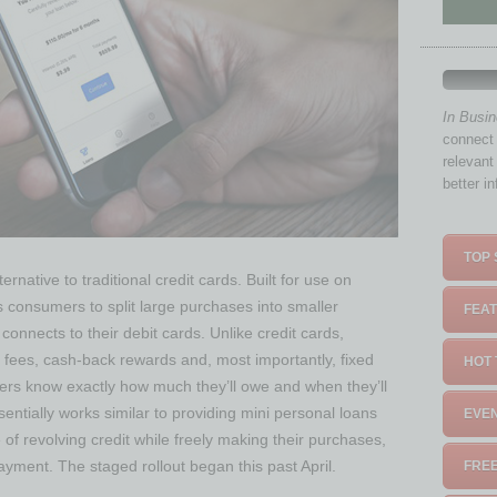
In Busi
connect 
relevant
better i
TOP 
native to traditional credit cards. Built for use on
onsumers to split large purchases into smaller
FEAT
onnects to their debit cards. Unlike credit cards,
 fees, cash-back rewards and, most importantly, fixed
HOT 
s know exactly how much they’ll owe and when they’ll
ntially works similar to providing mini personal loans
EVEN
 of revolving credit while freely making their purchases,
ayment. The staged rollout began this past April.
FREE