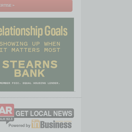
RTISE >