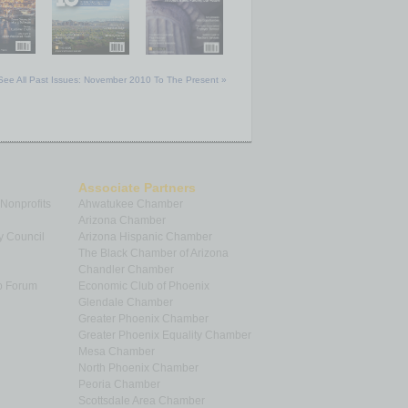
See All Past Issues: November 2010 To The Present »
Associate Partners
 Nonprofits
Ahwatukee Chamber
Arizona Chamber
y Council
Arizona Hispanic Chamber
The Black Chamber of Arizona
Chandler Chamber
p Forum
Economic Club of Phoenix
Glendale Chamber
Greater Phoenix Chamber
Greater Phoenix Equality Chamber
Mesa Chamber
North Phoenix Chamber
Peoria Chamber
Scottsdale Area Chamber