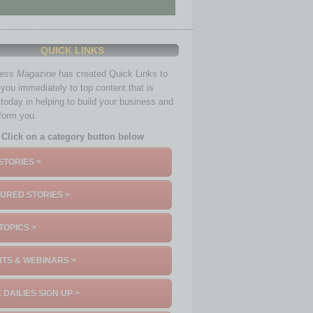
QUICK LINKS
ness Magazine
has created Quick Links to
you immediately to top content that is
 today in helping to build your business and
nform you.
Click on a category button below
STORIES >
URED STORIES >
TOPICS >
TS & WEBINARS >
 DAILIES SIGN UP >