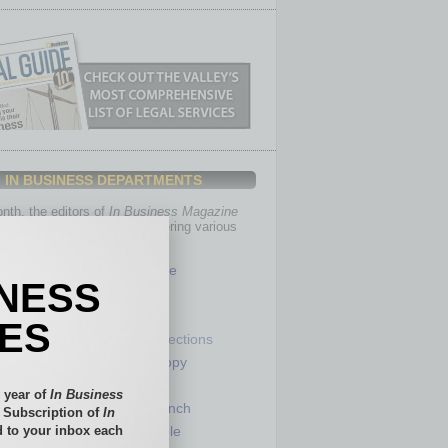
IN BUSINESS DEPARTMENTS
th, the editors of
In Business Magazine
you with in-depth stories covering various
of business.
Healthcare
INESS
Legal
Nonprofit
IES
Partner Sections
 Numbers
Philanthropy
tory
Positions
 year of
In Business
Power Lunch
l Subscription of
In
 to your inbox each
my
Roundtable