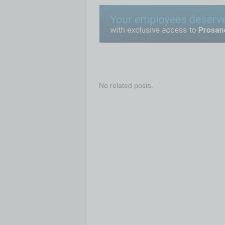
No related posts.