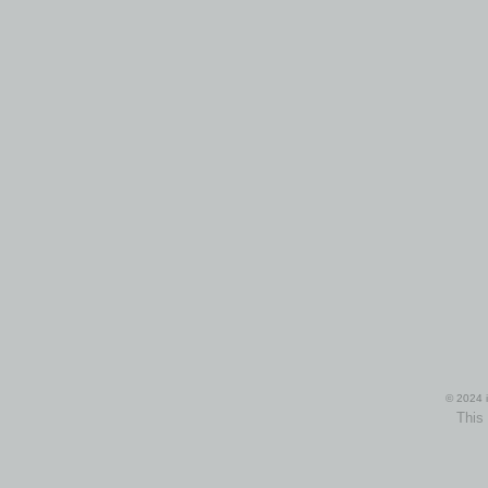
© 2024 i
This 