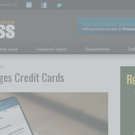
NTACT US
test Issue
Featured Topics
Departments
Dai
018
ges Credit Cards