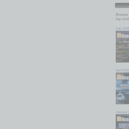
Browse 
top sto
July 202
April 202
January 