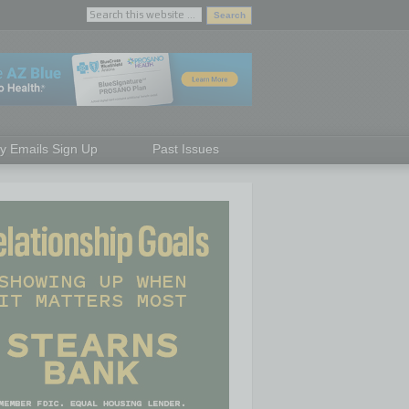
ly Emails Sign Up
Past Issues