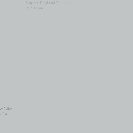
Surprise Regional Chamber
WESTMARC
cy Policy
refox.