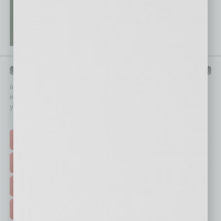
QUICK LINKS
In Business Magazine
has created Quick Links to connect you
immediately to top content that is relevant today in helping to build
your business and better inform you.
Click on a category button below
TOP STORIES >
FEATURED STORIES >
HOT TOPICS >
EVENTS & WEBINARS >