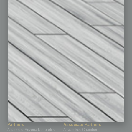
Auto
Books
Briefs
By the Numbers
Cover Story
CRE
Feature
Feedback
From the Top
Guest Editor
Healthcare
How-to
Legal
Nonprofit
Partner Sections
Philanthropy
Positions
Power Lunch
Roundtable
Sector
Special Section
Startups
Technology
Partners
Associate Partners
Alliance of Arizona Nonprofits
Ahwatukee Chamber