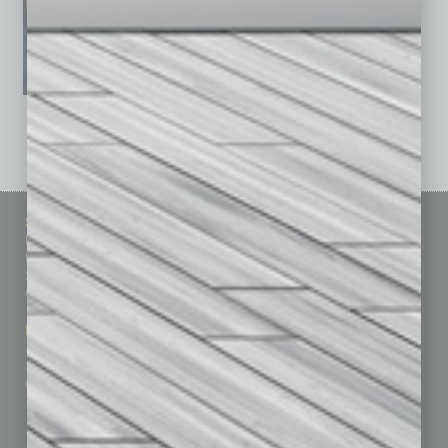
See All Past Issues: November 2010 To The Present »
Sitemap
Featured Topics
Homepage
Building Your Business
Business Events
Communications & Networking
Subscribe
Finance
Contact Us
Healthcare
How-to
Marketing Services
Leadership & Management
Advertise
Real Estate & Housing
Submit Ad
Sales & Marketing
Custom Content
Technology & Innovation
Departments
Achievements
Assets