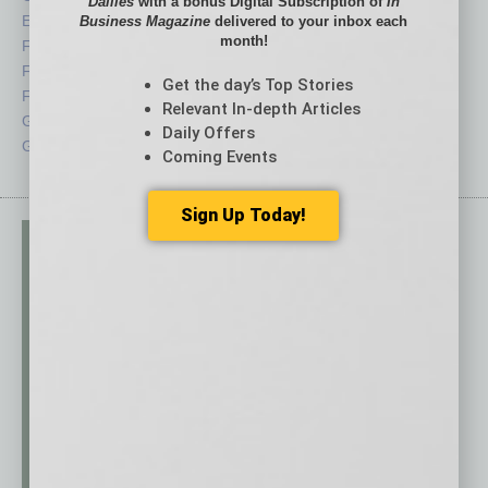
Dailies
with a bonus Digital Subscription of
In
Economy
Roundtable
Business Magazine
delivered to your inbox each
month!
Feature
Sector
Feedback
Semi Insights
Get the day’s Top Stories
From the Top
Special Sections
Relevant In-depth Articles
Guest Columnists
Startups
Daily Offers
Guest Editor
Technology
Coming Events
Sign Up Today!