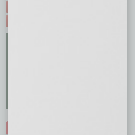
FREE DAILIES SIGN UP >
ADVERTISE >