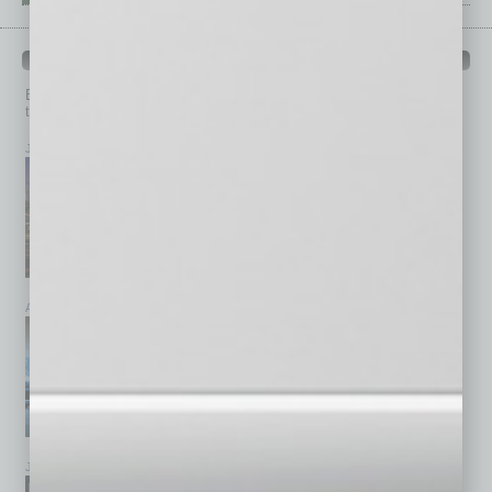
PAST ISSUES
Browse past issues of
In Business Magazine
to get
top stories on the local and statewide economy.
July 2026
June 2026
May 2026
April 2026
March 2026
February 2026
January 2026
December 2025
November 2025