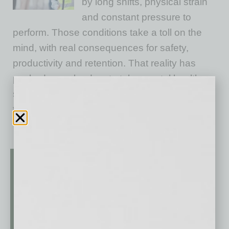
by long shifts, physical strain
and constant pressure to
perform. Those conditions take a toll on the
mind, with real consequences for safety,
productivity and retention. That reality has
pushed more leaders to take mental health
seriously. But in a culture where toughness is
the norm,
… [More]