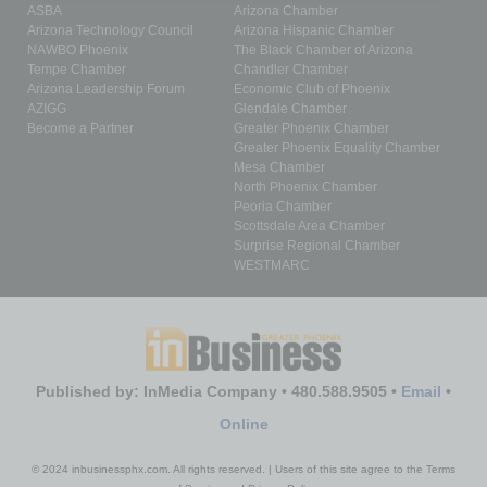
ASBA
Arizona Chamber
Arizona Technology Council
Arizona Hispanic Chamber
NAWBO Phoenix
The Black Chamber of Arizona
Tempe Chamber
Chandler Chamber
Arizona Leadership Forum
Economic Club of Phoenix
AZIGG
Glendale Chamber
Become a Partner
Greater Phoenix Chamber
Greater Phoenix Equality Chamber
Mesa Chamber
North Phoenix Chamber
Peoria Chamber
Scottsdale Area Chamber
Surprise Regional Chamber
WESTMARC
Published by: InMedia Company • 480.588.9505 •
Email
•
Online
© 2024 inbusinessphx.com. All rights reserved. | Users of this site agree to the Terms