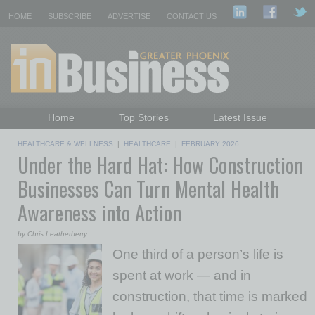
HOME
SUBSCRIBE
ADVERTISE
CONTACT US
Home
Top Stories
Latest Issue
Featured Topics
Departments
HEALTHCARE & WELLNESS
|
HEALTHCARE
|
FEBRUARY 2026
Under the Hard Hat: How Construction
Daily Emails Sign Up
Past Issues
Businesses Can Turn Mental Health
Awareness into Action
by Chris Leatherberry
One third of a person’s life is
spent at work — and in
construction, that time is marked