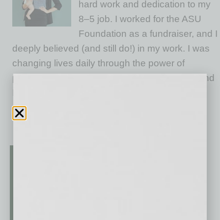
hard work and dedication to my
8–5 job. I worked for the ASU
Foundation as a fundraiser, and I
deeply believed (and still do!) in my work. I was
changing lives daily through the power of
philanthropy and education. Give me a goal and
I’d double it. I worked hard, earned leadership
opportunities, and never once felt held
… [More]