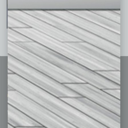
See All Past Issues: November 2010 To The Present »
Sitemap
Featured Topics
Homepage
Building Your Business
Business Events
Communications & Networking
Subscribe
Finance
Contact Us
Healthcare
How-to
Marketing Services
Leadership & Management
Advertise
Real Estate & Housing
Submit Ad
Sales & Marketing
Custom Content
Technology & Innovation
Departments
Achievements
Assets