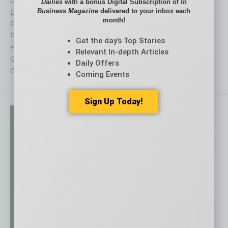
CRE
Power Lunch
Dailies
with a bonus Digital Subscription of
In
Business Magazine
delivered to your inbox each
Economy
Roundtable
month!
Feature
Sector
Feedback
Semi Insights
Get the day’s Top Stories
From the Top
Special Sections
Relevant In-depth Articles
Guest Columnists
Startups
Daily Offers
Guest Editor
Technology
Coming Events
Sign Up Today!