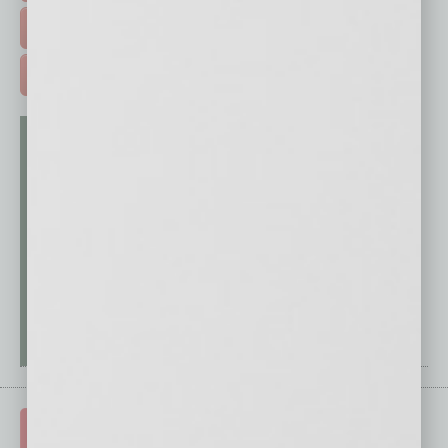
FREE DAILIES SIGN UP >
ADVERTISE >