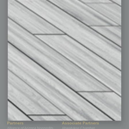
Auto
Books
Briefs
By the Numbers
Cover Story
CRE
Feature
Feedback
From the Top
Guest Editor
Healthcare
How-to
Legal
Nonprofit
Partner Sections
Philanthropy
Positions
Power Lunch
Roundtable
Sector
Special Section
Startups
Technology
Partners
Associate Partners
Alliance of Arizona Nonprofits
Ahwatukee Chamber