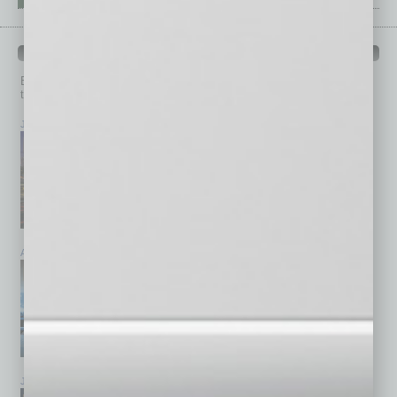
PAST ISSUES
Browse past issues of
In Business Magazine
to get
top stories on the local and statewide economy.
July 2026
June 2026
May 2026
April 2026
March 2026
February 2026
January 2026
December 2025
November 2025