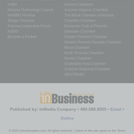
ASBA
Arizona Chamber
Arizona Technology Council
Arizona Hispanic Chamber
NAWBO Phoenix
The Black Chamber of Arizona
Tempe Chamber
Chandler Chamber
Arizona Leadership Forum
Economic Club of Phoenix
AZIGG
Glendale Chamber
Become a Partner
Greater Phoenix Chamber
Greater Phoenix Equality Chamber
Mesa Chamber
North Phoenix Chamber
Peoria Chamber
Scottsdale Area Chamber
Surprise Regional Chamber
WESTMARC
Published by: InMedia Company • 480.588.9505 •
Email
•
Online
© 2024 inbusinessphx.com. All rights reserved. | Users of this site agree to the Terms