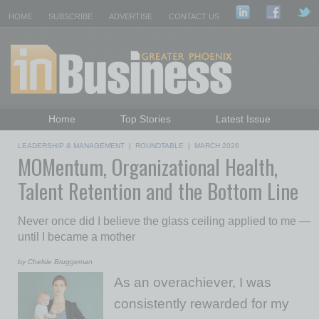
HOME
SUBSCRIBE
ADVERTISE
CONTACT US
Home
Top Stories
Latest Issue
Featured Topics
Departments
LEADERSHIP & MANAGEMENT
|
ROUNDTABLE
|
MARCH 2026
MOMentum, Organizational Health,
Daily Emails Sign Up
Past Issues
Talent Retention and the Bottom Line
Never once did I believe the glass ceiling applied to me —
until I became a mother
by Chelsie Bruggeman
As an overachiever, I was
consistently rewarded for my