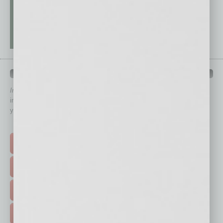
QUICK LINKS
In Business Magazine
has created Quick Links to connect you
immediately to top content that is relevant today in helping to build
your business and better inform you.
Click on a category button below
TOP STORIES >
FEATURED STORIES >
HOT TOPICS >
EVENTS & WEBINARS >