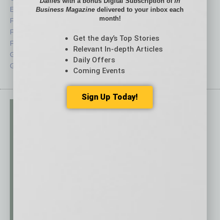
Dailies
with a bonus Digital Subscription of
In
Economy
Roundtable
Business Magazine
delivered to your inbox each
month!
Feature
Sector
Feedback
Semi Insights
Get the day’s Top Stories
From the Top
Special Sections
Relevant In-depth Articles
Guest Columnists
Startups
Daily Offers
Guest Editor
Technology
Coming Events
Sign Up Today!