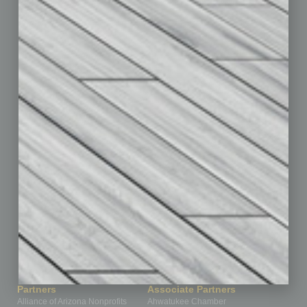
Auto
Books
Briefs
By the Numbers
Cover Story
CRE
Feature
Feedback
From the Top
Guest Editor
Healthcare
How-to
Legal
Nonprofit
Partner Sections
Philanthropy
Positions
Power Lunch
Roundtable
Sector
Special Section
Startups
Technology
Partners
Associate Partners
Alliance of Arizona Nonprofits
Ahwatukee Chamber