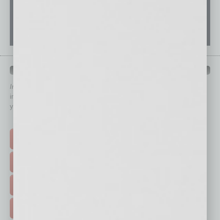
QUICK LINKS
In Business Magazine
has created Quick Links to connect you
immediately to top content that is relevant today in helping to build
your business and better inform you.
Click on a category button below
TOP STORIES >
FEATURED STORIES >
HOT TOPICS >
EVENTS & WEBINARS >