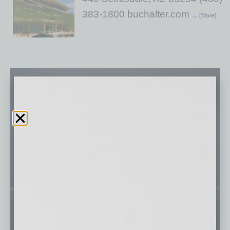
383-1800 buchalter.com
… [More]