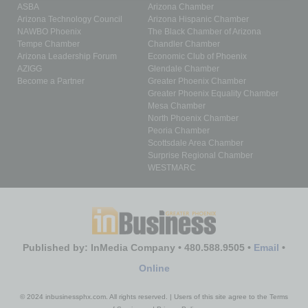
ASBA
Arizona Chamber
Arizona Technology Council
Arizona Hispanic Chamber
NAWBO Phoenix
The Black Chamber of Arizona
Tempe Chamber
Chandler Chamber
Arizona Leadership Forum
Economic Club of Phoenix
AZIGG
Glendale Chamber
Become a Partner
Greater Phoenix Chamber
Greater Phoenix Equality Chamber
Mesa Chamber
North Phoenix Chamber
Peoria Chamber
Scottsdale Area Chamber
Surprise Regional Chamber
WESTMARC
Published by: InMedia Company • 480.588.9505 •
Email
•
Online
© 2024 inbusinessphx.com. All rights reserved. | Users of this site agree to the Terms