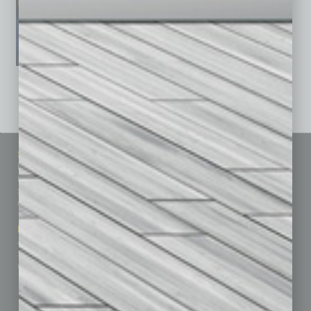
See All Past Issues: November 2010 To The Present »
Sitemap
Featured Topics
Homepage
Building Your Business
Business Events
Communications & Networking
Subscribe
Finance
Contact Us
Healthcare
How-to
Marketing Services
Leadership & Management
Advertise
Real Estate & Housing
Submit Ad
Sales & Marketing
Custom Content
Technology & Innovation
Departments
Achievements
Assets