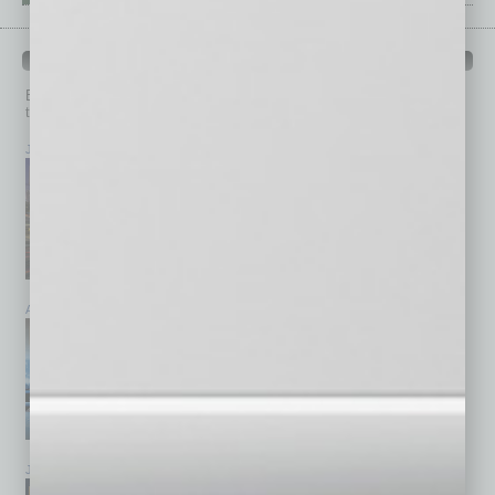
PAST ISSUES
Browse past issues of
In Business Magazine
to get
top stories on the local and statewide economy.
July 2026
June 2026
May 2026
April 2026
March 2026
February 2026
January 2026
December 2025
November 2025