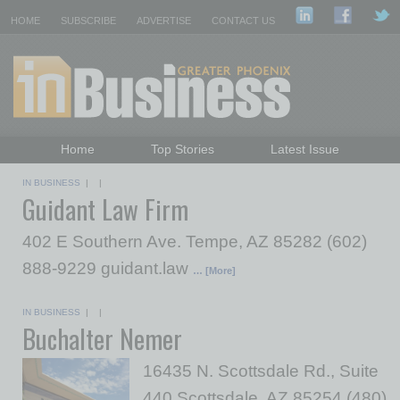
HOME
SUBSCRIBE
ADVERTISE
CONTACT US
Home
Top Stories
Latest Issue
Featured Topics
Departments
IN BUSINESS
| |
Guidant Law Firm
Daily Emails Sign Up
Past Issues
402 E Southern Ave. Tempe, AZ 85282 (602)
888-9229 guidant.law
… [More]
IN BUSINESS
| |
Buchalter Nemer
16435 N. Scottsdale Rd., Suite
440 Scottsdale, AZ 85254 (480)