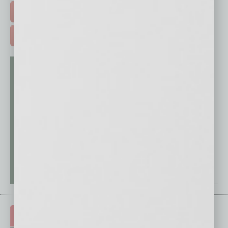
FREE DAILIES SIGN UP >
ADVERTISE >