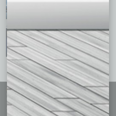
January 2026
December 2025
November 2025
See All Past Issues: November 2010 To The Present »
Sitemap
Featured Topics
Homepage
Building Your Business
Business Events
Communications & Networking
Subscribe
Finance
Contact Us
Healthcare
How-to