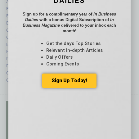
DAILIES
Auto
Legal
Books
Nonprofit
Sign up for a complimentary year of
In Business
Briefs
Partner Sections
Dailies
with a bonus Digital Subscription of
In
By the Numbers
Philanthropy
Business Magazine
delivered to your inbox each
Cover Story
Positions
month!
CRE
Power Lunch
Get the day’s Top Stories
Economy
Roundtable
Relevant In-depth Articles
Feature
Sector
Daily Offers
Feedback
Semi Insights
Coming Events
From the Top
Special Sections
Guest Columnists
Startups
Sign Up Today!
Guest Editor
Technology