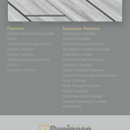
Roundtable
Sector
Special Section
Startups
Technology
Partners
Associate Partners
Alliance of Arizona Nonprofits
Ahwatukee Chamber
ASBA
Arizona Chamber
Arizona Technology Council
Arizona Hispanic Chamber
NAWBO Phoenix
The Black Chamber of Arizona
Tempe Chamber
Chandler Chamber
Arizona Leadership Forum
Economic Club of Phoenix
AZIGG
Glendale Chamber
Become a Partner
Greater Phoenix Chamber
Greater Phoenix Equality Chamber
Mesa Chamber
North Phoenix Chamber
Peoria Chamber
Scottsdale Area Chamber
Surprise Regional Chamber
WESTMARC