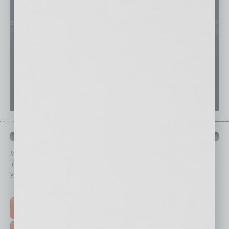
QUICK LINKS
In Business Magazine
has created Quick Links to connect you
immediately to top content that is relevant today in helping to build
your business and better inform you.
Click on a category button below
TOP STORIES >