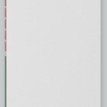
FEATURED STORIES >
HOT TOPICS >
EVENTS & WEBINARS >
FREE DAILIES SIGN UP >
ADVERTISE >