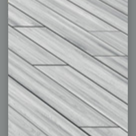
Marketing Services
Leadership & Management
Advertise
Real Estate & Housing
Submit Ad
Sales & Marketing
Custom Content
Technology & Innovation
Departments
Achievements
Assets
Auto
Books
Briefs
By the Numbers
Cover Story
CRE
Feature
Feedback
From the Top
Guest Editor
Healthcare
How-to
Legal
Nonprofit
Partner Sections
Philanthropy
Positions
Power Lunch