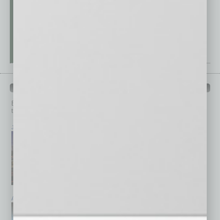
PAST ISSUES
Browse past issues of
In Business Magazine
to get
top stories on the local and statewide economy.
July 2026
June 2026
May 2026
April 2026
March 2026
February 2026