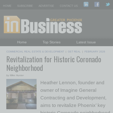
HOME
SUBSCRIBE
ADVERTISE
CONTACT US
Home
Top Stories
Latest Issue
Featured Topics
Departments
COMMERCIAL REAL ESTATE & DEVELOPMENT
|
GET REAL
|
FEBRUARY 2026
Revitalization for Historic Coronado
Daily Emails Sign Up
Past Issues
Neighborhood
by Mike Hunter
Heather Lennon, founder and
owner of Imagine General
Contracting and Development,
aims to revitalize Phoenix’ key
historic Coronado neighborhood