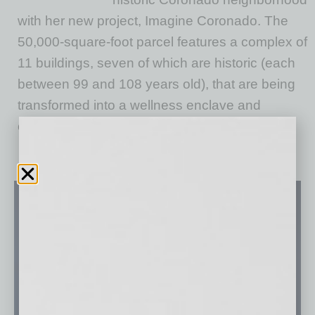
with her new project, Imagine Coronado. The
50,000-square-foot parcel features a complex of
11 buildings, seven of which are historic (each
between 99 and 108 years old), that are being
transformed into a wellness enclave and
community
… [More]