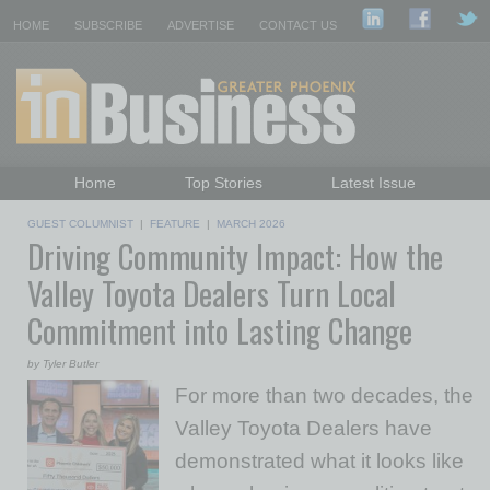
HOME
SUBSCRIBE
ADVERTISE
CONTACT US
Home
Top Stories
Latest Issue
Featured Topics
Departments
GUEST COLUMNIST
|
FEATURE
|
MARCH 2026
Driving Community Impact: How the
Daily Emails Sign Up
Past Issues
Valley Toyota Dealers Turn Local
Commitment into Lasting Change
by Tyler Butler
For more than two decades, the
Valley Toyota Dealers have
demonstrated what it looks like