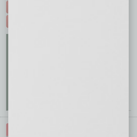
FREE DAILIES SIGN UP >
ADVERTISE >