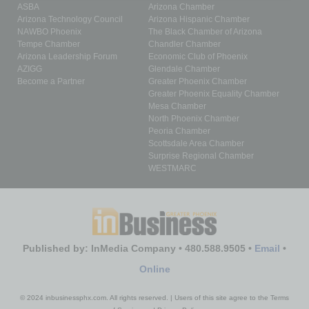
ASBA
Arizona Chamber
Arizona Technology Council
Arizona Hispanic Chamber
NAWBO Phoenix
The Black Chamber of Arizona
Tempe Chamber
Chandler Chamber
Arizona Leadership Forum
Economic Club of Phoenix
AZIGG
Glendale Chamber
Become a Partner
Greater Phoenix Chamber
Greater Phoenix Equality Chamber
Mesa Chamber
North Phoenix Chamber
Peoria Chamber
Scottsdale Area Chamber
Surprise Regional Chamber
WESTMARC
Published by: InMedia Company • 480.588.9505 •
Email
•
Online
© 2024 inbusinessphx.com. All rights reserved. | Users of this site agree to the Terms