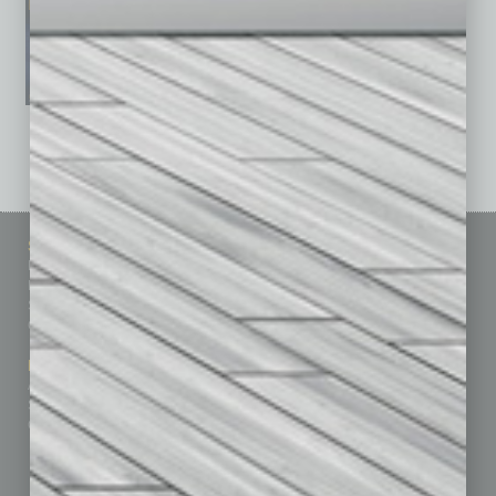
See All Past Issues: November 2010 To The Present »
Sitemap
Featured Topics
Homepage
Building Your Business
Business Events
Communications & Networking
Subscribe
Finance
Contact Us
Healthcare
How-to
Marketing Services
Leadership & Management
Advertise
Real Estate & Housing
Submit Ad
Sales & Marketing
Custom Content
Technology & Innovation
Departments
Achievements
Assets