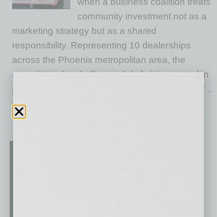
when a business coalition treats
community investment not as a
marketing strategy but as a shared
responsibility. Representing 10 dealerships
across the Phoenix metropolitan area, the
association has built a model of giving rooted in
proximity: They live here, work here, raise their
…
[More]