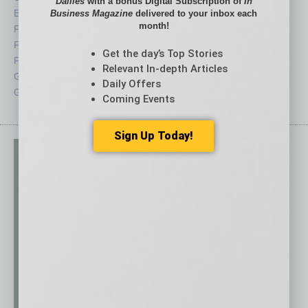
Dailies
with a bonus Digital Subscription of
In
Economy
Roundtable
Business Magazine
delivered to your inbox each
month!
Feature
Sector
Feedback
Semi Insights
Get the day’s Top Stories
From the Top
Special Sections
Relevant In-depth Articles
Guest Columnists
Startups
Daily Offers
Guest Editor
Technology
Coming Events
Sign Up Today!