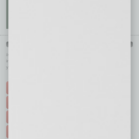
QUICK LINKS
In Business Magazine
has created Quick Links to connect you
immediately to top content that is relevant today in helping to build
your business and better inform you.
Click on a category button below
TOP STORIES >
FEATURED STORIES >
HOT TOPICS >
EVENTS & WEBINARS >