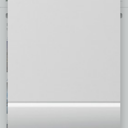
PAST ISSUES
Browse past issues of
In Business Magazine
to get
top stories on the local and statewide economy.
July 2026
June 2026
May 2026
April 2026
March 2026
February 2026
January 2026
December 2025
November 2025