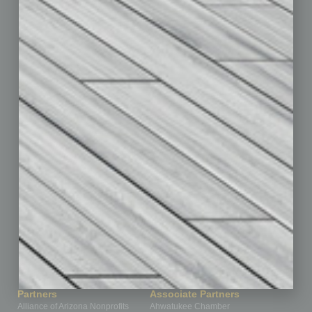
Auto
Books
Briefs
By the Numbers
Cover Story
CRE
Feature
Feedback
From the Top
Guest Editor
Healthcare
How-to
Legal
Nonprofit
Partner Sections
Philanthropy
Positions
Power Lunch
Roundtable
Sector
Special Section
Startups
Technology
Partners
Associate Partners
Alliance of Arizona Nonprofits
Ahwatukee Chamber