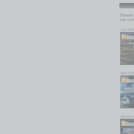
Browse 
top sto
July 202
April 202
January 