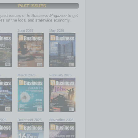
PAST ISSUES
past issues of
In Business Magazine
to get
ries on the local and statewide economy.
6
June 2026
May 2026
6
March 2026
February 2026
2026
December 2025
November 2025