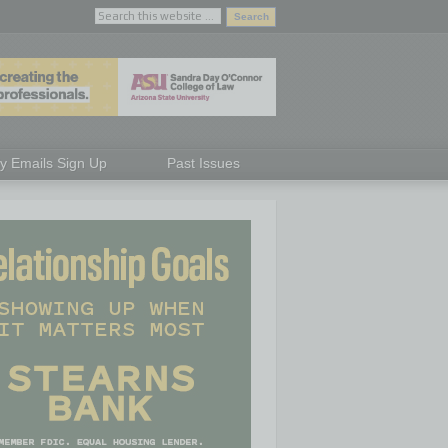
ly Emails Sign Up
Past Issues