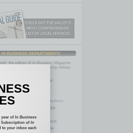
IN BUSINESS DEPARTMENTS
th, the editors of
In Business Magazine
you with in-depth stories covering various
of business.
Healthcare
INESS
Legal
Nonprofit
IES
Partner Sections
 Numbers
Philanthropy
tory
Positions
 year of
In Business
Power Lunch
l Subscription of
In
 to your inbox each
my
Roundtable