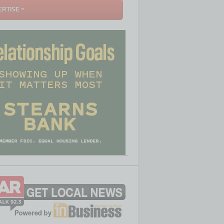
RTISE >