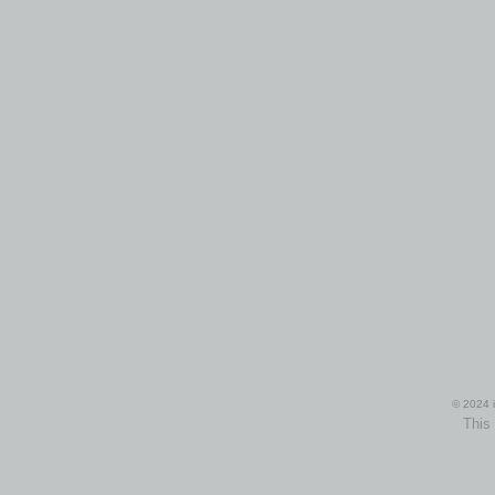
© 2024 i
This 