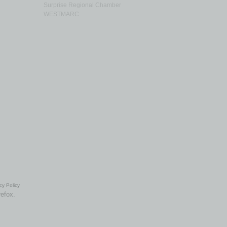
Surprise Regional Chamber
WESTMARC
cy Policy
refox.