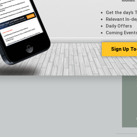
month!
Featur
Feedba
Get the day’s 
From t
Relevant In-de
Guest C
Daily Offers
Guest E
Coming Event
Sign Up To