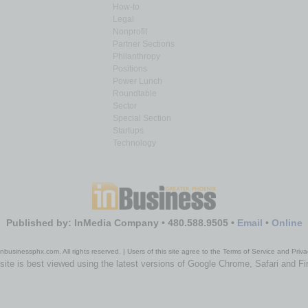
How-to
Legal
Nonprofit
Partner Sections
Philanthropy
Positions
Power Lunch
Roundtable
Sector
Special Section
Startups
Technology
Published by: InMedia Company • 480.588.9505 •
Email
•
Online
nbusinessphx.com. All rights reserved. | Users of this site agree to the Terms of Service and Priva
site is best viewed using the latest versions of Google Chrome, Safari and Fi