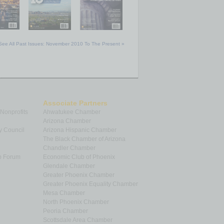
See All Past Issues: November 2010 To The Present »
Associate Partners
 Nonprofits
Ahwatukee Chamber
Arizona Chamber
y Council
Arizona Hispanic Chamber
The Black Chamber of Arizona
Chandler Chamber
p Forum
Economic Club of Phoenix
Glendale Chamber
Greater Phoenix Chamber
Greater Phoenix Equality Chamber
Mesa Chamber
North Phoenix Chamber
Peoria Chamber
Scottsdale Area Chamber