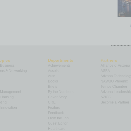
opics
Departments
Partners
 Business
Achievements
Alliance of Arizona
ns & Networking
Assets
ASBA
Auto
Arizona Technolog
Books
NAWBO Phoenix
Briefs
Tempe Chamber
& Management
By the Numbers
Arizona Leadershi
& Housing
Cover Story
AZIGG
ting
CRE
Become a Partner
Innovation
Feature
Feedback
From the Top
Guest Editor
Healthcare