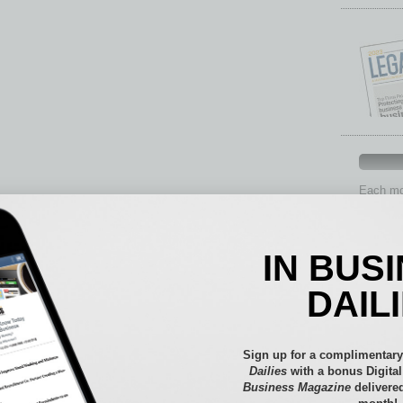
Each mon
provide 
aspects 
Assets
IN BUS
Auto
Books
DAIL
Briefs
By the
Cover S
Sign up for a complimentary
CRE
Dailies
with a bonus Digita
Business Magazine
delivered
Econo