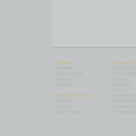
Sitemap
Featured T
Homepage
Building Your
Business Events
Communicatio
Subscribe
Finance
Contact Us
Healthcare
How-to
Marketing Services
Leadership 
Advertise
Real Estate 
Submit Ad
Sales & Marke
Custom Content
Technology & 