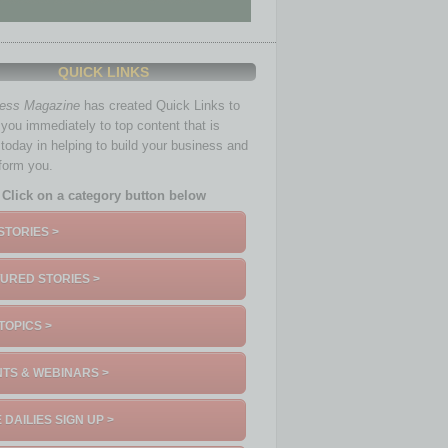
QUICK LINKS
ness Magazine
has created Quick Links to
you immediately to top content that is
 today in helping to build your business and
nform you.
Click on a category button below
STORIES >
URED STORIES >
TOPICS >
TS & WEBINARS >
 DAILIES SIGN UP >