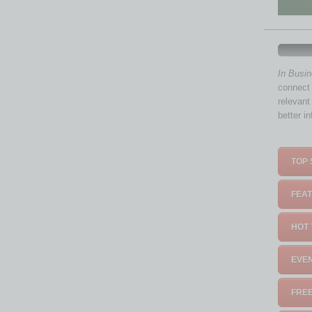
In Busi
connect 
relevant
better i
TOP 
FEAT
HOT 
EVEN
FREE