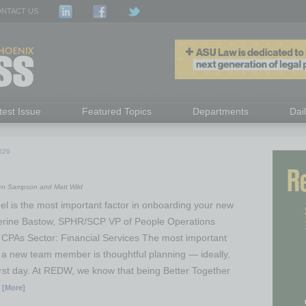
NTACT US
test Issue
Featured Topics
Departments
Dai
026
ren Sampson and Matt Wild
el is the most important factor in onboarding your new
rine Bastow, SPHR/SCP VP of People Operations
CPAs Sector: Financial Services The most important
 a new team member is thoughtful planning — ideally,
first day. At REDW, we know that being Better Together
 [More]