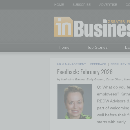
HOME
SUBSCRIBE
ADVERTISE
CO
Home
Top Stories
La
HR & MANAGEMENT
|
FEEDBACK
|
FEBRUARY 2
Feedback: February 2026
by Katherine Bastow, Emily Ganem, Carrie Olson, Ka
Q: What do you fe
employees? Kathe
REDW Advisors & 
part of welcoming
well before their 
starts with early
…