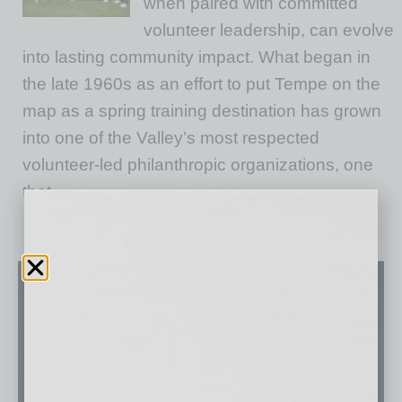
when paired with committed
volunteer leadership, can evolve
into lasting community impact. What began in
the late 1960s as an effort to put Tempe on the
map as a spring training destination has grown
into one of the Valley’s most respected
volunteer‑led philanthropic organizations, one
that
… [More]