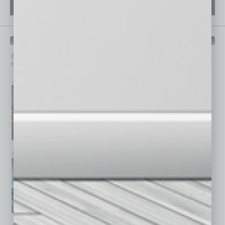
PAST ISSUES
Browse past issues of
In Business Magazine
to get
top stories on the local and statewide economy.
July 2026
June 2026
May 2026
April 2026
March 2026
February 2026