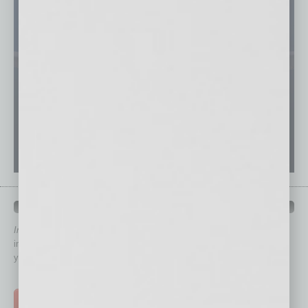
QUICK LINKS
In Business Magazine
has created Quick Links to connect you
immediately to top content that is relevant today in helping to build
your business and better inform you.
Click on a category button below
TOP STORIES >