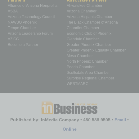
Partners
Associate Partners
Alliance of Arizona Nonprofits
Ahwatukee Chamber
ASBA
Arizona Chamber
Arizona Technology Council
Arizona Hispanic Chamber
NAWBO Phoenix
The Black Chamber of Arizona
Tempe Chamber
Chandler Chamber
Arizona Leadership Forum
Economic Club of Phoenix
AZIGG
Glendale Chamber
Become a Partner
Greater Phoenix Chamber
Greater Phoenix Equality Chamber
Mesa Chamber
North Phoenix Chamber
Peoria Chamber
Scottsdale Area Chamber
Surprise Regional Chamber
WESTMARC
Published by: InMedia Company • 480.588.9505 •
Email
•
Online