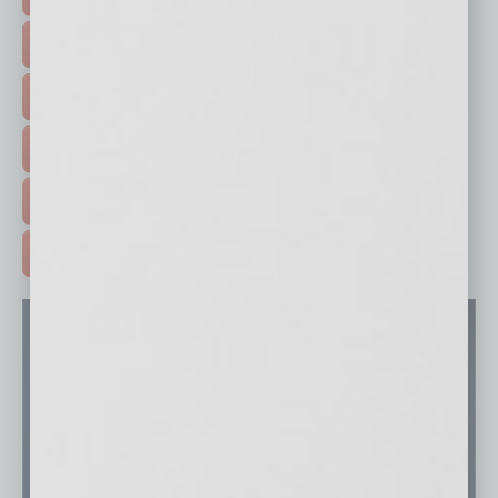
FEATURED STORIES >
HOT TOPICS >
EVENTS & WEBINARS >
FREE DAILIES SIGN UP >
ADVERTISE >