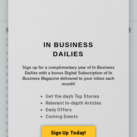
IN BUSINESS DEPARTMENTS
Each month, the editors of
In Business Magazine
provide you with in-
IN BUSINESS
depth stories covering various aspects of business.
DAILIES
Assets
Healthcare
Auto
Legal
Books
Nonprofit
Sign up for a complimentary year of
In Business
Dailies
with a bonus Digital Subscription of
In
Briefs
Partner Sections
Business Magazine
delivered to your inbox each
By the Numbers
Philanthropy
month!
Cover Story
Positions
CRE
Power Lunch
Get the day’s Top Stories
Economy
Roundtable
Relevant In-depth Articles
Daily Offers
Feature
Sector
Coming Events
Feedback
Semi Insights
From the Top
Special Sections
Guest Columnists
Startups
Sign Up Today!