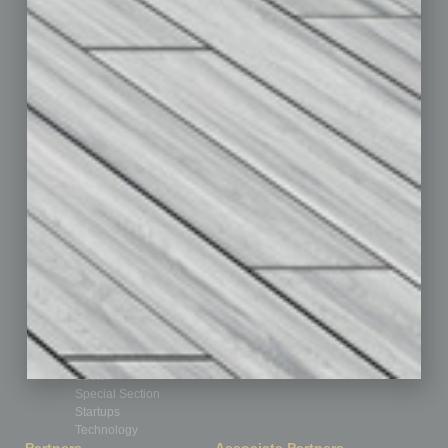
Assets
Auto
Books
Briefs
By the Numbers
Cover Story
CRE
Feature
Feedback
From the Top
Guest Editor
Healthcare
How-to
Legal
Nonprofit
Partner Sections
Philanthropy
Positions
Power Lunch
Roundtable
Sector
Special Section
Startups
Technology