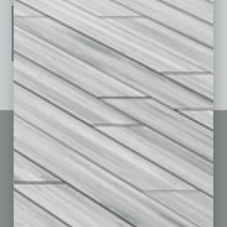
January 2026
December 2025
November 2025
See All Past Issues: November 2010 To The Present »
Sitemap
Featured Topics
Homepage
Building Your Business
Business Events
Communications & Networking
Subscribe
Finance
Contact Us
Healthcare
How-to
Marketing Services
Leadership & Management
Advertise
Real Estate & Housing
Submit Ad
Sales & Marketing
Custom Content
Technology & Innovation
Departments
Achievements