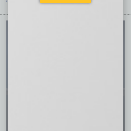
Guest Editor
Technology