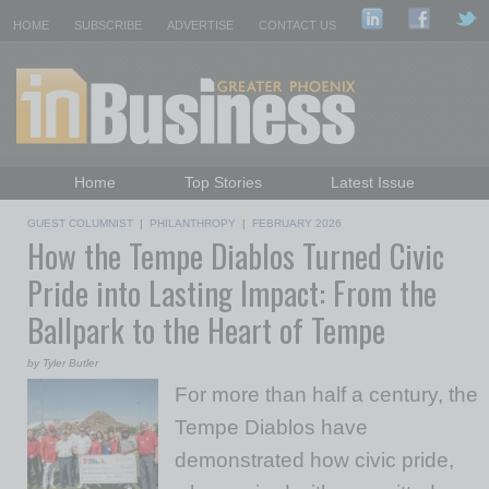
HOME
SUBSCRIBE
ADVERTISE
CONTACT US
Home
Top Stories
Latest Issue
Featured Topics
Departments
GUEST COLUMNIST
|
PHILANTHROPY
|
FEBRUARY 2026
How the Tempe Diablos Turned Civic
Daily Emails Sign Up
Past Issues
Pride into Lasting Impact: From the
Ballpark to the Heart of Tempe
by Tyler Butler
For more than half a century, the
Tempe Diablos have
demonstrated how civic pride,