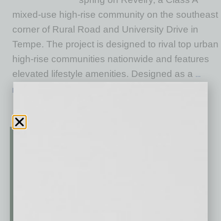
mixed-use high-rise community on the southeast
corner of Rural Road and University Drive in
Tempe. The project is designed to rival top urban
high-rise communities nationwide and features
elevated lifestyle amenities. Designed as a
…
[More]