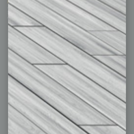
Marketing Services
Leadership & Management
Advertise
Real Estate & Housing
Submit Ad
Sales & Marketing
Custom Content
Technology & Innovation
Departments
Achievements
Assets
Auto
Books
Briefs
By the Numbers
Cover Story
CRE
Feature
Feedback
From the Top
Guest Editor
Healthcare
How-to
Legal
Nonprofit
Partner Sections
Philanthropy
Positions
Power Lunch