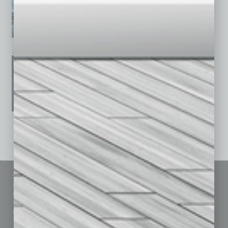
January 2026
December 2025
November 2025
See All Past Issues: November 2010 To The Present »
Sitemap
Featured Topics
Homepage
Building Your Business
Business Events
Communications & Networking
Subscribe
Finance
Contact Us
Healthcare
How-to