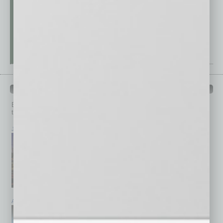
PAST ISSUES
Browse past issues of
In Business Magazine
to get
top stories on the local and statewide economy.
July 2026
June 2026
May 2026
April 2026
March 2026
February 2026