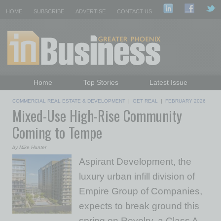
HOME
SUBSCRIBE
ADVERTISE
CONTACT US
Home
Top Stories
Latest Issue
Featured Topics
Departments
COMMERCIAL REAL ESTATE & DEVELOPMENT
|
GET REAL
|
FEBRUARY 2026
Mixed-Use High-Rise Community
Daily Emails Sign Up
Past Issues
Coming to Tempe
by Mike Hunter
Aspirant Development, the
luxury urban infill division of
Empire Group of Companies,
expects to break ground this
spring on Revelry, a Class A