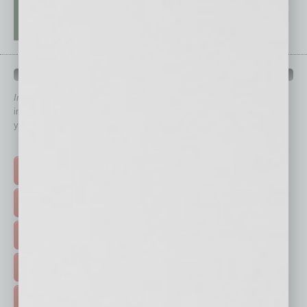
QUICK LINKS
In Business Magazine
has created Quick Links to connect you
immediately to top content that is relevant today in helping to build
your business and better inform you.
Click on a category button below
TOP STORIES >
FEATURED STORIES >
HOT TOPICS >
EVENTS & WEBINARS >
FREE DAILIES SIGN UP >