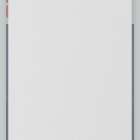
ADVERTISE >