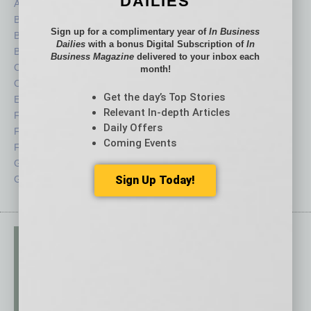
DAILIES
Auto
Legal
Books
Nonprofit
Sign up for a complimentary year of
In Business
Briefs
Partner Sections
Dailies
with a bonus Digital Subscription of
In
By the Numbers
Philanthropy
Business Magazine
delivered to your inbox each
Cover Story
Positions
month!
CRE
Power Lunch
Get the day’s Top Stories
Economy
Roundtable
Relevant In-depth Articles
Feature
Sector
Daily Offers
Feedback
Semi Insights
Coming Events
From the Top
Special Sections
Guest Columnists
Startups
Sign Up Today!
Guest Editor
Technology