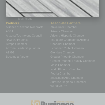
Roundtable
Sector
Special Section
Startups
Technology
Partners
Associate Partners
Alliance of Arizona Nonprofits
Ahwatukee Chamber
ASBA
Arizona Chamber
Arizona Technology Council
Arizona Hispanic Chamber
NAWBO Phoenix
The Black Chamber of Arizona
Tempe Chamber
Chandler Chamber
Arizona Leadership Forum
Economic Club of Phoenix
AZIGG
Glendale Chamber
Become a Partner
Greater Phoenix Chamber
Greater Phoenix Equality Chamber
Mesa Chamber
North Phoenix Chamber
Peoria Chamber
Scottsdale Area Chamber
Surprise Regional Chamber
WESTMARC