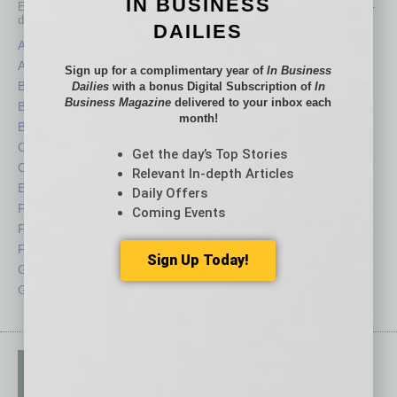
IN BUSINESS
Each month, the editors of
In Business Magazine
provide you with in-
depth stories covering various aspects of business.
DAILIES
Assets
Healthcare
Auto
Legal
Sign up for a complimentary year of
In Business
Books
Nonprofit
Dailies
with a bonus Digital Subscription of
In
Business Magazine
delivered to your inbox each
Briefs
Partner Sections
month!
By the Numbers
Philanthropy
Cover Story
Positions
Get the day’s Top Stories
CRE
Power Lunch
Relevant In-depth Articles
Economy
Roundtable
Daily Offers
Feature
Sector
Coming Events
Feedback
Semi Insights
From the Top
Special Sections
Sign Up Today!
Guest Columnists
Startups
Guest Editor
Technology