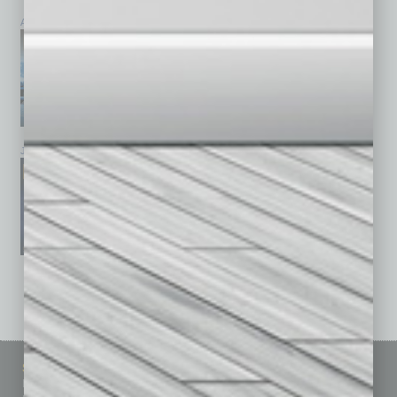
April 2026
March 2026
February 2026
January 2026
December 2025
November 2025
See All Past Issues: November 2010 To The Present »
Sitemap
Featured Topics
Homepage
Building Your Business