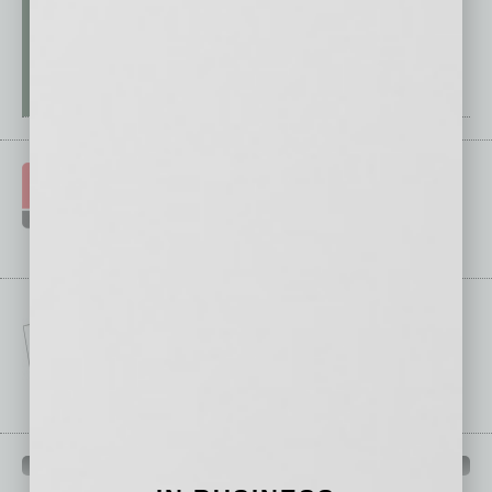
IN BUSINESS DEPARTMENTS