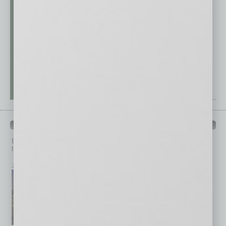
PAST ISSUES
Browse past issues of
In Business Magazine
to get
top stories on the local and statewide economy.
July 2026
June 2026
May 2026