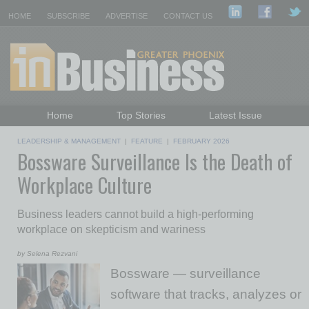
HOME
SUBSCRIBE
ADVERTISE
CONTACT US
Home
Top Stories
Latest Issue
Featured Topics
Departments
LEADERSHIP & MANAGEMENT
|
FEATURE
|
FEBRUARY 2026
Bossware Surveillance Is the Death of
Daily Emails Sign Up
Past Issues
Workplace Culture
Business leaders cannot build a high-performing
workplace on skepticism and wariness
by Selena Rezvani
Bossware — surveillance
software that tracks, analyzes or