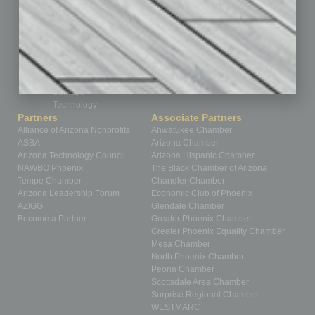
Partner Sections
Philanthropy
Positions
Power Lunch
Roundtable
Sector
Special Section
Startups
Technology
Partners
Associate Partners
Alliance of Arizona Nonprofits
Ahwatukee Chamber
ASBA
Arizona Chamber
Arizona Technology Council
Arizona Hispanic Chamber
NAWBO Phoenix
The Black Chamber of Arizona
Tempe Chamber
Chandler Chamber
Arizona Leadership Forum
Economic Club of Phoenix
AZIGG
Glendale Chamber
Become a Partner
Greater Phoenix Chamber
Greater Phoenix Equality Chamber
Mesa Chamber
North Phoenix Chamber
Peoria Chamber
Scottsdale Area Chamber
Surprise Regional Chamber
WESTMARC