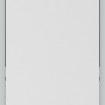
QUICK LINKS
In Business Magazine
has created Quick Links to connect you
immediately to top content that is relevant today in helping to build
your business and better inform you.
Click on a category button below