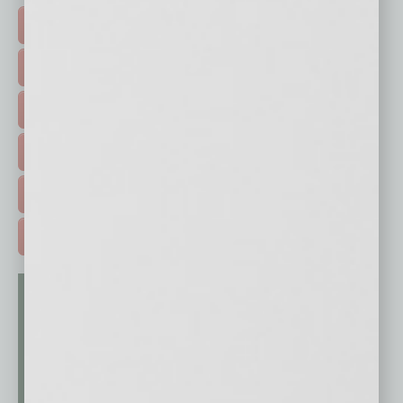
TOP STORIES >
FEATURED STORIES >
HOT TOPICS >
EVENTS & WEBINARS >
FREE DAILIES SIGN UP >
ADVERTISE >