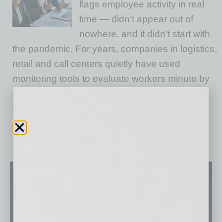
flags employee activity in real
time — didn’t appear out of
nowhere, and it didn’t start with
the pandemic. For years, companies in logistics,
retail and call centers quietly have used
monitoring tools to evaluate workers minute by
minute. But over the last several years,
especially with the rise of hybrid work, these
…
[More]