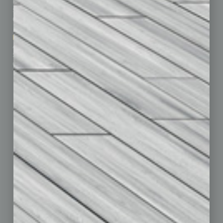
Business Events
Communications & Networking
Subscribe
Finance
Contact Us
Healthcare
How-to
Marketing Services
Leadership & Management
Advertise
Real Estate & Housing
Submit Ad
Sales & Marketing
Custom Content
Technology & Innovation
Departments
Achievements
Assets
Auto
Books
Briefs
By the Numbers
Cover Story
CRE
Feature
Feedback
From the Top
Guest Editor
Healthcare
How-to
Legal
Nonprofit