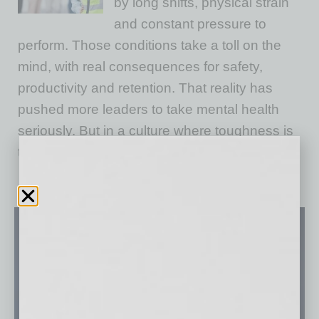
by long shifts, physical strain
and constant pressure to
perform. Those conditions take a toll on the
mind, with real consequences for safety,
productivity and retention. That reality has
pushed more leaders to take mental health
seriously. But in a culture where toughness is
the norm,
… [More]