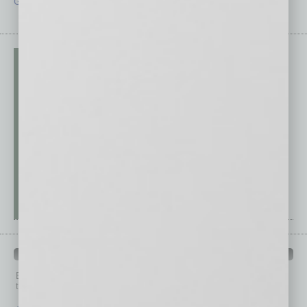
Guest Editor
Technology
PAST ISSUES
Browse past issues of
In Business Magazine
to get
top stories on the local and statewide economy.