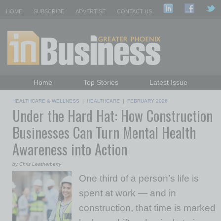
HOME
SUBSCRIBE
ADVERTISE
CONTACT US
Home
Top Stories
Latest Issue
Featured Topics
Departments
HEALTHCARE & WELLNESS
|
HEALTHCARE
|
FEBRUARY 2026
Under the Hard Hat: How Construction
Daily Emails Sign Up
Past Issues
Businesses Can Turn Mental Health
Awareness into Action
by Chris Leatherberry
One third of a person’s life is
spent at work — and in
construction, that time is marked