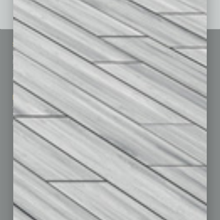
Sitemap
Featured Topics
Homepage
Building Your Business
Business Events
Communications & Networking
Subscribe
Finance
Contact Us
Healthcare
How-to
Marketing Services
Leadership & Management
Advertise
Real Estate & Housing
Submit Ad
Sales & Marketing
Custom Content
Technology & Innovation
Departments
Achievements
Assets
Auto
Books
Briefs
By the Numbers
Cover Story
CRE
Feature