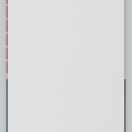
FEATURED STORIES >
HOT TOPICS >
EVENTS & WEBINARS >
FREE DAILIES SIGN UP >
ADVERTISE >