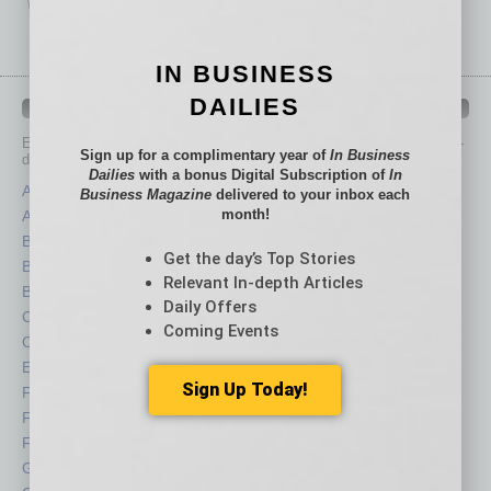
IN BUSINESS
DAILIES
IN BUSINESS DEPARTMENTS
Each month, the editors of
In Business Magazine
provide you with in-
Sign up for a complimentary year of
In Business
depth stories covering various aspects of business.
Dailies
with a bonus Digital Subscription of
In
Assets
Healthcare
Business Magazine
delivered to your inbox each
month!
Auto
Legal
Books
Nonprofit
Get the day’s Top Stories
Briefs
Partner Sections
Relevant In-depth Articles
By the Numbers
Philanthropy
Daily Offers
Cover Story
Positions
Coming Events
CRE
Power Lunch
Economy
Roundtable
Sign Up Today!
Feature
Sector
Feedback
Semi Insights
From the Top
Special Sections
Guest Columnists
Startups