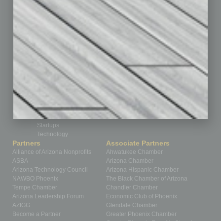
Feedback
From the Top
Guest Editor
Healthcare
How-to
Legal
Nonprofit
Partner Sections
Philanthropy
Positions
Power Lunch
Roundtable
Sector
Special Section
Startups
Technology
Partners
Associate Partners
Alliance of Arizona Nonprofits
Ahwatukee Chamber
ASBA
Arizona Chamber
Arizona Technology Council
Arizona Hispanic Chamber
NAWBO Phoenix
The Black Chamber of Arizona
Tempe Chamber
Chandler Chamber
Arizona Leadership Forum
Economic Club of Phoenix
AZIGG
Glendale Chamber
Become a Partner
Greater Phoenix Chamber