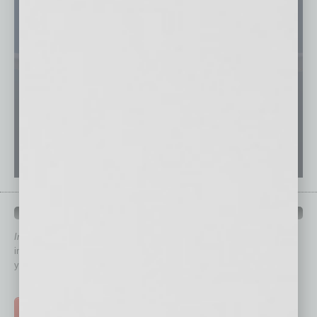
QUICK LINKS
In Business Magazine
has created Quick Links to connect you
immediately to top content that is relevant today in helping to build
your business and better inform you.
Click on a category button below
TOP STORIES >