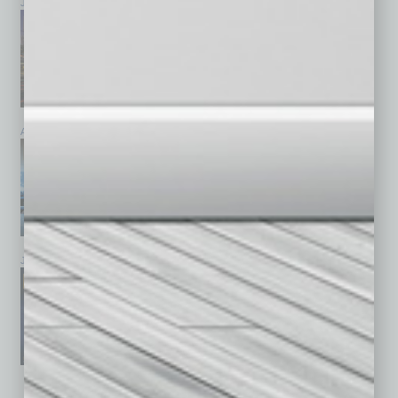
July 2026
June 2026
May 2026
April 2026
March 2026
February 2026
January 2026
December 2025
November 2025
See All Past Issues: November 2010 To The Present »