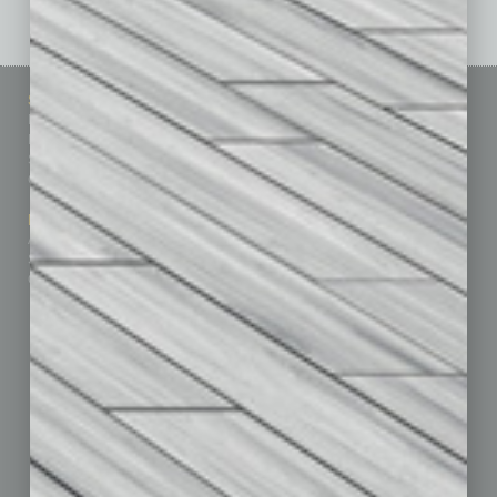
Sitemap
Featured Topics
Homepage
Building Your Business
Business Events
Communications & Networking
Subscribe
Finance
Contact Us
Healthcare
How-to
Marketing Services
Leadership & Management
Advertise
Real Estate & Housing
Submit Ad
Sales & Marketing
Custom Content
Technology & Innovation
Departments
Achievements
Assets
Auto
Books
Briefs
By the Numbers
Cover Story
CRE
Feature