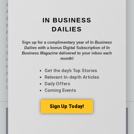
Assets
Healthcare
Auto
Legal
Books
Nonprofit
IN BUSINESS
Briefs
Partner Sections
DAILIES
By the Numbers
Philanthropy
Cover Story
Positions
Sign up for a complimentary year of
In Business
CRE
Power Lunch
Dailies
with a bonus Digital Subscription of
In
Economy
Roundtable
Business Magazine
delivered to your inbox each
month!
Feature
Sector
Feedback
Semi Insights
Get the day’s Top Stories
From the Top
Special Sections
Relevant In-depth Articles
Guest Columnists
Startups
Daily Offers
Guest Editor
Technology
Coming Events
Sign Up Today!