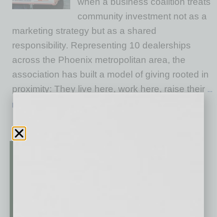
when a business coalition treats
community investment not as a
marketing strategy but as a shared
responsibility. Representing 10 dealerships
across the Phoenix metropolitan area, the
association has built a model of giving rooted in
proximity: They live here, work here, raise their
…
[More]