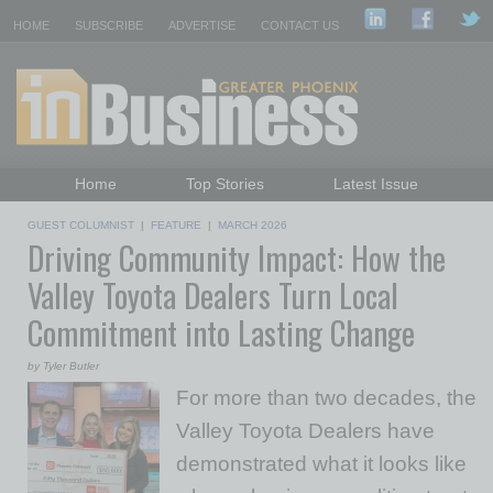
HOME
SUBSCRIBE
ADVERTISE
CONTACT US
Home
Top Stories
Latest Issue
Featured Topics
Departments
GUEST COLUMNIST
|
FEATURE
|
MARCH 2026
Driving Community Impact: How the
Daily Emails Sign Up
Past Issues
Valley Toyota Dealers Turn Local
Commitment into Lasting Change
by Tyler Butler
For more than two decades, the
Valley Toyota Dealers have
demonstrated what it looks like