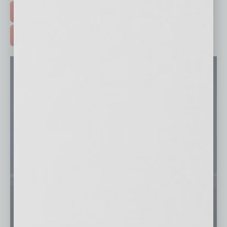
FREE DAILIES SIGN UP >
ADVERTISE >