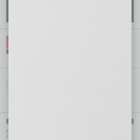
IN BUSINESS DEPARTMENTS
Each month, the editors of
In Business Magazine
provide you with in-
depth stories covering various aspects of business.