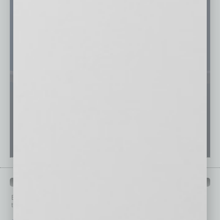
PAST ISSUES
Browse past issues of
In Business Magazine
to get
top stories on the local and statewide economy.