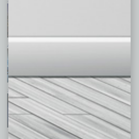
July 2026
June 2026
May 2026
April 2026
March 2026
February 2026
January 2026
December 2025
November 2025
See All Past Issues: November 2010 To The Present »