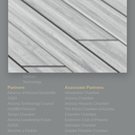
Feedback
From the Top
Guest Editor
Healthcare
How-to
Legal
Nonprofit
Partner Sections
Philanthropy
Positions
Power Lunch
Roundtable
Sector
Special Section
Startups
Technology
Partners
Associate Partners
Alliance of Arizona Nonprofits
Ahwatukee Chamber
ASBA
Arizona Chamber
Arizona Technology Council
Arizona Hispanic Chamber
NAWBO Phoenix
The Black Chamber of Arizona
Tempe Chamber
Chandler Chamber
Arizona Leadership Forum
Economic Club of Phoenix
AZIGG
Glendale Chamber
Become a Partner
Greater Phoenix Chamber