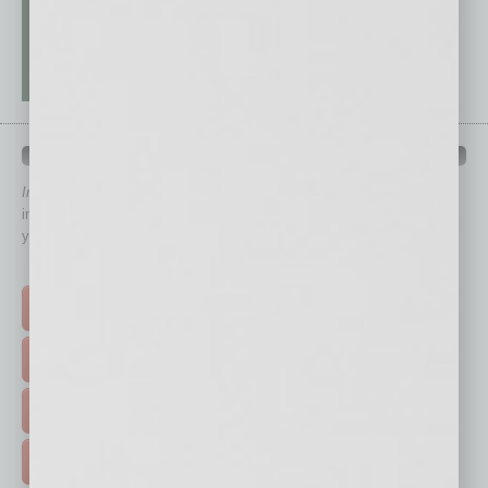
QUICK LINKS
In Business Magazine
has created Quick Links to connect you
immediately to top content that is relevant today in helping to build
your business and better inform you.
Click on a category button below
TOP STORIES >
FEATURED STORIES >
HOT TOPICS >
EVENTS & WEBINARS >