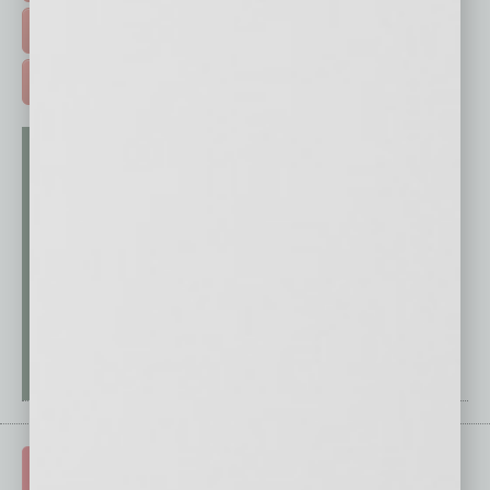
FREE DAILIES SIGN UP >
ADVERTISE >