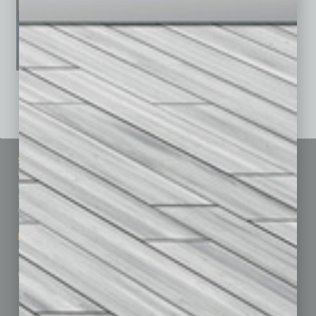
See All Past Issues: November 2010 To The Present »
Sitemap
Featured Topics
Homepage
Building Your Business
Business Events
Communications & Networking
Subscribe
Finance
Contact Us
Healthcare
How-to
Marketing Services
Leadership & Management
Advertise
Real Estate & Housing
Submit Ad
Sales & Marketing
Custom Content
Technology & Innovation
Departments
Achievements
Assets