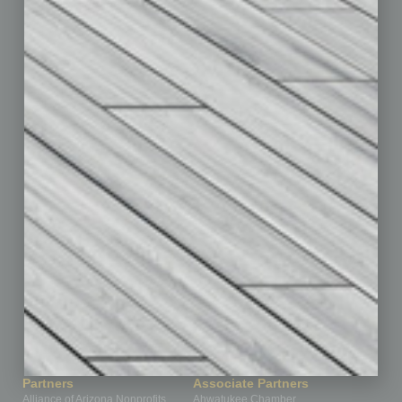
Auto
Books
Briefs
By the Numbers
Cover Story
CRE
Feature
Feedback
From the Top
Guest Editor
Healthcare
How-to
Legal
Nonprofit
Partner Sections
Philanthropy
Positions
Power Lunch
Roundtable
Sector
Special Section
Startups
Technology
Partners
Associate Partners
Alliance of Arizona Nonprofits
Ahwatukee Chamber