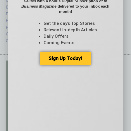
CRE
Power Lunch
Dailies
with a bonus Digital Subscription of
In
Business Magazine
delivered to your inbox each
Economy
Roundtable
month!
Feature
Sector
Feedback
Semi Insights
Get the day’s Top Stories
From the Top
Special Sections
Relevant In-depth Articles
Guest Columnists
Startups
Daily Offers
Guest Editor
Technology
Coming Events
Sign Up Today!