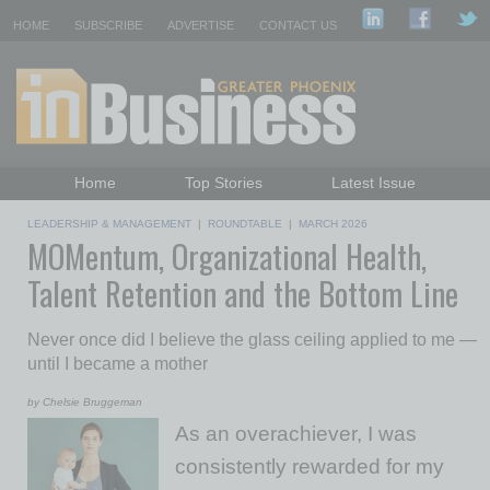
HOME
SUBSCRIBE
ADVERTISE
CONTACT US
Home
Top Stories
Latest Issue
Featured Topics
Departments
LEADERSHIP & MANAGEMENT
|
ROUNDTABLE
|
MARCH 2026
MOMentum, Organizational Health,
Daily Emails Sign Up
Past Issues
Talent Retention and the Bottom Line
Never once did I believe the glass ceiling applied to me —
until I became a mother
by Chelsie Bruggeman
As an overachiever, I was
consistently rewarded for my