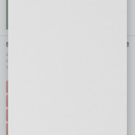
QUICK LINKS
In Business Magazine
has created Quick Links to connect you
immediately to top content that is relevant today in helping to build
your business and better inform you.
Click on a category button below
TOP STORIES >
FEATURED STORIES >
HOT TOPICS >
EVENTS & WEBINARS >