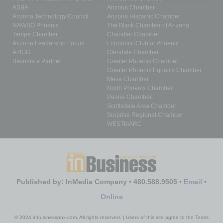
ASBA
Arizona Chamber
Arizona Technology Council
Arizona Hispanic Chamber
NAWBO Phoenix
The Black Chamber of Arizona
Tempe Chamber
Chandler Chamber
Arizona Leadership Forum
Economic Club of Phoenix
AZIGG
Glendale Chamber
Become a Partner
Greater Phoenix Chamber
Greater Phoenix Equality Chamber
Mesa Chamber
North Phoenix Chamber
Peoria Chamber
Scottsdale Area Chamber
Surprise Regional Chamber
WESTMARC
Published by: InMedia Company • 480.588.9505 •
Email
•
Online
© 2024 inbusinessphx.com. All rights reserved. | Users of this site agree to the Terms