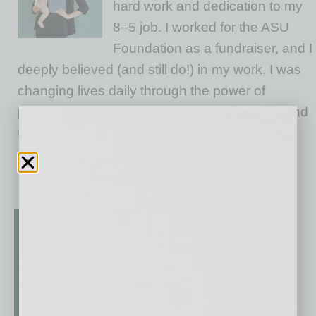
hard work and dedication to my
8–5 job. I worked for the ASU
Foundation as a fundraiser, and I
deeply believed (and still do!) in my work. I was
changing lives daily through the power of
philanthropy and education. Give me a goal and
I’d double it. I worked hard, earned leadership
opportunities, and never once felt held
… [More]