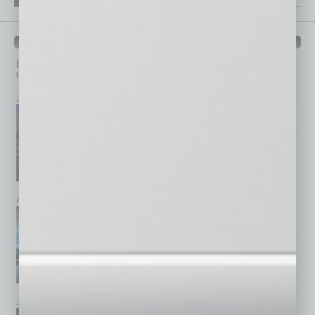
PAST ISSUES
Browse past issues of
In Business Magazine
to get
top stories on the local and statewide economy.
July 2026
June 2026
May 2026
April 2026
March 2026
February 2026
January 2026
December 2025
November 2025