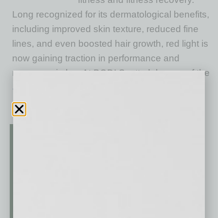
Long recognized for its dermatological benefits,
including improved skin texture, reduced fine
lines, and even boosted hair growth, red light is
now gaining traction in performance and
recovery circles. At BODI Scottsdale, one of the
… [More]