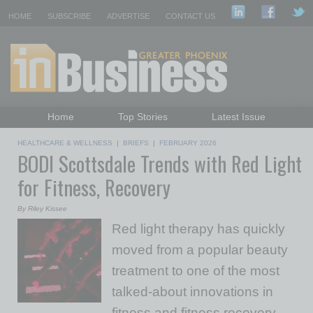
HOME
SUBSCRIBE
ADVERTISE
CONTACT US
Home
Top Stories
Latest Issue
Featured Topics
Departments
HEALTHCARE & WELLNESS
|
BRIEFS
|
FEBRUARY 2026
BODI Scottsdale Trends with Red Light
Daily Emails Sign Up
Past Issues
for Fitness, Recovery
By Riley Kissee
Red light therapy has quickly
moved from a popular beauty
treatment to one of the most
talked-about innovations in
fitness and fitness recovery.