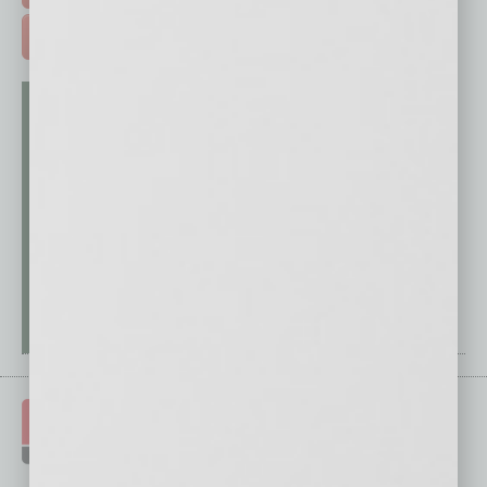
ADVERTISE >