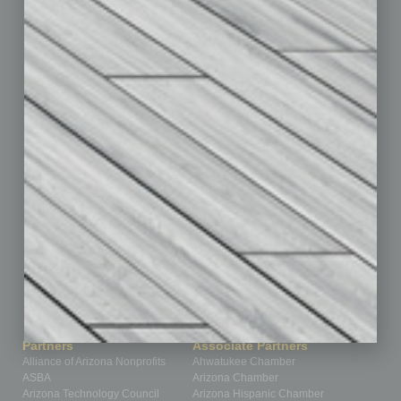
Briefs
By the Numbers
Cover Story
CRE
Feature
Feedback
From the Top
Guest Editor
Healthcare
How-to
Legal
Nonprofit
Partner Sections
Philanthropy
Positions
Power Lunch
Roundtable
Sector
Special Section
Startups
Technology
Partners
Associate Partners
Alliance of Arizona Nonprofits
Ahwatukee Chamber
ASBA
Arizona Chamber
Arizona Technology Council
Arizona Hispanic Chamber