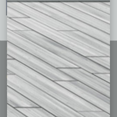
See All Past Issues: November 2010 To The Present »
Sitemap
Featured Topics
Homepage
Building Your Business
Business Events
Communications & Networking
Subscribe
Finance
Contact Us
Healthcare
How-to
Marketing Services
Leadership & Management
Advertise
Real Estate & Housing
Submit Ad
Sales & Marketing
Custom Content
Technology & Innovation
Departments
Achievements
Assets
Auto
Books