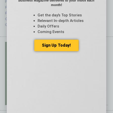
Business Magazine
delivered to your inbox each
Feature
Sector
month!
Feedback
Semi Insights
From the Top
Special Sections
Get the day’s Top Stories
Guest Columnists
Startups
Relevant In-depth Articles
Guest Editor
Technology
Daily Offers
Coming Events
Sign Up Today!