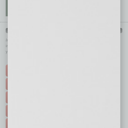
QUICK LINKS
In Business Magazine
has created Quick Links to connect you
immediately to top content that is relevant today in helping to build
your business and better inform you.
Click on a category button below
TOP STORIES >
FEATURED STORIES >
HOT TOPICS >
EVENTS & WEBINARS >
FREE DAILIES SIGN UP >