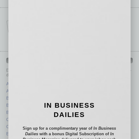
IN BUSINESS DEPARTMENTS
Each month, the editors of
In Business Magazine
provide you with in-
depth stories covering various aspects of business.
Assets
Healthcare
Auto
Legal
Books
Nonprofit
IN BUSINESS
Briefs
Partner Sections
By the Numbers
Philanthropy
DAILIES
Cover Story
Positions
CRE
Power Lunch
Sign up for a complimentary year of
In Business
Economy
Roundtable
Dailies
with a bonus Digital Subscription of
In