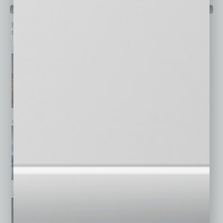
PAST ISSUES
Browse past issues of
In Business Magazine
to get
top stories on the local and statewide economy.
July 2026
June 2026
May 2026
April 2026
March 2026
February 2026
January 2026
December 2025
November 2025