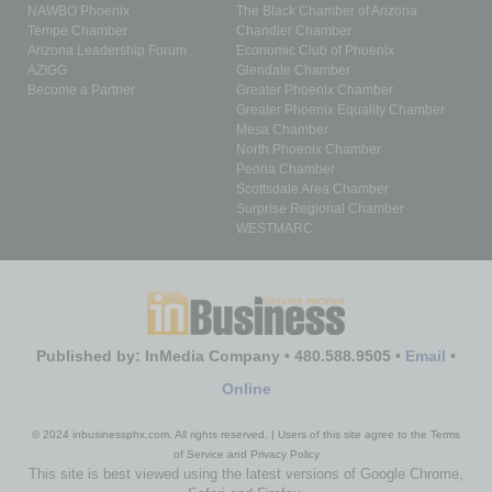
NAWBO Phoenix
The Black Chamber of Arizona
Tempe Chamber
Chandler Chamber
Arizona Leadership Forum
Economic Club of Phoenix
AZIGG
Glendale Chamber
Become a Partner
Greater Phoenix Chamber
Greater Phoenix Equality Chamber
Mesa Chamber
North Phoenix Chamber
Peoria Chamber
Scottsdale Area Chamber
Surprise Regional Chamber
WESTMARC
Published by: InMedia Company • 480.588.9505 •
Email
•
Online
© 2024 inbusinessphx.com. All rights reserved. | Users of this site agree to the Terms
of Service and Privacy Policy
This site is best viewed using the latest versions of Google Chrome,