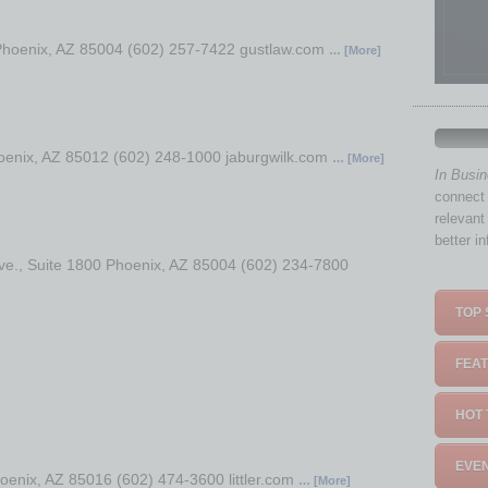
 Phoenix, AZ 85004 (602) 257-7422 gustlaw.com
… [More]
oenix, AZ 85012 (602) 248-1000 jaburgwilk.com
… [More]
In Busi
connect 
relevant
better i
ve., Suite 1800 Phoenix, AZ 85004 (602) 234-7800
TOP 
FEAT
HOT 
EVEN
enix, AZ 85016 (602) 474-3600 littler.com
… [More]