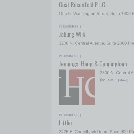
Gust Rosenfeld P.L.C.
One E. Washington Street, Suite 1600
IN BUSINESS
| |
Jaburg Wilk
3200 N. Central Avenue, Suite 2000 Ph
IN BUSINESS
| |
Jennings, Haug & Cunningham
2800 N. Central A
jhc.law
… [More]
IN BUSINESS
| |
Littler
2425 E. Camelback Road, Suite 900 Pho