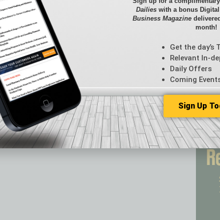
Briefs
Sign up for a complimentary
Dailies
with a bonus Digita
By the
Business Magazine
delivered
Cover S
month!
CRE
Econo
Get the day’s 
Featur
Relevant In-de
Daily Offers
Feedba
Coming Event
From t
Guest C
Guest E
Sign Up To