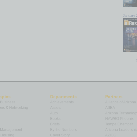
January 
opics
Departments
Partners
 Business
Achievements
Alliance of Arizona
ns & Networking
Assets
ASBA
Auto
Arizona Technolog
Books
NAWBO Phoenix
Briefs
Tempe Chamber
& Management
By the Numbers
Arizona Leadershi
& Housing
Cover Story
AZIGG