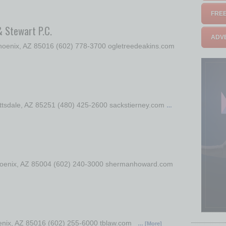
FREE
& Stewart P.C.
ADVE
oenix, AZ 85016 (602) 778-3700 ogletreedeakins.com
ottsdale, AZ 85251 (480) 425-2600 sackstierney.com
…
 Phoenix, AZ 85004 (602) 240-3000 shermanhoward.com
oenix, AZ 85016 (602) 255-6000 tblaw.com
… [More]