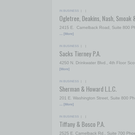
IN BUSINESS
| |
Ogletree, Deakins, Nash, Smoak 
2415 E. Camelback Road, Suite 800 Ph
… [More]
IN BUSINESS
| |
Sacks Tierney P.A.
4250 N. Drinkwater Blvd., 4th Floor Sc
[More]
IN BUSINESS
| |
Sherman & Howard L.L.C.
201 E. Washington Street, Suite 800
… [More]
IN BUSINESS
| |
Tiffany & Bosco P.A.
2525 E. Camelback Rd., Suite 700 Ph