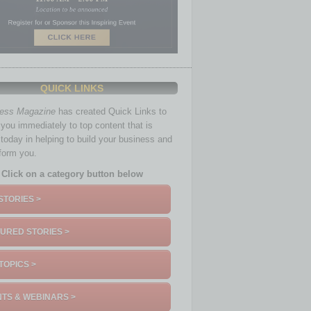
QUICK LINKS
ness Magazine
has created Quick Links to
you immediately to top content that is
 today in helping to build your business and
nform you.
Click on a category button below
STORIES >
URED STORIES >
TOPICS >
TS & WEBINARS >