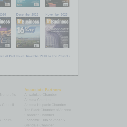
2026
December 2025
November 2025
See All Past Issues: November 2010 To The Present »
Associate Partners
 Nonprofits
Ahwatukee Chamber
Arizona Chamber
y Council
Arizona Hispanic Chamber
The Black Chamber of Arizona
Chandler Chamber
p Forum
Economic Club of Phoenix
Glendale Chamber