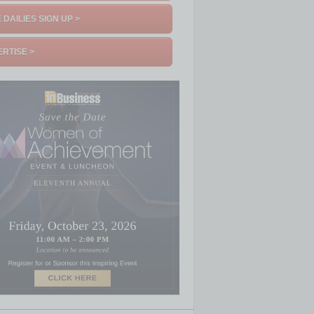
 DAILIES SIGN UP >
RTISE >