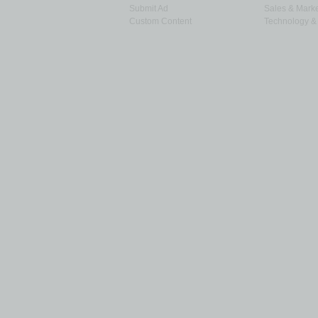
Submit Ad
Sales & Marke
Custom Content
Technology & 