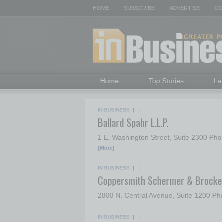
HOME
SUBSCRIBE
ADVERTISE
CO
Home
Top Stories
La
IN BUSINESS
| |
Ballard Spahr L.L.P.
1 E. Washington Street, Suite 2300 Ph
[More]
IN BUSINESS
| |
Coppersmith Schermer & Brocke
2800 N. Central Avenue, Suite 1200 P
IN BUSINESS
| |