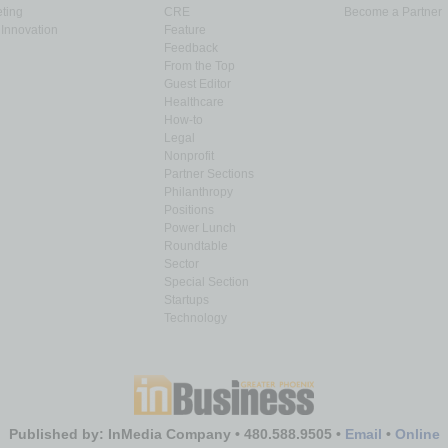
ting
CRE
Become a Partner
Innovation
Feature
Feedback
From the Top
Guest Editor
Healthcare
How-to
Legal
Nonprofit
Partner Sections
Philanthropy
Positions
Power Lunch
Roundtable
Sector
Special Section
Startups
Technology
Published by: InMedia Company • 480.588.9505 •
Email
•
Online