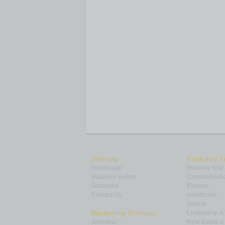
Sitemap
Featured T
Homepage
Building Your
Business Events
Communicatio
Subscribe
Finance
Contact Us
Healthcare
How-to
Marketing Services
Leadership 
Advertise
Real Estate 