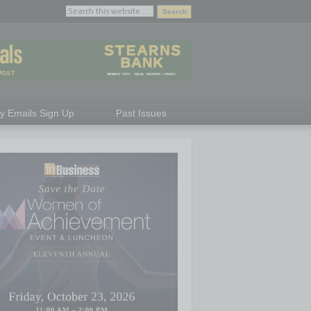
ly Emails Sign Up
Past Issues