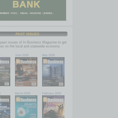
PAST ISSUES
past issues of
In Business Magazine
to get
ries on the local and statewide economy.
6
June 2026
May 2026
6
March 2026
February 2026