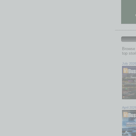
Browse 
top sto
July 202
April 202