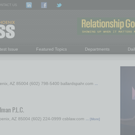
NTACT US
test Issue
Featured Topics
Departments
Dai
oenix, AZ 85004 (602) 798-5400 ballardspahr.com
…
lman P.L.C.
hoenix, AZ 85004 (602) 224-0999 csblaw.com
… [More]