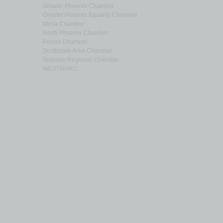
Greater Phoenix Chamber
Greater Phoenix Equality Chamber
Mesa Chamber
North Phoenix Chamber
Peoria Chamber
Scottsdale Area Chamber
Surprise Regional Chamber
WESTMARC