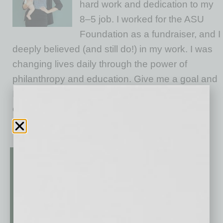
hard work and dedication to my
8–5 job. I worked for the ASU
Foundation as a fundraiser, and I
deeply believed (and still do!) in my work. I was
changing lives daily through the power of
philanthropy and education. Give me a goal and
I’d double it. I worked hard, earned leadership
opportunities, and never once felt held
… [More]