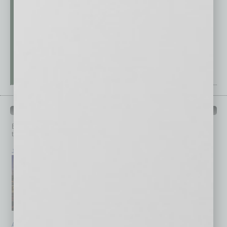
PAST ISSUES
Browse past issues of
In Business Magazine
to get
top stories on the local and statewide economy.
July 2026
June 2026
May 2026
April 2026
March 2026
February 2026