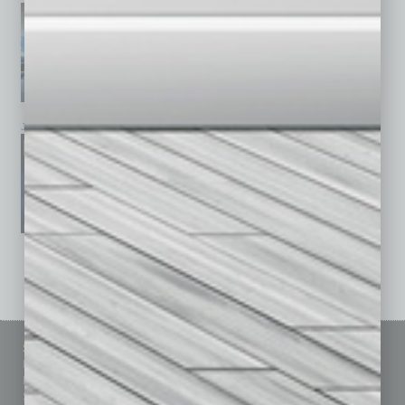
January 2026
December 2025
November 2025
See All Past Issues: November 2010 To The Present »
Sitemap
Featured Topics
Homepage
Building Your Business
Business Events
Communications & Networking
Subscribe
Finance