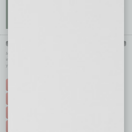
QUICK LINKS
In Business Magazine
has created Quick Links to connect you
immediately to top content that is relevant today in helping to build
your business and better inform you.
Click on a category button below
TOP STORIES >
FEATURED STORIES >
HOT TOPICS >
EVENTS & WEBINARS >