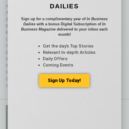
DAILIES
Assets
Healthcare
Auto
Legal
Sign up for a complimentary year of
In Business
Books
Nonprofit
Dailies
with a bonus Digital Subscription of
In
Briefs
Partner Sections
Business Magazine
delivered to your inbox each
By the Numbers
Philanthropy
month!
Cover Story
Positions
Get the day’s Top Stories
CRE
Power Lunch
Relevant In-depth Articles
Economy
Roundtable
Daily Offers
Feature
Sector
Coming Events
Feedback
Semi Insights
From the Top
Special Sections
Guest Columnists
Startups
Sign Up Today!
Guest Editor
Technology