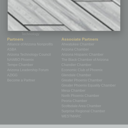
Positions
Power Lunch
Roundtable
Sector
Special Section
Startups
Technology
Partners
Associate Partners
Alliance of Arizona Nonprofits
Ahwatukee Chamber
ASBA
Arizona Chamber
Arizona Technology Council
Arizona Hispanic Chamber
NAWBO Phoenix
The Black Chamber of Arizona
Tempe Chamber
Chandler Chamber
Arizona Leadership Forum
Economic Club of Phoenix
AZIGG
Glendale Chamber
Become a Partner
Greater Phoenix Chamber
Greater Phoenix Equality Chamber
Mesa Chamber
North Phoenix Chamber
Peoria Chamber
Scottsdale Area Chamber
Surprise Regional Chamber
WESTMARC