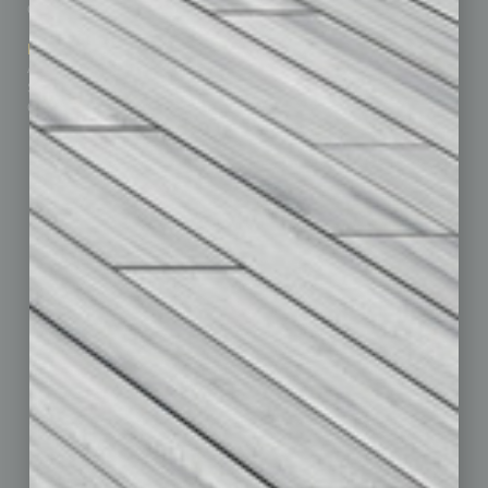
Contact Us
Healthcare
How-to
Marketing Services
Leadership & Management
Advertise
Real Estate & Housing
Submit Ad
Sales & Marketing
Custom Content
Technology & Innovation
Departments
Achievements
Assets
Auto
Books
Briefs
By the Numbers
Cover Story
CRE
Feature
Feedback
From the Top
Guest Editor
Healthcare
How-to
Legal
Nonprofit
Partner Sections
Philanthropy