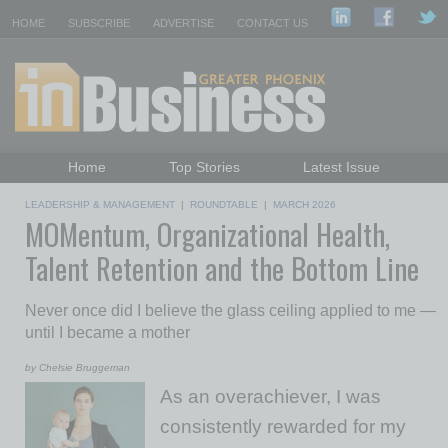
HOME
SUBSCRIBE
ADVERTISE
CONTACT US
Home
Top Stories
Latest Issue
Featured Topics
Departments
LEADERSHIP & MANAGEMENT
|
ROUNDTABLE
|
MARCH 2026
MOMentum, Organizational Health,
Daily Emails Sign Up
Past Issues
Talent Retention and the Bottom Line
Never once did I believe the glass ceiling applied to me —
until I became a mother
by Chelsie Bruggeman
As an overachiever, I was
consistently rewarded for my