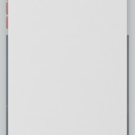
FREE DAILIES SIGN UP >
ADVERTISE >