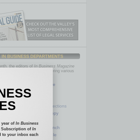
IN BUSINESS DEPARTMENTS
th, the editors of
In Business Magazine
you with in-depth stories covering various
of business.
Healthcare
INESS
Legal
Nonprofit
IES
Partner Sections
 Numbers
Philanthropy
tory
Positions
 year of
In Business
Power Lunch
l Subscription of
In
 to your inbox each
my
Roundtable