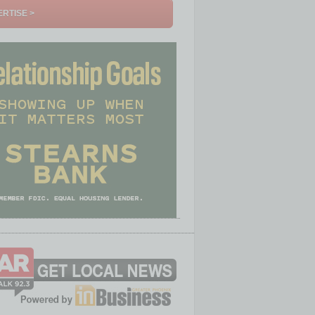
RTISE >