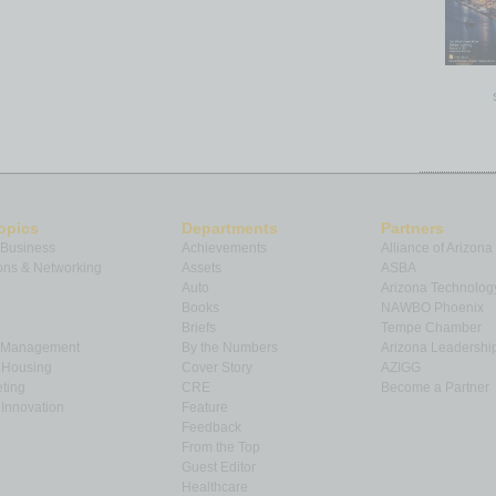
opics
Departments
Partners
 Business
Achievements
Alliance of Arizona
ns & Networking
Assets
ASBA
Auto
Arizona Technolog
Books
NAWBO Phoenix
Briefs
Tempe Chamber
& Management
By the Numbers
Arizona Leadershi
& Housing
Cover Story
AZIGG
ting
CRE
Become a Partner
Innovation
Feature
Feedback
From the Top
Guest Editor
Healthcare