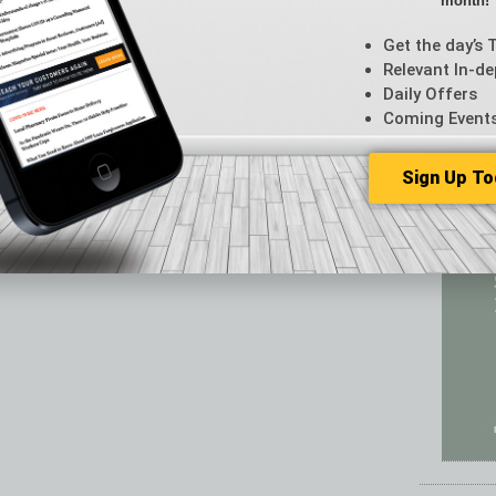
month!
Featur
Feedba
Get the day’s 
From t
Relevant In-de
Guest C
Daily Offers
Guest E
Coming Event
Sign Up To