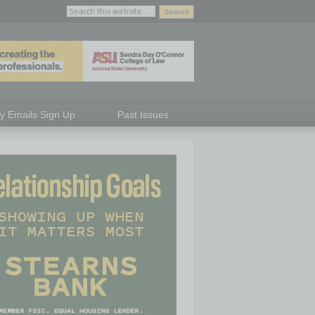
ly Emails Sign Up
Past Issues