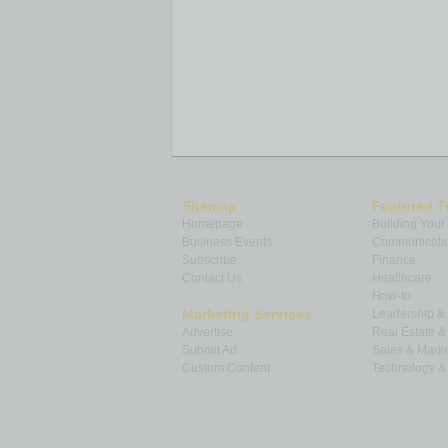
Sitemap
Featured T
Homepage
Building Your
Business Events
Communicatio
Subscribe
Finance
Contact Us
Healthcare
How-to
Marketing Services
Leadership 
Advertise
Real Estate 
Submit Ad
Sales & Marke
Custom Content
Technology & 