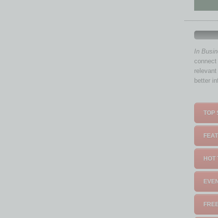
In Busi
connect 
relevant
better i
TOP 
FEAT
HOT 
EVEN
FREE