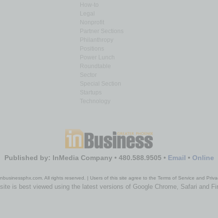
How-to
Legal
Nonprofit
Partner Sections
Philanthropy
Positions
Power Lunch
Roundtable
Sector
Special Section
Startups
Technology
Published by: InMedia Company • 480.588.9505 •
Email
•
Online
nbusinessphx.com. All rights reserved. | Users of this site agree to the Terms of Service and Priva
site is best viewed using the latest versions of Google Chrome, Safari and Fi