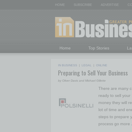
HOME
SUBSCRIBE
ADVERTISE
CO
Home
Top Stories
La
IN BUSINESS
|
LEGAL
|
ONLINE
Preparing to Sell Your Business
by Oliver Davis and Michael Gillette
There are many co
ready to sell you
money they will re
lot of time and en
steps to prepare y
process go more