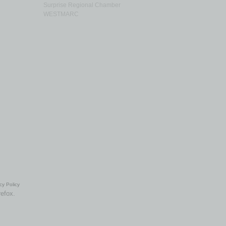
Surprise Regional Chamber
WESTMARC
cy Policy
refox.