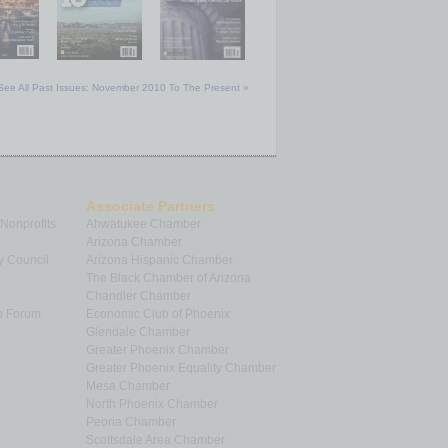
See All Past Issues: November 2010 To The Present »
Associate Partners
 Nonprofits
Ahwatukee Chamber
Arizona Chamber
y Council
Arizona Hispanic Chamber
The Black Chamber of Arizona
Chandler Chamber
p Forum
Economic Club of Phoenix
Glendale Chamber
Greater Phoenix Chamber
Greater Phoenix Equality Chamber
Mesa Chamber
North Phoenix Chamber
Peoria Chamber
Scottsdale Area Chamber