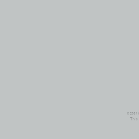
© 2024 i
This 