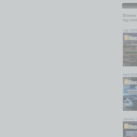
Browse 
top sto
July 202
April 202
January 