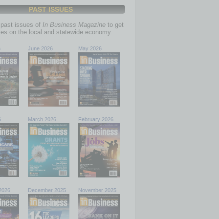
PAST ISSUES
past issues of
In Business Magazine
to get
ries on the local and statewide economy.
6
June 2026
May 2026
6
March 2026
February 2026
2026
December 2025
November 2025