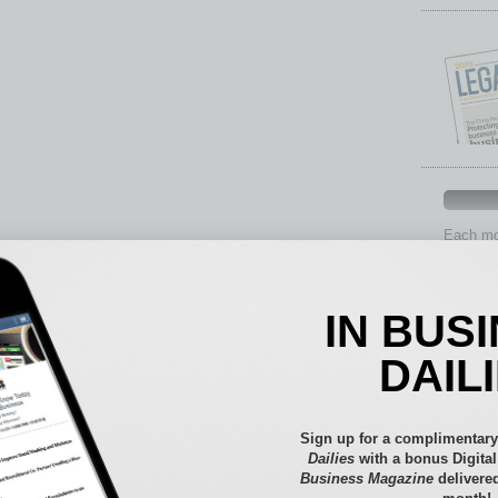
Each mon
provide 
aspects 
Assets
IN BUS
Auto
Books
DAIL
Briefs
By the
Cover S
Sign up for a complimentary
CRE
Dailies
with a bonus Digita
Business Magazine
delivered
Econo