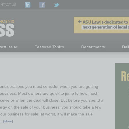
NTACT US
test Issue
Featured Topics
Departments
Dai
nsiderations you must consider when you are getting
r business. Most owners are quick to jump to how much
ceive or when the deal will close. But before you spend a
ergy on the sale of your business, you should take a few
our business for sale: at worst, it will make the sale
… [More]