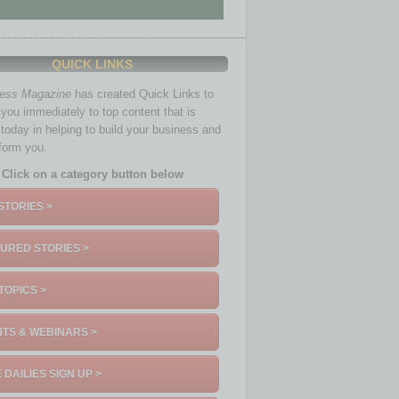
QUICK LINKS
ness Magazine
has created Quick Links to
you immediately to top content that is
 today in helping to build your business and
nform you.
Click on a category button below
STORIES >
URED STORIES >
TOPICS >
TS & WEBINARS >
 DAILIES SIGN UP >