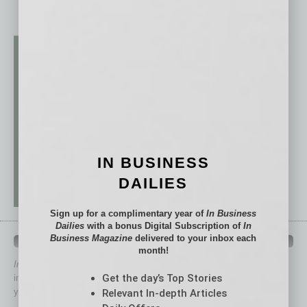
IN BUSINESS
DAILIES
Sign up for a complimentary year of
In Business
Dailies
with a bonus Digital Subscription of
In
Business Magazine
delivered to your inbox each
QUICK LINKS
month!
In Business Magazine
has created Quick Links to connect you
Get the day’s Top Stories
immediately to top content that is relevant today in helping to build
your business and better inform you.
Relevant In-depth Articles