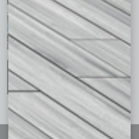
April 2026
March 2026
February 2026
January 2026
December 2025
November 2025
See All Past Issues: November 2010 To The Present »
Sitemap
Featured Topics