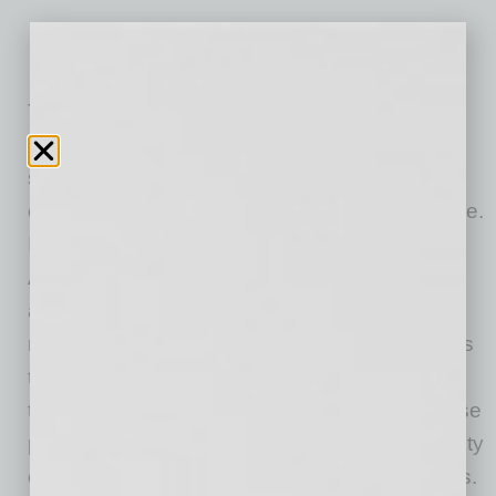
The Southwest District constructs buildings for
public and private clients in a wide range of
sectors including healthcare, education, data
centers, commercial office, hospitality and more.
It operates primarily in Sundt’s home state of
Arizona as well as New Mexico and other
adjacent markets. The Southwest District is
responsible for award-winning projects such as
the new Banner – University Medical Center
tower in Tucson and Union Tempe, a mixed-use
project located near the Arizona State University
campus as well as many other local landmarks.