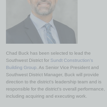
Chad Buck has been selected to lead the
Southwest District for
Sundt Construction’s
Building Group
. As Senior Vice President and
Southwest District Manager, Buck will provide
direction to the district’s leadership team and is
responsible for the district’s overall performance,
including acquiring and executing work.