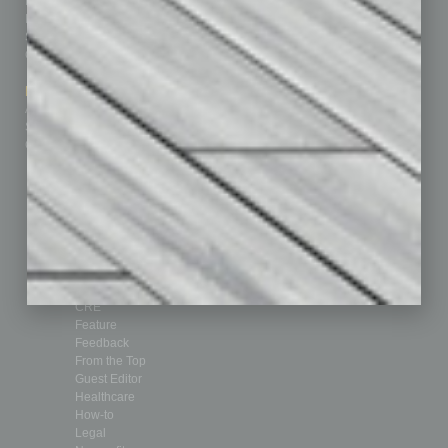
Homepage
Building Your Business
Business Events
Communications & Networking
Subscribe
Finance
Contact Us
Healthcare
How-to
Marketing Services
Leadership & Management
Advertise
Real Estate & Housing
Submit Ad
Sales & Marketing
Custom Content
Technology & Innovation
Departments
Achievements
Assets
Auto
Books
Briefs
By the Numbers
Cover Story
CRE
Feature
Feedback
From the Top
Guest Editor
Healthcare
How-to
Legal