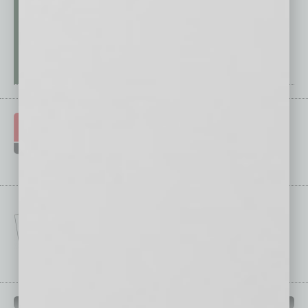
IN BUSINESS DEPARTMENTS