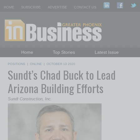
HOME
SUBSCRIBE
ADVERTISE
CONTACT US
Home
Top Stories
Latest Issue
Featured Topics
Departments
POSITIONS
|
ONLINE
|
OCTOBER 13 2020
Sundt’s Chad Buck to Lead
Daily Emails Sign Up
Past Issues
Arizona Building Efforts
Sundt Construction, Inc.