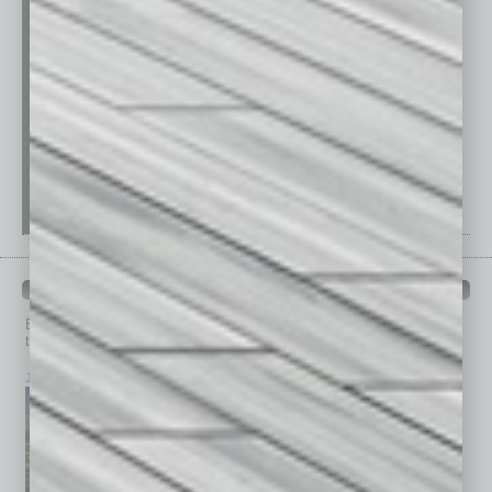
PAST ISSUES
Browse past issues of
In Business Magazine
to get
top stories on the local and statewide economy.
July 2026
June 2026
May 2026