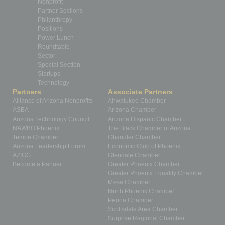
Nonprofit
Partner Sections
Philanthropy
Positions
Power Lunch
Roundtable
Sector
Special Section
Startups
Technology
Partners
Associate Partners
Alliance of Arizona Nonprofits
Ahwatukee Chamber
ASBA
Arizona Chamber
Arizona Technology Council
Arizona Hispanic Chamber
NAWBO Phoenix
The Black Chamber of Arizona
Tempe Chamber
Chandler Chamber
Arizona Leadership Forum
Economic Club of Phoenix
AZIGG
Glendale Chamber
Become a Partner
Greater Phoenix Chamber
Greater Phoenix Equality Chamber
Mesa Chamber
North Phoenix Chamber
Peoria Chamber
Scottsdale Area Chamber
Surprise Regional Chamber