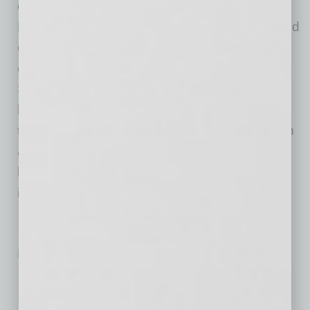
of self-perform expertise in nine major trades.
Half of Sundt’s workforce is comprised of skilled
craft professionals who, together with the
company’s administrative employees, enable
Sundt to fulfill its mission to be the most skilled
builder in America. Sundt has 11 offices
throughout California, Arizona, Texas and Utah
and is currently ranked the country’s 52nd
largest construction company by ENR, the
industry’s principal trade magazine.
No related posts.