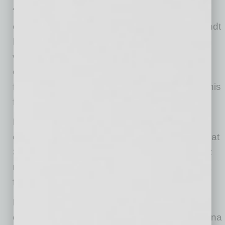
“Chad will bring a depth of strength and
expertise to his new role,” said Teri Jones, Sundt
Building Group President. “We are thrilled to
welcome him to the Building Group. This
expanded responsibility is an important step
forward in Chad’s career and a recognition of his
future leadership potential.”
Buck brings over 20 years of industry
experience to his new role, including 11 years at
Sundt. Before joining the Building Group, Buck
most recently served as Senior Vice President
for the company’s Industrial Group.
Buck earned his bachelor’s degree in
construction management from Northern Arizona