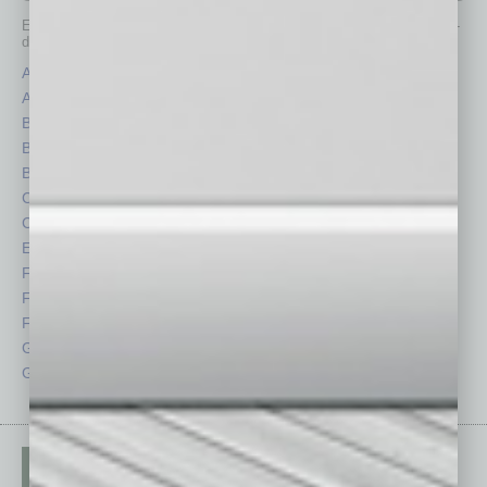
Each month, the editors of
In Business Magazine
provide you with in-
depth stories covering various aspects of business.
Assets
Healthcare
Auto
Legal
Books
Nonprofit
Briefs
Partner Sections
By the Numbers
Philanthropy
Cover Story
Positions
CRE
Power Lunch
Economy
Roundtable
Feature
Sector
Feedback
Semi Insights
From the Top
Special Sections
Guest Columnists
Startups
Guest Editor
Technology