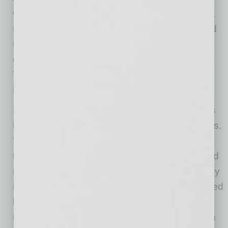
work in the Valley includes expansions for Gila
River Hotels & Casinos – Wild Horse Pass and
the Royal Oaks Community. Recently, the
company completed the Canopy by Hilton
Tempe and the award-winning Gilbert Road
Light Rail Extension.
Sundt Construction, Inc. is one of the country’s
largest and most respected general contractors.
The 130-year-old firm specializes in
transportation, industrial, building, concrete and
renewable power work and is owned entirely by
its 2,000-plus employees. Sundt is distinguished
by its diverse capabilities and experience,
unique employee-ownership culture and depth