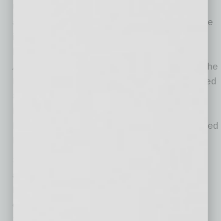
University and a master’s degree in business
administration from Arizona State University. He
is a member of the Arizona Builders’ Alliance
Leadership Development community, the
American Society of Professional Estimators, the
Design-Build Institute of America, and the United
States Green Building Council. He is also a
Design-Build Professional, a Certified
Professional Constructor and a LEED Accredited
Professional.
Sundt has been building critical infrastructure
across Arizona for more than 90 years.
Headquartered in Tempe, the company
continually ranks in the top five of ENR
Southwest’s Top Contractors. Sundt’s current