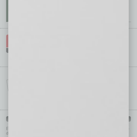
IN BUSINESS DEPARTMENTS
Each month, the editors of
In Business Magazine
provide you with in-
depth stories covering various aspects of business.