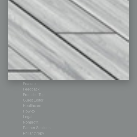
Contact Us
Healthcare
How-to
Marketing Services
Leadership & Management
Advertise
Real Estate & Housing
Submit Ad
Sales & Marketing
Custom Content
Technology & Innovation
Departments
Achievements
Assets
Auto
Books
Briefs
By the Numbers
Cover Story
CRE
Feature
Feedback
From the Top
Guest Editor
Healthcare
How-to
Legal
Nonprofit
Partner Sections
Philanthropy