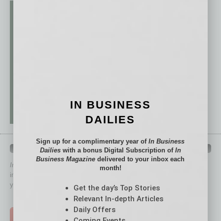
IN BUSINESS
DAILIES
Sign up for a complimentary year of
In Business
QUICK LINKS
Dailies
with a bonus Digital Subscription of
In
Business Magazine
delivered to your inbox each
In Business Magazine
has created Quick Links to connect you
month!
immediately to top content that is relevant today in helping to build
your business and better inform you.
Get the day’s Top Stories
Relevant In-depth Articles
Click on a category button below
Daily Offers
TOP STORIES >
Coming Events