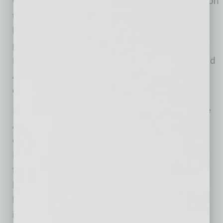
Chief Executive Officer since 2012, will transition
to Executive Chairman of the Board. The
leadership transition is part of the company’s
planned succession process and reflects the
Board’s confidence in Mr. LaVay’s ability to lead
Aspen through its next phase of growth and
operational execution.
In his new role as CEO, Mr. LaVay will oversee
Aspen Group’s day-to-day operations and
execute the company’s strategic initiatives. As
Executive Chairman, Mr. Mathews will remain
fully engaged with the company on a full-time
basis, working closely with Mr. LaVay and the
leadership team to support strategy, growth
initiatives, and long-term value creation.