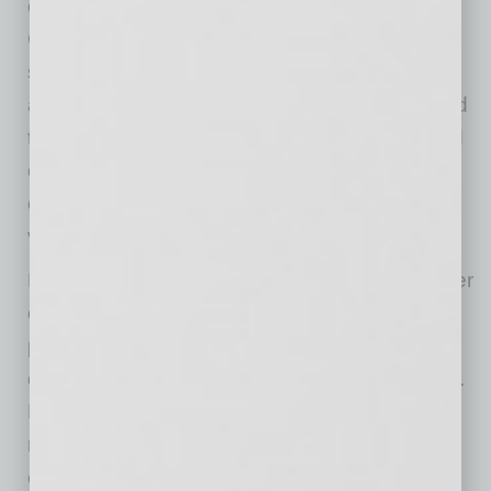
our talented team,” commented Matt LaVay,
Chief Executive Officer. “Aspen has built a
strong platform with a clear mission to expand
access to high-quality education. I look forward
to building on the progress we have made and
continuing to execute our strategy to drive
operational performance and create long-term
value for our students and shareholders.”
Mr. LaVay has served as Chief Financial Officer
of Aspen Group since June 2021 and has
played a central role in strengthening the
company’s financial and operational discipline.
During his tenure, he led several corporate
restructurings that significantly reduced
operating expenses, streamlined the