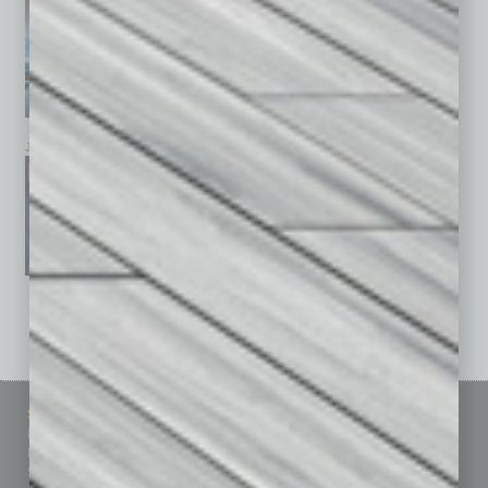
January 2026
December 2025
November 2025
See All Past Issues: November 2010 To The Present »
Sitemap
Featured Topics
Homepage
Building Your Business
Business Events
Communications & Networking
Subscribe
Finance