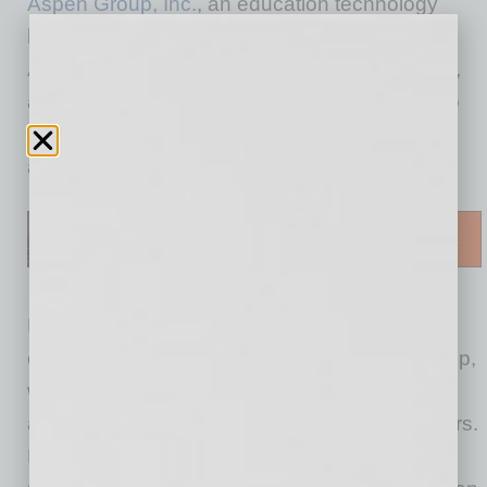
Aspen Group, Inc.
, an education technology
holding company and the parent company of
Aspen University
and
United States University
,
announced a leadership transition designed to
support the company’s next phase of growth
and operational execution.
Effective today, March 16, Matt LaVay (left),
currently Chief Financial Officer of Aspen Group,
will assume the role of Chief Executive Officer
and will join the Aspen Group Board of Directors.
Michael Mathews (right), who has served as