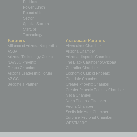
Positions
Power Lunch
Roundtable
Sector
Special Section
Startups
Technology
Partners
Associate Partners
Alliance of Arizona Nonprofits
Ahwatukee Chamber
ASBA
Arizona Chamber
Arizona Technology Council
Arizona Hispanic Chamber
NAWBO Phoenix
The Black Chamber of Arizona
Tempe Chamber
Chandler Chamber
Arizona Leadership Forum
Economic Club of Phoenix
AZIGG
Glendale Chamber
Become a Partner
Greater Phoenix Chamber
Greater Phoenix Equality Chamber
Mesa Chamber
North Phoenix Chamber
Peoria Chamber
Scottsdale Area Chamber
Surprise Regional Chamber
WESTMARC