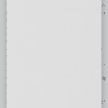
“Matt has been an integral part of Aspen Group’s
leadership team, and I have worked closely with
him over the past five years to strengthen our
operational and financial foundation,” said
Michael Mathews, Executive Chairman. “Matt
brings a deep understanding of our business,
our strategy, and the opportunities ahead. This
transition allows him to take the lead in
managing the company’s day-to-day operations
while I remain actively involved as Executive
Chairman, focusing on supporting the leadership
team and guiding Aspen’s long-term growth.”
“I am honored to step into the CEO role and
continue working alongside Mike and the rest of