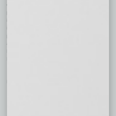
organization, and helped guide Aspen to
profitability. Mr. LaVay has also been closely
involved in executing the company’s strategic
initiatives and positioning Aspen for its next
phase of growth. In connection with his
appointment as Chief Executive Officer, Mr.
LaVay will also join the Aspen Group Board of
Directors.
No related posts.