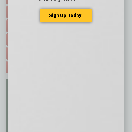
FEATURED STORIES >
Sign Up Today!
HOT TOPICS >
EVENTS & WEBINARS >
FREE DAILIES SIGN UP >
ADVERTISE >