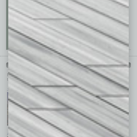
PAST ISSUES
Browse past issues of
In Business Magazine
to get
top stories on the local and statewide economy.
July 2026
June 2026
May 2026
April 2026
March 2026
February 2026