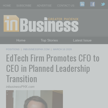
HOME
SUBSCRIBE
ADVERTISE
CONTACT US
Home
Top Stories
Latest Issue
Featured Topics
Departments
POSITIONS
|
INBUSINESSPHX.COM
|
MARCH 16 2026
EdTech Firm Promotes CFO to
Daily Emails Sign Up
Past Issues
CEO in Planned Leadership
Transition
inbusinessPHX.com