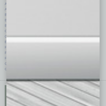
Assets
Healthcare
Auto
Legal
Books
Nonprofit
Briefs
Partner Sections
By the Numbers
Philanthropy
Cover Story
Positions
CRE
Power Lunch
Economy
Roundtable
Feature
Sector
Feedback
Semi Insights
From the Top
Special Sections
Guest Columnists
Startups
Guest Editor
Technology