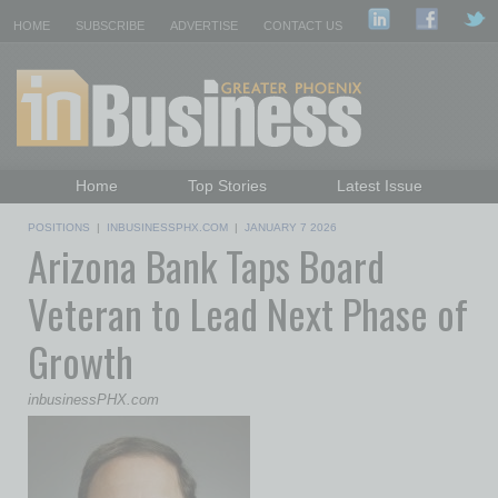
HOME
SUBSCRIBE
ADVERTISE
CONTACT US
Home
Top Stories
Latest Issue
Featured Topics
Departments
POSITIONS
|
INBUSINESSPHX.COM
|
JANUARY 7 2026
Arizona Bank Taps Board
Daily Emails Sign Up
Past Issues
Veteran to Lead Next Phase of
Growth
inbusinessPHX.com