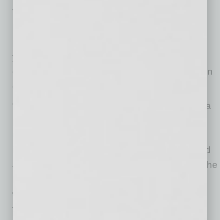
Thomas Inserra concluded his tenure with the
Bank effective December 31, 2025. Inserra
played a key role during the Bank’s formative
years, helping establish a strong foundation,
disciplined operating model, and mission-driven
culture.
“Integro Bank is entering its next chapter from a
position of strength,” said Rick Schobert,
Chairman of the Board. “We have built an
impressive platform for sustainable growth, and
Jim’s experience and leadership will support The
Bank’s momentum in this next stage of growth
while maintaining the conservative risk culture
that has defined our success.”