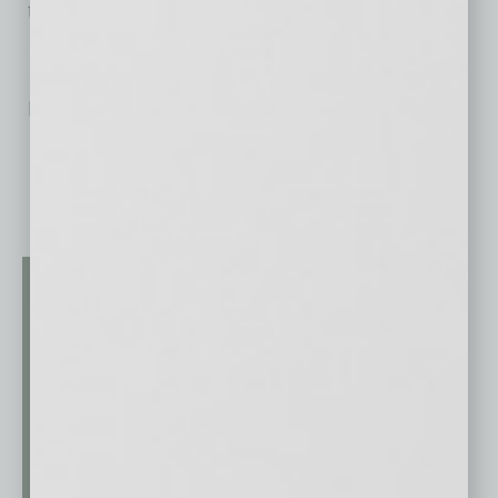
the years ahead.
No related posts.