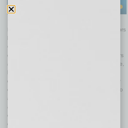
Effective January 1, 2026, the Board of Directors
has appointed James “Jim” Malerba as Acting
Chief Executive Officer. Malerba is a founder,
organizer and member of the Board of Directors
and Chair of the Board Governance Committee,
bringing 39 years of banking experience with
deep expertise in risk management, regulatory
oversight, and executive leadership. Jim is also
a retired CPA with significant finance and
accounting experience. His appointment
ensures continuity, stability, and disciplined
execution as the Bank continues to scale.