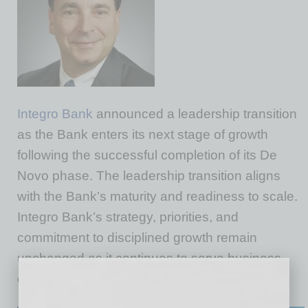
Integro Bank
announced a leadership transition
as the Bank enters its next stage of growth
following the successful completion of its De
Novo phase. The leadership transition aligns
with the Bank’s maturity and readiness to scale.
Integro Bank’s strategy, priorities, and
commitment to disciplined growth remain
unchanged as it continues to serve business
clients and communities across the region.