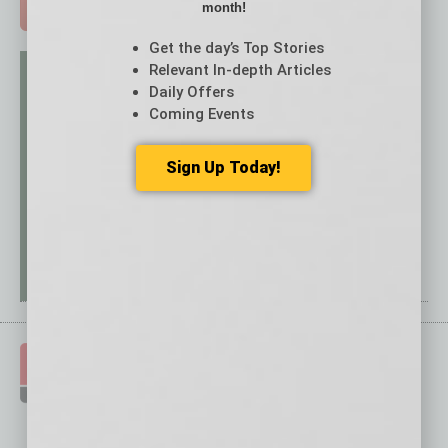
month!
ADVERTISE >
Get the day’s Top Stories
Relevant In-depth Articles
Daily Offers
Coming Events
Sign Up Today!