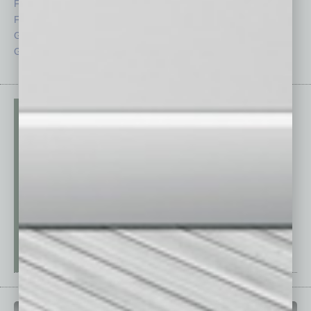
Feedback
Semi Insights
From the Top
Special Sections
Guest Columnists
Startups
Guest Editor
Technology
PAST ISSUES