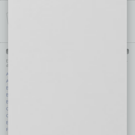
IN BUSINESS DEPARTMENTS
Each month, the editors of
In Business Magazine
provide you with in-
depth stories covering various aspects of business.
Assets
Healthcare
Auto
Legal
Books
Nonprofit
Briefs
Partner Sections
By the Numbers
Philanthropy
Cover Story
Positions
CRE
Power Lunch
Economy
Roundtable
Feature
Sector