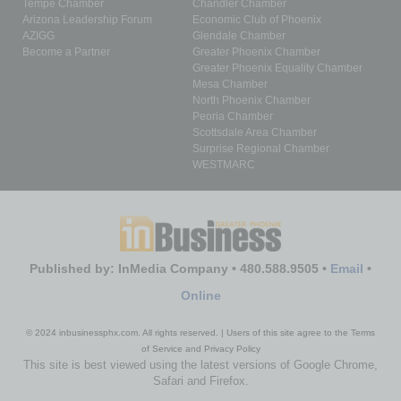
Tempe Chamber
Chandler Chamber
Arizona Leadership Forum
Economic Club of Phoenix
AZIGG
Glendale Chamber
Become a Partner
Greater Phoenix Chamber
Greater Phoenix Equality Chamber
Mesa Chamber
North Phoenix Chamber
Peoria Chamber
Scottsdale Area Chamber
Surprise Regional Chamber
WESTMARC
Published by: InMedia Company • 480.588.9505 •
Email
•
Online
© 2024 inbusinessphx.com. All rights reserved. | Users of this site agree to the Terms
of Service and Privacy Policy
This site is best viewed using the latest versions of Google Chrome,
Safari and Firefox.