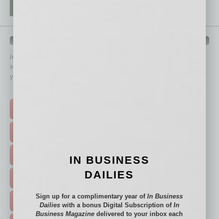
QUICK LINKS
In Business Magazine
has created Quick Links to connect you
immediately to top content that is relevant today in helping to build
your business and better inform you.
Click on a category button below
TOP STORIES >
FEATURED STORIES >
HOT TOPICS >
IN BUSINESS
DAILIES
EVENTS & WEBINARS >
Sign up for a complimentary year of
In Business
FREE DAILIES SIGN UP >
Dailies
with a bonus Digital Subscription of
In
Business Magazine
delivered to your inbox each