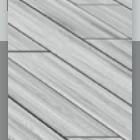
See All Past Issues: November 2010 To The Present »
Sitemap
Featured Topics
Homepage
Building Your Business
Business Events
Communications & Networking
Subscribe
Finance
Contact Us
Healthcare
How-to
Marketing Services
Leadership & Management
Advertise
Real Estate & Housing
Submit Ad
Sales & Marketing
Custom Content
Technology & Innovation
Departments
Achievements
Assets
Auto
Books
Briefs