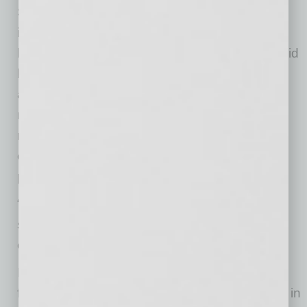
Since its launch, Integro Bank has achieved
impressive progress, including consistent
balance sheet growth, strong credit quality, solid
liquidity, and a growing core deposit base
aligned with its relationship-driven banking
model. As of September 30, 2025, the Bank
reported strong profitability metrics and has
continued to be ranked amongst the top-
performing Arizona-based banks.
“Our focus remains on thoughtful expansion,
strong governance, and long-term value
creation,” added Jim Marlerba.
Integro Bank looks forward to building on its
foundation and continuing its growth trajectory in