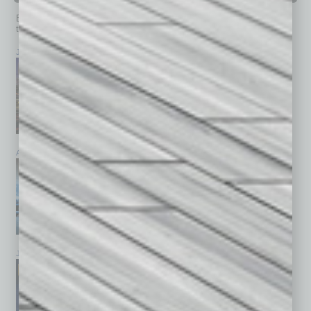
Browse past issues of
In Business Magazine
to get
top stories on the local and statewide economy.
July 2026
June 2026
May 2026
April 2026
March 2026
February 2026
January 2026
December 2025
November 2025