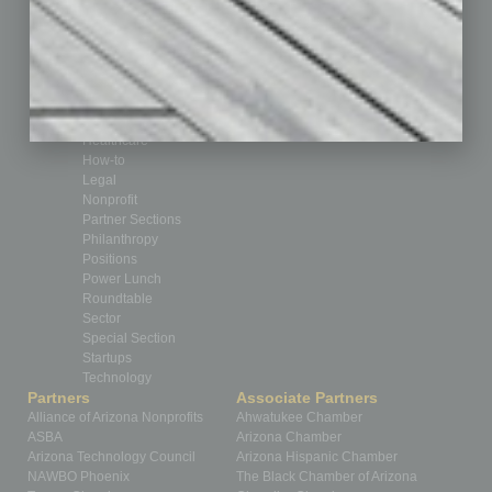
By the Numbers
Cover Story
CRE
Feature
Feedback
From the Top
Guest Editor
Healthcare
How-to
Legal
Nonprofit
Partner Sections
Philanthropy
Positions
Power Lunch
Roundtable
Sector
Special Section
Startups
Technology
Partners
Associate Partners
Alliance of Arizona Nonprofits
Ahwatukee Chamber
ASBA
Arizona Chamber
Arizona Technology Council
Arizona Hispanic Chamber
NAWBO Phoenix
The Black Chamber of Arizona