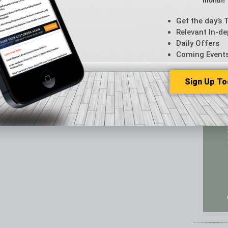
month!
Featur
Feedba
Get the day’s 
From t
Relevant In-de
Guest C
Daily Offers
Guest E
Coming Event
Sign Up To