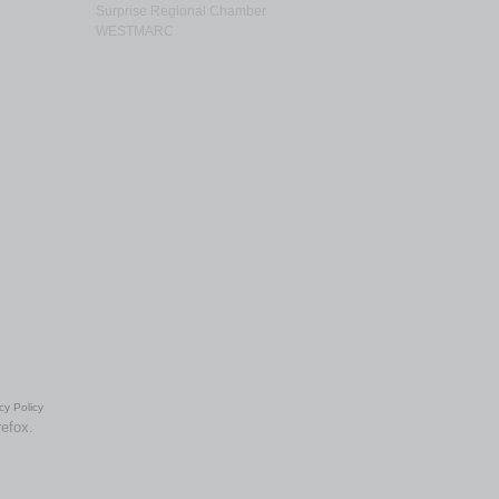
Surprise Regional Chamber
WESTMARC
cy Policy
refox.