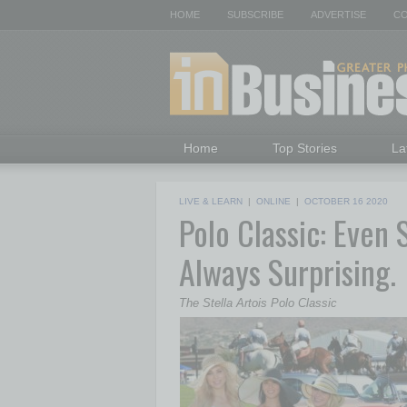
HOME
SUBSCRIBE
ADVERTISE
CO
Home
Top Stories
La
LIVE & LEARN
|
ONLINE
|
OCTOBER 16 2020
Polo Classic: Even 
Always Surprising.
The Stella Artois Polo Classic