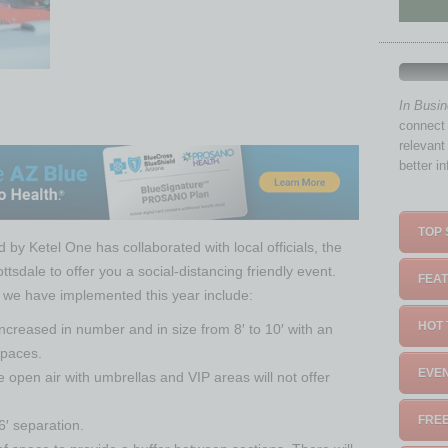
In Busi
connect 
relevant
better i
TOP 
 by Ketel One has collaborated with local officials, the
tsdale to offer you a social-distancing friendly event.
FEAT
 we have implemented this year include:
HOT 
creased in number and in size from 8′ to 10′ with an
spaces.
EVEN
e open air with umbrellas and VIP areas will not offer
FREE
6′ separation.