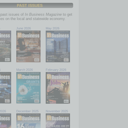
PAST ISSUES
past issues of
In Business Magazine
to get
ries on the local and statewide economy.
6
June 2026
May 2026
6
March 2026
February 2026
2026
December 2025
November 2025