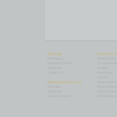
Sitemap
Featured T
Homepage
Building Your
Business Events
Communicatio
Subscribe
Finance
Contact Us
Healthcare
How-to
Marketing Services
Leadership 
Advertise
Real Estate 
Submit Ad
Sales & Marke
Custom Content
Technology & 