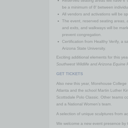
Reserved seating areas will have 6’ 
be a minimum of 8′ between individua
All vendors and activations will be 
The event, reserved seating areas, a
and exits, and walkways will be marke
prevent congregation.
Certification from Healthy Verify, a 
Arizona State University.
Exciting additional elements for this y
Southwest Wildlife and Arizona Equine
GET TICKETS
Also new this year, Morehouse College Po
Atlanta and the school Martin Luther Kin
Scottsdale Polo Classic. Other teams c
and a National Women’s team.
A selection of unique sculptures from ac
We welcome a new event presence by the