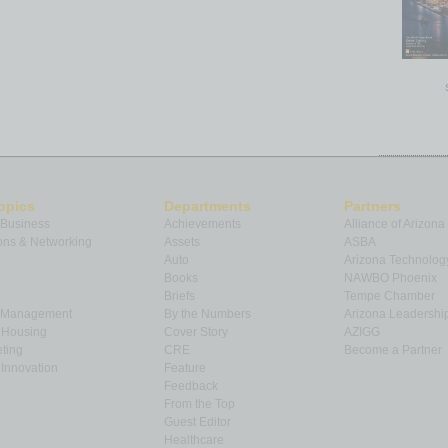
opics
Departments
Partners
 Business
Achievements
Alliance of Arizona
ns & Networking
Assets
ASBA
Auto
Arizona Technolog
Books
NAWBO Phoenix
Briefs
Tempe Chamber
& Management
By the Numbers
Arizona Leadershi
& Housing
Cover Story
AZIGG
ting
CRE
Become a Partner
Innovation
Feature
Feedback
From the Top
Guest Editor
Healthcare