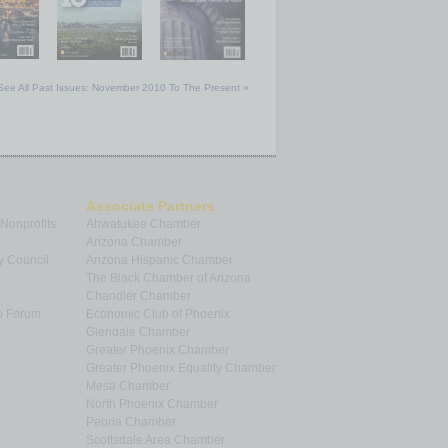
See All Past Issues: November 2010 To The Present »
Associate Partners
 Nonprofits
Ahwatukee Chamber
Arizona Chamber
y Council
Arizona Hispanic Chamber
The Black Chamber of Arizona
Chandler Chamber
p Forum
Economic Club of Phoenix
Glendale Chamber
Greater Phoenix Chamber
Greater Phoenix Equality Chamber
Mesa Chamber
North Phoenix Chamber
Peoria Chamber
Scottsdale Area Chamber