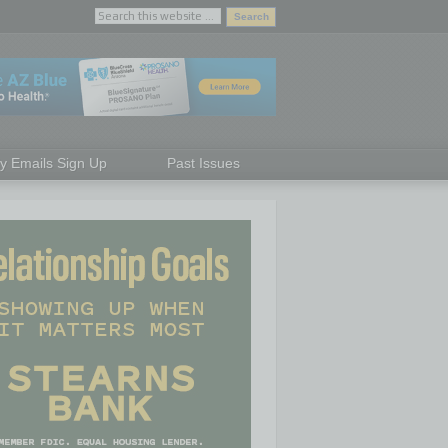
ly Emails Sign Up
Past Issues