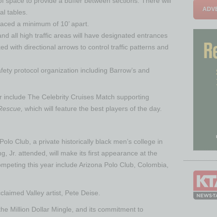
of space to provide a buffer between sections. There will
ADVE
l tables.
spaced a minimum of 10’ apart.
nd all high traffic areas will have designated entrances
d with directional arrows to control traffic patterns and
safety protocol organization including Barrow’s and
ear include The Celebrity Cruises Match supporting
 Rescue,
which will feature the best players of the day.
lo Club, a private historically black men’s college in
g, Jr. attended, will make its first appearance at the
ompeting this year include Arizona Polo Club, Colombia,
claimed Valley artist, Pete Deise.
 Million Dollar Mingle, and its commitment to