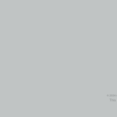
© 2024 i
This 