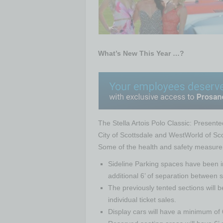
What’s New This Year …?
The Stella Artois Polo Classic: Presented
City of Scottsdale and WestWorld of Scot
Some of the health and safety measure
Sideline Parking spaces have been in
additional 6’ of separation between 
The previously tented sections will b
individual ticket sales.
Display cars will have a minimum of 