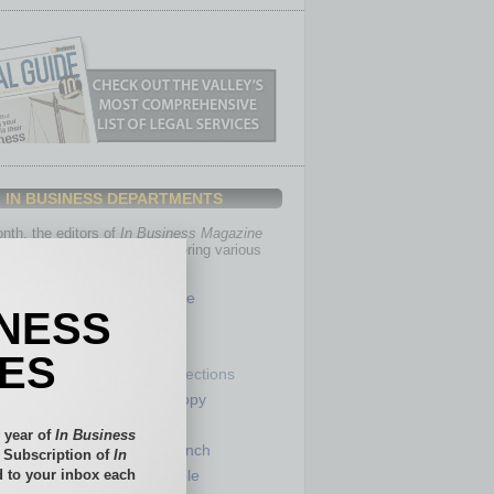
IN BUSINESS DEPARTMENTS
th, the editors of
In Business Magazine
you with in-depth stories covering various
of business.
Healthcare
INESS
Legal
Nonprofit
IES
Partner Sections
 Numbers
Philanthropy
tory
Positions
 year of
In Business
Power Lunch
l Subscription of
In
 to your inbox each
my
Roundtable