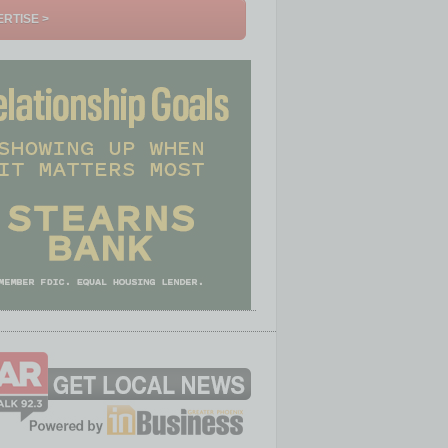
RTISE >