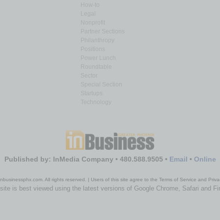
How-to
Legal
Nonprofit
Partner Sections
Philanthropy
Positions
Power Lunch
Roundtable
Sector
Special Section
Startups
Technology
Published by: InMedia Company • 480.588.9505 •
Email
•
Online
nbusinessphx.com. All rights reserved. | Users of this site agree to the Terms of Service and Priva
site is best viewed using the latest versions of Google Chrome, Safari and Fi