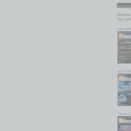
Browse 
top sto
July 202
April 202
January 