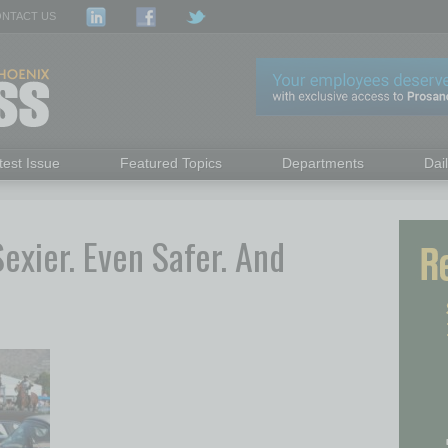
NTACT US
test Issue
Featured Topics
Departments
Dai
Sexier. Even Safer. And