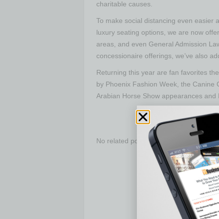
charitable causes.
To make social distancing even easier at 
luxury seating options, we are now offe
areas, and even General Admission Lawn
concessionaire offerings, we’ve also ad
Returning this year are fan favorites
by Phoenix Fashion Week, the Canine 
Arabian Horse Show appearances and 
No related posts.