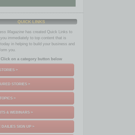
QUICK LINKS
ness Magazine
has created Quick Links to
you immediately to top content that is
 today in helping to build your business and
nform you.
Click on a category button below
STORIES >
URED STORIES >
TOPICS >
TS & WEBINARS >
 DAILIES SIGN UP >