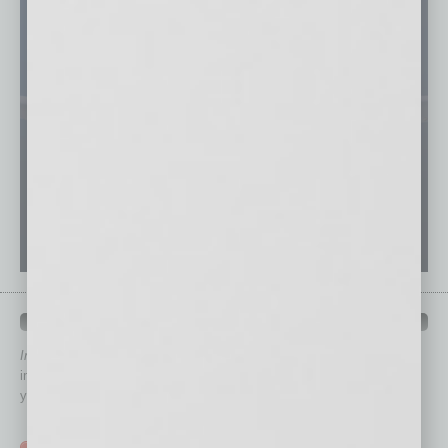
QUICK LINKS
In Business Magazine
has created Quick Links to connect you
immediately to top content that is relevant today in helping to build
your business and better inform you.
Click on a category button below