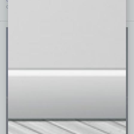
Guest Columnists
Startups
Guest Editor
Technology