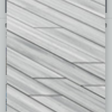
PAST ISSUES
Browse past issues of
In Business Magazine
to get
top stories on the local and statewide economy.
July 2026
June 2026
May 2026
April 2026
March 2026
February 2026