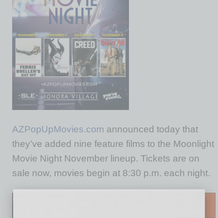
AZPopUpMovies.com
announced today that
they’ve added nine feature films to the Moonlight
Movie Night November lineup. Tickets are on
sale now, movies begin at 8:30 p.m. each night.