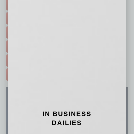
TOP STORIES >
FEATURED STORIES >
HOT TOPICS >
EVENTS & WEBINARS >
FREE DAILIES SIGN UP >
ADVERTISE >
IN BUSINESS
DAILIES