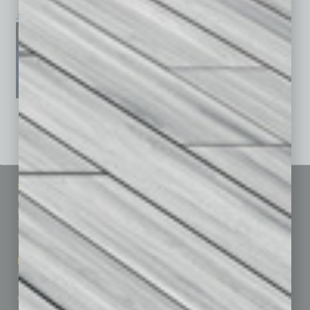
January 2026
December 2025
November 2025
See All Past Issues: November 2010 To The Present »
Sitemap
Featured Topics
Homepage
Building Your Business
Business Events
Communications & Networking
Subscribe
Finance
Contact Us
Healthcare
How-to
Marketing Services
Leadership & Management
Advertise
Real Estate & Housing
Submit Ad
Sales & Marketing
Custom Content
Technology & Innovation