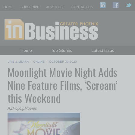
HOME
SUBSCRIBE
ADVERTISE
CONTACT US
Home
Top Stories
Latest Issue
Featured Topics
Departments
LIVE & LEARN
|
ONLINE
|
OCTOBER 30 2020
Moonlight Movie Night Adds
Daily Emails Sign Up
Past Issues
Nine Feature Films, ‘Scream’
this Weekend
AZPopUpMovies