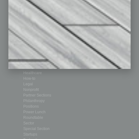
Departments
Achievements
Assets
Auto
Books
Briefs
By the Numbers
Cover Story
CRE
Feature
Feedback
From the Top
Guest Editor
Healthcare
How-to
Legal
Nonprofit
Partner Sections
Philanthropy
Positions
Power Lunch
Roundtable
Sector
Special Section
Startups