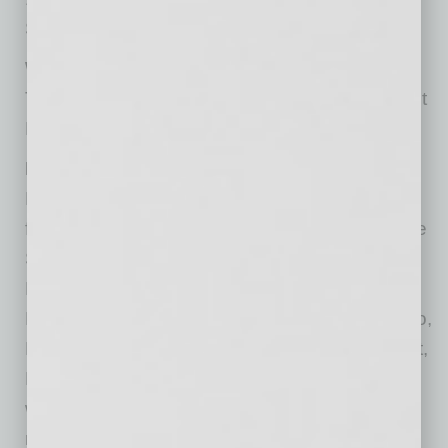
Scottsdale, AZ 85260
WHO:
The general public is invited to enjoy Moonlight
Movie Night at Sonora Village.
MORE:
Food and beverage options will be available
from a number of restaurants located within the
Sonora Village Complex, including Oregano’s
Pizza Bistro, Potbelly Sandwich Shop, Hot
Noodles Cold Sake, Ray’s Pizza, El Pollo Loco,
Peter Piper Pizza, Wendy’s, Skeptical Chymist,
Rubio’s Coastal Grill and Thai House. Guests
who spend at least $20 at one of these
restaurants will receive a $20 refund on their