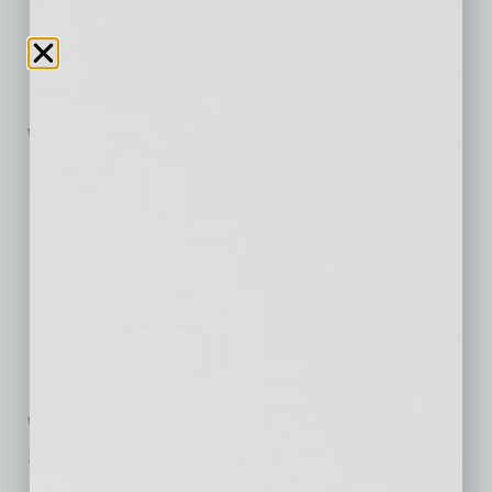
For tickets and more information visit
AZPopUpMovies.com
.
WHEN:
Sunday, November 1 – “Scream”
Thursday, November 5 – “Ferris Bueller’s Day Off”
Friday, November 6 – “Maleficent: Mistress of Evil”
Saturday, November 7 – “Creed”
Sunday, November 8 – “Tommy Boy”
Thursday, November 12 – “The Goonies”
Friday, November 13 – “Pokémon Detective Pikachu”
Saturday, November 14 – “Batman”
Sunday, November 15 – “Grease”
WHERE:
Sonora Village Best Buy
15449 N. Hayden Rd