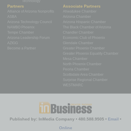
Technology
Partners
Associate Partners
Alliance of Arizona Nonprofits
Ahwatukee Chamber
ASBA
Arizona Chamber
Arizona Technology Council
Arizona Hispanic Chamber
NAWBO Phoenix
The Black Chamber of Arizona
Tempe Chamber
Chandler Chamber
Arizona Leadership Forum
Economic Club of Phoenix
AZIGG
Glendale Chamber
Become a Partner
Greater Phoenix Chamber
Greater Phoenix Equality Chamber
Mesa Chamber
North Phoenix Chamber
Peoria Chamber
Scottsdale Area Chamber
Surprise Regional Chamber
WESTMARC
Published by: InMedia Company • 480.588.9505 •
Email
•
Online