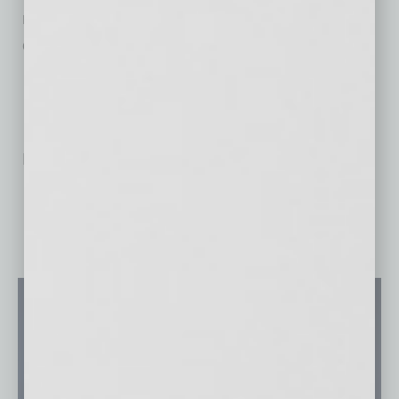
movie ticket. More information can be found
online at
AZPopUpMovies.com
.
No related posts.