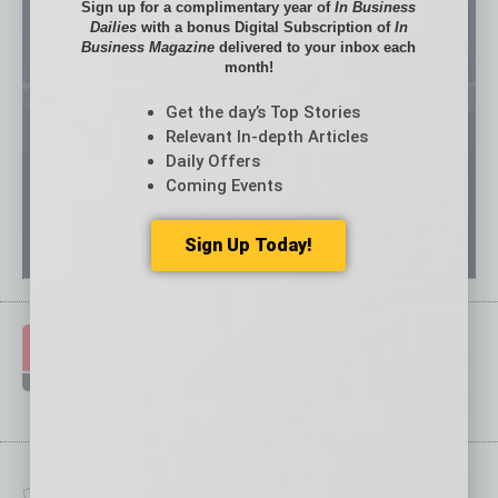
Sign up for a complimentary year of
In Business
Dailies
with a bonus Digital Subscription of
In
Business Magazine
delivered to your inbox each
month!
Get the day’s Top Stories
Relevant In-depth Articles
Daily Offers
Coming Events
Sign Up Today!