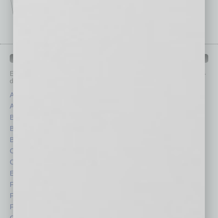
IN BUSINESS DEPARTMENTS
Each month, the editors of
In Business Magazine
provide you with in-
depth stories covering various aspects of business.
Assets
Healthcare
Auto
Legal
Books
Nonprofit
Briefs
Partner Sections
By the Numbers
Philanthropy
Cover Story
Positions
CRE
Power Lunch
Economy
Roundtable
Feature
Sector
Feedback
Semi Insights
From the Top
Special Sections