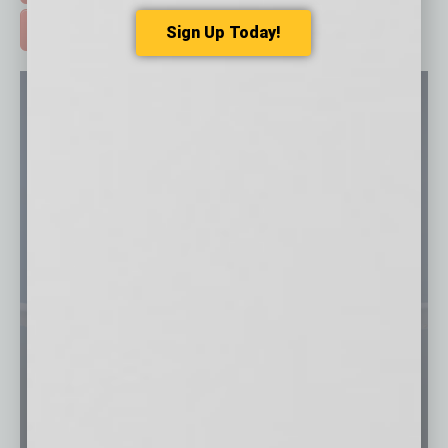
Sign Up Today!
ADVERTISE >