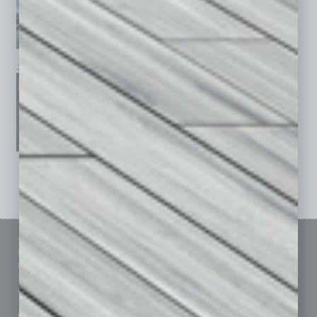
January 2026
December 2025
November 2025
See All Past Issues: November 2010 To The Present »
Sitemap
Featured Topics
Homepage
Building Your Business
Business Events
Communications & Networking
Subscribe
Finance
Contact Us
Healthcare
How-to