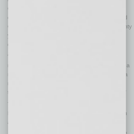
Oprah’s “Where Are They Now.” Lastly, he is a
current member of the Broadway Directors and
Choreographers Union and spent the last twenty
years as the writer, executive producer and
director of ShoWest and CinemaCon.
“I was very excited about the opportunity to
return to Arizona,” said Levin. “The Madison is a
stunning venue and I look forward to creating a
new and vibrant season full of performing arts
that have never been to the Valley of the Sun.”
The Madison is bringing a uniquely wonderful
Broadway season to Phoenix with shows such
as:
Mariachi Sol De Mexico® de Jose Hernandez
– May 5, 2021