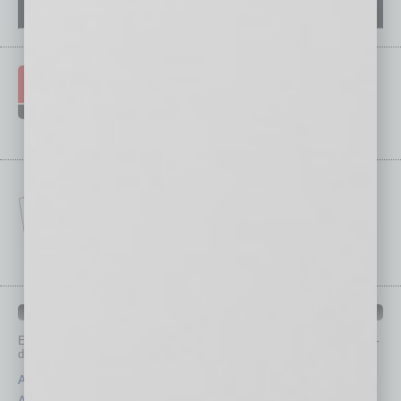
IN BUSINESS DEPARTMENTS
Each month, the editors of
In Business Magazine
provide you with in-
depth stories covering various aspects of business.
Assets
Healthcare
Auto
Legal