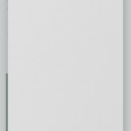
weddings, and other large life celebrations.
No related posts.