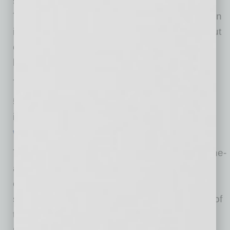
spacious lobby with a soaring 40-foot ceiling.
The elegant versatility of this venue makes it an
ideal choice for not only the performing arts, but
corporate events, galas, weddings, and other
large life celebrations.
The Madison Center for the Arts is located at
th
5601 N 16
St, Phoenix, AZ 85016. For more
information and tickets, visit
www.themadison.org
.
The Madison Center for the Arts is a state-of-the-
art venue featuring a 908-seat auditorium,
extensive veranda and spacious lobby with a
soaring 40-foot ceiling. The elegant versatility of
this venue makes it an ideal choice for the
performing arts, corporate events, galas,