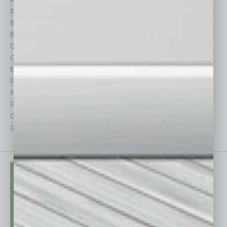
Books
Nonprofit
Briefs
Partner Sections
By the Numbers
Philanthropy
Cover Story
Positions
CRE
Power Lunch
Economy
Roundtable
Feature
Sector
Feedback
Semi Insights
From the Top
Special Sections
Guest Columnists
Startups
Guest Editor
Technology