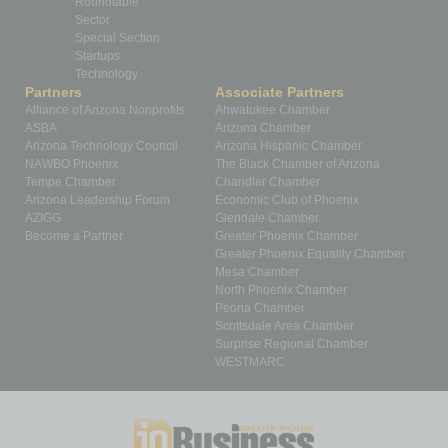
Roundtable
Sector
Special Section
Startups
Technology
Partners
Associate Partners
Alliance of Arizona Nonprofits
Ahwatukee Chamber
ASBA
Arizona Chamber
Arizona Technology Council
Arizona Hispanic Chamber
NAWBO Phoenix
The Black Chamber of Arizona
Tempe Chamber
Chandler Chamber
Arizona Leadership Forum
Economic Club of Phoenix
AZIGG
Glendale Chamber
Become a Partner
Greater Phoenix Chamber
Greater Phoenix Equality Chamber
Mesa Chamber
North Phoenix Chamber
Peoria Chamber
Scottsdale Area Chamber
Surprise Regional Chamber
WESTMARC