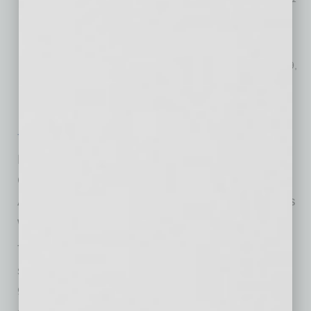
Zuzu African Acrobats
– May 7-8, 2021
MUMMENSCHANZ you & me
– June 9-13, 2021
Animaniacs In Concert
– August 28, 2021
Jimmy Buffett’s Escape to Margaritaville
– September 16-19,
2021
Shaft – Live with Burnt Sugar
– Sept. 24, 2021
American Ballet Theatre Studio
– November 14, 2021
Tickets are on sale now
for Mariachi Sol De
Mexico® de Jose Hernandez in their special
Cinco De Mayo shows and Zuzu African
Acrobats. Season tickets and additional shows
will be announced at a later date.
The Madison Center for the Arts is a 160,000
square foot, state-of-the-art venue featuring a
908-seat auditorium, extensive veranda and