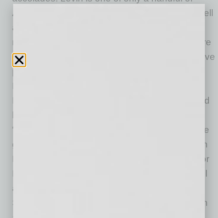
Americans to play the title role of Hamlet, as well
as produce and direct national tours with
members of the prestigious Royal Shakespeare
Company in England. He was also the executive
producer and director of the “Superstars of the
Kirov Ballet” for their only U.S. performance.
Levin directed “Star Trek: The Experience,” had
his own show on the Las Vegas strip called
“Xtreme Magic,” and produced and directed the
grand opening of 2007 NBA All-Star Game with
Kobe Bryant. He has produced and directed for
Paramount Studios, CNN and the BBC, as well
as for the Lifetime Achievement Awards for
Steven Spielberg, George Lucas, Goldie Hawn
and Jodi Foster and over 30 episodes of