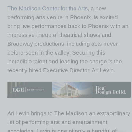
The Madison Center for the Arts
, a new
performing arts venue in Phoenix, is excited
bring live performances back to Phoenix with an
impressive lineup of theatrical shows and
Broadway productions, including acts never-
before-seen in the valley. Securing this
incredible talent and leading the charge is the
recently hired Executive Director, Ari Levin.
Ari Levin brings to The Madison an extraordinary
list of performing arts and entertainment
accolades. Levin is one of only a handful of