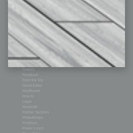
Marketing Services
Leadership & Management
Advertise
Real Estate & Housing
Submit Ad
Sales & Marketing
Custom Content
Technology & Innovation
Departments
Achievements
Assets
Auto
Books
Briefs
By the Numbers
Cover Story
CRE
Feature
Feedback
From the Top
Guest Editor
Healthcare
How-to
Legal
Nonprofit
Partner Sections
Philanthropy
Positions
Power Lunch