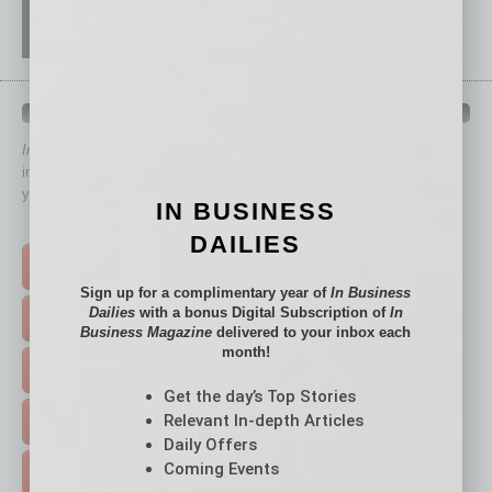
QUICK LINKS
In Business Magazine
has created Quick Links to connect you
immediately to top content that is relevant today in helping to build
your business and better inform you.
IN BUSINESS
Click on a category button below
DAILIES
TOP STORIES >
Sign up for a complimentary year of
In Business
Dailies
with a bonus Digital Subscription of
In
FEATURED STORIES >
Business Magazine
delivered to your inbox each
month!
HOT TOPICS >
Get the day’s Top Stories
Relevant In-depth Articles
EVENTS & WEBINARS >
Daily Offers
Coming Events
FREE DAILIES SIGN UP >