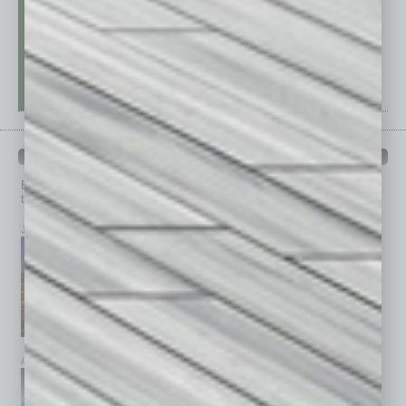
PAST ISSUES
Browse past issues of
In Business Magazine
to get
top stories on the local and statewide economy.
July 2026
June 2026
May 2026
April 2026
March 2026
February 2026