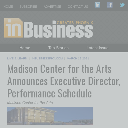
HOME
SUBSCRIBE
ADVERTISE
CONTACT US
Home
Top Stories
Latest Issue
Featured Topics
Departments
LIVE & LEARN
|
INBUSINESSPHX.COM
|
MARCH 12 2021
Madison Center for the Arts
Daily Emails Sign Up
Past Issues
Announces Executive Director,
Performance Schedule
Madison Center for the Arts