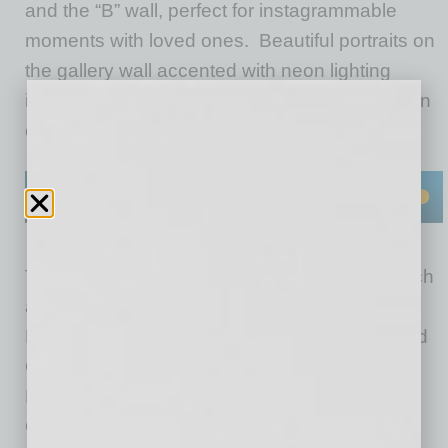
and the “B” wall, perfect for instagrammable
moments with loved ones. Beautiful portraits on
the gallery wall accented with neon lighting
include some of
Fox Restaurant Concepts
’ own
employees.
The colorful menu features Blanco staples such
as their “Esquites” Mexican Street Corn, Short
Rib Machaca & Guacamole Cheese Crisp, and
Grilled Avocado Tacos on handmade tortillas.
Plus, sample new dishes like Eddie’s Famous
Green Chile Burger and the Baja Breakfast