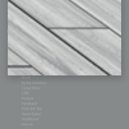
Sitemap
Featured Topics
Homepage
Building Your Business
Business Events
Communications & Networking
Subscribe
Finance
Contact Us
Healthcare
How-to
Marketing Services
Leadership & Management
Advertise
Real Estate & Housing
Submit Ad
Sales & Marketing
Custom Content
Technology & Innovation
Departments
Achievements
Assets
Auto
Books
Briefs
By the Numbers
Cover Story
CRE
Feature
Feedback
From the Top
Guest Editor
Healthcare
How-to