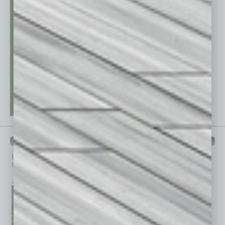
PAST ISSUES
Browse past issues of
In Business Magazine
to get
top stories on the local and statewide economy.
July 2026
June 2026
May 2026