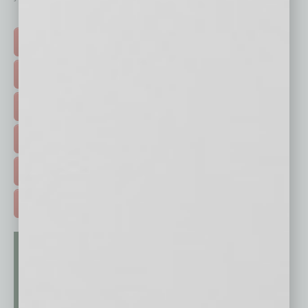
Click on a category button below
TOP STORIES >
FEATURED STORIES >
HOT TOPICS >
EVENTS & WEBINARS >
FREE DAILIES SIGN UP >
ADVERTISE >