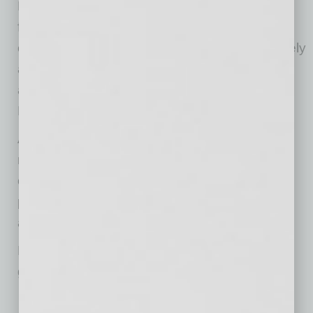
Burrito stuffed full of scrambled eggs, French
fries, green chile, queso, and house hot sauce
on the side. The beverage menu is just as lively
as the interiors and feature house made juices
and sour mix, like the Jalapeño & Pineapple
Margarita and the Frozen Paloma.
As Blanco Cocina + Cantina opens, you will
notice some differences in their standards of
operation as they have implemented new
practices to keep guests and employees safe
and healthy.
Learning from best-in class restaurants and
guest feedback, they have:
Limited capacity in their dining rooms for social distancing