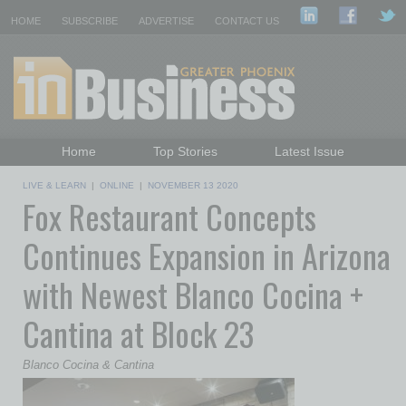
HOME
SUBSCRIBE
ADVERTISE
CONTACT US
Home
Top Stories
Latest Issue
Featured Topics
Departments
LIVE & LEARN
|
ONLINE
|
NOVEMBER 13 2020
Fox Restaurant Concepts
Daily Emails Sign Up
Past Issues
Continues Expansion in Arizona
with Newest Blanco Cocina +
Cantina at Block 23
Blanco Cocina & Cantina