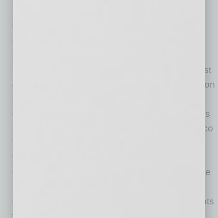
Life’s a fiesta. So grab a bite, grab a drink and
join the party.
Our story begins with Sam Fox, a man who is
passionate about hospitality and endlessly
inspired by food and design. He opened his first
concept, Wildflower American Cuisine, in Tucson
in 1998, and today has introduced dozens of
ever-evolving Fox Restaurant Concepts brands
including True Food Kitchen, North Italia, Blanco
Tacos + Tequila, and Flower Child. Now 20
years later, we have 10 unique concepts with
over 50 locations that span across the U.S. The
Fox Restaurants team is a community of
creative thinkers who help bring Sam’s concepts
to life. Starting in our Home Office in Phoenix