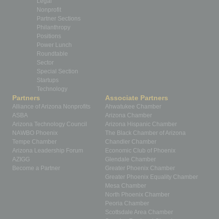
Legal
Nonprofit
Partner Sections
Philanthropy
Positions
Power Lunch
Roundtable
Sector
Special Section
Startups
Technology
Partners
Associate Partners
Alliance of Arizona Nonprofits
Ahwatukee Chamber
ASBA
Arizona Chamber
Arizona Technology Council
Arizona Hispanic Chamber
NAWBO Phoenix
The Black Chamber of Arizona
Tempe Chamber
Chandler Chamber
Arizona Leadership Forum
Economic Club of Phoenix
AZIGG
Glendale Chamber
Become a Partner
Greater Phoenix Chamber
Greater Phoenix Equality Chamber
Mesa Chamber
North Phoenix Chamber
Peoria Chamber
Scottsdale Area Chamber