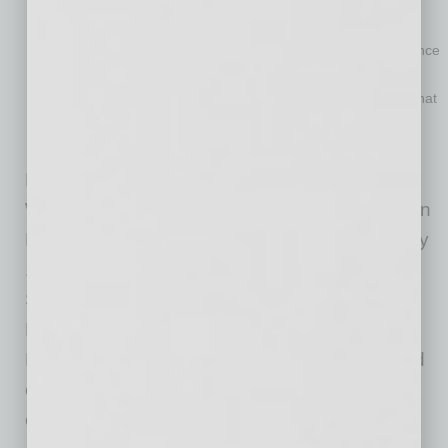
Added new standards to comply with and exceed state and
federal guidelines for safety and sanitation
Rolled out new technology to provide a low contact experience
for all
Required wellness checks for our teams as well as asking that
all employees continue to wear masks at all times.
Guests are required to wear masks while not seated.
Blanco Cocina + Cantina is located at 123 E.
Washington St. Phoenix, AZ 85004 and is open
Monday through Thursday 11am – 9pm, Friday
11am – 10pm, Saturday 12pm – 10pm, and
Sunday 12pm – 8pm. Happy Hour is offered
Monday – Friday from 3pm to 6pm starting
Monday, November 16th. Select 2-for-1 bottled
cocktails are also available with your takeout
orders.