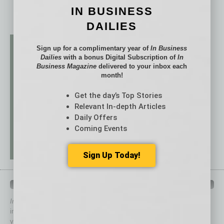
IN BUSINESS
DAILIES
Sign up for a complimentary year of
In Business
Dailies
with a bonus Digital Subscription of
In
Business Magazine
delivered to your inbox each
month!
Get the day’s Top Stories
Relevant In-depth Articles
Daily Offers
Coming Events
Sign Up Today!
QUICK LINKS
In Business Magazine
has created Quick Links to connect you
immediately to top content that is relevant today in helping to build
your business and better inform you.