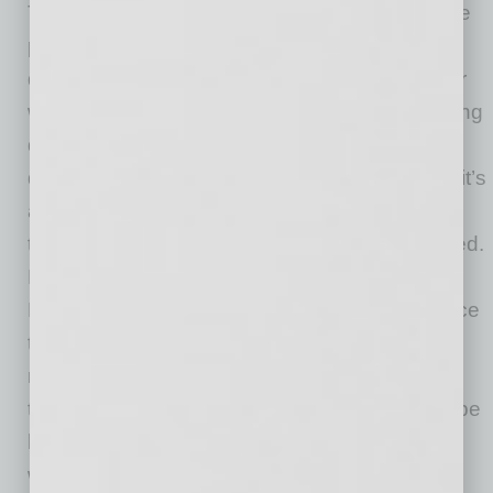
Tacos and tequila. Has there ever been a more
perfect pairing? Whether you’re looking for a
quick bite over a lunch meeting, craving dinner
with the fam, in need of a pick me up after a long
day at work or treating yourself after a job well
done, we believe tacos and tequila are where it’s
at. Step into Blanco Cocina & Cantina, escape
the daily grind and get the fiesta of flavor started.
Let our lively interiors inspired by traditional
Mexican colors and patterns take you to a place
that’s full of life. One bite of our ultra-fresh,
modern Mexican cuisine and you’ll be
transported. At Blanco, your glass will always be
half full with tequila, cerveza, wine or sangria,
with an extra shot of happy. You get the idea.