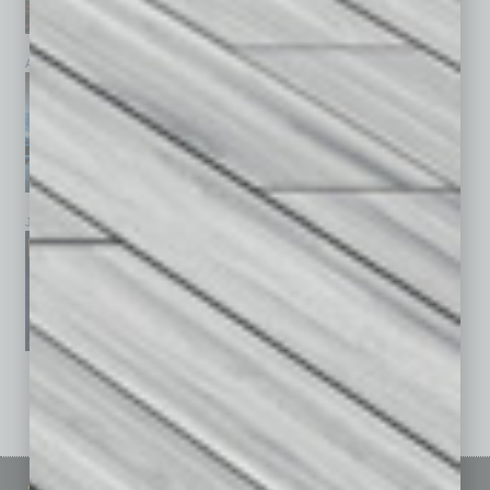
April 2026
March 2026
February 2026
January 2026
December 2025
November 2025
See All Past Issues: November 2010 To The Present »