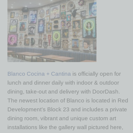
Blanco Cocina + Cantina
is officially open for
lunch and dinner daily with indoor & outdoor
dining, take-out and delivery with DoorDash.
The newest location of Blanco is located in Red
Development’s Block 23 and includes a private
dining room, vibrant and unique custom art
installations like the gallery wall pictured here,