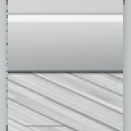
IN BUSINESS DEPARTMENTS
Each month, the editors of
In Business Magazine
provide you with in-
depth stories covering various aspects of business.
Assets
Healthcare
Auto
Legal
Books
Nonprofit
Briefs
Partner Sections
By the Numbers
Philanthropy
Cover Story
Positions
CRE
Power Lunch
Economy
Roundtable
Feature
Sector
Feedback
Semi Insights
From the Top
Special Sections
Guest Columnists
Startups
Guest Editor
Technology