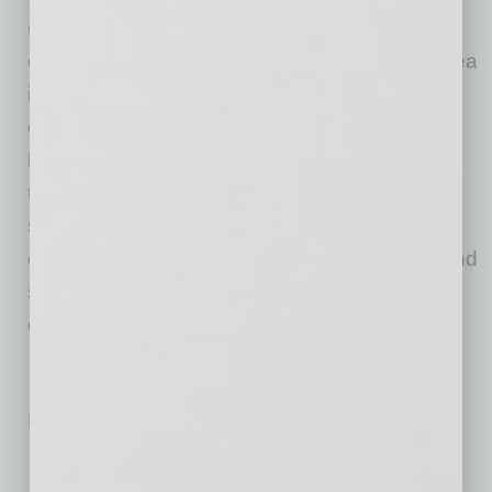
(also known as the “Big Kitchen”, we immerse
ourselves in every detail and develop each idea
into fully-fledged, brick and mortar restaurant
experiences all over the country. We love
bringing passionate people and big ideas
together, creating amazing experiences, and
sharing stories over incredible food. We see
every brand as a way for us to connect with and
serve those who matter most—our people and
our guests.
No related posts.