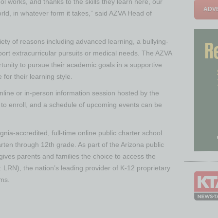
ol works, and thanks to the skills they learn here, our
ADVE
rld, in whatever form it takes,” said AZVA Head of
iety of reasons including advanced learning, a bullying-
pport extracurricular pursuits or medical needs. The AZVA
rtunity to pursue their academic goals in a supportive
or their learning style.
line or in-person information session hosted by the
to enroll, and a schedule of upcoming events can be
nia-accredited, full-time online public charter school
rten through 12th grade. As part of the Arizona public
gives parents and families the choice to access the
 LRN), the nation’s leading provider of K-12 proprietary
ams.