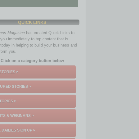
QUICK LINKS
ness Magazine
has created Quick Links to
you immediately to top content that is
 today in helping to build your business and
nform you.
Click on a category button below
STORIES >
URED STORIES >
TOPICS >
TS & WEBINARS >
 DAILIES SIGN UP >