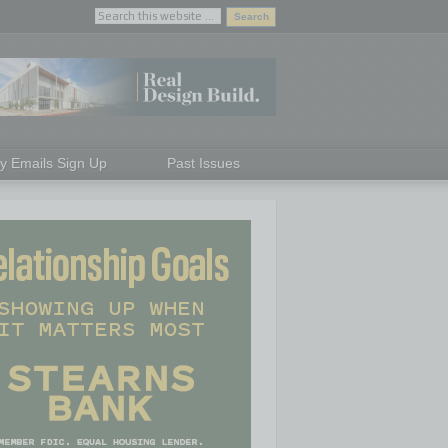
ly Emails Sign Up
Past Issues