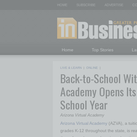
HOME
SUBSCRIBE
ADVERTISE
CO
Home
Top Stories
La
LIVE & LEARN
|
ONLINE
|
Back-to-School With
Academy Opens Its
School Year
Arizona Virtual Academy
Arizona Virtual Academy
(AZVA), a tuitio
grades K-12 throughout the state, is re