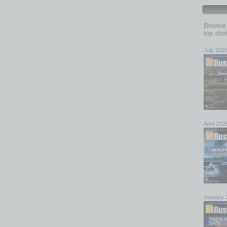
Browse 
top sto
July 202
April 202
January 