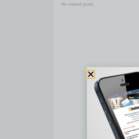
No related posts.