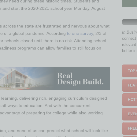
hey need during these historic times. Students and
 on and start the 2020-2021 school year Monday, August
es across the state are frustrated and nervous about what
In Busi
ace of a global pandemic. According
to one survey
, 2/3 of
connect 
 schools closed until there is no risk. Attending school
relevant
readiness programs can allow families to still focus on
better i
TOP 
FEAT
learning, delivering rich, engaging curriculum designed
HOT 
 pathways to education. And with the concurrent
advantage of preparing for college while also working
EVEN
FREE
on, and none of us can predict what school will look like