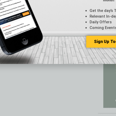
month!
Featur
Feedba
Get the day’s 
From t
Relevant In-de
Guest C
Daily Offers
Guest E
Coming Event
Sign Up To