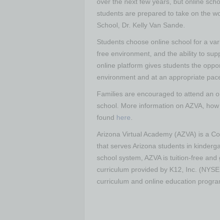
over the next few years, but online scho
students are prepared to take on the wo
School, Dr. Kelly Van Sande.
Students choose online school for a var
free environment, and the ability to su
online platform gives students the oppo
environment and at an appropriate pace f
Families are encouraged to attend an on
school. More information on AZVA, how 
found
here
.
Arizona Virtual Academy (AZVA) is a Cog
that serves Arizona students in kinderga
school system, AZVA is tuition-free and 
curriculum provided by K12, Inc. (NYSE:
curriculum and online education progr