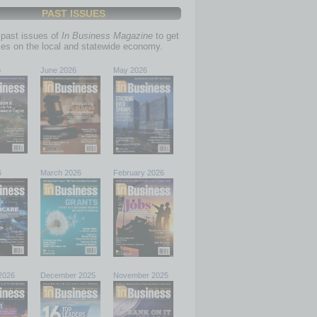
PAST ISSUES
past issues of
In Business Magazine
to get
ries on the local and statewide economy.
6
June 2026
May 2026
6
March 2026
February 2026
2026
December 2025
November 2025