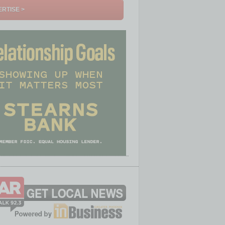
RTISE >