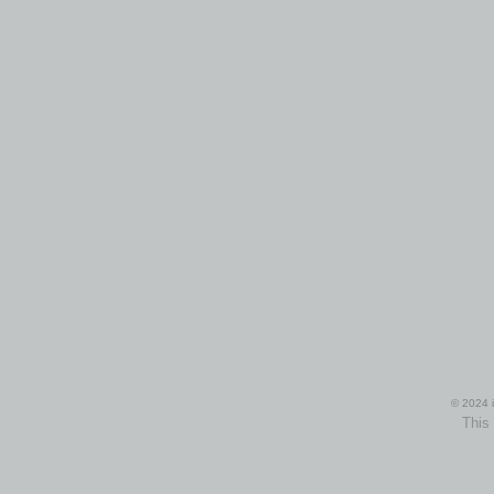
© 2024 i
This 