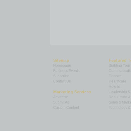
Sitemap
Featured T
Homepage
Building Your
Business Events
Communicatio
Subscribe
Finance
Contact Us
Healthcare
How-to
Marketing Services
Leadership 
Advertise
Real Estate 
Submit Ad
Sales & Marke
Custom Content
Technology & 