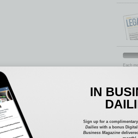
Each mon
provide 
aspects 
Assets
IN BUS
Auto
Books
DAIL
Briefs
By the
Cover S
Sign up for a complimentary
CRE
Dailies
with a bonus Digita
Business Magazine
delivered
Econo