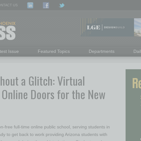
NTACT US
test Issue
Featured Topics
Departments
Dai
out a Glitch: Virtual
 Online Doors for the New
n-free full-time online public school, serving students in
ady to get back to work providing Arizona students with