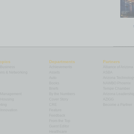
opics
Departments
Partners
 Business
Achievements
Alliance of Arizona
ns & Networking
Assets
ASBA
Auto
Arizona Technolog
Books
NAWBO Phoenix
Briefs
Tempe Chamber
& Management
By the Numbers
Arizona Leadershi
& Housing
Cover Story
AZIGG
ting
CRE
Become a Partner
Innovation
Feature
Feedback
From the Top
Guest Editor
Healthcare