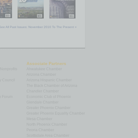
See All Past Issues: November 2010 To The Present »
Associate Partners
 Nonprofits
Ahwatukee Chamber
Arizona Chamber
y Council
Arizona Hispanic Chamber
The Black Chamber of Arizona
Chandler Chamber
p Forum
Economic Club of Phoenix
Glendale Chamber
Greater Phoenix Chamber
Greater Phoenix Equality Chamber
Mesa Chamber
North Phoenix Chamber
Peoria Chamber
Scottsdale Area Chamber