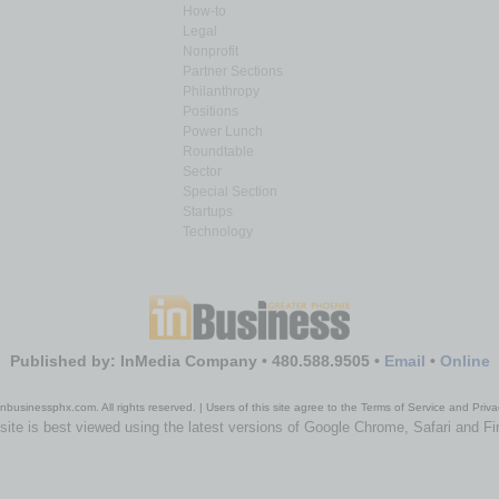
How-to
Legal
Nonprofit
Partner Sections
Philanthropy
Positions
Power Lunch
Roundtable
Sector
Special Section
Startups
Technology
Published by: InMedia Company • 480.588.9505 •
Email
•
Online
nbusinessphx.com. All rights reserved. | Users of this site agree to the Terms of Service and Priva
site is best viewed using the latest versions of Google Chrome, Safari and Fi