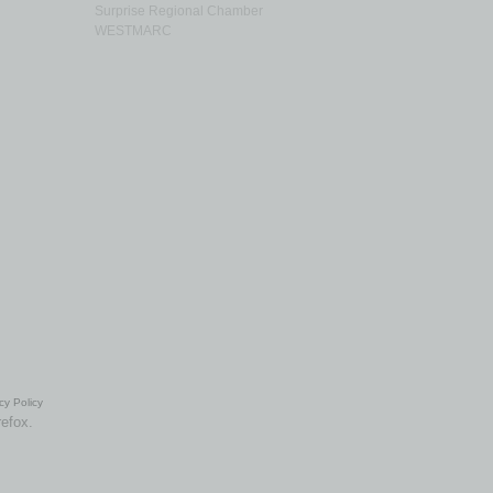
Surprise Regional Chamber
WESTMARC
cy Policy
refox.