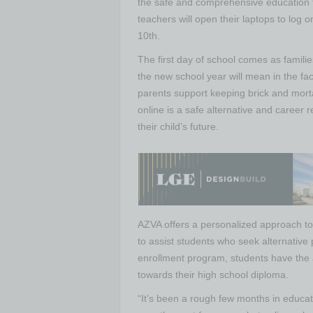
the safe and comprehensive education t
teachers will open their laptops to log
10th.
The first day of school comes as famili
the new school year will mean in the f
parents support keeping brick and mortar
online is a safe alternative and career 
their child’s future.
AZVA offers a personalized approach to 
to assist students who seek alternative
enrollment program, students have the 
towards their high school diploma.
“It’s been a rough few months in educati