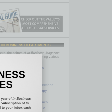
IN BUSINESS DEPARTMENTS
th, the editors of
In Business Magazine
you with in-depth stories covering various
of business.
Healthcare
INESS
Legal
Nonprofit
IES
Partner Sections
 Numbers
Philanthropy
tory
Positions
 year of
In Business
Power Lunch
l Subscription of
In
 to your inbox each
my
Roundtable