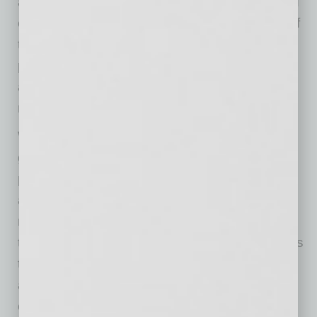
against the customer is the fact that they could
choose to not patronize a particular business if
they didn’t like the business’s COVID safety
protocols. And if they decide to shop there
anyway, it could be argued they assumed the
risk of any COVID infection.
Without regulations from Arizona or local
governments applicable to the operations of
private businesses on the issues of masking
and vaccine requirements, these businesses
must establish their own policies and enforce
them as best they can. What is clear, though, is
that legal liability is unlikely for a business that
allows unmasked and/or unvaccinated
customers through its doors.