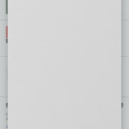
IN BUSINESS DEPARTMENTS
Each month, the editors of
In Business Magazine
provide you with in-
depth stories covering various aspects of business.
Assets
Healthcare