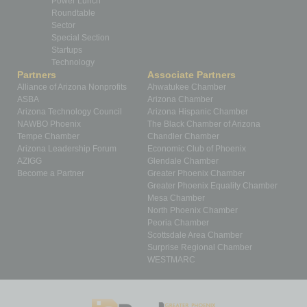
Power Lunch
Roundtable
Sector
Special Section
Startups
Technology
Partners
Associate Partners
Alliance of Arizona Nonprofits
Ahwatukee Chamber
ASBA
Arizona Chamber
Arizona Technology Council
Arizona Hispanic Chamber
NAWBO Phoenix
The Black Chamber of Arizona
Tempe Chamber
Chandler Chamber
Arizona Leadership Forum
Economic Club of Phoenix
AZIGG
Glendale Chamber
Become a Partner
Greater Phoenix Chamber
Greater Phoenix Equality Chamber
Mesa Chamber
North Phoenix Chamber
Peoria Chamber
Scottsdale Area Chamber
Surprise Regional Chamber
WESTMARC