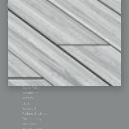
Marketing Services
Leadership & Management
Advertise
Real Estate & Housing
Submit Ad
Sales & Marketing
Custom Content
Technology & Innovation
Departments
Achievements
Assets
Auto
Books
Briefs
By the Numbers
Cover Story
CRE
Feature
Feedback
From the Top
Guest Editor
Healthcare
How-to
Legal
Nonprofit
Partner Sections
Philanthropy
Positions