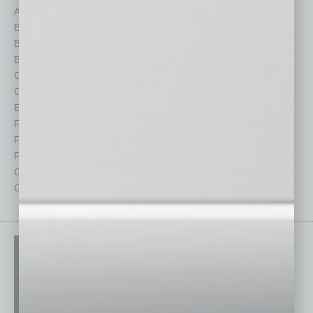
Auto
Legal
Books
Nonprofit
Briefs
Partner Sections
By the Numbers
Philanthropy
Cover Story
Positions
CRE
Power Lunch
Economy
Roundtable
Feature
Sector
Feedback
Semi Insights
From the Top
Special Sections
Guest Columnists
Startups
Guest Editor
Technology