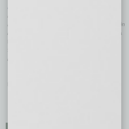
Marc Lamber
is a Martindale Hubbell AV
Preeminent-rated trial attorney. A director at
Fennemore Craig, Lamber has been featured in
national and local media, including the
Arizona
Republic
,
USA Today
, ABC News,
The Wall
Street Journal
,
Forbes
, the
ABA Journal
and
many others.
No related posts.