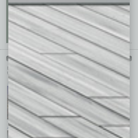
PAST ISSUES
Browse past issues of
In Business Magazine
to get
top stories on the local and statewide economy.
July 2026
June 2026
May 2026
April 2026
March 2026
February 2026