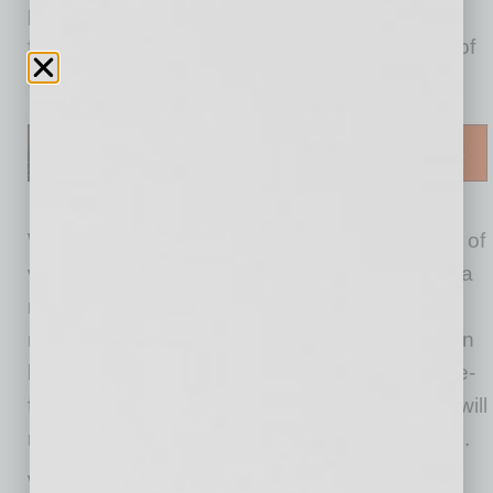
proof of COVID vaccination. Mask mandates
from Arizona municipalities are also in a state of
flux.
What about private businesses requiring proof of
vaccine before allowing a customer in without a
mask? A private business is within its rights to
require a customer to show proof of vaccination
before entering its store. But it is not a one-size-
fits-all situation and not all private businesses will
react the same way to this new CDC guidance.
With just
40% of Maricopa County residents