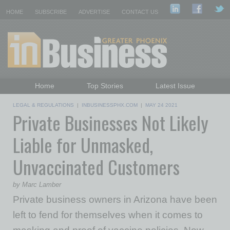
HOME
SUBSCRIBE
ADVERTISE
CONTACT US
Home
Top Stories
Latest Issue
Featured Topics
Departments
LEGAL & REGULATIONS
|
INBUSINESSPHX.COM
|
MAY 24 2021
Private Businesses Not Likely
Daily Emails Sign Up
Past Issues
Liable for Unmasked,
Unvaccinated Customers
by Marc Lamber
Private business owners in Arizona have been
left to fend for themselves when it comes to