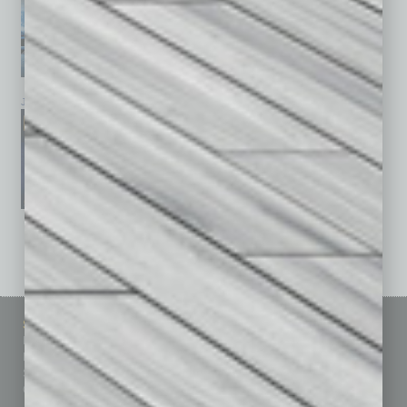
January 2026
December 2025
November 2025
See All Past Issues: November 2010 To The Present »
Sitemap
Featured Topics
Homepage
Building Your Business
Business Events
Communications & Networking
Subscribe
Finance
Contact Us
Healthcare
How-to