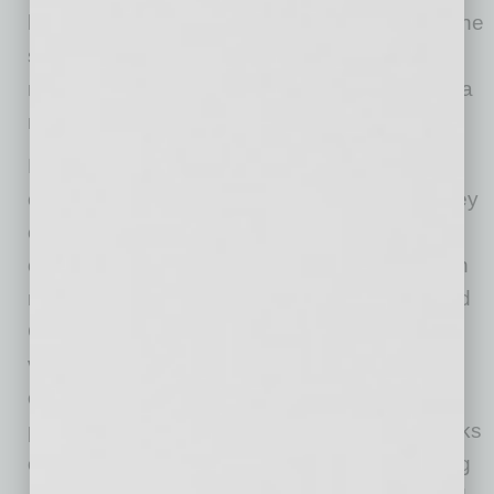
having received one dose of the COVID vaccine
so far, do businesses that are not requiring
masks or proof of vaccination to enter without a
mask now face liability for allowing anyone in?
Holding a private business responsible if a
customer contracts the disease and claims they
caught it in the store will be very difficult. The
customer would need to prove more likely than
not that they caught COVID from an unmasked
COVID-infected worker or another customer
versus from anywhere and anyone else. The
claimant would also need to show that the
private business’s decision to not require masks
or proof of vaccine was negligent. Also working