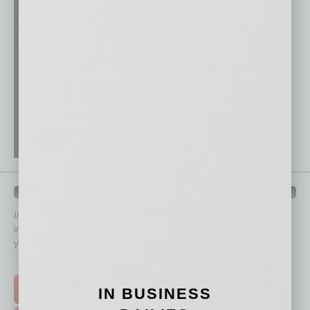
QUICK LINKS
In Business Magazine
has created Quick Links to connect you
immediately to top content that is relevant today in helping to build
your business and better inform you.
Click on a category button below
TOP STORIES >
IN BUSINESS