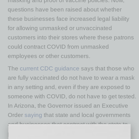
masking and proof of vaccine policies. Now,
questions have been raised about whether
these businesses face increased legal liability
for allowing unmasked or unvaccinated
customers into their stores where these patrons
could contract COVID from unmasked
employees or other customers.
The
current CDC guidance
says that those who
are fully vaccinated do not have to wear a mask
in any setting and, even if they are exposed to
someone with COVID, do not have to get tested.
In Arizona, the Governor issued an Executive
Order
saying
that state and local governments
and businesses that contract with the state to
provide services to the public cannot require