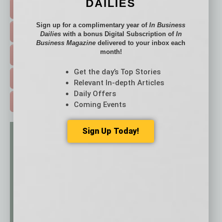
DAILIES
FEATURED STORIES >
Sign up for a complimentary year of
In Business
HOT TOPICS >
Dailies
with a bonus Digital Subscription of
In
Business Magazine
delivered to your inbox each
month!
EVENTS & WEBINARS >
Get the day’s Top Stories
FREE DAILIES SIGN UP >
Relevant In-depth Articles
Daily Offers
ADVERTISE >
Coming Events
Sign Up Today!