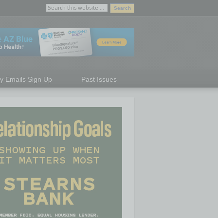
ly Emails Sign Up
Past Issues