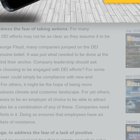
d create safe spaces where people can get comfortable
nowledge biases and fears. These facilitated spaces
Browse 
while holding space for multiple realities to coexist.
top sto
ddress the fear of taking actions.
For many
July 202
DEI efforts may not be as clear as they assume it to be.
 George Floyd, many companies jumped on the DEI
enuine belief. It was just what needed to be done at the
 find their anchor. Company leadership should ask
e choosing to be engaged with DEI efforts? For some
April 202
nswer could simply be compliance with new and
 For others, it might be the hope of being more
usiness climate and customer landscape. For yet others,
desire to be an employer of choice to be able to attract
ld also be a combination of any of these. Companies need
fforts in it. Doing so ensures that employees have an
kets of resistance.
January 
e, to address the fear of a lack of positive