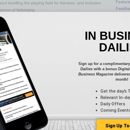
Featur
ut levelling the playing field for fairness; and inclusion
Feedba
 sense of belonging.
From t
or learning from mistakes, to address the fear of
Guest C
zed by a “cancel culture,” even the most well-intentioned
Guest E
IN BUS
efforts for fear of being cancelled. While there are best
lture and needs are different, which means that what
DAIL
ssful in another. We still must try, and the possibility
Sign up for a complimentary
 that meet the needs of the company and add value to the
Dailies
with a bonus Digita
g any group while benefiting other groups, is key. Each
Business Magazine
delivered
laces should be seen as an opportunity for growth and
month!
ant adaptation for positive impact.
Get the day’s 
ogue and discussions, to address the fear of
Relevant In-de
rt. DEI, however, requires us to acknowledge biases and
Daily Offers
fortable. We live in a world that is characterized by
Coming Event
de” and stick to it.
Sign Up To
 and experience is far from binary. It is complex,