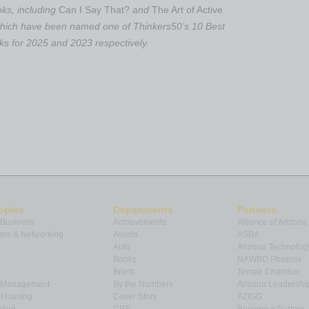
ooks, including
Can I Say That?
and
The Art of Active
 which have been named one of Thinkers50’s 10 Best
 for 2025 and 2023 respectively.
opics
Departments
Partners
 Business
Achievements
Alliance of Arizona
ns & Networking
Assets
ASBA
Auto
Arizona Technolog
Books
NAWBO Phoenix
Briefs
Tempe Chamber
& Management
By the Numbers
Arizona Leadershi
& Housing
Cover Story
AZIGG