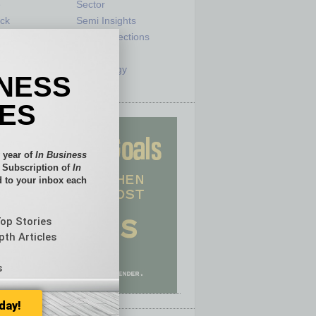
e
Sector
ck
Semi Insights
he Top
Special Sections
olumnists
Startups
ditor
Technology
INESS
IES
 year of
In Business
l Subscription of
In
 to your inbox each
Top Stories
pth Articles
s
day!