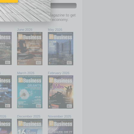
PAST ISSUES
past issues of
In Business Magazine
to get
ries on the local and statewide economy.
6
June 2026
May 2026
6
March 2026
February 2026
2026
December 2025
November 2025