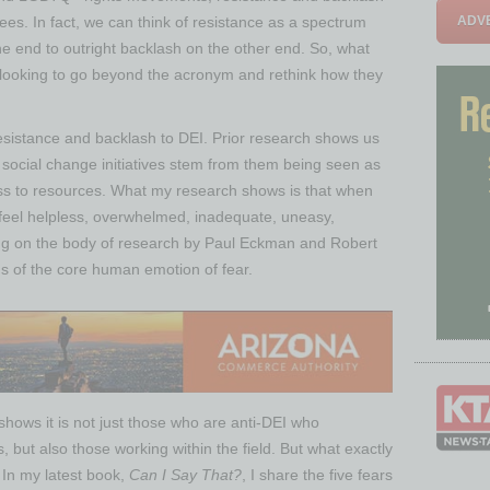
ADVE
es. In fact, we can think of resistance as a spectrum
e end to outright backlash on the other end. So, what
looking to go beyond the acronym and rethink how they
resistance and backlash to DEI. Prior research shows us
 social change initiatives stem from them being seen as
cess to resources. What my research shows is that when
 feel helpless, overwhelmed, inadequate, uneasy,
ng on the body of research by Paul Eckman and Robert
s of the core human emotion of fear.
 shows it is not just those who are anti-DEI who
, but also those working within the field. But what exactly
 In my latest book,
Can I Say That?
, I share the five fears