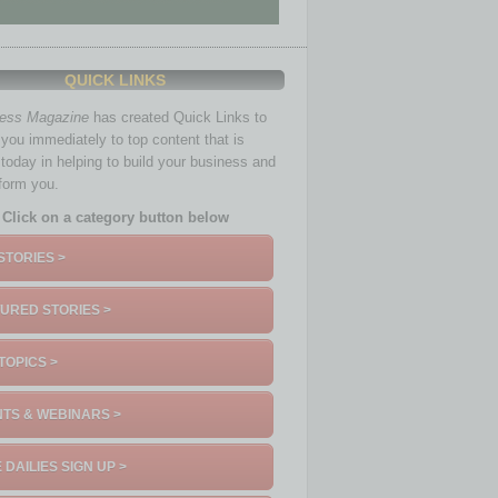
QUICK LINKS
ness Magazine
has created Quick Links to
you immediately to top content that is
 today in helping to build your business and
nform you.
Click on a category button below
STORIES >
URED STORIES >
TOPICS >
TS & WEBINARS >
 DAILIES SIGN UP >