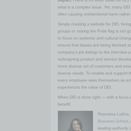
impact.
There is no silver bullet for DE
what is a complex issue. Yet, many DEI i
often causing unintentional harm rather
Simply creating a website for DEI, hir
groups or raising the Pride flag is not
to focus on systemic and cultural chang
ensure that biases are being blocked at 
company’s job listings to the interview
redesigning product and service develo
more diverse set of customers and ensur
diverse needs. To enable and support t
every employee sees themselves as acti
experiences the value of DEI.
When DEI is done right — with a focus
benefit.
Poornima Luthra, 
Business School
,
leading authority 