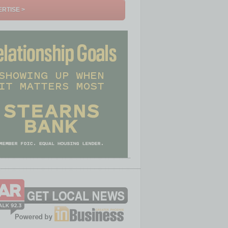
RTISE >