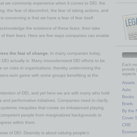
at we commonly experience when it comes to DEI: the
ong, the fear of discomfort, the fear of taking actions, and
is concerning is that we have a fear of fear itself.
 acknowledge the existence of these fears, then take
o of their fears. Here are five ways companies can enable
dress the fear of change.
In many companies today,
t DEI actually is. Many misunderstand DEI efforts to be
Each mon
ake on roles in organizations, thereby undermining the
provide 
aspects 
 a zero-sum game with some groups benefiting at the
Assets
Auto
 intention of DEI, and yet here we are with many who hold
Books
ves and performative initiatives. Companies need to clarify
Briefs
systemic inequities that create an imbalanced playing
By the
 and competent people from marginalized backgrounds to
Cover S
ogress within them.
CRE
Econo
ose of DEI: Diversity is about valuing people’s