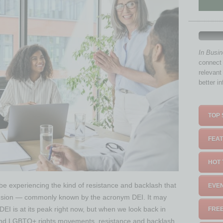
In Busi
connect 
relevant
better i
TOP 
FEAT
HOT 
 be experiencing the kind of resistance and backlash that
EVEN
clusion — commonly known by the acronym DEI. It may
DEI is at its peak right now, but when we look back in
FREE
ts and LGBTQ+ rights movements, resistance and backlash