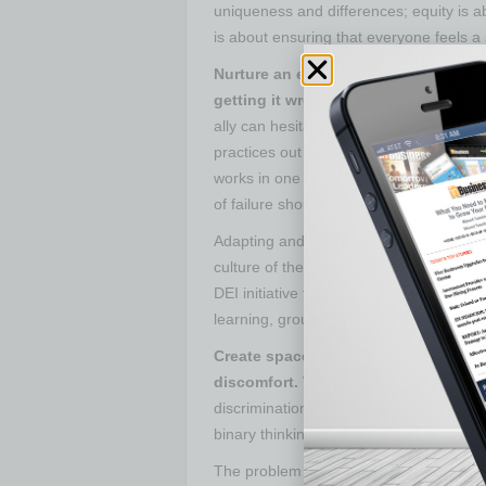
uniqueness and differences; equity is abo
is about ensuring that everyone feels a
Nurture an environment that allows f
getting it wrong.
In a world characteri
ally can hesitate and not engage in DEI 
practices out there, every company’s cu
works in one company may not be as succe
of failure should not hold us back.
Adapting and designing DEI initiatives
culture of the company, avoiding harmin
DEI initiative to foster inclusive workp
learning, grounded in the spirit of const
Create space for uncomfortable dial
discomfort.
We are creatures of comfo
discrimination, which can make us uncom
binary thinking, requiring us to “pick a si
The problem with that is human behavior