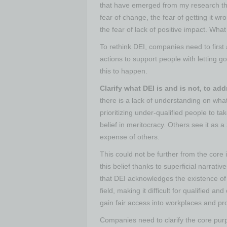
that have emerged from my research th
fear of change, the fear of getting it wr
the fear of lack of positive impact. What 
To rethink DEI, companies need to first
actions to support people with letting g
this to happen.
Clarify what DEI is and is not, to ad
there is a lack of understanding on wha
prioritizing under-qualified people to t
belief in meritocracy. Others see it as
expense of others.
This could not be further from the core
this belief thanks to superficial narrati
that DEI acknowledges the existence of 
field, making it difficult for qualified
gain fair access into workplaces and pr
Companies need to clarify the core purp