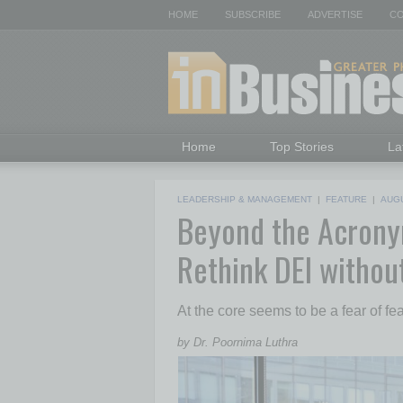
HOME
SUBSCRIBE
ADVERTISE
CO
Home
Top Stories
La
LEADERSHIP & MANAGEMENT
|
FEATURE
|
AUG
Beyond the Acron
Rethink DEI withou
At the core seems to be a fear of fear
by Dr. Poornima Luthra