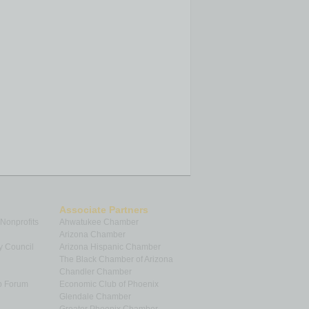
Associate Partners
 Nonprofits
Ahwatukee Chamber
Arizona Chamber
y Council
Arizona Hispanic Chamber
The Black Chamber of Arizona
Chandler Chamber
p Forum
Economic Club of Phoenix
Glendale Chamber