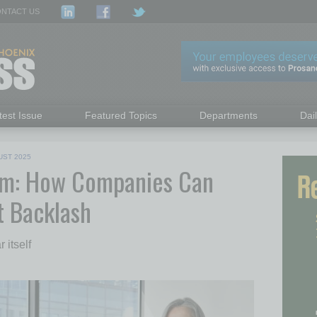
NTACT US
test Issue
Featured Topics
Departments
Dai
UST 2025
ym: How Companies Can
t Backlash
 itself