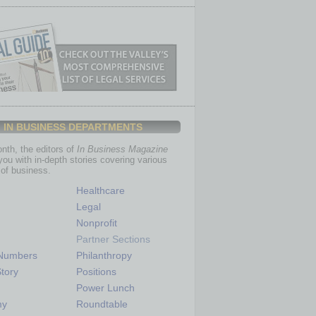
IN BUSINESS DEPARTMENTS
th, the editors of
In Business Magazine
you with in-depth stories covering various
of business.
Healthcare
Legal
Nonprofit
Partner Sections
 Numbers
Philanthropy
tory
Positions
Power Lunch
my
Roundtable