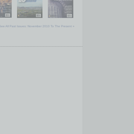
See All Past Issues: November 2010 To The Present »