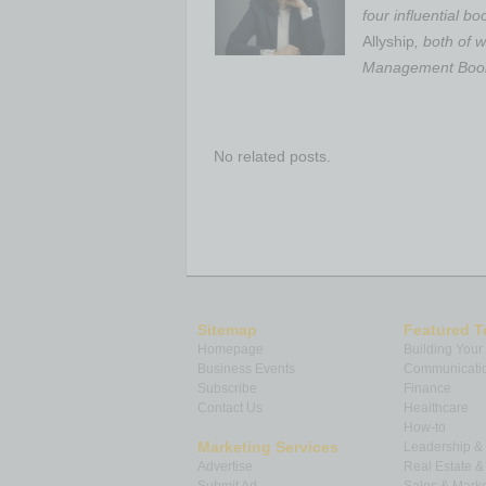
four influential b
Allyship
, both of
Management Books
No related posts.
Sitemap
Featured T
Homepage
Building Your
Business Events
Communicatio
Subscribe
Finance
Contact Us
Healthcare
How-to
Marketing Services
Leadership 
Advertise
Real Estate 