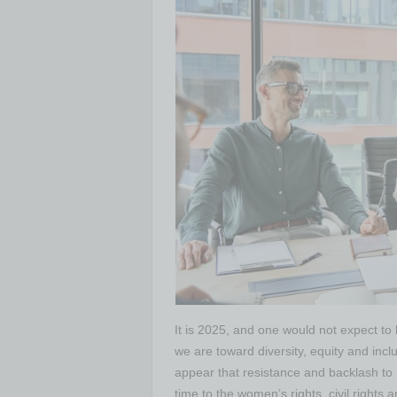
It is 2025, and one would not expect to
we are toward diversity, equity and in
appear that resistance and backlash to 
time to the women’s rights, civil righ