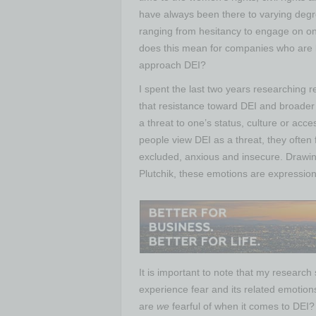
have always been there to varying degre
ranging from hesitancy to engage on on
does this mean for companies who are 
approach DEI?
I spent the last two years researching 
that resistance toward DEI and broader
a threat to one’s status, culture or ac
people view DEI as a threat, they often
excluded, anxious and insecure. Drawi
Plutchik, these emotions are expression
It is important to note that my research
experience fear and its related emotions
are
we
fearful of when it comes to DEI?