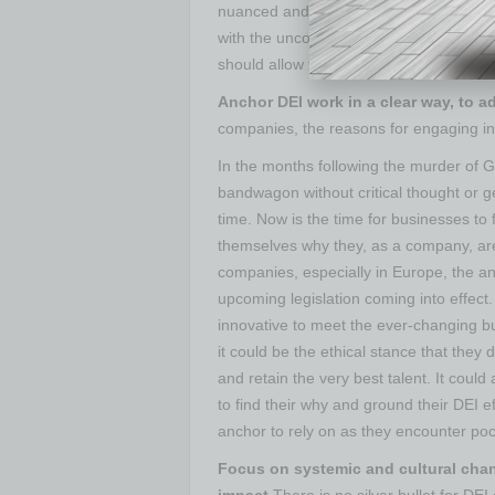
nuanced and layered. Companies shoul
with the uncomfortable — spaces to ack
should allow for dialogue and discussion 
Anchor DEI work in a clear way, to a
companies, the reasons for engaging in 
In the months following the murder of
bandwagon without critical thought or g
time. Now is the time for businesses to
themselves why they, as a company, ar
companies, especially in Europe, the a
upcoming legislation coming into effect.
innovative to meet the ever-changing b
it could be the ethical stance that they 
and retain the very best talent. It cou
to find their why and ground their DEI e
anchor to rely on as they encounter poc
Focus on systemic and cultural chang