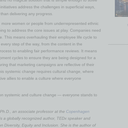
I and no magical solution that is simple enough to solve
nitiatives address the challenges in superficial ways,
 than delivering any progress.
ing more women or people from underrepresented ethnic
 going to address the core issues at play. Companies need
e. This means overhauling their employee life cycle to
every step of the way, from the content in the
 process to enabling fair performance reviews. It means
pment cycles to ensure they are being designed for a
ing that marketing campaigns are reflective of their
his systemic change requires cultural change, where
ve allies to enable a culture where everyone
 on systemic and culture change — everyone stands to
Ph.D., an associate professor at the
Copenhagen
 is a globally recognized author, TEDx speaker and
on Diversity, Equity and Inclusion. She is the author of