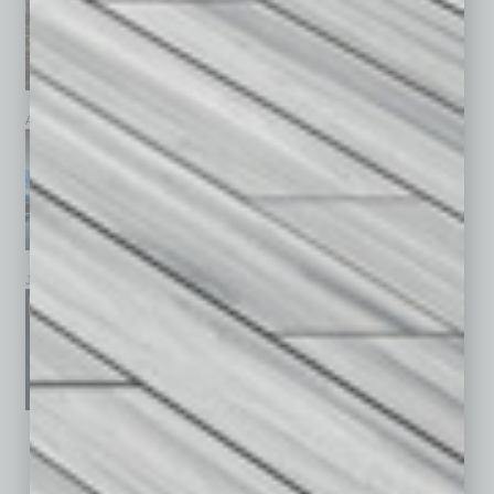
April 2026
March 2026
February 2026
January 2026
December 2025
November 2025
See All Past Issues: November 2010 To The Present »