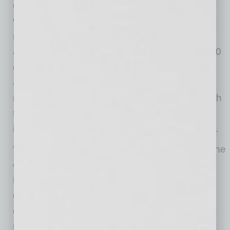
decades. The company is an industry leader
with its innovative side-entry, in-floor ramp
minivans that offer an unobstructed entrance
and convenient passenger boarding. The E360
deep floor drop offers the tallest door opening
and the most interior space for wheelchair
maneuverability. These benefits, combined with
the reliable Toyota Sienna chassis, are
incorporated into the new ADA Northstar E360.
“Toyota is very excited about VMI’s entry into the
commercial segment, which features an
innovative design to meet the needs of
demanding commercial customers looking for
quality and value,” said Mark Oldenburg,
national fleet marketing, mobility and strategic