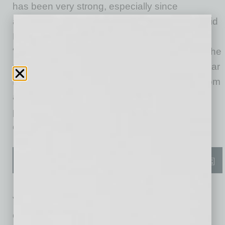
has been very strong, especially since
announcing our new Commercial Division,” said
Doug Eaton, president and CEO of VMI.
“Combining VMI’s patented technologies into the
reliable Toyota Sienna makes the ADA Northstar
E360 the best commercial van choice, both from
a feature and a total cost of ownership
perspective. It’s the vehicle that commercial
companies have been waiting for.”
VMI has been building the highest-quality
consumer-focused mobility vehicles for three