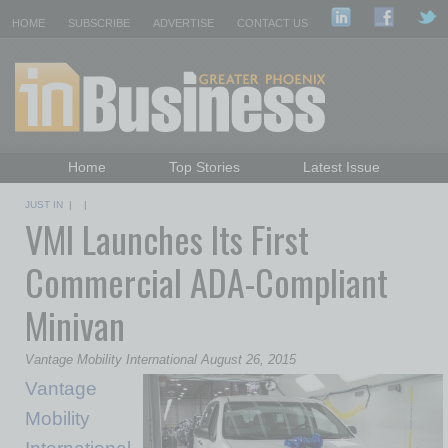
HOME
SUBSCRIBE
ADVERTISE
CONTACT US
Home
Top Stories
Latest Issue
Featured Topics
Departments
JUST IN
| |
VMI Launches Its First
Daily Emails Sign Up
Past Issues
Commercial ADA-Compliant
Minivan
Vantage Mobility International August 26, 2015
Vantage
Mobility