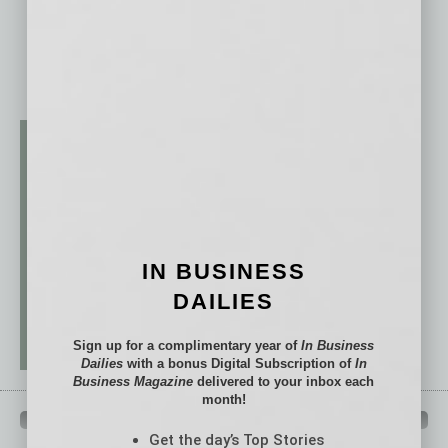
IN BUSINESS
DAILIES
Sign up for a complimentary year of
In Business
Dailies
with a bonus Digital Subscription of
In
Business Magazine
delivered to your inbox each
month!
QUICK LINKS
Get the day’s Top Stories