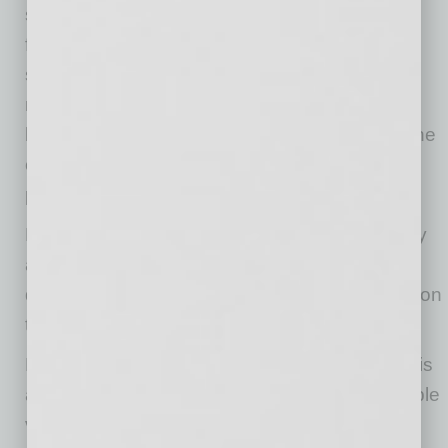
seating and unobstructed entrance, provides
flexibility and convenience for all passengers,”
said Hugh Palmer, VMI director of product
management. “This van is ideal for assisted
living centers and shuttle services that value the
comfort of wheelchair users and able-bodied
passengers alike.”
Full-scale production and delivery began today
and will continue to ramp up over the next
quarter. For detailed product information, click on
this
link
.
Phoenix-based
Vantage Mobility International
is
a leading manufacturer of wheelchair-accessible
vehicles built on Toyota, Honda, Chrysler and