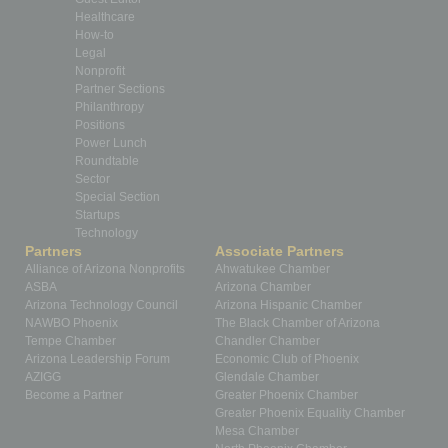
Healthcare
How-to
Legal
Nonprofit
Partner Sections
Philanthropy
Positions
Power Lunch
Roundtable
Sector
Special Section
Startups
Technology
Partners
Associate Partners
Alliance of Arizona Nonprofits
Ahwatukee Chamber
ASBA
Arizona Chamber
Arizona Technology Council
Arizona Hispanic Chamber
NAWBO Phoenix
The Black Chamber of Arizona
Tempe Chamber
Chandler Chamber
Arizona Leadership Forum
Economic Club of Phoenix
AZIGG
Glendale Chamber
Become a Partner
Greater Phoenix Chamber
Greater Phoenix Equality Chamber
Mesa Chamber