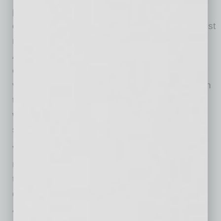
planning manager for Toyota. “Our goal is to
continue to provide a broad selection of the best
mobility solutions on the market. Now, VMI’s
ADA Northstar E360 Toyota Sienna provides
companies access to the same world-class
vehicle consumers have enjoyed for years with
the first manually operated in-floor design that
will provide easier access for users and value
savings for commercial customers.”
VMI’s commercial vans will be available to
retirement centers, taxi drivers and other
transportation companies through select VMI
dealers across the United States and Canada.
“Our ADA Northstar E360, with configurable