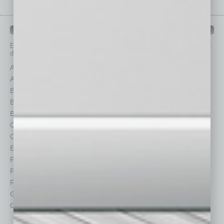
IN BUSINESS DEPARTMENTS
Each month, the editors of
In Business Magazine
provide you with in-
depth stories covering various aspects of business.
Assets
Healthcare
Auto
Legal
Books
Nonprofit
Briefs
Partner Sections
By the Numbers
Philanthropy
Cover Story
Positions
CRE
Power Lunch
Economy
Roundtable
Feature
Sector
Feedback
Semi Insights
From the Top
Special Sections
Guest Columnists
Startups
Guest Editor
Technology