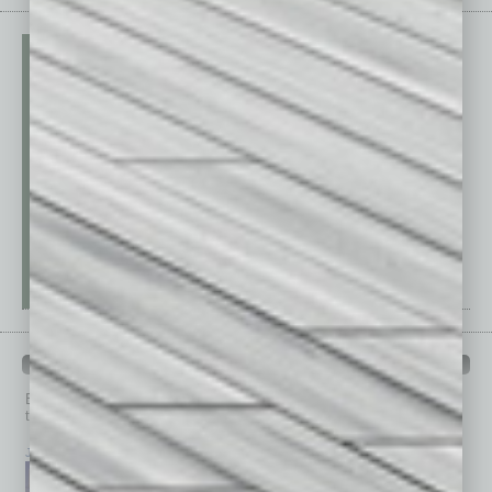
PAST ISSUES
Browse past issues of
In Business Magazine
to get
top stories on the local and statewide economy.
July 2026
June 2026
May 2026