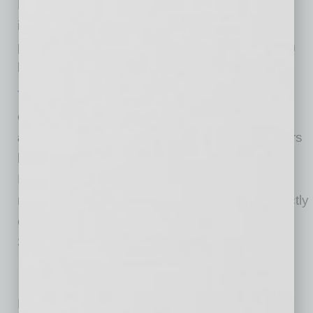
Dodge minivans. It has advanced the mobility
industry for 30 years with a robust portfolio of
power and manual ramp conversions, platform
lifts and transfer seats.
Toyota
– creator of the Prius and the Mirai fuel
cell vehicle and known for its
Toyota, Lexus
and Scion
brands – has over the past 50 years
built more than 25 million cars and trucks in
North America, where it operates 14
manufacturing plants (10 in the U.S.) and directly
employs more than 42,000 people (more than
33,000 in the U.S.).
No related posts.