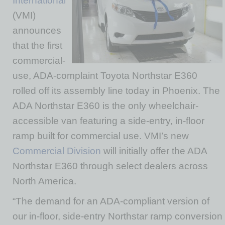
International
(VMI)
announces
that the first
commercial-
use, ADA-complaint Toyota Northstar E360
rolled off its assembly line today in Phoenix. The
ADA Northstar E360 is the only wheelchair-
accessible van featuring a side-entry, in-floor
ramp built for commercial use. VMI’s new
Commercial Division
will initially offer the ADA
Northstar E360 through select dealers across
North America.
“The demand for an ADA-compliant version of
our in-floor, side-entry Northstar ramp conversion