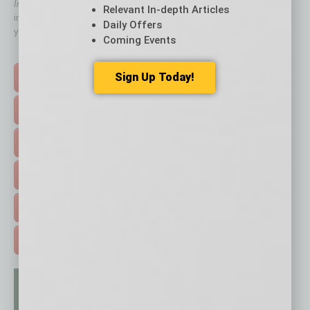
In Business Magazine
has created Quick Links to connect you
Relevant In-depth Articles
immediately to top content that is relevant today in helping to build
Daily Offers
your business and better inform you.
Coming Events
Click on a category button below
Sign Up Today!
TOP STORIES >
FEATURED STORIES >
HOT TOPICS >
EVENTS & WEBINARS >
FREE DAILIES SIGN UP >
ADVERTISE >