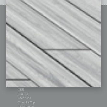
Sitemap
Featured Topics
Homepage
Building Your Business
Business Events
Communications & Networking
Subscribe
Finance
Contact Us
Healthcare
How-to
Marketing Services
Leadership & Management
Advertise
Real Estate & Housing
Submit Ad
Sales & Marketing
Custom Content
Technology & Innovation
Departments
Achievements
Assets
Auto
Books
Briefs
By the Numbers
Cover Story
CRE
Feature
Feedback
From the Top
Guest Editor