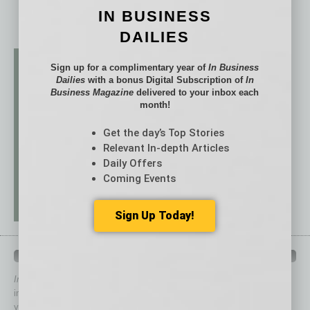
IN BUSINESS
DAILIES
Sign up for a complimentary year of
In Business
Dailies
with a bonus Digital Subscription of
In
Business Magazine
delivered to your inbox each
month!
Get the day’s Top Stories
Relevant In-depth Articles
Daily Offers
Coming Events
Sign Up Today!
QUICK LINKS
In Business Magazine
has created Quick Links to connect you
immediately to top content that is relevant today in helping to build
your business and better inform you.