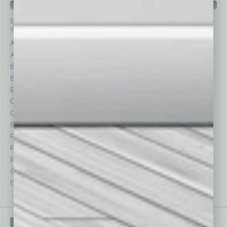
IN BUSINESS DEPARTMENTS
Each month, the editors of
In Business Magazine
provide you with in-
depth stories covering various aspects of business.
Assets
Healthcare
Auto
Legal
Books
Nonprofit
Briefs
Partner Sections
By the Numbers
Philanthropy
Cover Story
Positions
CRE
Power Lunch
Economy
Roundtable
Feature
Sector
Feedback
Semi Insights
From the Top
Special Sections
Guest Columnists
Startups
Guest Editor
Technology