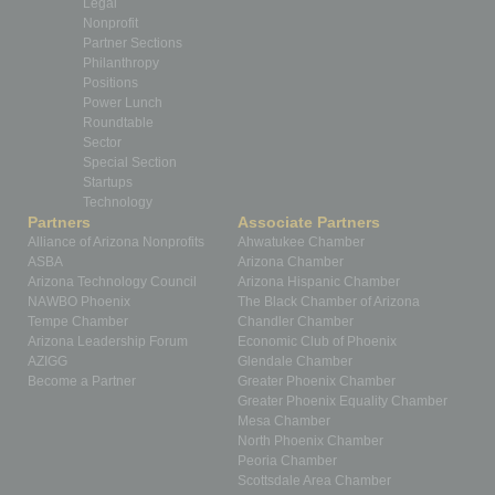
Legal
Nonprofit
Partner Sections
Philanthropy
Positions
Power Lunch
Roundtable
Sector
Special Section
Startups
Technology
Partners
Associate Partners
Alliance of Arizona Nonprofits
Ahwatukee Chamber
ASBA
Arizona Chamber
Arizona Technology Council
Arizona Hispanic Chamber
NAWBO Phoenix
The Black Chamber of Arizona
Tempe Chamber
Chandler Chamber
Arizona Leadership Forum
Economic Club of Phoenix
AZIGG
Glendale Chamber
Become a Partner
Greater Phoenix Chamber
Greater Phoenix Equality Chamber
Mesa Chamber
North Phoenix Chamber
Peoria Chamber
Scottsdale Area Chamber