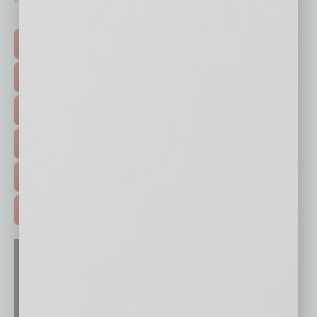
Click on a category button below
TOP STORIES >
FEATURED STORIES >
HOT TOPICS >
EVENTS & WEBINARS >
FREE DAILIES SIGN UP >
ADVERTISE >