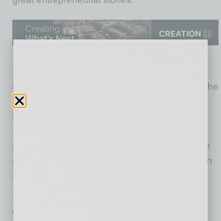
Hundreds of Valley business and community
leaders attended today’s awards luncheon at the
JW Marriott Desert Ridge Resort & Spa in
Phoenix, where the winners were announced.
The finalists’ impressive and often emotional
stories were shown on video, as the firms were
recognized for ethics, energy and excellence in
entrepreneurship.
th
The 16
annual Spirit of Enterprise Award
winners are: