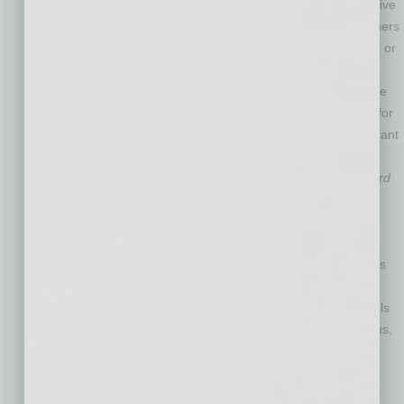
booming company offers telemedicine solutions like innovative
cameras, medical devices and software, so health practitioners
can provide care to remote patients via telecommunications or
satellite. GlobalMed made
Inc. Magazine
’s 2012 list of the
nation’s 500 fastest-growing private companies. It also made
large donations to charity, including the Marine Corps Toys for
Tots Program, the Strike Out Child Abuse Walk and the Migrant
Clinicians Network.
LawLogix Group
–
Gary L. Trujillo Minority Enterprise Award
sponsored by Blue Cross Blue Shield of Arizona
. This fast-
growing provider of immigration, I-9 and E-Verify software
boasts a 96.9-percent client-retention rate, low 3-percent
employee turnover, and more than 155,000 organizations as
customers, including Fortune 500 companies. The minority-
owned business also has a nonprofit practice that offers tools
to hundreds of nonprofit and community-based organizations,
so they can provide some of the same information as
expensive immigration law firms.
Total Transit
–
The Spirit of Enterprise Innovation in