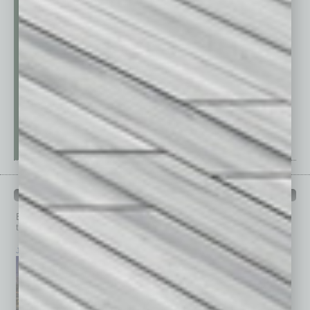
PAST ISSUES
Browse past issues of
In Business Magazine
to get
top stories on the local and statewide economy.
July 2026
June 2026
May 2026