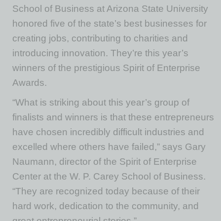
School of Business at Arizona State University
honored five of the state’s best businesses for
creating jobs, contributing to charities and
introducing innovation. They’re this year’s
winners of the prestigious Spirit of Enterprise
Awards.
“What is striking about this year’s group of
finalists and winners is that these entrepreneurs
have chosen incredibly difficult industries and
excelled where others have failed,” says Gary
Naumann, director of the Spirit of Enterprise
Center at the W. P. Carey School of Business.
“They are recognized today because of their
hard work, dedication to the community, and
great entrepreneurial stories.”