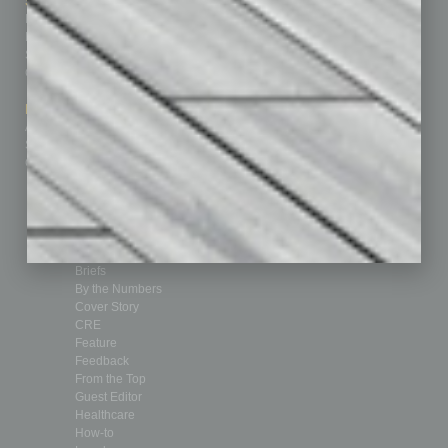
Sitemap
Featured Topics
Homepage
Building Your Business
Business Events
Communications & Networking
Subscribe
Finance
Contact Us
Healthcare
How-to
Marketing Services
Leadership & Management
Advertise
Real Estate & Housing
Submit Ad
Sales & Marketing
Custom Content
Technology & Innovation
Departments
Achievements
Assets
Auto
Books
Briefs
By the Numbers
Cover Story
CRE
Feature
Feedback
From the Top
Guest Editor
Healthcare
How-to