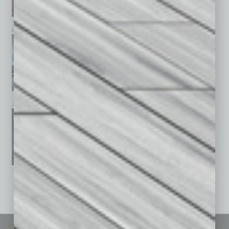
April 2026
March 2026
February 2026
January 2026
December 2025
November 2025
See All Past Issues: November 2010 To The Present »