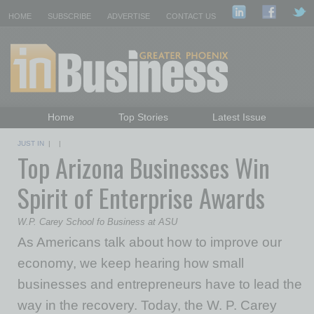
HOME
SUBSCRIBE
ADVERTISE
CONTACT US
Home
Top Stories
Latest Issue
Featured Topics
Departments
JUST IN
| |
Top Arizona Businesses Win
Daily Emails Sign Up
Past Issues
Spirit of Enterprise Awards
W.P. Carey School fo Business at ASU
As Americans talk about how to improve our
economy, we keep hearing how small
businesses and entrepreneurs have to lead the
way in the recovery. Today, the W. P. Carey