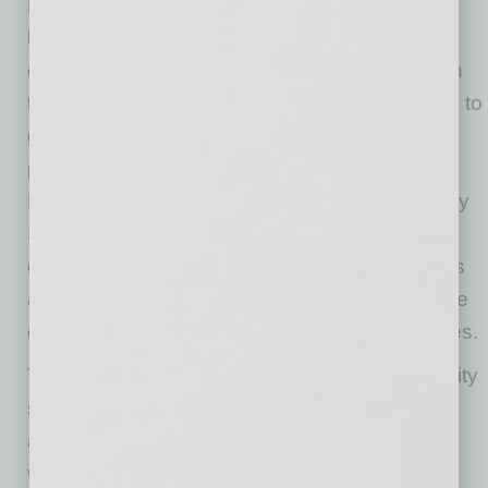
Enterprise Center, which helps hundreds of
businesses each year. The center offers
companies the chance to recruit and meet with
top student talent, while also allowing students to
get hands-on business experience. One key
program, Student Teams for Entrepreneurship
Projects (STEP), matches teams of W. P. Carey
School of Business students with Valley
companies to help tackle real-world challenges
and opportunities. Companies can also use the
center to access other ASU business resources.
The center is self-funded and utilizes community
sponsorships and volunteers to sustain its
activities. For more information, visit
www.spiritofenterprise.org
.