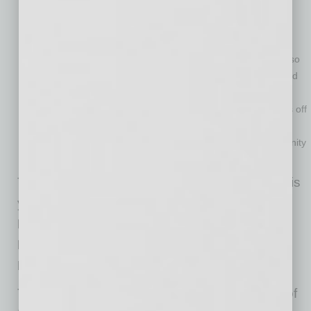
Entrepreneurship Award.
This comprehensive mobility
management company runs the Discount Cab brand
throughout Arizona. Total Transit has the largest fleet of
environmentally friendly Prius cabs in North America and also
provides innovative Dial-a-Ride services for Valley Metro and
many large Medicaid and Medicare providers. It also
introduced a Free Ride Back program to keep drunk drivers off
our roads, by offering paying customers a free ride back to
their car the next day. The company donates to the community
through its charitable Total Transit Foundation.
The other Spirit of Enterprise Award finalists this
year were
CyberMark International, Hard
Dollar, NJOY Electronic Cigarettes, Optimal
Performance Training and Real Property
Management East Valley.
These awards are just one focus of the Spirit of