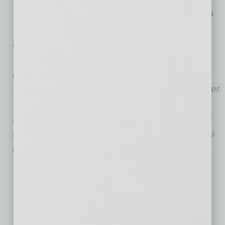
The W. P. Carey School of Business at Arizona
State University is one of the top-ranked and
largest business schools in the United States.
The school is internationally regarded for its
research productivity and its distinguished
faculty members, including a Nobel Prize winner.
Students come from about 100 countries and
include about 100 National Merit Scholars. For
more information, please visit
wpcarey.asu.edu
and
http://knowwpcarey.com
.
No related posts.