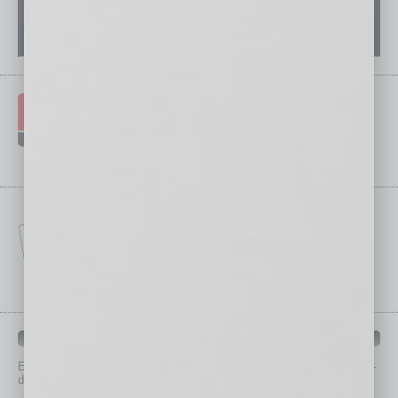
IN BUSINESS DEPARTMENTS
Each month, the editors of
In Business Magazine
provide you with in-
depth stories covering various aspects of business.