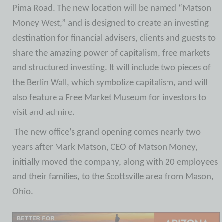
Pima Road. The new location will be named “Matson
Money West,” and is designed to create an investing
destination for financial advisers, clients and guests to
share the amazing power of capitalism, free markets
and structured investing. It will include two pieces of
the Berlin Wall, which symbolize capitalism, and will
also feature a Free Market Museum for investors to
visit and admire.
The new office’s grand opening comes nearly two
years after Mark Matson, CEO of Matson Money,
initially moved the company, along with 20 employees
and their families, to the Scottsville area from Mason,
Ohio.