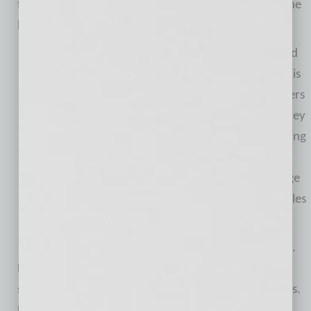
for and live, and I am here to help us each achieve the
best one possible.”
For more than 25 years, Mark Matson has coached
advisers one-on-one and in workshop programs. His
coaching programs are designed to challenge advisers
to rethink their delivery of client service and how they
manage client assets. Matson Money provides training
to advisers on how to market and run their firms,
serve clients in a more efficient manner and manage
client assets using the prudent, conservative principles
of strategic allocation and diversification.
Matson is a regular guest of FOX Business and CNBC.
He is quoted regularly in national media, often
speaking on themes impacting advisers and investors.
He is a noted author of multiple books and hosts a