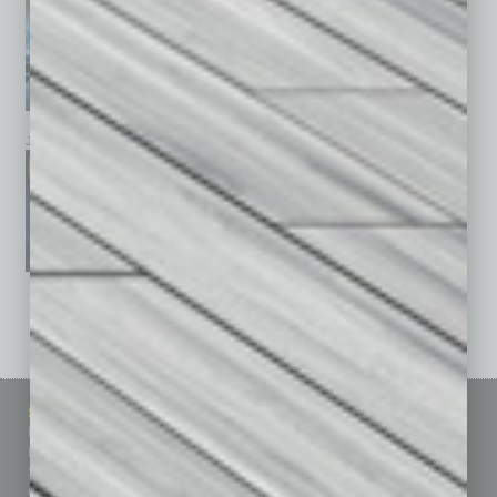
January 2026
December 2025
November 2025
See All Past Issues: November 2010 To The Present »
Sitemap
Featured Topics
Homepage
Building Your Business
Business Events
Communications & Networking
Subscribe
Finance
Contact Us
Healthcare