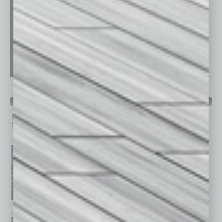
PAST ISSUES
Browse past issues of
In Business Magazine
to get
top stories on the local and statewide economy.
July 2026
June 2026
May 2026
April 2026
March 2026
February 2026