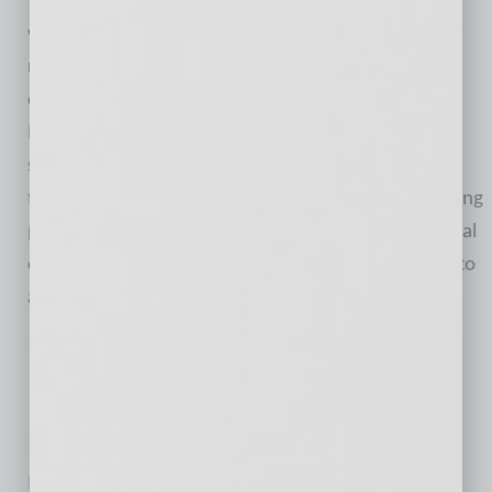
The firm was founded by Mark Matson in 1991, and
was established to serve the needs of investors
nationwide by providing quality investment services
delivered through experienced financial coaches.
Matson Money, Inc. utilizes Free Market Investing
strategies based on Nobel Prize-winning economic
theories. This disciplined approach to lifelong investing
provides both the individual investor and the financial
coaches with the academic foundation upon which to
achieve peace of mind regarding investments.
No related posts.