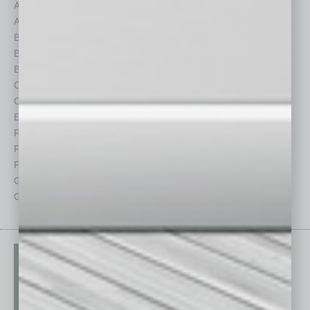
Assets
Healthcare
Auto
Legal
Books
Nonprofit
Briefs
Partner Sections
By the Numbers
Philanthropy
Cover Story
Positions
CRE
Power Lunch
Economy
Roundtable
Feature
Sector
Feedback
Semi Insights
From the Top
Special Sections
Guest Columnists
Startups
Guest Editor
Technology