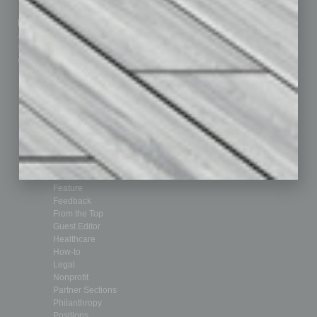
How-to
Marketing Services
Leadership & Management
Advertise
Real Estate & Housing
Submit Ad
Sales & Marketing
Custom Content
Technology & Innovation
Departments
Achievements
Assets
Auto
Books
Briefs
By the Numbers
Cover Story
CRE
Feature
Feedback
From the Top
Guest Editor
Healthcare
How-to
Legal
Nonprofit
Partner Sections
Philanthropy
Positions