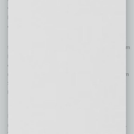
weekly live web show, “Matson Money Live!” on
LiveStream about investing, economics and current
events.
Matson Money will hold a grand opening ceremony
for its new headquarters on Friday, Oct. 14 at 8:00am
PT. The grand opening will feature a ribbon cutting
ceremony; tours of the new facility; and a VIP
reception, which will include guest appearances from
Scottsdale Mayor Jim Lane and Vice Mayor Kathy
Littlefield.
About Matson Money, Inc.
Matson Money is a registered investment advisor
managing over $6.6 billion for investors nationwide.