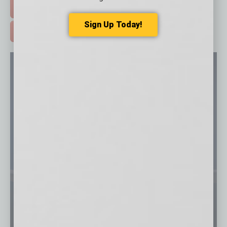
FREE DAILIES SIGN UP >
Sign Up Today!
ADVERTISE >