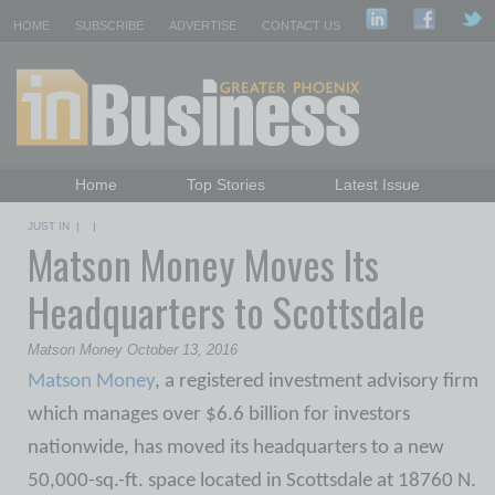
HOME
SUBSCRIBE
ADVERTISE
CONTACT US
Home
Top Stories
Latest Issue
Featured Topics
Departments
JUST IN
| |
Matson Money Moves Its
Daily Emails Sign Up
Past Issues
Headquarters to Scottsdale
Matson Money October 13, 2016
Matson Money
, a registered investment advisory firm
which manages over $6.6 billion for investors
nationwide, has moved its headquarters to a new
50,000-sq.-ft. space located in Scottsdale at 18760 N.