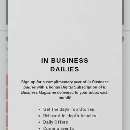
QUICK LINKS
In Business Magazine
has created Quick Links to connect you
immediately to top content that is relevant today in helping to build
IN BUSINESS
your business and better inform you.
DAILIES
Click on a category button below
TOP STORIES >
Sign up for a complimentary year of
In Business
Dailies
with a bonus Digital Subscription of
In
Business Magazine
delivered to your inbox each
FEATURED STORIES >
month!
HOT TOPICS >
Get the day’s Top Stories
Relevant In-depth Articles
EVENTS & WEBINARS >
Daily Offers
Coming Events