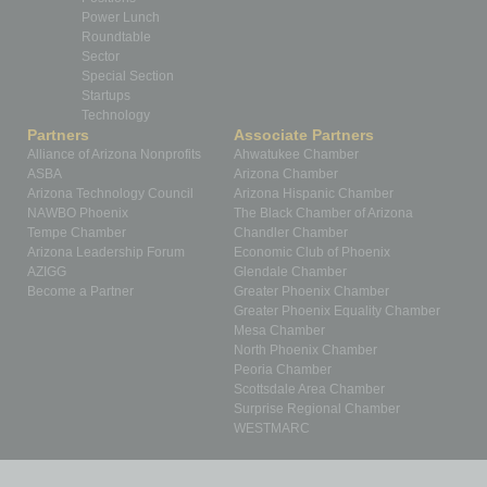
Power Lunch
Roundtable
Sector
Special Section
Startups
Technology
Partners
Associate Partners
Alliance of Arizona Nonprofits
Ahwatukee Chamber
ASBA
Arizona Chamber
Arizona Technology Council
Arizona Hispanic Chamber
NAWBO Phoenix
The Black Chamber of Arizona
Tempe Chamber
Chandler Chamber
Arizona Leadership Forum
Economic Club of Phoenix
AZIGG
Glendale Chamber
Become a Partner
Greater Phoenix Chamber
Greater Phoenix Equality Chamber
Mesa Chamber
North Phoenix Chamber
Peoria Chamber
Scottsdale Area Chamber
Surprise Regional Chamber
WESTMARC