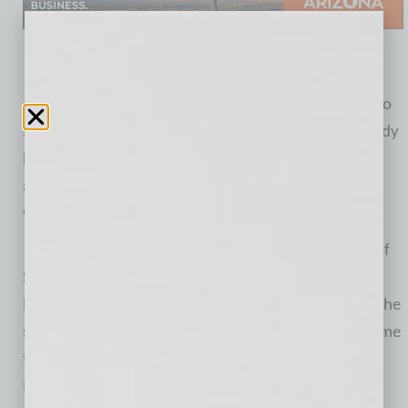
The new location is expected to bring thousands of
advisers to Matson Money West each year, helping to
spur local economic activity. The company has already
hired 10 new local employees and plans to
aggressively add to its headcount over the next few
years.
“We’re thrilled to have been embraced by the city of
Scottsdale and the entire state of Arizona,” said
Matson. “We’re confident this building will offer us the
space necessary to teach our adviser clients to become
true coaches for investing consumers. At the end of
the day, we all have only one retirement to prepare