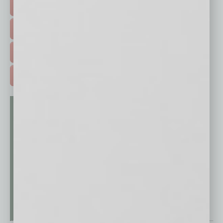
HOT TOPICS >
EVENTS & WEBINARS >
FREE DAILIES SIGN UP >
ADVERTISE >