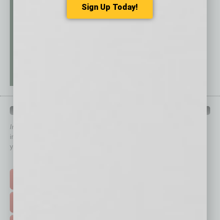
Sign Up Today!
QUICK LINKS
In Business Magazine
has created Quick Links to connect you
immediately to top content that is relevant today in helping to build
your business and better inform you.
Click on a category button below
TOP STORIES >
FEATURED STORIES >