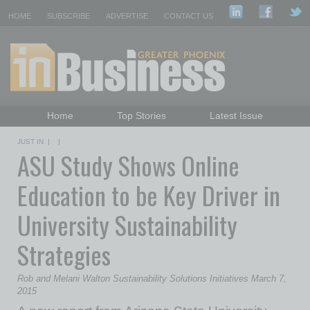
HOME
SUBSCRIBE
ADVERTISE
CONTACT US
Home
Top Stories
Latest Issue
Featured Topics
Departments
JUST IN
| |
ASU Study Shows Online
Daily Emails Sign Up
Past Issues
Education to be Key Driver in
University Sustainability
Strategies
Rob and Melani Walton Sustainability Solutions Initiatives March 7,
2015