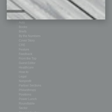
Submit Ad
Sales & Marketing
Custom Content
Technology & Innovation
Departments
Achievements
Assets
Auto
Books
Briefs
By the Numbers
Cover Story
CRE
Feature
Feedback
From the Top
Guest Editor
Healthcare
How-to
Legal
Nonprofit
Partner Sections
Philanthropy
Positions
Power Lunch
Roundtable
Sector