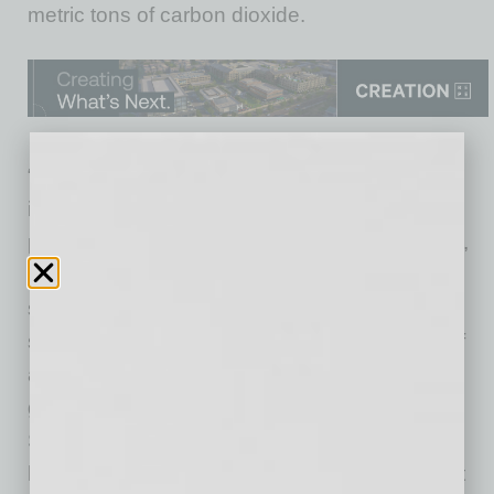
metric tons of carbon dioxide.
“ASU Online’s substantial growth not only
increased access to higher education and
provided an additional revenue stream to ASU,
but also played a key role in the university’s
sustainability strategy and shows how
sustainability permeates through all aspects of
an enterprise’s programs,” said Dan O’Neill,
general manager of the Global Sustainability
Solutions Services. “This report demonstrates
how technology and education merge to affect