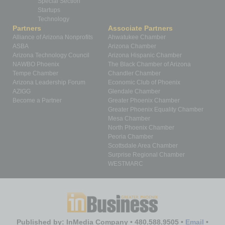
Special Section
Startups
Technology
Partners
Associate Partners
Alliance of Arizona Nonprofits
Ahwatukee Chamber
ASBA
Arizona Chamber
Arizona Technology Council
Arizona Hispanic Chamber
NAWBO Phoenix
The Black Chamber of Arizona
Tempe Chamber
Chandler Chamber
Arizona Leadership Forum
Economic Club of Phoenix
AZIGG
Glendale Chamber
Become a Partner
Greater Phoenix Chamber
Greater Phoenix Equality Chamber
Mesa Chamber
North Phoenix Chamber
Peoria Chamber
Scottsdale Area Chamber
Surprise Regional Chamber
WESTMARC
Published by: InMedia Company • 480.588.9505 •
Email
•