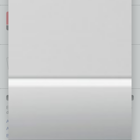
IN BUSINESS DEPARTMENTS
Each month, the editors of
In Business Magazine
provide you with in-
depth stories covering various aspects of business.
Assets
Healthcare
Auto
Legal
Books
Nonprofit