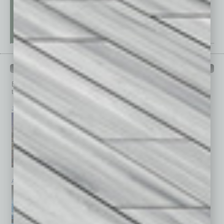
PAST ISSUES
Browse past issues of
In Business Magazine
to get
top stories on the local and statewide economy.
July 2026
June 2026
May 2026
April 2026
March 2026
February 2026