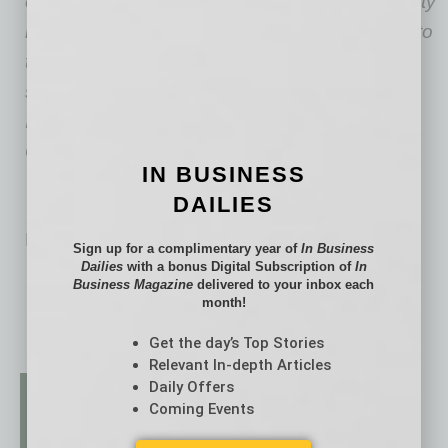
opportunities for future and current sustainability
leaders, and to engage audiences of all ages to
take action and celebrate sustainability
solutions. The Walton Sustainability Solutions
Initiatives are a unit of the Julie Ann Wrigley
Global Institute of Sustainability.
IN BUSINESS
DAILIES
No related posts.
Sign up for a complimentary year of
In Business
Dailies
with a bonus Digital Subscription of
In
Business Magazine
delivered to your inbox each
month!
Get the day’s Top Stories
Relevant In-depth Articles
Daily Offers
Coming Events