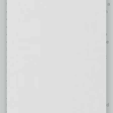
the field of education, enabling ASU to plan for a
growing student population while staying within
existing resource limitations. At Dell, we are
committed to working with partners and
customers to ensure that the net positive value
of the technology we provide, creates 10x more
benefit than the resources it takes to
manufacture and use those products. This Net
Positive approach is a capstone goal of
Dell’s
Legacy of Good 2020 Plan
and the findings of
ASU’s Net Positive research reinforce that
aspirational goal.”
ASU Online enrollment data shows that the
typical online education student is a 31-year old
female, ten years older than a traditional