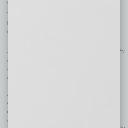
worldwide education at Dell.
The full report can be downloaded at
https://
sustainabilitysolutions.asu.edu/
project-
online-ed-value/
The
Rob and Melani Walton Sustainability
Solutions Initiatives
at Arizona State University
are the result of an investment by the Rob and
Melani Walton Fund of the Walton Family
Foundation to advance sustainability solutions.
Within the Walton Sustainability Solutions
Initiatives, diverse teams of faculty, students,
entrepreneurs, researchers and innovators
collaborate to deliver sustainability solutions
throughout the globe, to provide learning