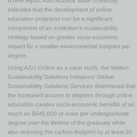
A new report from Arizona State University
indicates that the development of online
education programs can be a significant
component of an institution’s sustainability
strategy based on greater socio-economic
impact for a smaller environmental footprint per
degree.
Using ASU Online as a case study, the Walton
Sustainability Solutions Initiatives’ Global
Sustainability Solutions Services determined that
the increased access to degrees through online
education creates socio-economic benefits of as
much as $545,000 or more per undergraduate
degree over the lifetime of the graduate while
also reducing the carbon footprint by at least 30