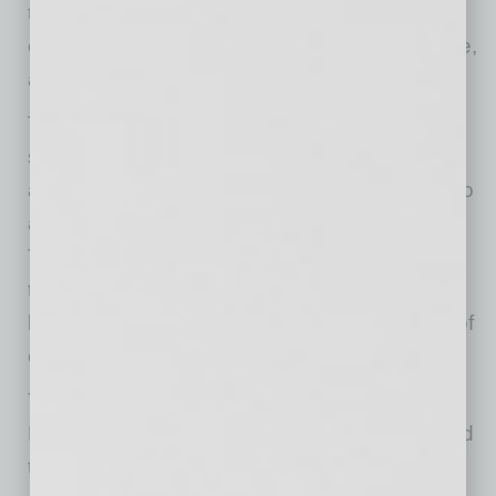
the triple bottom line of economy, society and
environment that defines sustainability practice,
a cornerstone to ASU.”
The carbon footprint reduction was based on
significantly decreased car travel coupled with
avoiding the building or rebuilding of facilities to
accommodate traditional classroom settings.
The socio-economic value was calculated
through established formulas to determine
lifetime earnings and social services impacts of
college graduates.
The study, funded through a contribution from
Dell, also determined that online education and
the development of information and