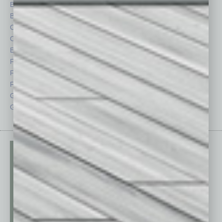
Briefs
Partner Sections
By the Numbers
Philanthropy
Cover Story
Positions
CRE
Power Lunch
Economy
Roundtable
Feature
Sector
Feedback
Semi Insights
From the Top
Special Sections
Guest Columnists
Startups
Guest Editor
Technology