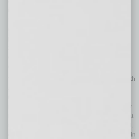
communication technology to support the
required platforms leads to
further/subsequent/more rapid innovation of
technology and facilities that support online
programs. It was estimated that within the next
20 years nearly 100 percent of an institution’s
course, both traditional and online, will be
delivered on the same technology platforms.
“Dell is extraordinarily excited to collaborate with
Arizona State University, the largest public
university in the country, on this research” said
David Lear, Executive Director of Sustainability
Programs at Dell. “The study findings show that
technology can unlock multiple layers of social,
economic and environmental value especially in