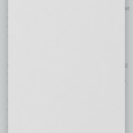
undergraduate. This demographic indicates that
online education also allows for a greater
diversity of people to have access to degrees
and greater lifetime earnings.
The outcomes and impacts of this report and
online education will be discussed as part of a
panel at the
2015 ASU+GSV Summit
, a leading
global conference dedicated to learning
innovation and technology, on Tuesday, April 7.
The panel will be moderated by O’Neill and
feature Leah Lommel, assistant VP and chief
operating officer of ASU Online and EdPlus,
Bruno Sarda, director of Global Sustainability
Operations at Dell, and Jon Phillips, director of