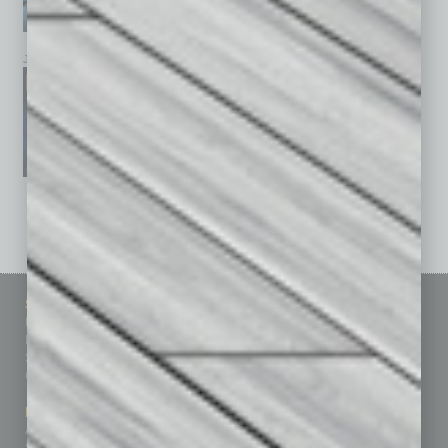
January 2026
December 2025
November 2025
See All Past Issues: November 2010 To The Present »
Sitemap
Featured Topics
Homepage
Building Your Business
Business Events
Communications & Networking
Subscribe
Finance
Contact Us
Healthcare
How-to
Marketing Services
Leadership & Management
Advertise
Real Estate & Housing