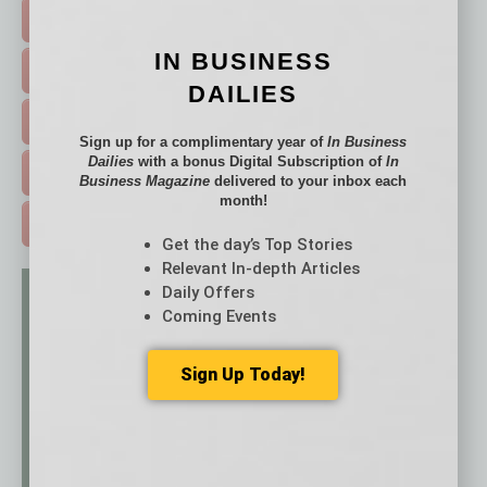
FEATURED STORIES >
IN BUSINESS
HOT TOPICS >
DAILIES
EVENTS & WEBINARS >
Sign up for a complimentary year of
In Business
Dailies
with a bonus Digital Subscription of
In
FREE DAILIES SIGN UP >
Business Magazine
delivered to your inbox each
month!
ADVERTISE >
Get the day’s Top Stories
Relevant In-depth Articles
Daily Offers
Coming Events
Sign Up Today!