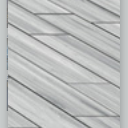
April 2026
March 2026
February 2026
January 2026
December 2025
November 2025
See All Past Issues: November 2010 To The Present »