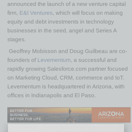
announced the launch of a new venture capital
firm,
E&I Ventures
, which will focus on making
equity and debt investments in technology
businesses in the seed, angel and Series A
stages.
Geoffrey Mobisson and Doug Guilbeau are co-
founders of
Levementum
, a successful and
rapidly growing Salesforce.com partner focused
on Marketing Cloud, CRM, commerce and IoT.
Levementum is headquartered in Arizona, with
offices in Indianapolis and El Paso.