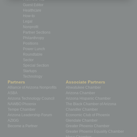
Guest Editor
Healthcare
How-to
Legal
Nonprofit
Partner Sections
Philanthropy
Positions
Power Lunch
Roundtable
Sector
Special Section
Startups
Technology
Partners
Associate Partners
Alliance of Arizona Nonprofits
Ahwatukee Chamber
ASBA
Arizona Chamber
Arizona Technology Council
Arizona Hispanic Chamber
NAWBO Phoenix
The Black Chamber of Arizona
Tempe Chamber
Chandler Chamber
Arizona Leadership Forum
Economic Club of Phoenix
AZIGG
Glendale Chamber
Become a Partner
Greater Phoenix Chamber
Greater Phoenix Equality Chamber