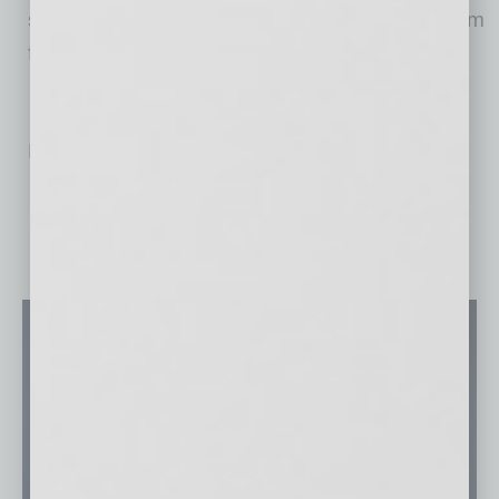
streamlines the busy work associated with team
fees.
No related posts.