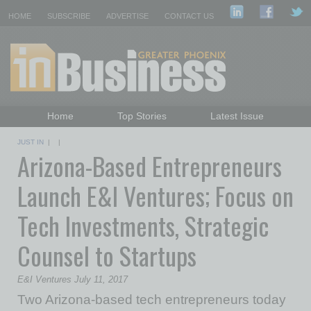
HOME
SUBSCRIBE
ADVERTISE
CONTACT US
Home
Top Stories
Latest Issue
Featured Topics
Departments
JUST IN
| |
Arizona-Based Entrepreneurs
Daily Emails Sign Up
Past Issues
Launch E&I Ventures; Focus on
Tech Investments, Strategic
Counsel to Startups
E&I Ventures July 11, 2017
Two Arizona-based tech entrepreneurs today