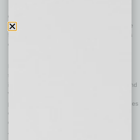
E&I Ventures is seeking investments in
companies that have recently completed a
transformational event or proof of concept. The
firm will primarily focus on minority investments
of $100,000 to $1 million.
Mobisson and Guilbeau, who started
Levementum a decade ago, will seek to help
tech-based companies commercialize their
ideas, with a focus initially on the Southwest and
West Coast. Both have a passion for helping
promising firms navigate the complex challenges
of growth capital, human capital and strategic
decision-making.
“We are very interested in companies that are