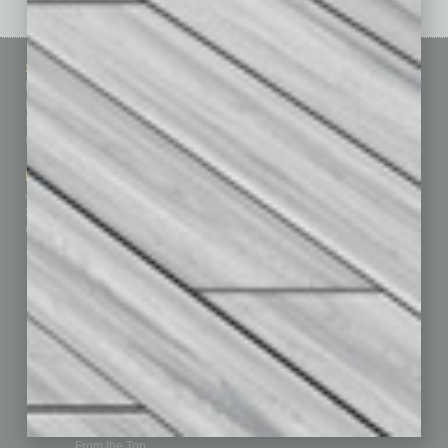
Sitemap
Featured Topics
Homepage
Building Your Business
Business Events
Communications & Networking
Subscribe
Finance
Contact Us
Healthcare
How-to
Marketing Services
Leadership & Management
Advertise
Real Estate & Housing
Submit Ad
Sales & Marketing
Custom Content
Technology & Innovation
Departments
Achievements
Assets
Auto
Books
Briefs
By the Numbers
Cover Story
CRE
Feature
Feedback
From the Top