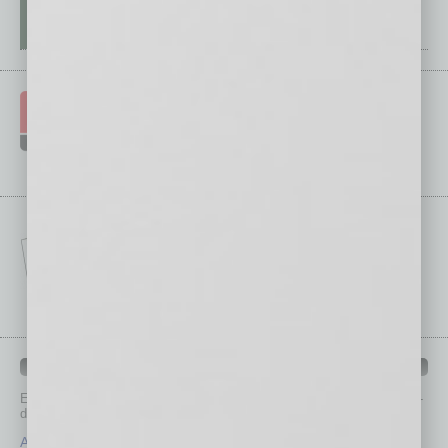
IN BUSINESS DEPARTMENTS
Each month, the editors of
In Business Magazine
provide you with in-
depth stories covering various aspects of business.
Assets
Healthcare