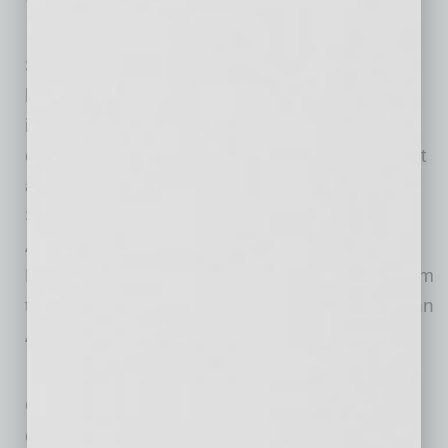
E&I Ventures already has invested in
Scottsdale, Ariz.-based ClickIPO, a first-of-its-
kind mobile application that allows users to
invest in initial public offerings and secondary
offerings. ClickIPO is already getting significant
attention: The company was a winner of the
Spring 2017 round of the Arizona Commerce
Authority’s
Innovation Challenge
and besides
E&I Ventures, has attracted an investment team
that includes former U.S. Attorney General John
Ashcroft.
E&I has also invested in Los Angeles-based
GroundWork, which helps youth sports teams
collect automatic electronic payments and