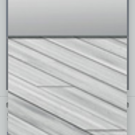
PAST ISSUES
Browse past issues of
In Business Magazine
to get
top stories on the local and statewide economy.
July 2026
June 2026
May 2026