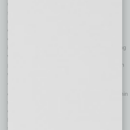
undergoing a transition, either operational or
strategic, which we believe we can help
navigate,” said Mobisson, who is an advisor to
other tech firms and has started multiple
companies. “We are not just seeking
investments – our approach relies on partnering
with leaders, and bringing a constructive and
pragmatic mindset to drive significant long-term
growth and value.”
“Our plan is to be vocal and visible about the
challenges – and opportunities – that exist within
the regional technology ecosystem,” said
Guilbeau, who prior to Levementum, held key
leadership positions at other prominent tech
firms.