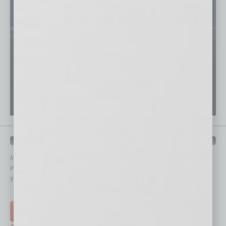
QUICK LINKS
In Business Magazine
has created Quick Links to connect you
immediately to top content that is relevant today in helping to build
your business and better inform you.
Click on a category button below
TOP STORIES >