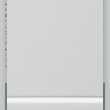
Auto
Legal
Books
Nonprofit
Briefs
Partner Sections
By the Numbers
Philanthropy
Cover Story
Positions
CRE
Power Lunch
Economy
Roundtable
Feature
Sector
Feedback
Semi Insights
From the Top
Special Sections
Guest Columnists
Startups
Guest Editor
Technology