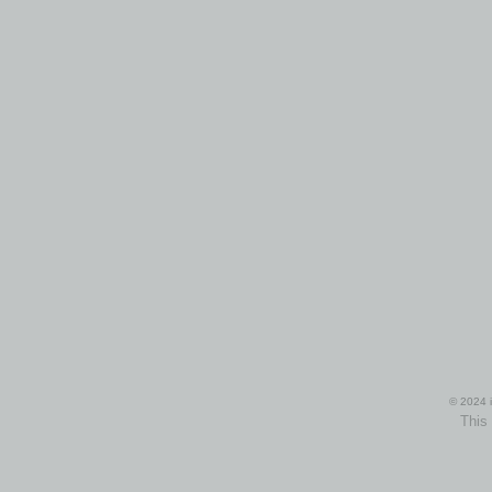
© 2024 i
This 