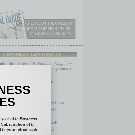
IN BUSINESS DEPARTMENTS
th, the editors of
In Business Magazine
you with in-depth stories covering various
of business.
Healthcare
INESS
Legal
Nonprofit
IES
Partner Sections
 Numbers
Philanthropy
tory
Positions
 year of
In Business
Power Lunch
l Subscription of
In
 to your inbox each
my
Roundtable