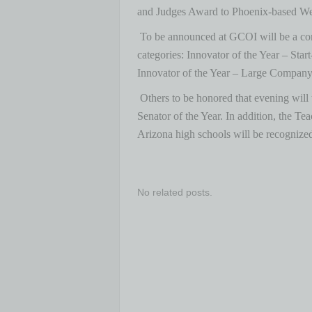
and Judges Award to Phoenix-based W
To be announced at GCOI will be a com
categories: Innovator of the Year – St
Innovator of the Year – Large Company,
Others to be honored that evening will
Senator of the Year. In addition, the Te
Arizona high schools will be recognize
No related posts.