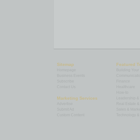
Sitemap
Featured T
Homepage
Building Your
Business Events
Communicatio
Subscribe
Finance
Contact Us
Healthcare
How-to
Marketing Services
Leadership 
Advertise
Real Estate 
Submit Ad
Sales & Marke
Custom Content
Technology & 