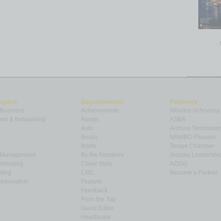
opics
Departments
Partners
 Business
Achievements
Alliance of Arizona
ns & Networking
Assets
ASBA
Auto
Arizona Technolog
Books
NAWBO Phoenix
Briefs
Tempe Chamber
& Management
By the Numbers
Arizona Leadershi
& Housing
Cover Story
AZIGG
ting
CRE
Become a Partner
Innovation
Feature
Feedback
From the Top
Guest Editor
Healthcare