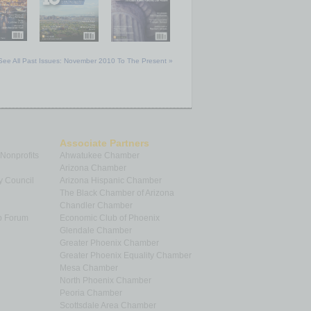
See All Past Issues: November 2010 To The Present »
Associate Partners
 Nonprofits
Ahwatukee Chamber
Arizona Chamber
y Council
Arizona Hispanic Chamber
The Black Chamber of Arizona
Chandler Chamber
p Forum
Economic Club of Phoenix
Glendale Chamber
Greater Phoenix Chamber
Greater Phoenix Equality Chamber
Mesa Chamber
North Phoenix Chamber
Peoria Chamber
Scottsdale Area Chamber