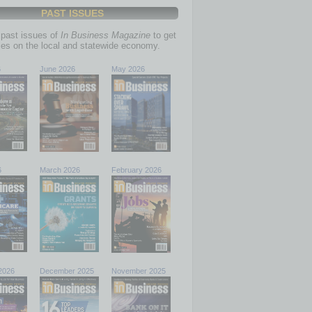
PAST ISSUES
past issues of
In Business Magazine
to get
ries on the local and statewide economy.
6
June 2026
May 2026
6
March 2026
February 2026
2026
December 2025
November 2025