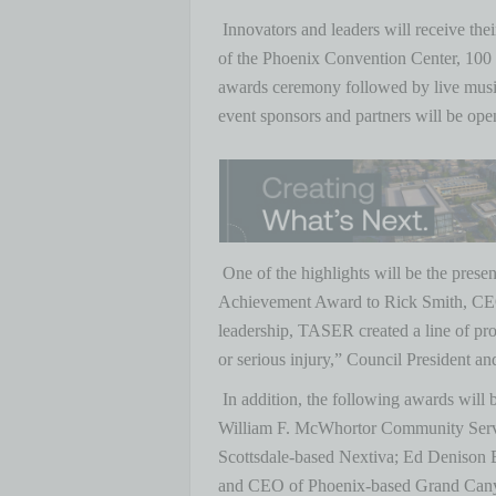
Innovators and leaders will receive th
of the Phoenix Convention Center, 100 
awards ceremony followed by live music
event sponsors and partners will be ope
One of the highlights will be the pres
Achievement Award to Rick Smith, CE
leadership, TASER created a line of pr
or serious injury,” Council President a
In addition, the following awards will 
William F. McWhortor Community Servi
Scottsdale-based Nextiva; Ed Denison B
and CEO of Phoenix-based Grand Canyon