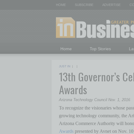
HOME
SUBSCRIBE
ADVERTISE
CO
Home
Top Stories
La
JUST IN
| |
13th Governor’s Ce
Awards
Arizona Technology Council Nov. 1, 2016
To recognize the visionaries whose passi
growing technology community, the Ari
Arizona Commerce Authority will hono
Awards
presented by Avnet on Nov. 10 