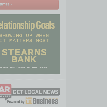
RTISE >