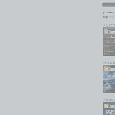
Browse 
top sto
July 202
April 202
January 