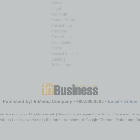
How-to
Legal
Nonprofit
Partner Sections
Philanthropy
Positions
Power Lunch
Roundtable
Sector
Special Section
Startups
Technology
Published by: InMedia Company • 480.588.9505 •
Email
•
Online
nbusinessphx.com. All rights reserved. | Users of this site agree to the Terms of Service and Priva
site is best viewed using the latest versions of Google Chrome, Safari and Fi