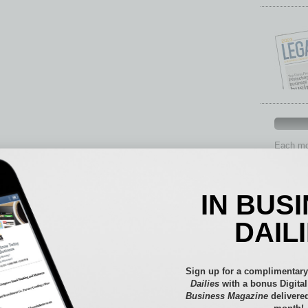
Each mon
provide 
aspects 
Assets
IN BUS
Auto
Books
DAIL
Briefs
By the
Cover S
Sign up for a complimentary
CRE
Dailies
with a bonus Digita
Business Magazine
delivered
Econo