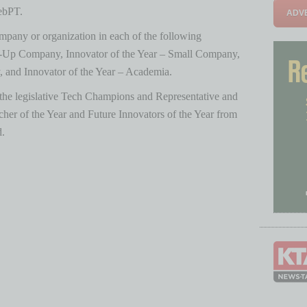
ebPT.
ADVE
pany or organization in each of the following
art-Up Company, Innovator of the Year – Small Company,
 and Innovator of the Year – Academia.
 the legislative Tech Champions and Representative and
acher of the Year and Future Innovators of the Year from
d.