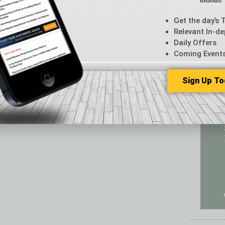
month!
Featur
Feedba
Get the day’s 
From t
Relevant In-de
Guest C
Daily Offers
Guest E
Coming Event
Sign Up To