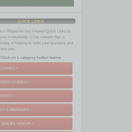
QUICK LINKS
ness Magazine
has created Quick Links to
you immediately to top content that is
 today in helping to build your business and
nform you.
Click on a category button below
STORIES >
URED STORIES >
TOPICS >
TS & WEBINARS >
 DAILIES SIGN UP >