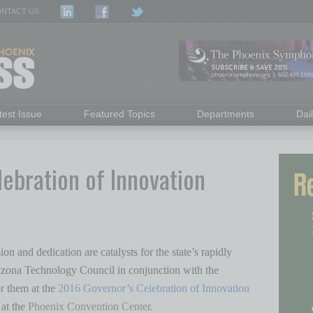
NTACT US
test Issue
Featured Topics
Departments
Dai
lebration of Innovation
on and dedication are catalysts for the state’s rapidly
zona Technology Council in conjunction with the
r them at the
2016 Governor’s Celebration of Innovation
at the
Phoenix Convention Center.