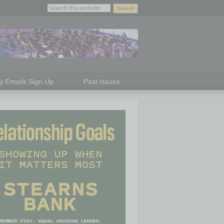
ly Emails Sign Up
Past Issues