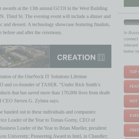
eir awards at the 13th annual GCOI in the West Building
N. Third St. The evening event will include a dinner and
 and dessert. A technology showcase featuring finalists,
n before and after the ceremony.
In Busi
connect 
relevant
better i
TOP 
entation of the OneNeck IT Solutions Lifetime
O and co-founder of TASER. “Under Rick Smith’s
FEAT
oducts that has saved more than 170,000 lives from death
nd CEO Steven G. Zylstra says.
HOT 
be handed out to these individuals and companies:
EVEN
ce Leader of the Year to Tomas Gorny, CEO of
usiness Leader of the Year to Brian Mueller, president
FREE
 University; Pioneering Award to Intel, in Chandler;