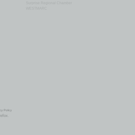
Surprise Regional Chamber
WESTMARC
cy Policy
refox.