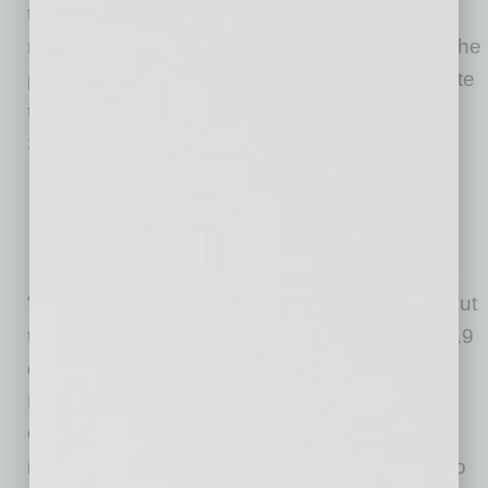
to those in need,” said Governor Ducey. “We
need everyone—government, nonprofits and the
private sector—working together to get our state
through this, and I’m grateful to leaders like
Southwest Gas for setting the example.”
“Individuals, families and businesses throughout
the state are feeling the impact of the COVID-19
outbreak,” said Southwest Gas Corporation
President and CEO John Hester. “The AZ
Coronavirus Relief Fund is providing much
needed support to the organizations working to