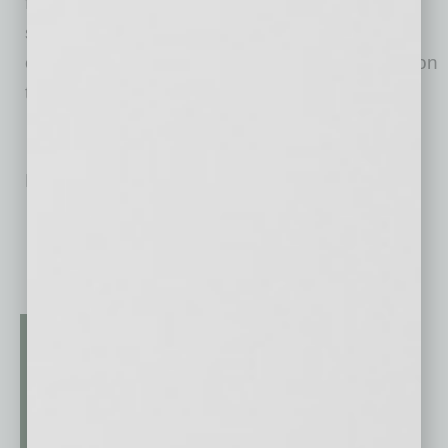
financial support for programs that are
supporting Arizonans during the COVID-19
outbreak can also submit their initial requests on
the
website
.
No related posts.