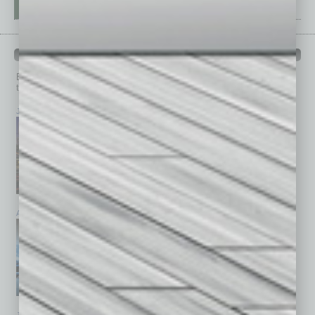
PAST ISSUES
Browse past issues of
In Business Magazine
to get
top stories on the local and statewide economy.
July 2026
June 2026
May 2026
April 2026
March 2026
February 2026