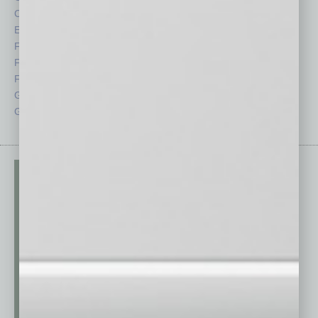
CRE
Power Lunch
Economy
Roundtable
Feature
Sector
Feedback
Semi Insights
From the Top
Special Sections
Guest Columnists
Startups
Guest Editor
Technology