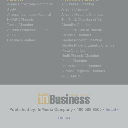
Alliance of Arizona Nonprofits
Ahwatukee Chamber
ASBA
Arizona Chamber
Arizona Technology Council
Arizona Hispanic Chamber
NAWBO Phoenix
The Black Chamber of Arizona
Tempe Chamber
Chandler Chamber
Arizona Leadership Forum
Economic Club of Phoenix
AZIGG
Glendale Chamber
Become a Partner
Greater Phoenix Chamber
Greater Phoenix Equality Chamber
Mesa Chamber
North Phoenix Chamber
Peoria Chamber
Scottsdale Area Chamber
Surprise Regional Chamber
WESTMARC
Published by: InMedia Company • 480.588.9505 •
Email
•
Online