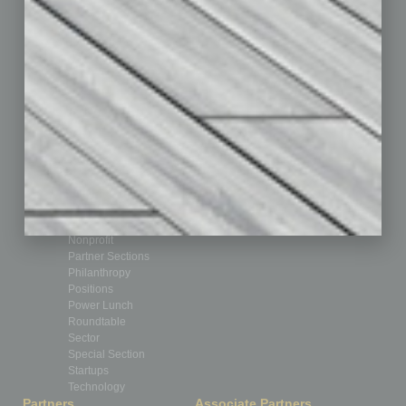
Assets
Auto
Books
Briefs
By the Numbers
Cover Story
CRE
Feature
Feedback
From the Top
Guest Editor
Healthcare
How-to
Legal
Nonprofit
Partner Sections
Philanthropy
Positions
Power Lunch
Roundtable
Sector
Special Section
Startups
Technology
Partners
Associate Partners