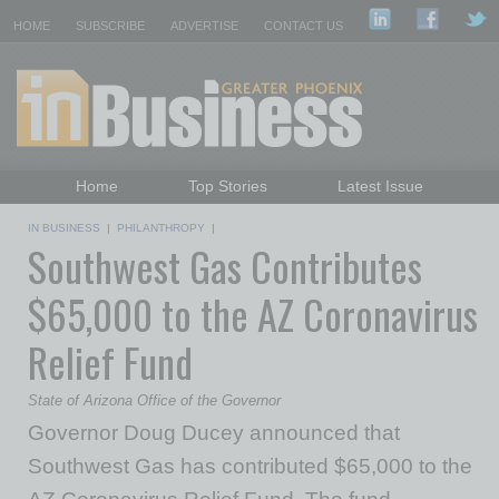
HOME
SUBSCRIBE
ADVERTISE
CONTACT US
Home
Top Stories
Latest Issue
Featured Topics
Departments
IN BUSINESS
|
PHILANTHROPY
|
Southwest Gas Contributes
Daily Emails Sign Up
Past Issues
$65,000 to the AZ Coronavirus
Relief Fund
State of Arizona Office of the Governor
Governor Doug Ducey announced that
Southwest Gas has contributed $65,000 to the