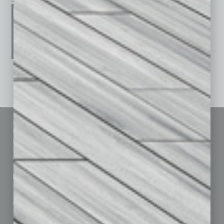
January 2026
December 2025
November 2025
See All Past Issues: November 2010 To The Present »
Sitemap
Featured Topics
Homepage
Building Your Business
Business Events
Communications & Networking
Subscribe
Finance
Contact Us
Healthcare
How-to
Marketing Services
Leadership & Management
Advertise
Real Estate & Housing
Submit Ad
Sales & Marketing
Custom Content
Technology & Innovation
Departments
Achievements