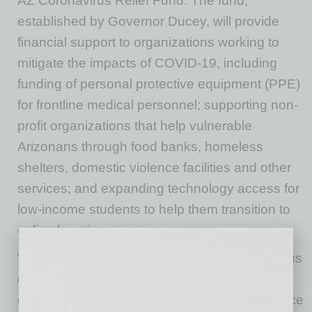
AZ Coronavirus Relief Fund. The fund,
established by Governor Ducey, will provide
financial support to organizations working to
mitigate the impacts of COVID-19, including
funding of personal protective equipment (PPE)
for frontline medical personnel; supporting non-
profit organizations that help vulnerable
Arizonans through food banks, homeless
shelters, domestic violence facilities and other
services; and expanding technology access for
low-income students to help them transition to
online learning.
“My thanks to Southwest Gas for their generous
contribution to support Arizona’s efforts to
combat the Coronavirus and provide assistance