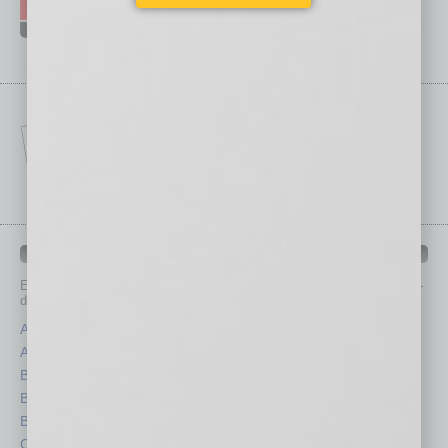
IN BUSINESS DEPARTMENTS
Each month, the editors of
In Business Magazine
provide you with in-
depth stories covering various aspects of business.
Assets
Healthcare
Auto
Legal
Books
Nonprofit
Briefs
Partner Sections
By the Numbers
Philanthropy
Cover Story
Positions