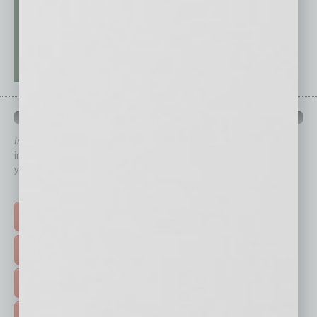
QUICK LINKS
In Business Magazine
has created Quick Links to connect you
immediately to top content that is relevant today in helping to build
your business and better inform you.
Click on a category button below
TOP STORIES >
FEATURED STORIES >
HOT TOPICS >
EVENTS & WEBINARS >