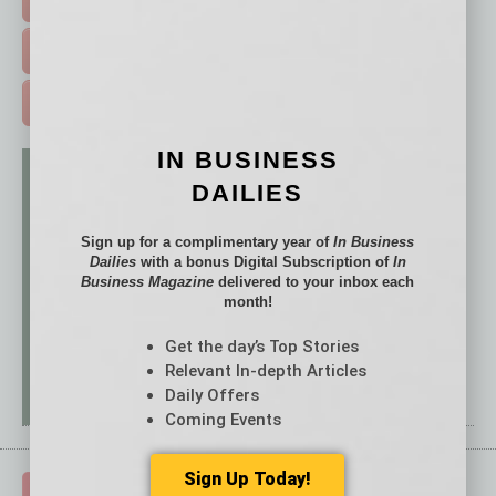
FREE DAILIES SIGN UP >
ADVERTISE >
IN BUSINESS
DAILIES
Sign up for a complimentary year of
In Business
Dailies
with a bonus Digital Subscription of
In
Business Magazine
delivered to your inbox each
month!
Get the day’s Top Stories
Relevant In-depth Articles
Daily Offers
Coming Events
Sign Up Today!