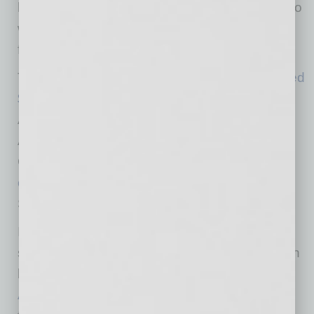
help Arizonans, and we encourage others to do
what they can to help those serving on the
frontlines.”
The Ben and Catherine Ivy Foundation
donated
$5 million
to the AZ Coronavirus Relief Fund.
Additionally, Chairman and President of the
Arizona Cardinals helped kick off the AZ
Coronavirus Relief Fund with a
founding
contribution of $1 million
and Arizona Public
Service (APS)
donated $250,000
.
Individuals and organizations interested in
supporting the AZ Coronavirus Relief Fund can
learn more about how to contribute at
ArizonaTogether.org
. Organizations in need of