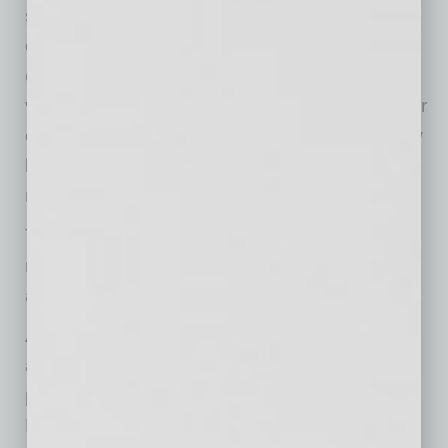
since December 2010. Of those making
expenditures, 32% reported spending on new
equipment (down 3 points), 18% acquired
vehicles (down 2 points), and 14% improved or
expanded facilities. Five percent acquired new
buildings or land for expansion and 9% spent
money for new fixtures and furniture.
Twenty-two percent plan capital outlays in the
next few months, up 2 points from May. Plans
are trending up but remain at recession levels.
A net negative 31% of all owners (seasonally
adjusted) reported higher nominal sales in the
past three months, down 12 points from May.
Re-opening the economy has been slow,