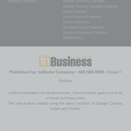
Become a Partner
Greater Phoenix Chamber
Greater Phoenix Equality Chamber
Mesa Chamber
North Phoenix Chamber
Peoria Chamber
Scottsdale Area Chamber
Surprise Regional Chamber
WESTMARC
Published by: InMedia Company • 480.588.9505 •
Email
•
Online
© 2024 inbusinessphx.com. All rights reserved. | Users of this site agree to the Terms
of Service and Privacy Policy
This site is best viewed using the latest versions of Google Chrome,
Safari and Firefox.