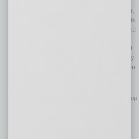
Unchanged from May, 3% of owners reported
that all their borrowing needs were not satisfied.
Thirty-four percent reported all their credit needs
were met and 54% said they were not interested
in a loan. A net 3% reported their last loan was
harder to get than in previous attempts. Overall,
access to capital is not a serious problem, likely
due to the popularity of the Paycheck Protection
Program that most small business employers
have accessed.
One percent reported that financing was their top
business problem. The net percent of owners
reporting paying a higher rate on their most
recent loan was negative 9%, up 4 points. The
Federal Reserve policies have driven interest