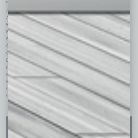
depth stories covering various aspects of business.
Assets
Healthcare
Auto
Legal
Books
Nonprofit
Briefs
Partner Sections
By the Numbers
Philanthropy
Cover Story
Positions
CRE
Power Lunch
Economy
Roundtable
Feature
Sector
Feedback
Semi Insights
From the Top
Special Sections
Guest Columnists
Startups
Guest Editor
Technology