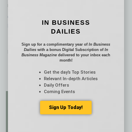
rates to historically low levels.
Click here to view the NFIB Small Business
IN BUSINESS
Economic Trends Survey.
DAILIES
Sign up for a complimentary year of
In Business
Dailies
with a bonus Digital Subscription of
In
No related posts.
Business Magazine
delivered to your inbox each
month!
Get the day’s Top Stories
Relevant In-depth Articles
Daily Offers
Coming Events
Sign Up Today!