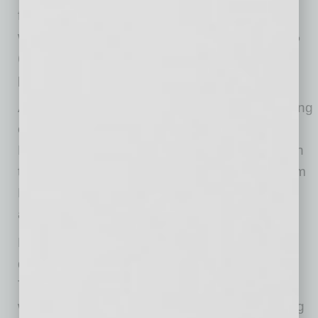
frequent in retail (12% higher, 23% lower, and
wholesale (18% higher, 28% lower). A net 12%
(seasonally adjusted) plan price hikes, up 3
points from May.
A net 14% (seasonally adjusted) reported raising
compensation, well below the 36% reading in
February prior to the pandemic. A net 13% plan
to do so in the coming months, up 3 points from
May. Eight percent of owners cited labor costs
as their top business problem.
Nineteen percent of owners selected “finding
qualified labor” as their top business problem.
The coronavirus disruption for millions of
workers did not change the skills of the existing