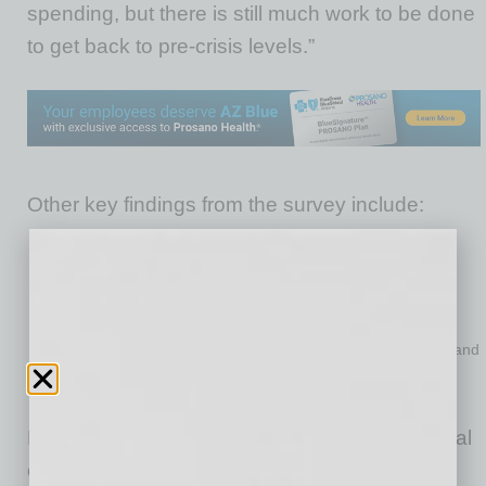
spending, but there is still much work to be done
to get back to pre-crisis levels.”
Other key findings from the survey include:
The NFIB Uncertainty Index decreased one point in June to
81.
Earnings trends over the past 3 months declined to a net
negative 35%, the lowest reading since March 2010.
The percent of owners who think now is a good time to expand
improved 8 points to 13% of owners.
Job creation plans increased 8 points to a net 16%.
Down from May, 48% of owners reported capital
outlays in the next 6 months, the lowest level