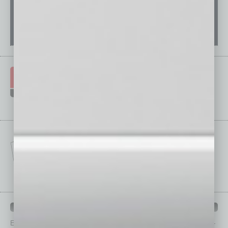
IN BUSINESS DEPARTMENTS
Each month, the editors of
In Business Magazine
provide you with in-