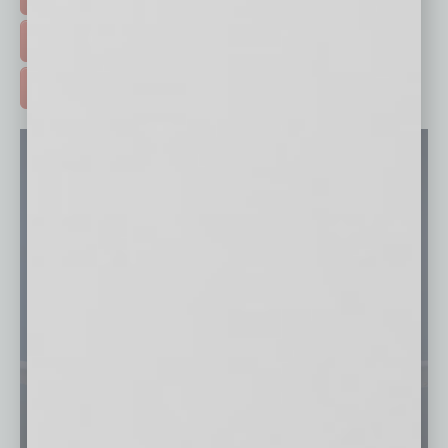
FREE DAILIES SIGN UP >
ADVERTISE >