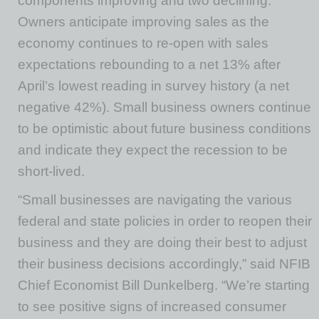
components improving and two declining.
Owners anticipate improving sales as the
economy continues to re-open with sales
expectations rebounding to a net 13% after
April’s lowest reading in survey history (a net
negative 42%). Small business owners continue
to be optimistic about future business conditions
and indicate they expect the recession to be
short-lived.
“Small businesses are navigating the various
federal and state policies in order to reopen their
business and they are doing their best to adjust
their business decisions accordingly,” said NFIB
Chief Economist Bill Dunkelberg. “We’re starting
to see positive signs of increased consumer