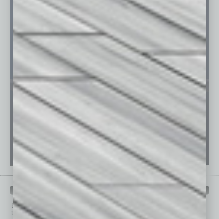
PAST ISSUES
Browse past issues of
In Business Magazine
to get
top stories on the local and statewide economy.