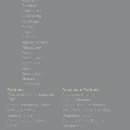
Feature
Feedback
From the Top
Guest Editor
Healthcare
How-to
Legal
Nonprofit
Partner Sections
Philanthropy
Positions
Power Lunch
Roundtable
Sector
Special Section
Startups
Technology
Partners
Associate Partners
Alliance of Arizona Nonprofits
Ahwatukee Chamber
ASBA
Arizona Chamber
Arizona Technology Council
Arizona Hispanic Chamber
NAWBO Phoenix
The Black Chamber of Arizona
Tempe Chamber
Chandler Chamber
Arizona Leadership Forum
Economic Club of Phoenix
AZIGG
Glendale Chamber