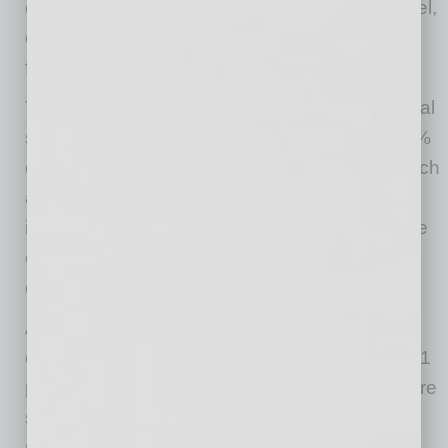
especially in the services sector including travel,
entertainment, salons, and other more public-
facing businesses.
The net percent of owners expecting higher real
sales volumes improved 37 points to a net 13%
of owners. The historic 61-point drop over March
and April has been followed by a 55-point
increase over the past 2 months as owners are
expecting higher sales with business re-
openings.
Also improving from May, the net percent of
owners reporting inventory increases went up 1
point to a net negative 14%. Inventory levels are
surprisingly low. Owners had little time to
manage their inventory position after the