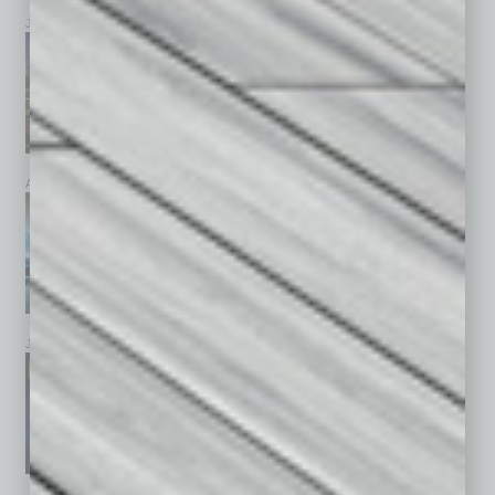
July 2026
June 2026
May 2026
April 2026
March 2026
February 2026
January 2026
December 2025
November 2025