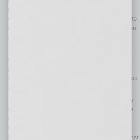
pandemic and had a drop in customers
unexpectedly and quickly. Once states began to
re-open, some owners had trouble getting some
of the items for their customers.
The net percent of owners planning to expand
inventory holdings increased from May by 5
points to a net 7% as sales improved. This is
one of the highest readings historically and good
news for growth.
Seasonally adjusted, the net percent of owners
raising average selling prices rose 9 points to a
net negative 5%. Unadjusted, 18% reported
lower average selling prices and 15% reported
higher average prices. Price hikes were the most