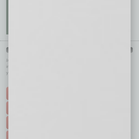
QUICK LINKS
In Business Magazine
has created Quick Links to connect you
immediately to top content that is relevant today in helping to build
your business and better inform you.
Click on a category button below
TOP STORIES >
FEATURED STORIES >
HOT TOPICS >
EVENTS & WEBINARS >