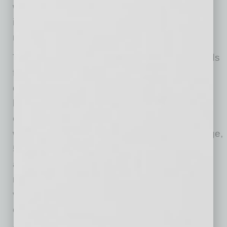
workforce. Consequently, there was no
improvement in firms’ ability to find the skills
required to fill their open positions.
The frequency of reports of positive profit trends
fell 9 points to a net negative 35% reporting
quarter on quarter profit improvements, the
lowest reading since March 2010. Among the
owners reporting weaker profits, 61% blamed
weak sales, 9% blamed usual seasonal change,
5% cited price changes, 3% cited labor costs,
and 1% cited material costs. For the owners
reporting higher profits, 65% credited sales
volumes and 19% credited usual seasonal
change.