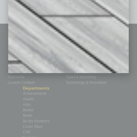
See All Past Issues: November 2010 To The Present »
Sitemap
Featured Topics
Homepage
Building Your Business
Business Events
Communications & Networking
Subscribe
Finance
Contact Us
Healthcare
How-to
Marketing Services
Leadership & Management
Advertise
Real Estate & Housing
Submit Ad
Sales & Marketing
Custom Content
Technology & Innovation
Departments
Achievements
Assets
Auto
Books
Briefs
By the Numbers
Cover Story
CRE