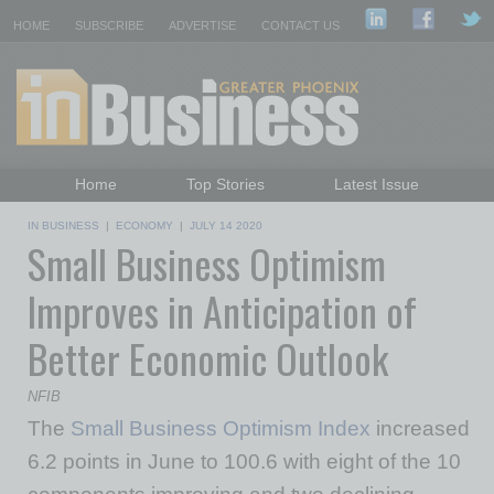
HOME
SUBSCRIBE
ADVERTISE
CONTACT US
Home
Top Stories
Latest Issue
Featured Topics
Departments
IN BUSINESS
|
ECONOMY
|
JULY 14 2020
Small Business Optimism
Daily Emails Sign Up
Past Issues
Improves in Anticipation of
Better Economic Outlook
NFIB
The
Small Business Optimism Index
increased
6.2 points in June to 100.6 with eight of the 10