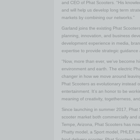
and CEO of Phat Scooters. “His knowledg
and will help us develop long term stra
markets by combining our networks.”
Garland joins the existing Phat Scooter
planning, innovation, and business dev
development experience in media, brand
expertise to provide strategic guidance
“Now, more than ever, we’ve become hig
environment and earth. The electric Phat
changer in how we move around leaving 
Phat Scooters as evolutionary instead of 
entertainment. It’s an honor to be work
meaning of creativity, togetherness, an
Since launching in summer 2017, Phat Sc
scooter market both commercially and as
Tempe, Arizona, Phat Scooters has now e
Phatty model, a Sport model, PHLEX mod
food delivery scooter. Phat Scooters ha