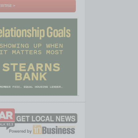
RTISE >