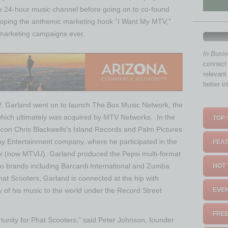
the 24-hour music channel before going on to co-found
loping the anthemic marketing hook “I Want My MTV,”
 marketing campaigns ever.
In Busi
connect 
relevant
better i
V, Garland went on to launch The Box Music Network, the
, which ultimately was acquired by MTV Networks. In the
TOP 
icon Chris Blackwells’s Island Records and Palm Pictures
ay Entertainment company, where he participated in the
FEAT
rk (now MTVU). Garland produced the Pepsi multi-format
to brands including Barcardi International and Zumba
HOT 
at Scooters, Garland is connected at the hip with
y of his music to the world under the Record Street
EVEN
FREE
rtunity for Phat Scooters,” said Peter Johnson, founder