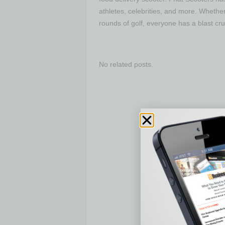
athletes, celebrities, and more. Whether 
rounds of golf, everyone has a blast cru
No related posts.