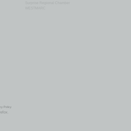
Surprise Regional Chamber
WESTMARC
cy Policy
refox.