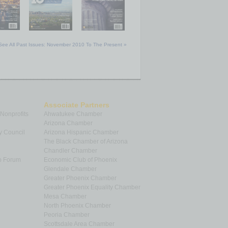
See All Past Issues: November 2010 To The Present »
Associate Partners
 Nonprofits
Ahwatukee Chamber
Arizona Chamber
y Council
Arizona Hispanic Chamber
The Black Chamber of Arizona
Chandler Chamber
p Forum
Economic Club of Phoenix
Glendale Chamber
Greater Phoenix Chamber
Greater Phoenix Equality Chamber
Mesa Chamber
North Phoenix Chamber
Peoria Chamber
Scottsdale Area Chamber