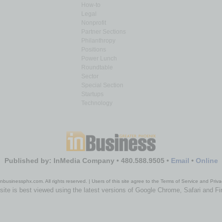
How-to
Legal
Nonprofit
Partner Sections
Philanthropy
Positions
Power Lunch
Roundtable
Sector
Special Section
Startups
Technology
Published by: InMedia Company • 480.588.9505 •
Email
•
Online
nbusinessphx.com. All rights reserved. | Users of this site agree to the Terms of Service and Priva
site is best viewed using the latest versions of Google Chrome, Safari and Fi