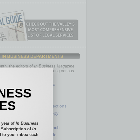
IN BUSINESS DEPARTMENTS
th, the editors of
In Business Magazine
you with in-depth stories covering various
of business.
Healthcare
INESS
Legal
Nonprofit
IES
Partner Sections
 Numbers
Philanthropy
tory
Positions
 year of
In Business
Power Lunch
l Subscription of
In
 to your inbox each
my
Roundtable