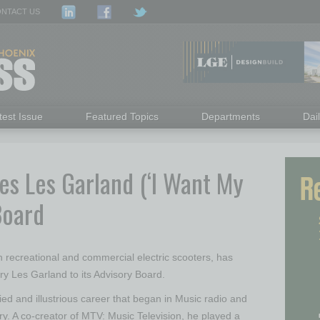
NTACT US
test Issue
Featured Topics
Departments
Dai
s Les Garland (‘I Want My
Board
in recreational and commercial electric scooters, has
y Les Garland to its Advisory Board.
ied and illustrious career that began in Music radio and
ry. A co-creator of MTV: Music Television, he played a