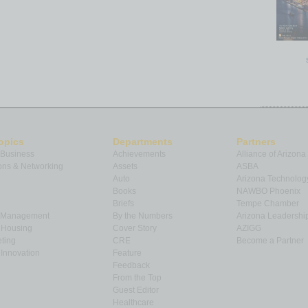
opics
Departments
Partners
 Business
Achievements
Alliance of Arizona
ns & Networking
Assets
ASBA
Auto
Arizona Technolog
Books
NAWBO Phoenix
Briefs
Tempe Chamber
& Management
By the Numbers
Arizona Leadershi
& Housing
Cover Story
AZIGG
ting
CRE
Become a Partner
Innovation
Feature
Feedback
From the Top
Guest Editor
Healthcare