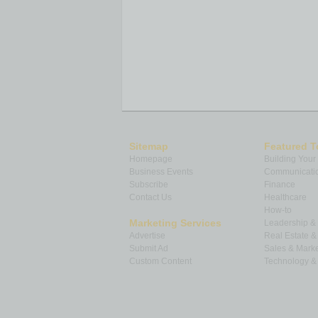
Sitemap
Featured T
Homepage
Building Your
Business Events
Communicatio
Subscribe
Finance
Contact Us
Healthcare
How-to
Marketing Services
Leadership 
Advertise
Real Estate 
Submit Ad
Sales & Marke
Custom Content
Technology & 