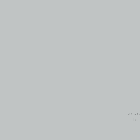
© 2024 i
This 