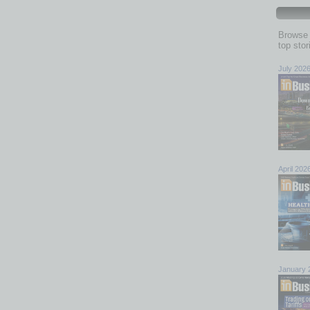
Browse 
top sto
July 202
April 202
January 