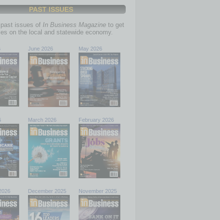
PAST ISSUES
past issues of
In Business Magazine
to get
ries on the local and statewide economy.
6
June 2026
May 2026
6
March 2026
February 2026
2026
December 2025
November 2025