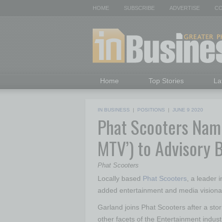
HOME
SUBSCRIBE
ADVERTISE
CO
Home
Top Stories
La
IN BUSINESS
|
POSITIONS
|
JUNE 9 2020
Phat Scooters Name
MTV’) to Advisory 
Phat Scooters
Locally based
Phat Scooters
, a leader 
added entertainment and media visionar
Garland joins Phat Scooters after a stor
other facets of the Entertainment indust