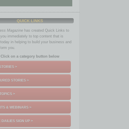
QUICK LINKS
ness Magazine
has created Quick Links to
you immediately to top content that is
 today in helping to build your business and
nform you.
Click on a category button below
STORIES >
URED STORIES >
TOPICS >
TS & WEBINARS >
 DAILIES SIGN UP >