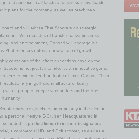
e and success in all facets of business is invaluable
ADVE
tegic plans for the company, as well as reach new
s board and will advise Phat Scooters on strategic
elopment. With decades of transformative business
ing, and entertainment, Garland will leverage his
 as Phat Scooters enters a new phase of growth.
hly conscious of the affect our actions have on the
 Scooter is not just fun to ride, it’s an innovative game-
a zero to minimal carbon footprint” said Garland. “I see
revolutionary in golf and in all sorts of family
ing with a group of people who understand the true
d humanity.”
ooters® has skyrocketed in popularity in the electric
 a personal lifestyle E-Cruiser. Headquartered in
xpanded its product lineup to include its signature
el, a commercial HD, and Golf scooter, as well as a
s received rave reviews from PGA players, professional