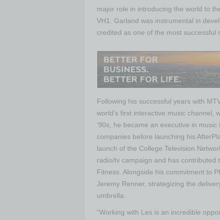
major role in introducing the world to 
VH1. Garland was instrumental in deve
credited as one of the most successful
Following his successful years with MT
world’s first interactive music channel
’90s, he became an executive in music 
companies before launching his AfterPl
launch of the College Television Netwo
radio/tv campaign and has contributed 
Fitness. Alongside his commitment to Ph
Jeremy Renner, strategizing the deliver
umbrella.
“Working with Les is an incredible oppo