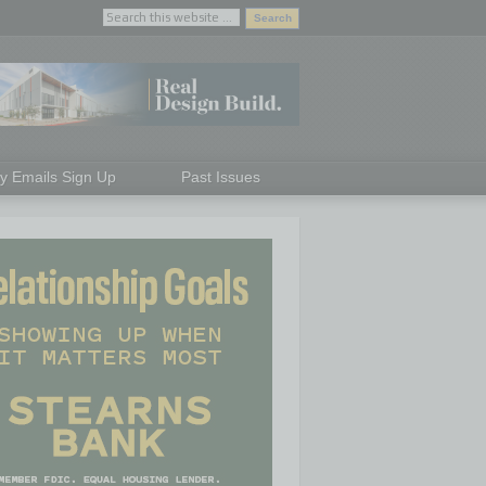
ly Emails Sign Up
Past Issues