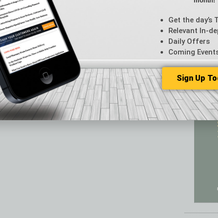
month!
Featur
Feedba
Get the day’s 
From t
Relevant In-de
Guest C
Daily Offers
Guest E
Coming Event
Sign Up To