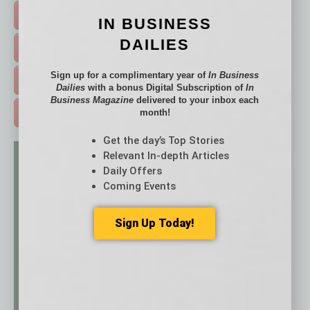
HOT TOPICS >
IN BUSINESS
DAILIES
EVENTS & WEBINARS >
Sign up for a complimentary year of
In Business
FREE DAILIES SIGN UP >
Dailies
with a bonus Digital Subscription of
In
Business Magazine
delivered to your inbox each
month!
ADVERTISE >
Get the day’s Top Stories
Relevant In-depth Articles
Daily Offers
Coming Events
Sign Up Today!