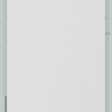
Amazon product research tool, Jungle Scout
today features a full suite of best-in-class
business management and market intelligence
solutions to help entrepreneurs and brands
manage their Amazon businesses. Jungle Scout
is headquartered in Austin, Texas.
No related posts.