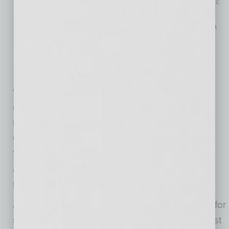
88% of Amazon shoppers sometimes or always seek specific
brands when shopping online.
When Amazon shoppers need to purchase a product from a
specific brand, 76% said they look first to see if they can
purchase it on Amazon.
Ratings and reviews of products are as important to online
shoppers as price in 2020.
“Imagine if Apple never built the Apple store,
Coca-Cola never put its fountains in movie
theaters, and P&G never put Tide detergent or
Gillette razors on store shelves,” Mercer said.
“Every brand needs to make sure its products
are where the customers are and now, more
than ever, consumers are on Amazon.”
Jungle Scout is the leading all-in-one platform for
selling on Amazon. Founded in 2015 as the first