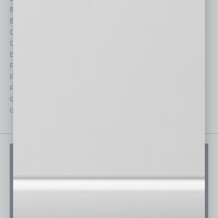
Briefs
Partner Sections
By the Numbers
Philanthropy
Cover Story
Positions
CRE
Power Lunch
Economy
Roundtable
Feature
Sector
Feedback
Semi Insights
From the Top
Special Sections
Guest Columnists
Startups
Guest Editor
Technology