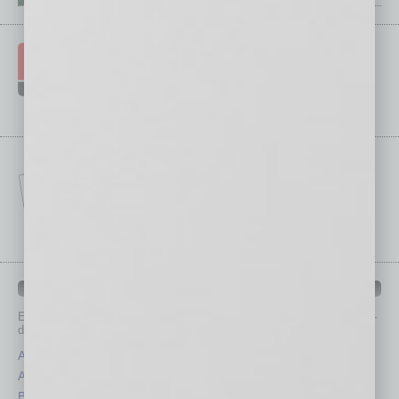
IN BUSINESS DEPARTMENTS
Each month, the editors of
In Business Magazine
provide you with in-
depth stories covering various aspects of business.
Assets
Healthcare
Auto
Legal
Books
Nonprofit