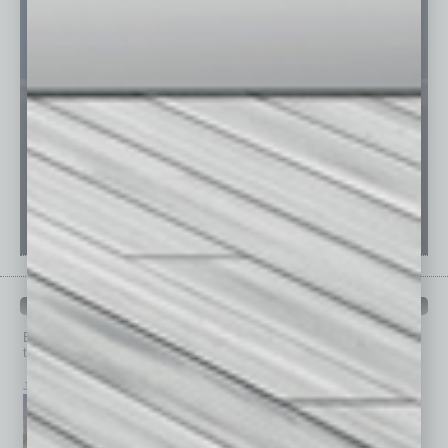
PAST ISSUES
Browse past issues of
In Business Magazine
to get
top stories on the local and statewide economy.
July 2026
June 2026
May 2026