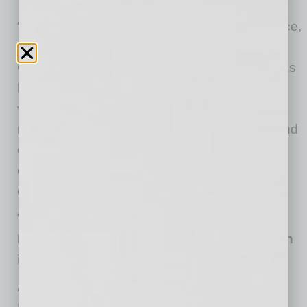
“Retail has made a resolute shift to e-commerce,
and Amazon continues to lead the way,” said
Greg Mercer, CEO, Jungle Scout. “Amazon has
hundreds of millions of products, generating a
vast ocean of constantly changing data, but
most brands lack visibility into market share and
competitive dynamics. Jungle Scout Cobalt
delivers these deep insights to help brands
enhance their selling strategy to win on
Amazon.”
Report: Consumer Activity Shifts to Amazon
in 2020
According to a new
survey
of more than 1,000