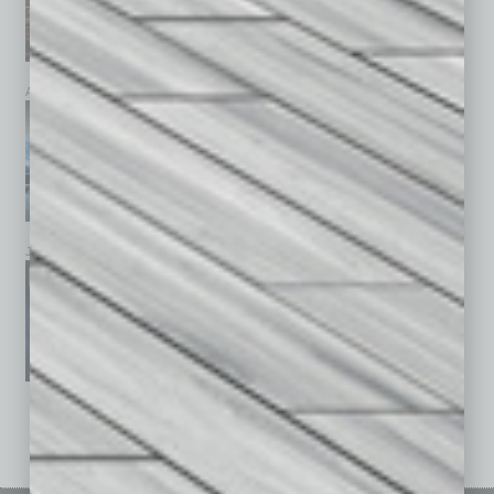
April 2026
March 2026
February 2026
January 2026
December 2025
November 2025
See All Past Issues: November 2010 To The Present »