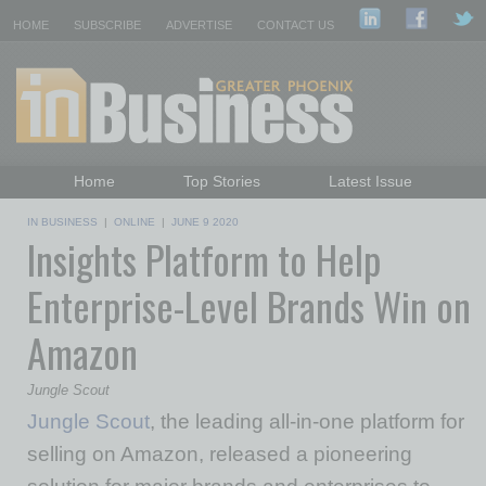
HOME
SUBSCRIBE
ADVERTISE
CONTACT US
Home
Top Stories
Latest Issue
Featured Topics
Departments
IN BUSINESS
|
ONLINE
|
JUNE 9 2020
Insights Platform to Help
Daily Emails Sign Up
Past Issues
Enterprise-Level Brands Win on
Amazon
Jungle Scout
Jungle Scout
, the leading all-in-one platform for
selling on Amazon, released a pioneering