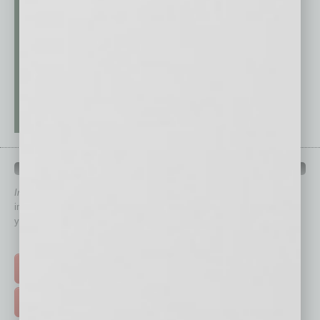
QUICK LINKS
In Business Magazine
has created Quick Links to connect you
immediately to top content that is relevant today in helping to build
your business and better inform you.
Click on a category button below
TOP STORIES >
FEATURED STORIES >