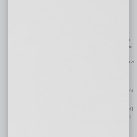
U.S. consumers, reliance and spending online
— and specifically on Amazon — is poised to
continue growing due to the effects of the
COVID-19 pandemic.
71% of all U.S. consumers have shopped on Amazon during
the COVID-19 pandemic; 48% of consumers are shopping on
Amazon
more frequently
than they did prior.
61% of consumers have increased or maintained their
Amazon
spending since the start of the pandemic, even as 52% say
their
overall
spending is down.
69% of consumers will maintain or increase their online
spending even as physical stores reopen, and 39% say they’d
be fine if they never had to shop in a physical store again.
Brands need to prioritize Amazon as the leading
sales channel to ensure their future growth and
ability to compete in today’s market.