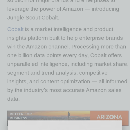
solution for major brands and enterprises to
leverage the power of Amazon — introducing
Jungle Scout Cobalt.
Cobalt
is a market intelligence and product
insights platform built to help enterprise brands
win the Amazon channel. Processing more than
one billion data points every day, Cobalt offers
unparalleled intelligence, including market share,
segment and trend analysis, competitive
insights, and content optimization — all informed
by the industry’s most accurate Amazon sales
data.