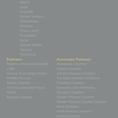
How-to
Legal
Nonprofit
Partner Sections
Philanthropy
Positions
Power Lunch
Roundtable
Sector
Special Section
Startups
Technology
Partners
Associate Partners
Alliance of Arizona Nonprofits
Ahwatukee Chamber
ASBA
Arizona Chamber
Arizona Technology Council
Arizona Hispanic Chamber
NAWBO Phoenix
The Black Chamber of Arizona
Tempe Chamber
Chandler Chamber
Arizona Leadership Forum
Economic Club of Phoenix
AZIGG
Glendale Chamber
Become a Partner
Greater Phoenix Chamber
Greater Phoenix Equality Chamber
Mesa Chamber
North Phoenix Chamber
Peoria Chamber