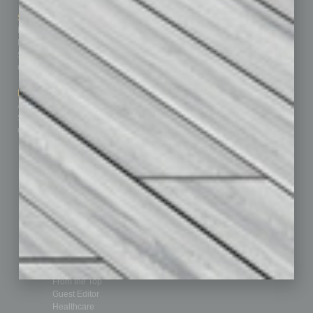
Sitemap
Featured Topics
Homepage
Building Your Business
Business Events
Communications & Networking
Subscribe
Finance
Contact Us
Healthcare
How-to
Marketing Services
Leadership & Management
Advertise
Real Estate & Housing
Submit Ad
Sales & Marketing
Custom Content
Technology & Innovation
Departments
Achievements
Assets
Auto
Books
Briefs
By the Numbers
Cover Story
CRE
Feature
Feedback
From the Top
Guest Editor
Healthcare