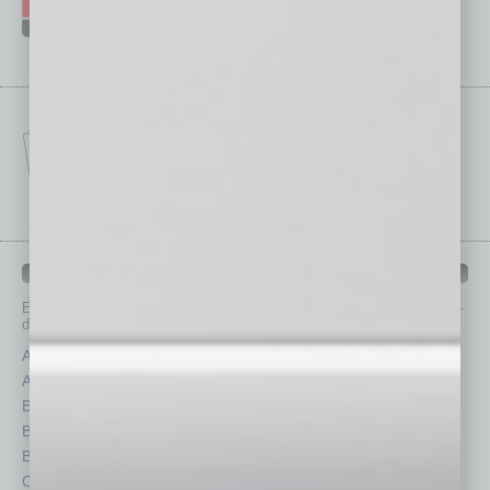
IN BUSINESS DEPARTMENTS
Each month, the editors of
In Business Magazine
provide you with in-
depth stories covering various aspects of business.
Assets
Healthcare
Auto
Legal
Books
Nonprofit
Briefs
Partner Sections
By the Numbers
Philanthropy
Cover Story
Positions