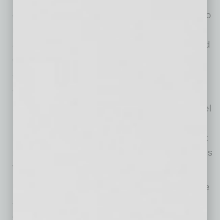
“In reality, the philosophers whose teachings
changed the world were the kind of people who
rolled up their sleeves, got to work, dug deep,
and spoke up despite hardship, resistance and
even threat of death,” she says. “Their views
aren’t some abstract idea, but have practical
applications in today’s world.”
So, if Aristotle, Socrates, Voltaire and Immanuel
Kant opened a corporate consulting business,
here are a few things they would tell you about
moving your business forward as the world tries
to recover from COVID-19:
Don’t be rushed into rash decisions.
Voltaire
said “doubt is an unpleasant condition, but
certainty is absurd.” Sometimes CEOs feel the