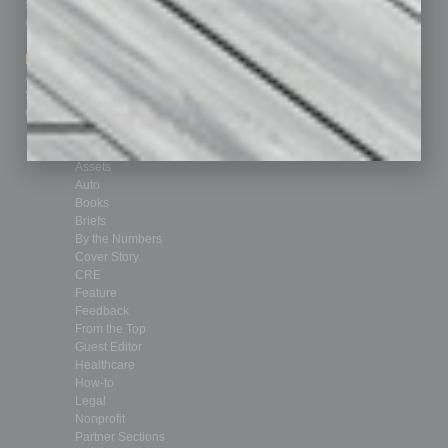
Subscribe
Finance
Contact Us
Healthcare
How-to
Marketing Services
Leadership & Management
Advertise
Real Estate & Housing
Submit Ad
Sales & Marketing
Custom Content
Technology & Innovation
Departments
Achievements
Assets
Auto
Books
Briefs
By the Numbers
Cover Story
CRE
Feature
Feedback
From the Top
Guest Editor
Healthcare
How-to
Legal
Nonprofit
Partner Sections