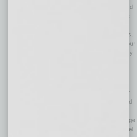
need to make quick decisions, perhaps to avoid
seeming indecisive. That’s not always the best
approach, DiGiacomo says. “Are you making
critical decisions, with long-term consequences,
on the fly without actually having developed your
ability to deliberate?” she asks. “Our reactionary
mind wants us to set it and forget it, so it can
move onto the next thing.” Resist that
temptation.
Avoid letting your “darkest moments” color
reality.
Immanuel Kant, among others, believed
your mind shapes and structures your
experience. “Your mind influences to a very large
degree how you see the world and how you feel