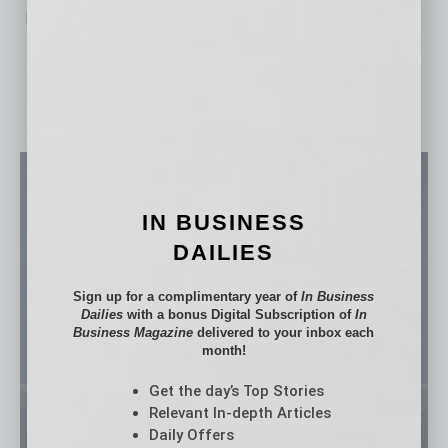
No related posts.
IN BUSINESS
DAILIES
Sign up for a complimentary year of
In Business
Dailies
with a bonus Digital Subscription of
In
Business Magazine
delivered to your inbox each
month!
Get the day’s Top Stories
Relevant In-depth Articles
Daily Offers