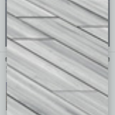
PAST ISSUES
Browse past issues of
In Business Magazine
to get
top stories on the local and statewide economy.
July 2026
June 2026
May 2026