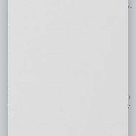
Cristina DiGiacomo
, author of Wise Up! At Work,
is the founder of MorAlchemy, a philosophical
consulting firm. She also is the inventor of
industrial philosophy and is the driving force
behind the idea of applying philosophy in the
workplace for the benefit of the leadership of
organizations. DiGiacomo has 20 years of
corporate executive experience at companies
such as The New York Times, Citigroup, AMC
Networks, and R/GA. She holds a master’s
degree in Organizational Change Management
from The New School. She also dedicated nine
years to the study and practice of philosophy.