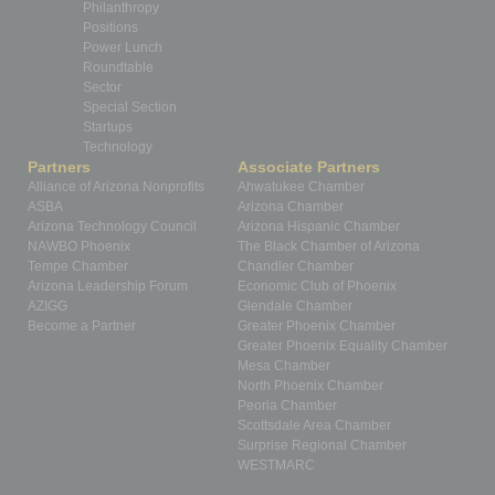
Philanthropy
Positions
Power Lunch
Roundtable
Sector
Special Section
Startups
Technology
Partners
Associate Partners
Alliance of Arizona Nonprofits
Ahwatukee Chamber
ASBA
Arizona Chamber
Arizona Technology Council
Arizona Hispanic Chamber
NAWBO Phoenix
The Black Chamber of Arizona
Tempe Chamber
Chandler Chamber
Arizona Leadership Forum
Economic Club of Phoenix
AZIGG
Glendale Chamber
Become a Partner
Greater Phoenix Chamber
Greater Phoenix Equality Chamber
Mesa Chamber
North Phoenix Chamber
Peoria Chamber
Scottsdale Area Chamber
Surprise Regional Chamber
WESTMARC