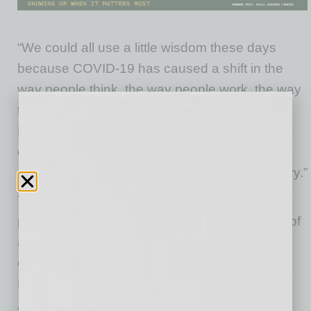
“We could all use a little wisdom these days
because COVID-19 has caused a shift in the
way people think, the way people work, the way
they live and how they think of themselves,”
DiGiacomo says. “Technology may change,
culture may change, but acting wisely is no
different in the 21st century than the 5th century.”
Too often, when people hear words like
philosophy and wisdom, they conjure images of
a bearded man on a mountain, with
enlightenment seekers trekking to see him,
DiGiacomo says.