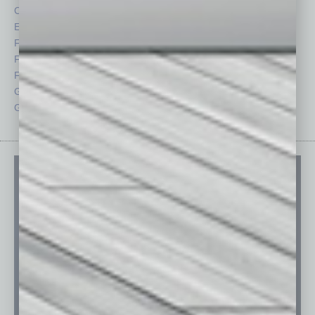
CRE
Power Lunch
Economy
Roundtable
Feature
Sector
Feedback
Semi Insights
From the Top
Special Sections
Guest Columnists
Startups
Guest Editor
Technology