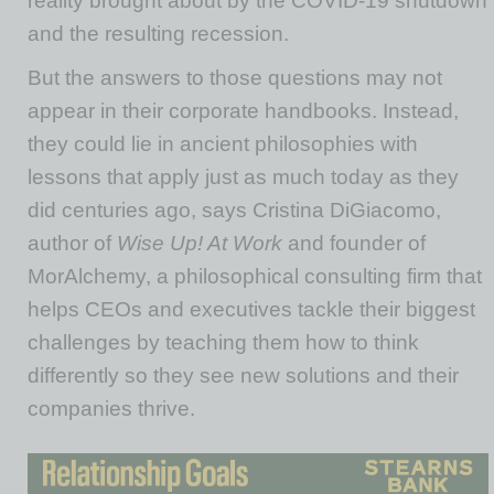
reality brought about by the COVID-19 shutdown
and the resulting recession.
But the answers to those questions may not
appear in their corporate handbooks. Instead,
they could lie in ancient philosophies with
lessons that apply just as much today as they
did centuries ago, says Cristina DiGiacomo,
author of
Wise Up! At Work
and founder of
MorAlchemy, a philosophical consulting firm that
helps CEOs and executives tackle their biggest
challenges by teaching them how to think
differently so they see new solutions and their
companies thrive.