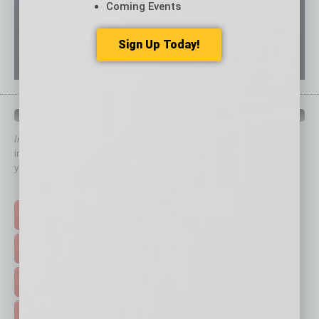
Coming Events
Sign Up Today!
QUICK LINKS
In Business Magazine
has created Quick Links to connect you
immediately to top content that is relevant today in helping to build
your business and better inform you.
Click on a category button below
TOP STORIES >
FEATURED STORIES >
HOT TOPICS >
EVENTS & WEBINARS >