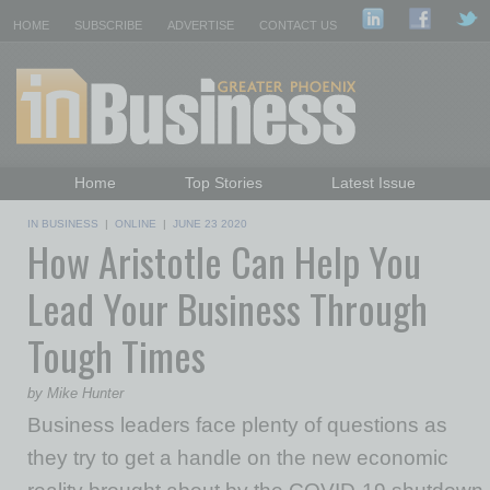
HOME
SUBSCRIBE
ADVERTISE
CONTACT US
Home
Top Stories
Latest Issue
Featured Topics
Departments
IN BUSINESS
|
ONLINE
|
JUNE 23 2020
How Aristotle Can Help You
Daily Emails Sign Up
Past Issues
Lead Your Business Through
Tough Times
by Mike Hunter
Business leaders face plenty of questions as
they try to get a handle on the new economic