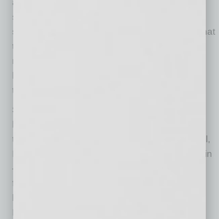
about it,” DiGiacomo says. “Those things you
say to yourself, in those darkest moments, are
shaping your reality. But it’s entirely possible that
those thoughts you have about what you think
reality is might not always be true.” She says it
helps to “hit the pause button” and make sure
the situation is what you think it is.
Say “I don’t know” even if you think you
know.
The country faces uncertain times over
the next several months, but that’s not unusual,
DiGiacomo says. The future is always uncertain
– coronavirus or no coronavirus. One of her
favorite quotes from Socrates is: “I know that I
know not, and that makes me a wise man.”
DiGiacomo says being in “I don’t know” mode