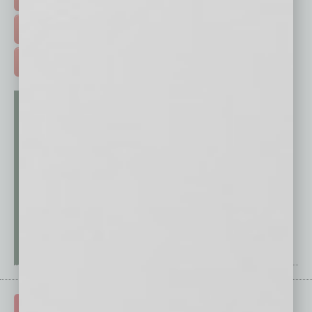
FREE DAILIES SIGN UP >
ADVERTISE >