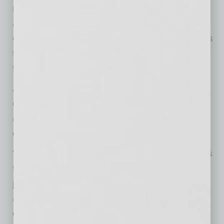
releases your mind to discover new solutions
and ideas. “If you constantly believe you know
everything,” she says, “then there’s no impetus
for your mind to be creative or continue to look
for new information.”
And finally, DiGiacomo says, Aristotle offers
encouragement for business leaders who are
afraid they aren’t up to the task of making wise
decisions.
“Aristotle’s foundational idea of being human is
that we are all wise, inherently,” she says. “It’s
just a matter of tapping into that innate wisdom
and building the skills that will help you to not
only be wise, but to act wisely.”