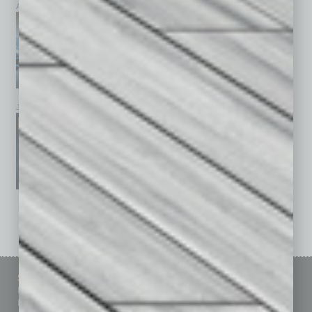
April 2026
March 2026
February 2026
January 2026
December 2025
November 2025
See All Past Issues: November 2010 To The Present »
Sitemap
Featured Topics
Homepage
Building Your Business
Business Events
Communications & Networking