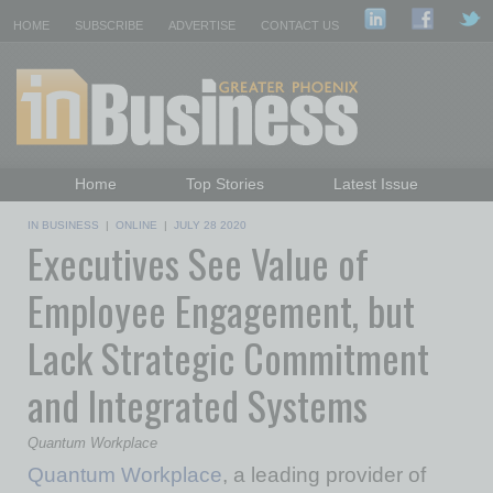
HOME
SUBSCRIBE
ADVERTISE
CONTACT US
Home
Top Stories
Latest Issue
Featured Topics
Departments
IN BUSINESS
|
ONLINE
|
JULY 28 2020
Executives See Value of
Daily Emails Sign Up
Past Issues
Employee Engagement, but
Lack Strategic Commitment
and Integrated Systems
Quantum Workplace
Quantum Workplace
, a leading provider of