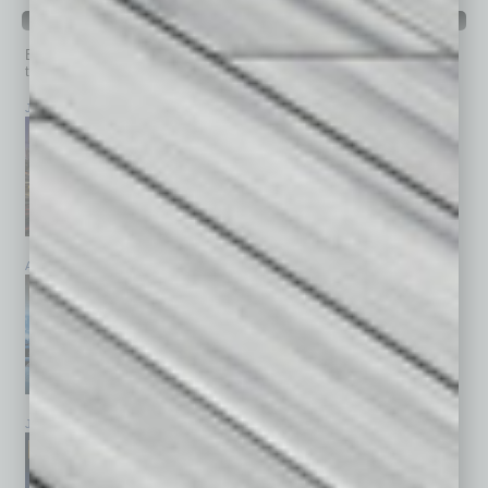
PAST ISSUES
Browse past issues of
In Business Magazine
to get
top stories on the local and statewide economy.
July 2026
June 2026
May 2026
April 2026
March 2026
February 2026
January 2026
December 2025
November 2025