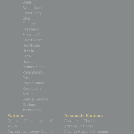
Briefs
By the Numbers
Cover Story
CRE
Feature
Feedback
From the Top
Guest Editor
Healthcare
How-to
Legal
Nonprofit
Partner Sections
Philanthropy
Positions
Power Lunch
Roundtable
Sector
Special Section
Startups
Technology
Partners
Associate Partners
Alliance of Arizona Nonprofits
Ahwatukee Chamber
ASBA
Arizona Chamber
Arizona Technology Council
Arizona Hispanic Chamber