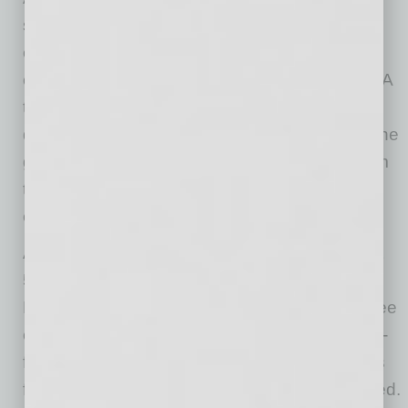
systems make integrating employee
engagement and performance management
easier said than done, according to the study. A
third of respondents (32%) say that the
disconnect between these systems is one of the
greatest barriers to getting business value from
their company’s investments in employee
engagement.
Additional findings from the report indicate that
56% of the respondents achieve a positive
Return on Investment (ROI) from their employee
engagement execution and programs. Twenty-
five percent were in strong agreement with this
finding while 31% stated they somewhat agreed.