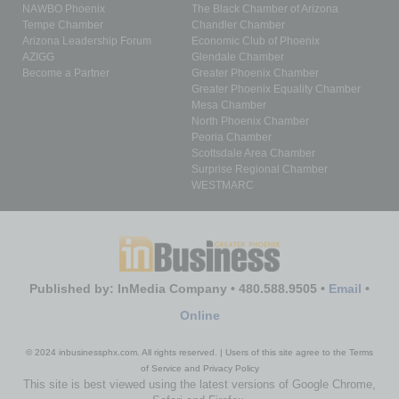
NAWBO Phoenix
The Black Chamber of Arizona
Tempe Chamber
Chandler Chamber
Arizona Leadership Forum
Economic Club of Phoenix
AZIGG
Glendale Chamber
Become a Partner
Greater Phoenix Chamber
Greater Phoenix Equality Chamber
Mesa Chamber
North Phoenix Chamber
Peoria Chamber
Scottsdale Area Chamber
Surprise Regional Chamber
WESTMARC
Published by: InMedia Company • 480.588.9505 •
Email
•
Online
© 2024 inbusinessphx.com. All rights reserved. | Users of this site agree to the Terms
of Service and Privacy Policy
This site is best viewed using the latest versions of Google Chrome,