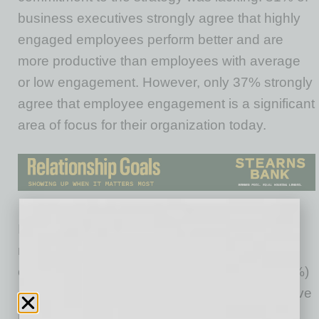
business executives strongly agree that highly
engaged employees perform better and are
more productive than employees with average
or low engagement. However, only 37% strongly
agree that employee engagement is a significant
area of focus for their organization today.
Instead, a recent focus on performance
management has surfaced at the expense of
employee engagement. Nearly two-thirds (63%)
of respondents say that their organizations have
revamped their approach to performance