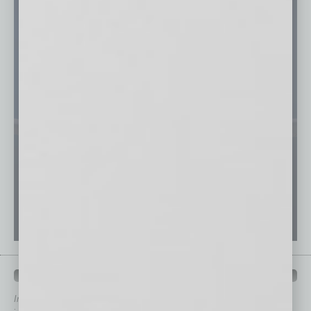
QUICK LINKS
In Business Magazine
has created Quick Links to connect you