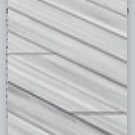
IN BUSINESS DEPARTMENTS
Each month, the editors of
In Business Magazine
provide you with in-
depth stories covering various aspects of business.
Assets
Healthcare
Auto
Legal
Books
Nonprofit
Briefs
Partner Sections
By the Numbers
Philanthropy
Cover Story
Positions
CRE
Power Lunch
Economy
Roundtable
Feature
Sector
Feedback
Semi Insights
From the Top
Special Sections
Guest Columnists
Startups
Guest Editor
Technology