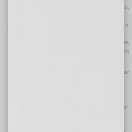
management within the past two years; of those,
24% have done so as recently as the past six
months, and 22% have done so in the past year.
While these updates to performance
management were necessary, many companies
sacrificed focus on employee engagement to do
so.
The study goes on to suggest that to realize true
business value, engagement and performance
must not be approached separately, but be
linked in a meaningful way. Channeled
engagement improves performance while better
performance enhances engagement. In the
report’s introduction, Quantum Workplace Co-