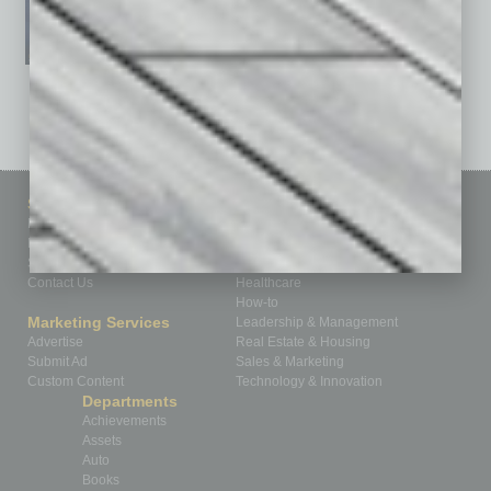
See All Past Issues: November 2010 To The Present »
Sitemap
Featured Topics
Homepage
Building Your Business
Business Events
Communications & Networking
Subscribe
Finance
Contact Us
Healthcare
How-to
Marketing Services
Leadership & Management
Advertise
Real Estate & Housing
Submit Ad
Sales & Marketing
Custom Content
Technology & Innovation
Departments
Achievements
Assets
Auto
Books