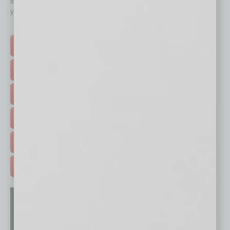
immediately to top content that is relevant today in helping to build
your business and better inform you.
Click on a category button below
TOP STORIES >
FEATURED STORIES >
HOT TOPICS >
EVENTS & WEBINARS >
FREE DAILIES SIGN UP >
ADVERTISE >