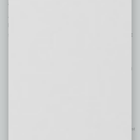
and germane discovery,” Harris added.
Additional findings from the Harvard
Business Review Analytic Services report
sponsored by Quantum Workplace include:
81% of respondents agreed highly engaged employees
perform better and are more productive than those with
average or low engagement
72% strongly agreed that organizations with highly engaged
employees have happy customers
37% of respondents strongly agreed that employee
engagement is a significant area of focus for their own
organization today
63% of respondents said their organization revamped their
approach to performance management within the past two
years, with 24% stating this was completed as recently as
within the past six months, and 22% have done so in the past
year