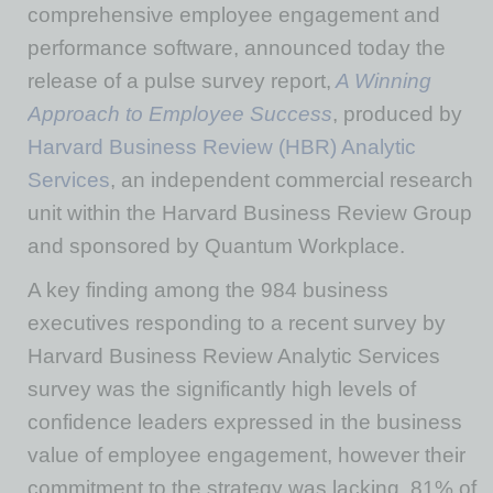
comprehensive employee engagement and
performance software, announced today the
release of a pulse survey report,
A Winning
Approach to Employee Success
, produced by
Harvard Business Review (HBR) Analytic
Services
, an independent commercial research
unit within the Harvard Business Review Group
and sponsored by Quantum Workplace.
A key finding among the 984 business
executives responding to a recent survey by
Harvard Business Review Analytic Services
survey was the significantly high levels of
confidence leaders expressed in the business
value of employee engagement, however their
commitment to the strategy was lacking. 81% of