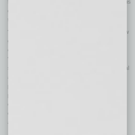
founder and Chief Executive Officer Greg Harris
discusses the importance of this integrated
talent strategy.
“To turn culture into an unfair advantage, a new
generation of talent leaders are merging
engagement and performance,” says Harris.
“Together, these concepts drive employee
success. They create a crescendo of individual
and team pursuit. When engagement and
performance are tethered together, goals and
priorities are clear, managers are more agile to
change, relationships are stronger, and
organizational success is scripted rather than
accidental.”
At many companies, stand-alone information