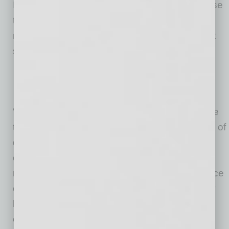
Investments in employee success reaped these
top three ROI results for those companies
making an investment in relevant engagement
solutions:
Improvement in employee productivity
Better employee retention
Greater customer satisfaction
“We already know that talent-savvy leaders are
those who remain focused on the combination of
quantitative and qualitative data, which links
organizational goals to the direct work of
managers and employees. Despite the absence
of perfect evidence, respondents showed they
have real confidence in the business value of
employee engagement, and that is a notable